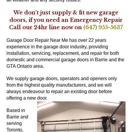
We don’t just supply & fit new garage
doors, if you need an Emergency Repair
Call our 24hr line now on
(647) 955-5637
Garage Door Repair Near Me has over 22 years
experience in the garage door industry, providing
installation, servicing, replacement, and repair for both
domestic and commercial garage doors in Barrie and the
GTA Ontario area.
We supply garage doors, operators and openers only
from the highest quality manufacturers, and we will
always endeavour to repair an existing door before
offering a new door.
Based in
Barrie and
serving
Toronto,