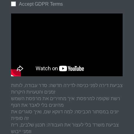
Accept GDPR Terms
צביעת דירה לפני כניסה לדירה חדשה: סדר עבודה, לוחות
זמנים והטעויות היקרות
רשת שקופה למרפסת: איך מחזירים את מרפסת השמש
מהיונים בלי לאבד את הנוף
יונים במסתור הכביסה: למה דווקא שם, ואיך סוגרים את
זה סופית
צביעת משרד בלי לעצור את העבודה: תכנון שלבים, ריח
וזמני ייבוש