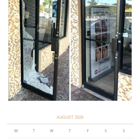
AUGUST 2026
M
T
W
T
F
S
S