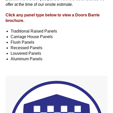
offer at the time of our onsite estimate.
Click any panel type below to view a
Doors Barrie
brochure.
Traditional Raised Panels
Carriage House Panels
Flush Panels
Recessed Panels
Louvered Panels
Aluminum Panels