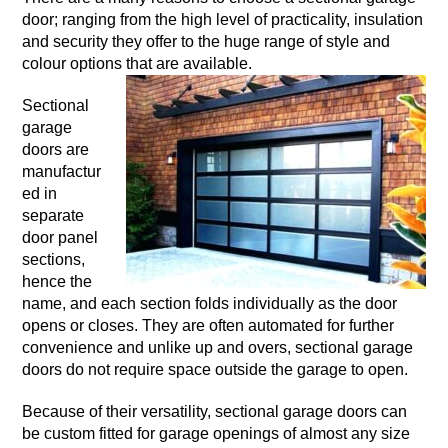
door; ranging from the high level of practicality, insulation
and security they offer to the huge range of style and
colour options that are available.
Sectional
garage
doors are
manufactur
ed in
separate
door panel
sections,
hence the
name, and each section folds individually as the door
opens or closes. They are often automated for further
convenience and unlike up and overs, sectional garage
doors do not require space outside the garage to open.
Because of their versatility, sectional garage doors can
be custom fitted for garage openings of almost any size