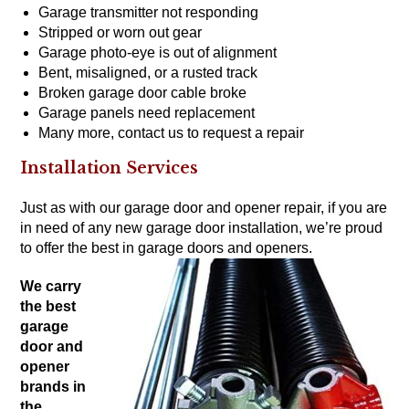
Garage transmitter not responding
Stripped or worn out gear
Garage photo-eye is out of alignment
Bent, misaligned, or a rusted track
Broken garage door cable broke
Garage panels need replacement
Many more,
contact us to request a repair
Installation Services
Just as with our garage door and opener repair, if you are
in need of any new garage door installation, we’re proud
to offer the
best in garage doors
and
openers
.
We carry
the
best
garage
door and
opener
brands
in
the