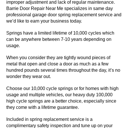
improper adjustment and lack of regular maintenance.
Barrie Door Repair Near Me specializes in same day
professional garage door spring replacement service and
we’d like to earn your business today.
Springs have a limited lifetime of 10,000 cycles which
can be anywhere between 7-10 years depending on
usage.
When you consider they are tightly wound pieces of
metal that open and close a door as much as a few
hundred pounds several times throughout the day, it’s no
wonder they wear out.
Choose our 10,000 cycle springs or for homes with high
usage and multiple vehicles, our heavy duty 100,000
high cycle springs are a better choice, especially since
they come with a lifetime guarantee.
Included in spring replacement service is a
complimentary safety inspection and tune up on your