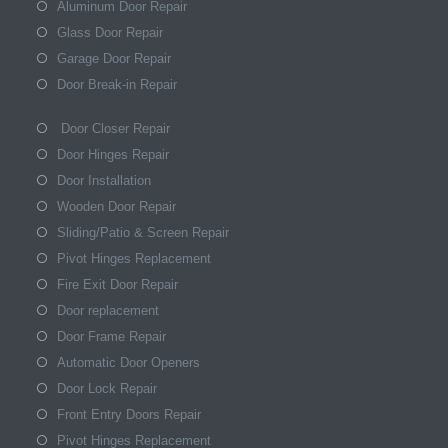
Aluminum Door Repair
Glass Door Repair
Garage Door Repair
Door Break-in Repair
Door Closer Repair
Door Hinges Repair
Door Installation
Wooden Door Repair
Sliding/Patio & Screen Repair
Pivot Hinges Replacement
Fire Exit Door Repair
Door replacement
Door Frame Repair
Automatic Door Openers
Door Lock Repair
Front Entry Doors Repair
Pivot Hinges Replacement