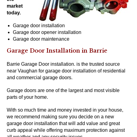
market
today.
Garage door installation
Garage door opener installation
Garage door maintenance
Garage Door Installation in Barrie
Barrie Garage Door installation. is the trusted source
near Vaughan for garage door installation of residential
and
commercial garage doors
.
Garage doors are one of the largest and most visible
parts of your home.
With so much time and money invested in your house,
we recommend making sure you decide on a new
garage door installation that will add value and great
curb appeal while offering maximum protection against
all weather and any security issues.