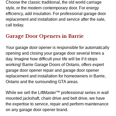
Choose the classic traditional, the old world carriage
style, or the modern contemporary door. For energy
efficiency, add insulation. For professional garage door
replacement and installation and service after the sale,
call today.
Garage Door Openers in Barrie
Your garage door opener is responsible for automatically
opening and closing your garage door several times a
day. Imagine how difficult your life will be if it stops
working! Barrie Garage Doors of Ontario, offers expert
garage door opener repair and garage door opener
replacement and installation for homeowners in Barrie,
Ontario and the surrounding GTA areas.
While we sell the LiftMaster™ professional series in wall
mounted jackshaft, chain drive and belt drive, we have
the expertise to service, repair and perform maintenance
on any garage door opener brand.