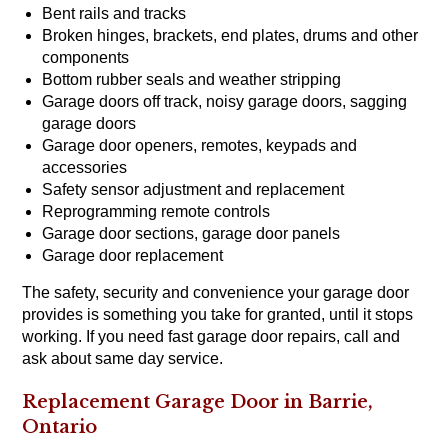
Bent rails and tracks
Broken hinges, brackets, end plates, drums and other
components
Bottom rubber seals and weather stripping
Garage doors off track, noisy garage doors, sagging
garage doors
Garage door openers, remotes, keypads and
accessories
Safety sensor adjustment and replacement
Reprogramming remote controls
Garage door sections, garage door panels
Garage door replacement
The safety, security and convenience your garage door
provides is something you take for granted, until it stops
working. If you need fast garage door repairs, call and
ask about same day service.
Replacement Garage Door in Barrie,
Ontario