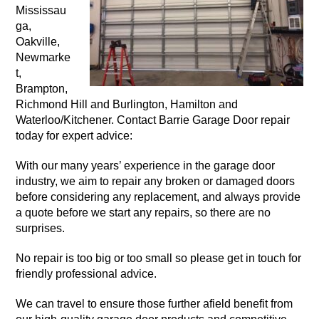
Mississau
ga,
Oakville,
Newmarke
t,
Brampton,
Richmond Hill and Burlington, Hamilton and
Waterloo/Kitchener. Contact Barrie Garage Door repair
today for expert advice:
With our many years’ experience in the garage door
industry, we aim to repair any broken or damaged doors
before considering any replacement, and always provide
a quote before we start any repairs, so there are no
surprises.
No repair is too big or too small so please get in touch for
friendly professional advice.
We can travel to ensure those further afield benefit from