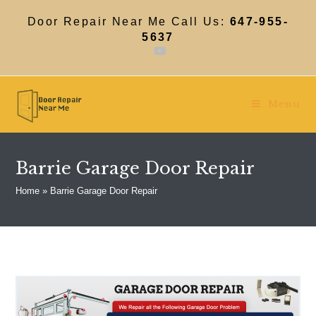
Skip
to
Door Repair Near Me Call Us:
647-955-
content
5637
Menu
Barrie Garage Door Repair
Home
»
Barrie Garage Door Repair