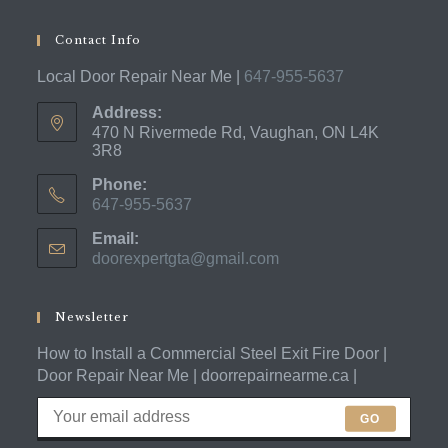
Contact Info
Local Door Repair Near Me |
647-955-5637
Address:
470 N Rivermede Rd, Vaughan, ON L4K
3R8
Phone:
647-955-5637
Opens
Email:
in
doorexpertgta@gmail.com
Opens
your
in
application
your
application
Newsletter
How to Install a Commercial Steel Exit Fire Door |
Door Repair Near Me | doorrepairnearme.ca |
GO