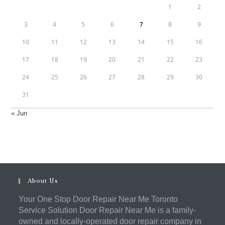
1
2
3
4
5
6
7
8
9
10
11
12
13
14
15
16
17
18
19
20
21
22
23
24
25
26
27
28
29
30
31
« Jun
About Us
Your One Stop Door Repair Near Me Toronto
Service Solution Door Repair Near Me is a family-
owned and locally-operated door repair company in