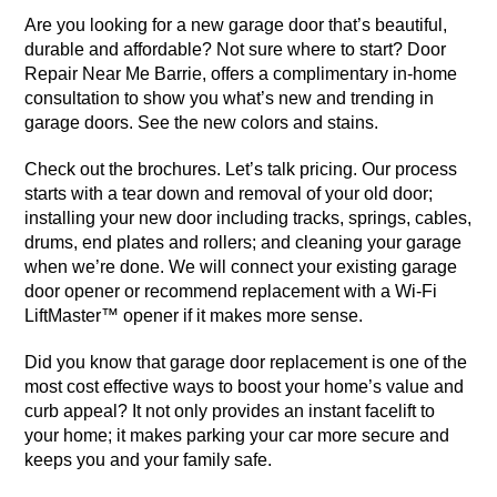
Are you looking for a new garage door that’s beautiful,
durable and affordable? Not sure where to start? Door
Repair Near Me Barrie, offers a complimentary in-home
consultation to show you what’s new and trending in
garage doors. See the new colors and stains.
Check out the brochures. Let’s talk pricing. Our process
starts with a tear down and removal of your old door;
installing your new door including tracks, springs, cables,
drums, end plates and rollers; and cleaning your garage
when we’re done. We will connect your existing garage
door opener or recommend replacement with a Wi-Fi
LiftMaster™ opener if it makes more sense.
Did you know that garage door replacement is one of the
most cost effective ways to boost your home’s value and
curb appeal? It not only provides an instant facelift to
your home; it makes parking your car more secure and
keeps you and your family safe.