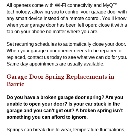
All openers come with Wi-Fi connectivity and MyQ™
technology, allowing you to control your garage door with
any smart device instead of a remote control. You’ll know
when your garage door has been left open; close it with a
tap on your phone no matter where you are.
Set recurring schedules to automatically close your door.
When your garage door opener needs to be repaired or
replaced, contact us today to see what we can do for you.
Same day appointments are usually available.
Garage Door Spring Replacements in
Barrie
Do you have a broken garage door spring? Are you
unable to open your door? Is your car stuck in the
garage and you can’t get out? A broken spring isn’t
something you can afford to ignore.
Springs can break due to wear, temperature fluctuations,