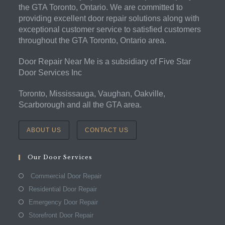
the GTA Toronto, Ontario. We are committed to
providing excellent door repair solutions along with
exceptional customer service to satisfied customers
throughout the GTA Toronto, Ontario area.
Door Repair Near Me is a subsidiary of Five Star
Door Services Inc
Toronto, Mississauga, Vaughan, Oakville,
Scarborough and all the GTA area.
ABOUT US
CONTACT US
Our Door Services
Commercial Door Repair
Residential Door Repair
Emergency Door Repair
Storefront Door Repair