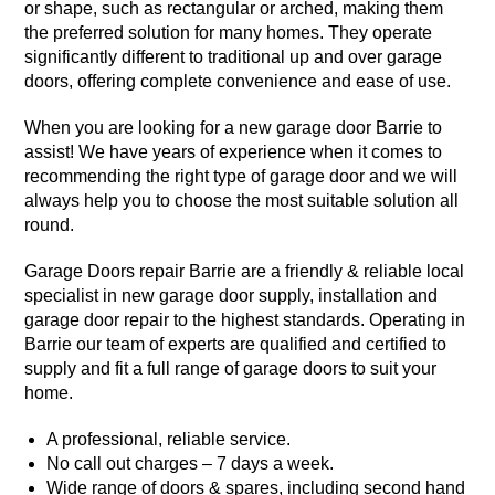
or shape, such as rectangular or arched, making them
the preferred solution for many homes. They operate
significantly different to traditional up and over garage
doors, offering complete convenience and ease of use.
When you are looking for a new garage door Barrie to
assist! We have years of experience when it comes to
recommending the right type of garage door and we will
always help you to choose the most suitable solution all
round.
Garage Doors repair Barrie are a friendly & reliable local
specialist in new garage door supply, installation and
garage door repair to the
highest standards
. Operating in
Barrie our team of experts are qualified and certified to
supply and fit a full range of garage doors to suit your
home.
A professional, reliable service.
No call out charges – 7 days a week.
Wide range of doors & spares, including second hand