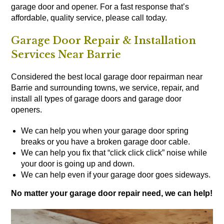
garage door and opener. For a fast response that’s
affordable, quality service, please call today.
Garage Door Repair & Installation
Services Near Barrie
Considered the best local garage door repairman near
Barrie and surrounding towns, we service, repair, and
install all types of
garage doors
and
garage door
openers
.
We can help you when your garage door spring
breaks or you have a broken garage door cable.
We can help you fix that “click click click” noise while
your door is going up and down.
We can help even if your garage door goes sideways.
No matter your garage door repair need, we can help!