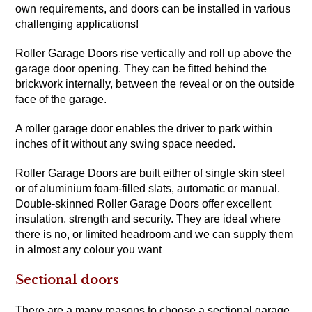
own requirements, and doors can be installed in various
challenging applications!
Roller Garage Doors rise vertically and roll up above the
garage door opening. They can be fitted behind the
brickwork internally, between the reveal or on the outside
face of the garage.
A roller garage door enables the driver to park within
inches of it without any swing space needed.
Roller Garage Doors are built either of single skin steel
or of aluminium foam-filled slats, automatic or manual.
Double-skinned Roller Garage Doors offer excellent
insulation, strength and security. They are ideal where
there is no, or limited headroom and we can supply them
in almost any colour you want
Sectional doors
There are a many reasons to choose a sectional garage