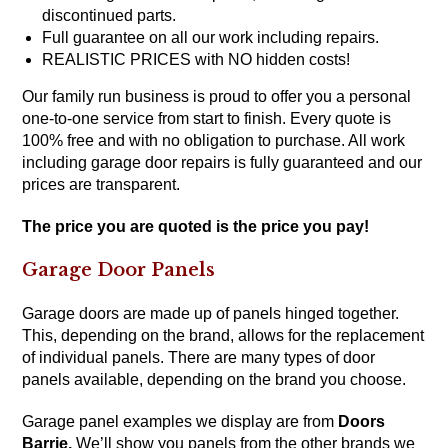
discontinued parts.
Full guarantee on all our work including repairs.
REALISTIC PRICES with NO hidden costs!
Our family run business is proud to offer you a personal
one-to-one service from start to finish. Every quote is
100% free and with no obligation to purchase. All work
including garage door repairs is fully guaranteed and our
prices are transparent.
The price you are quoted is the price you pay!
Garage Door Panels
Garage doors are made up of panels hinged together.
This, depending on the brand, allows for the replacement
of individual panels. There are many types of door
panels available, depending on the brand you choose.
Garage panel examples we display are from
Doors
Barrie
.
We’ll show you panels from the other brands we