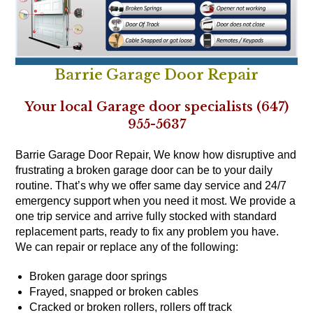
Barrie Garage Door Repair
Your local Garage door specialists (647)
955-5637
Barrie Garage Door Repair, We know how disruptive and
frustrating a broken garage door can be to your daily
routine. That’s why we offer same day service and 24/7
emergency support when you need it most. We provide a
one trip service and arrive fully stocked with standard
replacement parts, ready to fix any problem you have.
We can repair or replace any of the following:
Broken garage door springs
Frayed, snapped or broken cables
Cracked or broken rollers, rollers off track