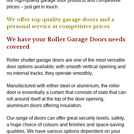
our high-quality garage door products and competitive
prices – just get in touch.
We offer top quality garage doors and a
personal service at competitive prices
We have your Roller Garage Doors needs
covered
Roller shutter garage doors are one of the most versatile
door options available; with smooth vertical opening and
no internal tracks, they operate smoothly.
Manufactured with either steel or aluminium, the roller
door is essentially a curtain that consists of slats that can
roll around itself at the top of the door opening,
aluminium doors offering insulation.
Our range of doors can offer great security levels, safety,
a huge choice of colours and finishes and space-saving
qualities. We have various options dependent on your