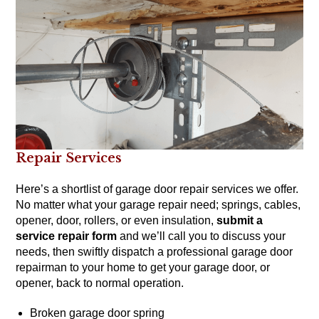
Repair Services
Here’s a shortlist of garage door repair services we offer.
No matter what your garage repair need; springs, cables,
opener, door, rollers, or even insulation,
submit a
service repair form
and we’ll call you to discuss your
needs, then swiftly dispatch a professional garage door
repairman to your home to get your garage door, or
opener, back to normal operation.
Broken garage door spring