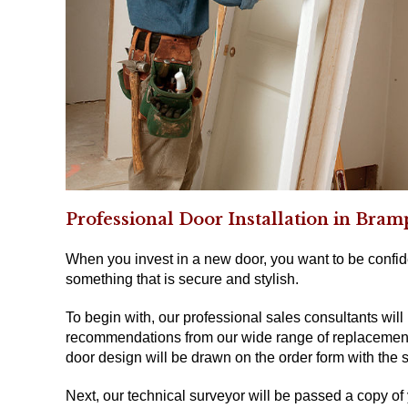
Professional Door Installation in Bra
When you invest in a new door, you want to be confide
something that is secure and stylish.
To begin with, our professional sales consultants will
recommendations from our wide range of replacement d
door design will be drawn on the order form with the s
Next, our technical surveyor will be passed a copy of