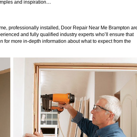
xamples and inspiration…
me, professionally installed, Door Repair Near Me Brampton ar
erienced and fully qualified industry experts who’ll ensure that
on for more in-depth information about what to expect from the