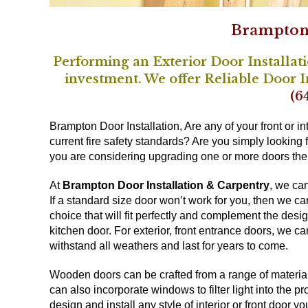
Brampton 
Performing an Exterior Door Installat
investment. We offer Reliable Door 
(6
Brampton Door Installation, Are any of your front or in
current fire safety standards? Are you simply looking fo
you are considering upgrading one or more doors then i
At
Brampton Door Installation & Carpentry
, we ca
If a standard size door won’t work for you, then we c
choice that will fit perfectly and complement the desi
kitchen door. For exterior, front entrance doors, we ca
withstand all weathers and last for years to come.
Wooden doors can be crafted from a range of materials
can also incorporate windows to filter light into the p
design and install any style of interior or front door y