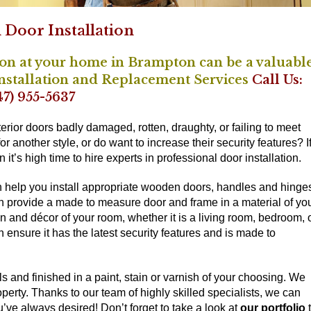
Door Installation
ion at your home in Brampton can be a valuabl
Installation and Replacement Services
Call Us:
47) 955-5637
terior doors badly damaged, rotten, draughty, or failing to meet
r another style, or do want to increase their security features? I
t’s high time to hire experts in professional door installation.
n help you install appropriate wooden doors, handles and hinge
an provide a made to measure door and frame in a material of yo
gn and décor of your room, whether it is a living room, bedroom, 
n ensure it has the latest security features and is made to
 and finished in a paint, stain or varnish of your choosing. We
roperty. Thanks to our team of highly skilled specialists, we can
ou’ve always desired! Don’t forget to take a look at
our portfolio