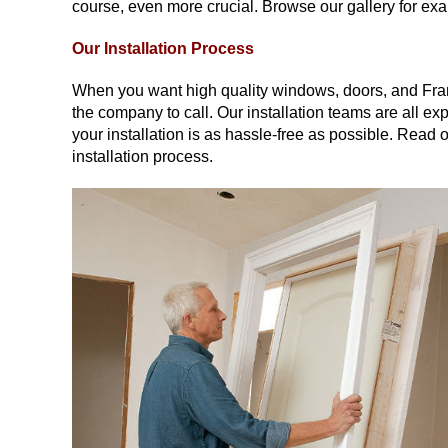
course, even more crucial. Browse our gallery for e
Our Installation Process
When you want high quality windows, doors, and Fra
the company to call. Our installation teams are all exp
your installation is as hassle-free as possible. Read 
installation process.