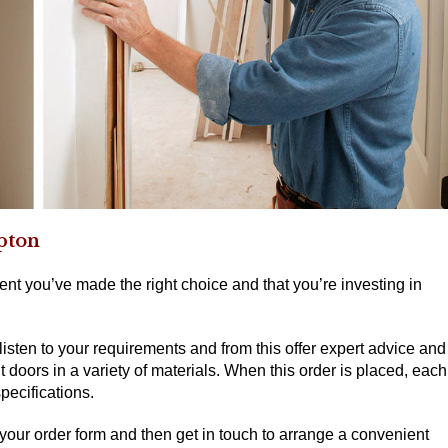
mpton
nt you’ve made the right choice and that you’re investing in
 listen to your requirements and from this offer expert advice and
oors in a variety of materials. When this order is placed, each
pecifications.
 your order form and then get in touch to arrange a convenient