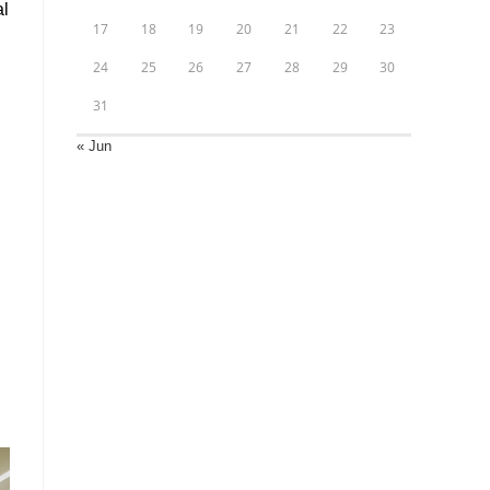
al
17
18
19
20
21
22
23
24
25
26
27
28
29
30
31
« Jun