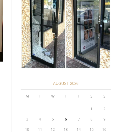
AUGUST 2026
M
T
W
T
F
S
S
1
2
3
4
5
6
7
8
9
10
11
12
13
14
15
16