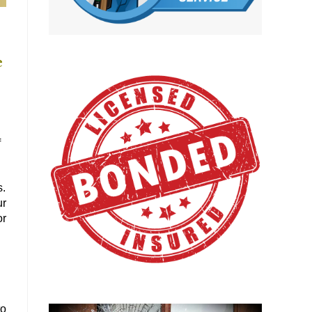
e
f
s.
ur
or
to