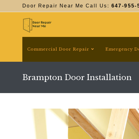
Skip
Door Repair Near Me Call Us:
647-955-
to
content
Commercial Door Repair
Emergency D
Brampton Door Installation