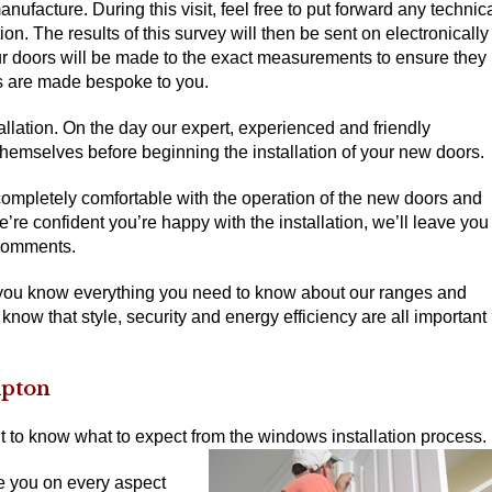
nufacture. During this visit, feel free to put forward any technic
on. The results of this survey will then be sent on electronically
your doors will be made to the exact measurements to ensure they
oors are made bespoke to you.
tallation. On the day our expert, experienced and friendly
e themselves before beginning the installation of your new doors.
completely comfortable with the operation of the new doors and
e confident you’re happy with the installation, we’ll leave you
 comments.
 you know everything you need to know about our ranges and
 know that style, security and energy efficiency are all important
mpton
t to know what to expect from the windows installation process.
e you on every aspect