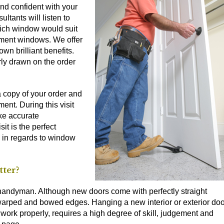
nd confident with your
ultants will listen to
hich window would suit
ement windows. We offer
own brilliant benefits.
ly drawn on the order
a copy of your order and
ent. During this visit
ake accurate
it is the perfect
 in regards to window
tter?
t a handyman. Although new doors come with perfectly straight
 warped and bowed edges. Hanging a new interior or exterior doo
 work properly, requires a high degree of skill, judgement and