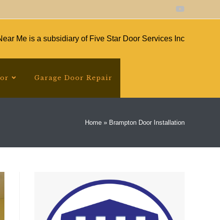
ear Me is a subsidiary of Five Star Door Services Inc
oor
Garage Door Repair
Home
»
Brampton Door Installation