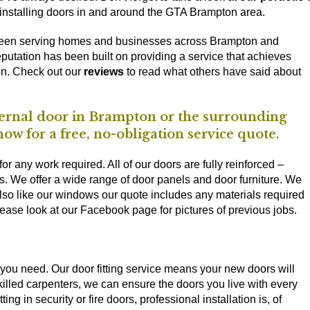
 installing doors in and around the GTA Brampton area.
been serving homes and businesses across Brampton and
putation has been built on providing a service that achieves
on. Check out our
reviews
to read what others have said about
internal door in Brampton or the surrounding
ow for a free, no-obligation service quote.
or any work required. All of our doors are fully reinforced –
ps. We offer a wide range of door panels and door furniture. We
Also like our windows our quote includes any materials required
lease look at our Facebook page for pictures of previous jobs.
ts you need. Our door fitting service means your new doors will
 skilled carpenters, we can ensure the doors you live with every
ing in security or fire doors, professional installation is, of