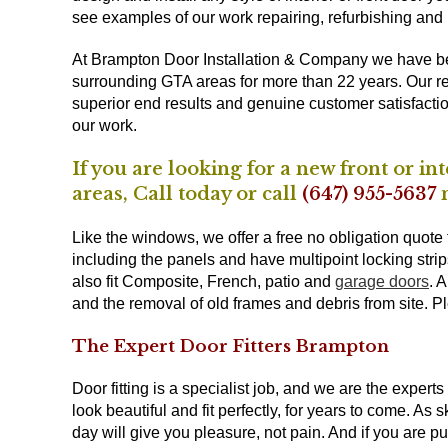
see examples of our work repairing, refurbishing and
At Brampton Door Installation & Company we have 
surrounding GTA areas for more than 22 years. Our re
superior end results and genuine customer satisfacti
our work.
If you are looking for a new front or 
areas,
Call
today or call
(647) 955-5637
n
Like the windows, we offer a free no obligation quote f
including the panels and have multipoint locking stri
also fit Composite, French, patio and
garage doors
. 
and the removal of old frames and debris from site. P
The Expert Door Fitters Brampton
Door fitting is a specialist job, and we are the exper
look beautiful and fit perfectly, for years to come. As
day will give you pleasure, not pain. And if you are putt