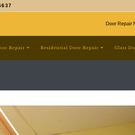
5637
Door Repair N
oor Repair
Residential Door Repair
Glass D