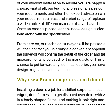
of your window installation to ensure you are happy a
choice. First of all, our team of professional sales cons
your requirements and offer their expert advice on w
your needs from our vast and varied range of replac
a wide choice of different materials that all have their 
Once an order is placed, each window design is clear
form along with the specification.
From here on, our technical surveyor will be passed 
will then contact you to arrange a convenient appointm
the surveyor will confirm the detail of the order and t
measurements to be used for the manufacture. This vis
chance to put forward any technical queries you have
design, regulations or installation.
Why use a Brampton professional door fi
Installing a door is a job for a skilled carpenter, no
edges, door frames can get distorted over time, with
in a badly shaped frame, and making it look right and