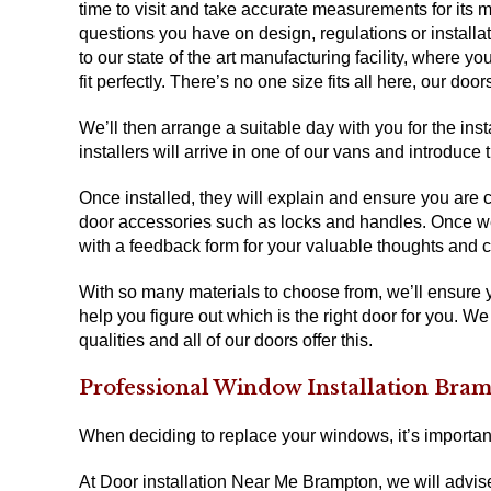
time to visit and take accurate measurements for its ma
questions you have on design, regulations or installati
to our state of the art manufacturing facility, where 
fit perfectly. There’s no one size fits all here, our d
We’ll then arrange a suitable day with you for the ins
installers will arrive in one of our vans and introduc
Once installed, they will explain and ensure you are 
door accessories such as locks and handles. Once we’r
with a feedback form for your valuable thoughts and
With so many materials to choose from, we’ll ensure
help you figure out which is the right door for you. We
qualities and all of our doors offer this.
Professional Window Installation Bra
When deciding to replace your windows, it’s importan
At Door installation Near Me Brampton, we will advis