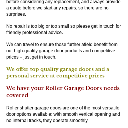
before considering any replacement, and always provide
a quote before we start any repairs, so there are no
surprises.
No repair is too big or too small so please get in touch for
friendly professional advice.
We can travel to ensure those further afield benefit from
our high-quality garage door products and competitive
prices – just get in touch.
We offer top quality garage doors and a
personal service at competitive prices
We have your Roller Garage Doors needs
covered
Roller shutter garage doors are one of the most versatile
door options available; with smooth vertical opening and
no internal tracks, they operate smoothly.