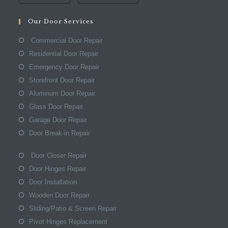
Our Door Services
Commercial Door Repair
Residential Door Repair
Emergency Door Repair
Storefront Door Repair
Aluminum Door Repair
Glass Door Repair
Garage Door Repair
Door Break-in Repair
Door Closer Repair
Door Hinges Repair
Door Installation
Wooden Door Repair
Sliding/Patio & Screen Repair
Pivot Hinges Replacement