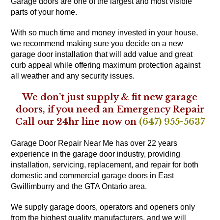
Garage doors are one of the largest and most visible
parts of your home.
With so much time and money invested in your house,
we recommend making sure you decide on a new
garage door installation that will add value and great
curb appeal while offering maximum protection against
all weather and any security issues.
We don’t just supply & fit new garage
doors, if you need an Emergency Repair
Call our 24hr line now on
(647) 955-5637
Garage Door Repair Near Me has over 22 years
experience in the garage door industry, providing
installation, servicing, replacement, and repair for both
domestic and commercial garage doors in East
Gwillimburry and the GTA Ontario area.
We supply garage doors, operators and openers only
from the highest quality manufacturers, and we will