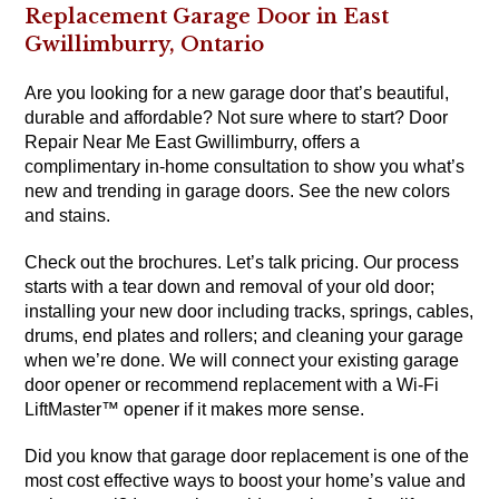
Replacement Garage Door in East
Gwillimburry, Ontario
Are you looking for a new garage door that’s beautiful,
durable and affordable? Not sure where to start? Door
Repair Near Me East Gwillimburry, offers a
complimentary in-home consultation to show you what’s
new and trending in garage doors. See the new colors
and stains.
Check out the brochures. Let’s talk pricing. Our process
starts with a tear down and removal of your old door;
installing your new door including tracks, springs, cables,
drums, end plates and rollers; and cleaning your garage
when we’re done. We will connect your existing garage
door opener or recommend replacement with a Wi-Fi
LiftMaster™ opener if it makes more sense.
Did you know that garage door replacement is one of the
most cost effective ways to boost your home’s value and