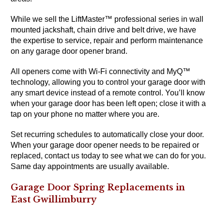
While we sell the LiftMaster™ professional series in wall
mounted jackshaft, chain drive and belt drive, we have
the expertise to service, repair and perform maintenance
on any garage door opener brand.
All openers come with Wi-Fi connectivity and MyQ™
technology, allowing you to control your garage door with
any smart device instead of a remote control. You’ll know
when your garage door has been left open; close it with a
tap on your phone no matter where you are.
Set recurring schedules to automatically close your door.
When your garage door opener needs to be repaired or
replaced, contact us today to see what we can do for you.
Same day appointments are usually available.
Garage Door Spring Replacements in
East Gwillimburry