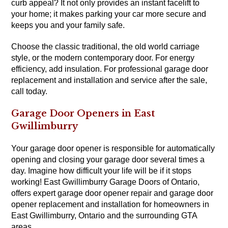
curb appeal? It not only provides an instant facelift to
your home; it makes parking your car more secure and
keeps you and your family safe.
Choose the classic traditional, the old world carriage
style, or the modern contemporary door. For energy
efficiency, add insulation. For professional garage door
replacement and installation and service after the sale,
call today.
Garage Door Openers in East
Gwillimburry
Your garage door opener is responsible for automatically
opening and closing your garage door several times a
day. Imagine how difficult your life will be if it stops
working! East Gwillimburry Garage Doors of Ontario,
offers expert garage door opener repair and garage door
opener replacement and installation for homeowners in
East Gwillimburry, Ontario and the surrounding GTA
areas.