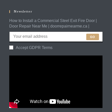
in
application
your
application
Newsletter
How to Install a Commercial Steel Exit Fire Door |
Door Repair Near Me | doorrepairnearme.ca |
GO
Accept GDPR Terms