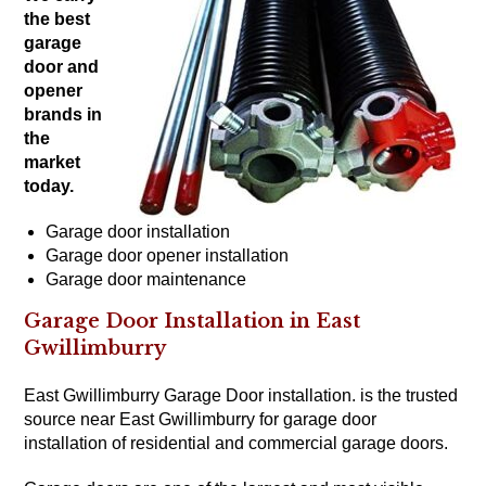
the
best
garage
door and
opener
brands
in
the
market
today.
Garage door installation
Garage door opener installation
Garage door maintenance
Garage Door Installation in East
Gwillimburry
East Gwillimburry Garage Door installation. is the trusted
source near East Gwillimburry for garage door
installation of residential and
commercial garage doors
.