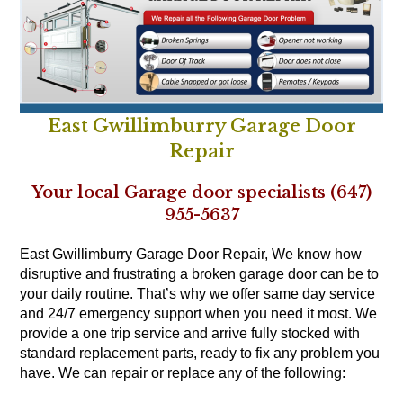
East Gwillimburry Garage Door
Repair
Your local Garage door specialists (647)
955-5637
East Gwillimburry Garage Door Repair, We know how
disruptive and frustrating a broken garage door can be to
your daily routine. That’s why we offer same day service
and 24/7 emergency support when you need it most. We
provide a one trip service and arrive fully stocked with
standard replacement parts, ready to fix any problem you
have. We can repair or replace any of the following: