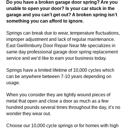
Do you have a broken garage door spring? Are you
unable to open your door? Is your car stuck in the
garage and you can’t get out? A broken spring isn’t
something you can afford to ignore.
Springs can break due to wear, temperature fluctuations,
improper adjustment and lack of regular maintenance.
East Gwillimburry Door Repair Near Me specializes in
same day professional garage door spring replacement
service and we’d like to earn your business today.
Springs have a limited lifetime of 10,000 cycles which
can be anywhere between 7-10 years depending on
usage.
When you consider they are tightly wound pieces of
metal that open and close a door as much as a few
hundred pounds several times throughout the day, it’s no
wonder they wear out.
Choose our 10,000 cycle springs or for homes with high