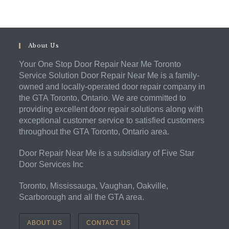
About Us
Your One Stop Door Repair Near Me Toronto
Service Solution Door Repair Near Me is a family-
owned and locally-operated door repair company in
the GTA Toronto, Ontario. We are committed to
providing excellent door repair solutions along with
exceptional customer service to satisfied customers
throughout the GTA Toronto, Ontario area.
Door Repair Near Me is a subsidiary of Five Star
Door Services Inc
Toronto, Mississauga, Vaughan, Oakville,
Scarborough and all the GTA area.
ABOUT US
CONTACT US