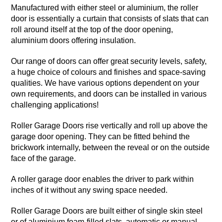
Manufactured with either steel or aluminium, the roller
door is essentially a curtain that consists of slats that can
roll around itself at the top of the door opening,
aluminium doors offering insulation.
Our range of doors can offer great security levels, safety,
a huge choice of colours and finishes and space-saving
qualities. We have various options dependent on your
own requirements, and doors can be installed in various
challenging applications!
Roller Garage Doors rise vertically and roll up above the
garage door opening. They can be fitted behind the
brickwork internally, between the reveal or on the outside
face of the garage.
A roller garage door enables the driver to park within
inches of it without any swing space needed.
Roller Garage Doors are built either of single skin steel
or of aluminium foam-filled slats, automatic or manual.