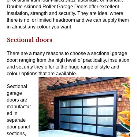
Double-skinned Roller Garage Doors offer excellent
insulation, strength and security. They are ideal where
there is no, or limited headroom and we can supply them
in almost any colour you want
Sectional doors
There are a many reasons to choose a sectional garage
door; ranging from the high level of practicality, insulation
and security they offer to the huge range of style and
colour options that are available.
Sectional
garage
doors are
manufactur
ed in
separate
door panel
sections,