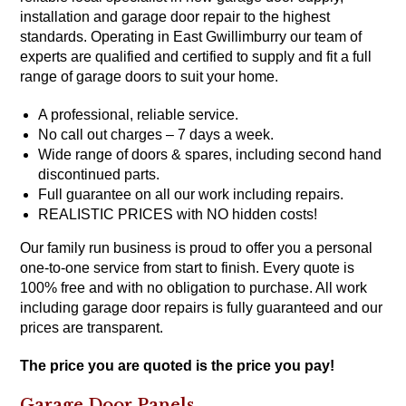
installation and garage door repair to the
highest
standards
. Operating in East Gwillimburry our team of
experts are qualified and certified to supply and fit a full
range of garage doors to suit your home.
A professional, reliable service.
No call out charges – 7 days a week.
Wide range of doors & spares, including second hand
discontinued parts.
Full guarantee on all our work including repairs.
REALISTIC PRICES with NO hidden costs!
Our family run business is proud to offer you a personal
one-to-one service from start to finish. Every quote is
100% free and with no obligation to purchase. All work
including garage door repairs is fully guaranteed and our
prices are transparent.
The price you are quoted is the price you pay!
Garage Door Panels