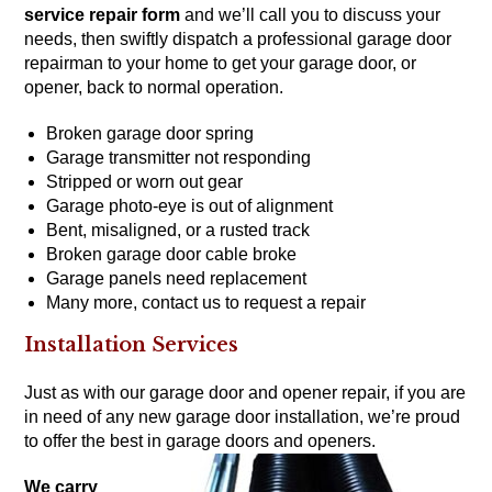
service repair form
and we’ll call you to discuss your
needs, then swiftly dispatch a professional garage door
repairman to your home to get your garage door, or
opener, back to normal operation.
Broken garage door spring
Garage transmitter not responding
Stripped or worn out gear
Garage photo-eye is out of alignment
Bent, misaligned, or a rusted track
Broken garage door cable broke
Garage panels need replacement
Many more,
contact us to request a repair
Installation Services
Just as with our garage door and opener repair, if you are
in need of any new garage door installation, we’re proud
to offer the
best in garage doors
and
openers
.
We carry