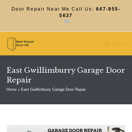
Skip
to
Door Repair Near Me Call Us:
647-955-
content
5637
Menu
East Gwillimburry Garage Door
Repair
Home
»
East Gwillimburry Garage Door Repair