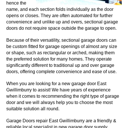
hence the
name, and each section folds individually as the door
opens or closes. They are often automated for further
convenience and unlike up and overs, sectional garage
doors do not require space outside the garage to open.
Because of their versatility, sectional garage doors can
be custom fitted for garage openings of almost any size
or shape, such as rectangular or arched, making them
the preferred solution for many homes. They operate
significantly different to traditional up and over garage
doors, offering complete convenience and ease of use.
When you are looking for a new garage door East
Gwillimburry to assist! We have years of experience
when it comes to recommending the right type of garage
door and we will always help you to choose the most
suitable solution all round.
Garage Doors repair East Gwillimburry are a friendly &
reliable local specialist in new garage door supply,