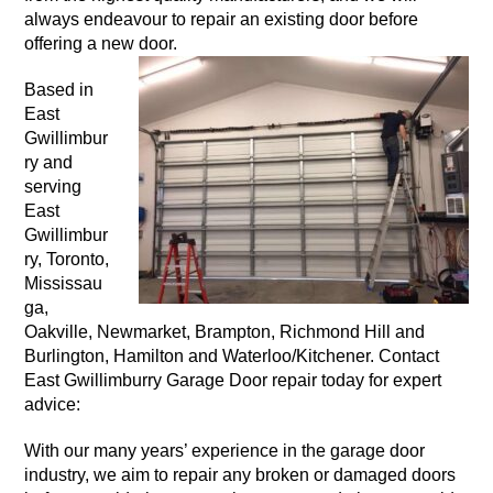
always endeavour to repair an existing door before
offering a new door.
Based in
East
Gwillimbur
ry and
serving
East
Gwillimbur
ry, Toronto,
Mississau
ga,
Oakville, Newmarket, Brampton, Richmond Hill and
Burlington, Hamilton and Waterloo/Kitchener. Contact
East Gwillimburry Garage Door repair today for expert
advice:
With our many years’ experience in the garage door
industry, we aim to repair any broken or damaged doors