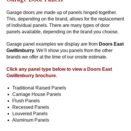
Garage doors are made up of panels hinged together.
This, depending on the brand, allows for the replacement
of individual panels. There are many types of door
panels available, depending on the brand you choose.
Garage panel examples we display are from
Doors East
Gwillimburry
.
We’ll show you panels from the other
brands we offer at the time of our onsite estimate.
Click any panel type below to view a
Doors East
Gwillimburry
brochure.
Traditional Raised Panels
Carriage House Panels
Flush Panels
Recessed Panels
Louvered Panels
Aluminum Panels