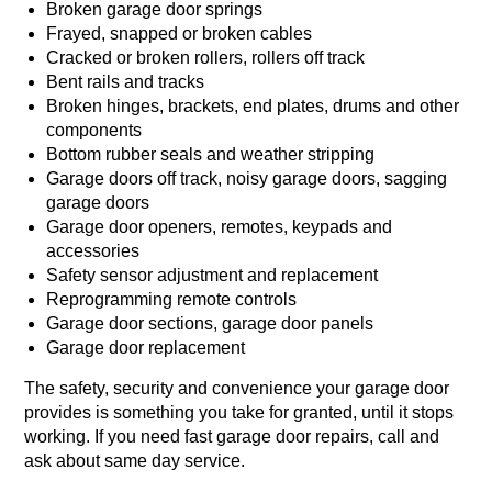
Broken garage door springs
Frayed, snapped or broken cables
Cracked or broken rollers, rollers off track
Bent rails and tracks
Broken hinges, brackets, end plates, drums and other
components
Bottom rubber seals and weather stripping
Garage doors off track, noisy garage doors, sagging
garage doors
Garage door openers, remotes, keypads and
accessories
Safety sensor adjustment and replacement
Reprogramming remote controls
Garage door sections, garage door panels
Garage door replacement
The safety, security and convenience your garage door
provides is something you take for granted, until it stops
working. If you need fast garage door repairs, call and
ask about same day service.