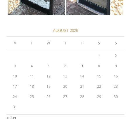
AUGUST 2026
M
T
W
T
F
S
S
1
2
3
4
5
6
7
8
9
10
11
12
13
14
15
16
17
18
19
20
21
22
23
24
25
26
27
28
29
30
31
« Jun