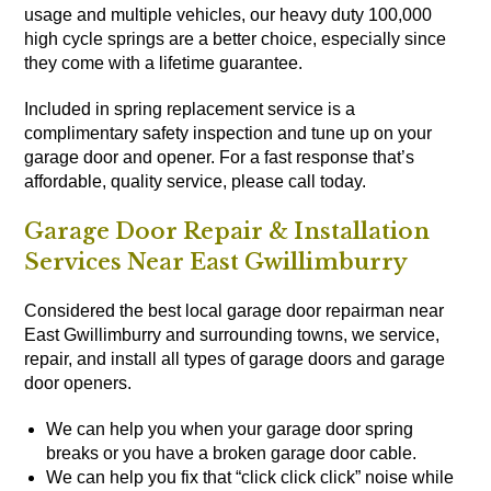
usage and multiple vehicles, our heavy duty 100,000
high cycle springs are a better choice, especially since
they come with a lifetime guarantee.
Included in spring replacement service is a
complimentary safety inspection and tune up on your
garage door and opener. For a fast response that’s
affordable, quality service, please call today.
Garage Door Repair & Installation
Services Near East Gwillimburry
Considered the best local garage door repairman near
East Gwillimburry and surrounding towns, we service,
repair, and install all types of
garage doors
and
garage
door openers
.
We can help you when your garage door spring
breaks or you have a broken garage door cable.
We can help you fix that “click click click” noise while