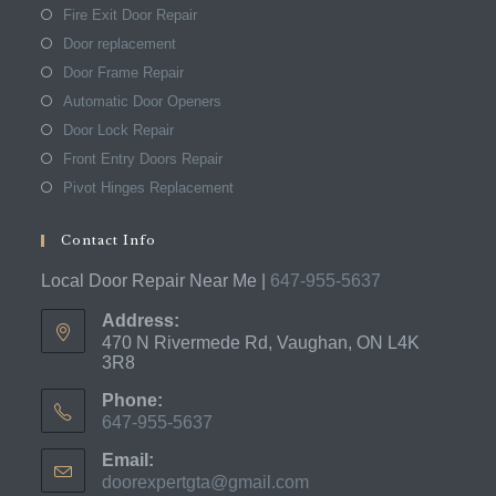
Fire Exit Door Repair
Door replacement
Door Frame Repair
Automatic Door Openers
Door Lock Repair
Front Entry Doors Repair
Pivot Hinges Replacement
Contact Info
Local Door Repair Near Me |
647-955-5637
Address:
470 N Rivermede Rd, Vaughan, ON L4K
3R8
Phone:
647-955-5637
Opens
Email:
in
doorexpertgta@gmail.com
Opens
your