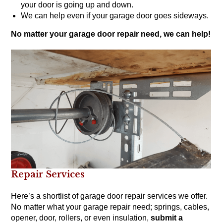
your door is going up and down.
We can help even if your garage door goes sideways.
No matter your garage door repair need, we can help!
Repair Services
Here’s a shortlist of garage door repair services we offer.
No matter what your garage repair need; springs, cables,
opener, door, rollers, or even insulation,
submit a