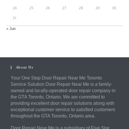
24
25
26
27
28
29
30
31
« Jun
About Us
Your One Stop Door Repair Near Me Toronto
Service Solution Door Repair Near Me is a family-
owned and locally-operated door repair company in
the GTA Toronto, Ontario. We are committed to
providing excellent door repair solutions along with
exceptional customer service to satisfied customers
throughout the GTA Toronto, Ontario area.
Door Repair Near Me is a subsidiary of Five Star