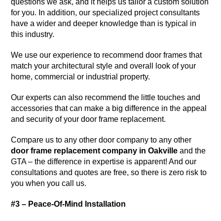
questions we ask, and it helps us tailor a custom solution
for you. In addition, our specialized project consultants
have a wider and deeper knowledge than is typical in
this industry.
We use our experience to recommend door frames that
match your architectural style and overall look of your
home, commercial or industrial property.
Our experts can also recommend the little touches and
accessories that can make a big difference in the appeal
and security of your door frame replacement.
Compare us to any other door company to any other
door frame replacement company in Oakville
and the
GTA – the difference in expertise is apparent! And our
consultations and quotes are free, so there is zero risk to
you when you call us.
#3 – Peace-Of-Mind Installation