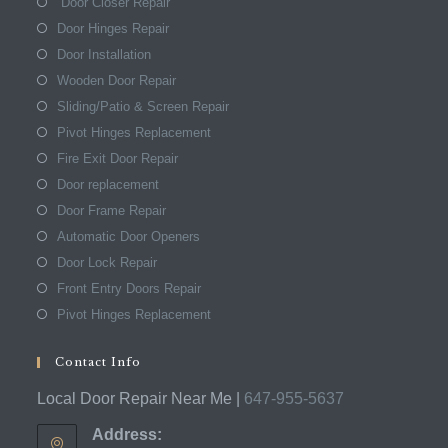
Door Closer Repair
Door Hinges Repair
Door Installation
Wooden Door Repair
Sliding/Patio & Screen Repair
Pivot Hinges Replacement
Fire Exit Door Repair
Door replacement
Door Frame Repair
Automatic Door Openers
Door Lock Repair
Front Entry Doors Repair
Pivot Hinges Replacement
Contact Info
Local Door Repair Near Me |
647-955-5637
Address: