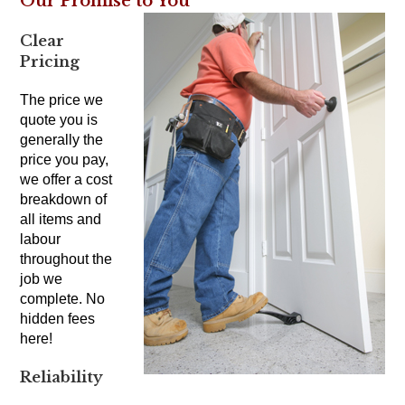
Our Promise to You
Clear
Pricing
The price we
quote you is
generally the
price you pay,
we offer a cost
breakdown of
all items and
labour
throughout the
job we
complete. No
hidden fees
here!
Reliability