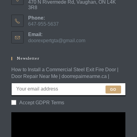
470 N Rivermede Rd, Vaughan, ON L4K
3R8
Phone:
647-955-5637
Opens
Email:
in
doorexpertgta@gmail.com
Opens
your
in
application
your
application
Newsletter
How to Install a Commercial Steel Exit Fire Door |
Door Repair Near Me | doorrepairnearme.ca |
GO
Accept GDPR Terms