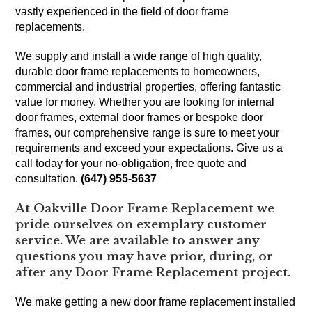
vastly experienced in the field of door frame
replacements.
We supply and install a wide range of high quality,
durable door frame replacements to homeowners,
commercial and industrial properties, offering fantastic
value for money. Whether you are looking for internal
door frames, external door frames or bespoke door
frames, our comprehensive range is sure to meet your
requirements and exceed your expectations. Give us a
call today for your no-obligation, free quote and
consultation.
(647) 955-5637
At Oakville Door Frame Replacement we
pride ourselves on exemplary customer
service. We are available to answer any
questions you may have prior, during, or
after any Door Frame Replacement project.
We make getting a new door frame replacement installed