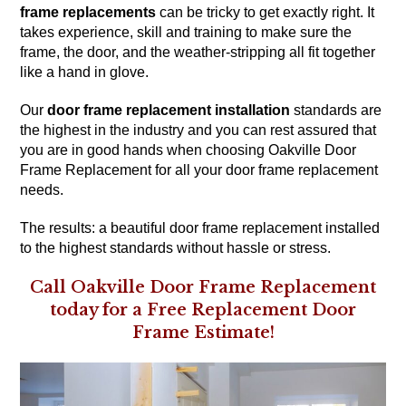
frame replacements
can be tricky to get exactly right. It
takes experience, skill and training to make sure the
frame, the door, and the weather-stripping all fit together
like a hand in glove.
Our
door frame replacement installation
standards are
the highest in the industry and you can rest assured that
you are in good hands when choosing Oakville Door
Frame Replacement for all your door frame replacement
needs.
The results: a beautiful door frame replacement installed
to the highest standards without hassle or stress.
Call Oakville Door Frame Replacement
today for a Free Replacement Door
Frame Estimate!