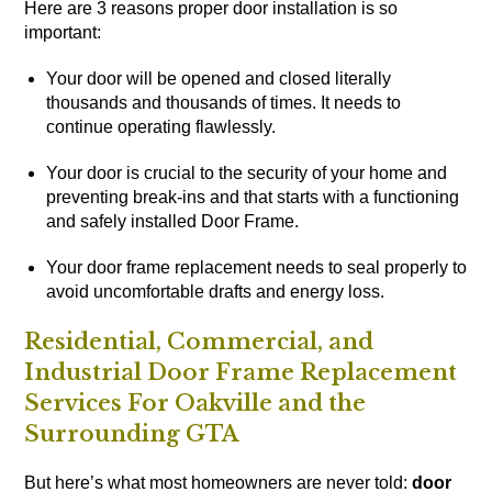
Here are 3 reasons proper door installation is so
important:
Your door will be opened and closed literally
thousands and thousands of times. It needs to
continue operating flawlessly.
Your door is crucial to the security of your home and
preventing break-ins and that starts with a functioning
and safely installed Door Frame.
Your door frame replacement needs to seal properly to
avoid uncomfortable drafts and energy loss.
Residential, Commercial, and
Industrial Door Frame Replacement
Services For Oakville and the
Surrounding GTA
But here’s what most homeowners are never told:
door