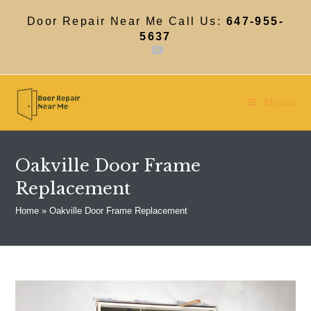
Skip
to
Door Repair Near Me Call Us:
647-955-
content
5637
Menu
Oakville Door Frame
Replacement
Home
»
Oakville Door Frame Replacement