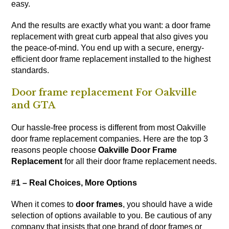
easy.
And the results are exactly what you want: a door frame
replacement with great curb appeal that also gives you
the peace-of-mind. You end up with a secure, energy-
efficient door frame replacement installed to the highest
standards.
Door frame replacement For Oakville
and GTA
Our hassle-free process is different from most Oakville
door frame replacement companies. Here are the top 3
reasons people choose
Oakville Door Frame
Replacement
for all their door frame replacement needs.
#1 – Real Choices, More Options
When it comes to
door frames
, you should have a wide
selection of options available to you. Be cautious of any
company that insists that one brand of door frames or