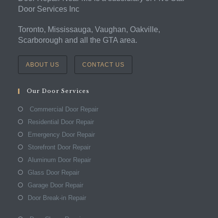
Door Services Inc
Toronto, Mississauga, Vaughan, Oakville,
Scarborough and all the GTA area.
ABOUT US
CONTACT US
Our Door Services
Commercial Door Repair
Residential Door Repair
Emergency Door Repair
Storefront Door Repair
Aluminum Door Repair
Glass Door Repair
Garage Door Repair
Door Break-in Repair