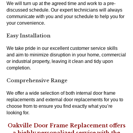
We will turn up at the agreed time and work to a pre-
discussed schedule. Our expert technicians will always
communicate with you and your schedule to help you for
your convenience.
Easy Installation
We take pride in our excellent customer service skills
and aim to minimize disruption in your home, commercial
or industrial property, leaving it clean and tidy upon
completion.
Comprehensive Range
We offer a wide selection of both internal door frame
replacements and external door replacements for you to
choose from to ensure you find exactly what you’re
looking for.
Oakville Door Frame Replacement offers