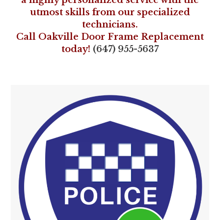
a highly personalized service with the
utmost skills from our specialized
technicians.
Call Oakville Door Frame Replacement
today!
(647) 955-5637