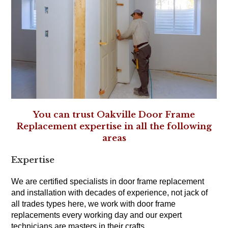
You can trust Oakville Door Frame
Replacement expertise in all the following
areas
Expertise
We are certified specialists in door frame replacement
and installation with decades of experience, not jack of
all trades types here, we work with door frame
replacements every working day and our expert
technicians are masters in their crafts.