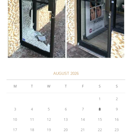
AUGUST 2026
M
T
W
T
F
S
S
1
2
3
4
5
6
7
8
9
10
11
12
13
14
15
16
17
18
19
20
21
22
23