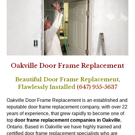
Oakville Door Frame Replacement
Beautiful Door Frame Replacement,
Flawlessly Installed
(647) 955-5637
Oakville Door Frame Replacement is an established and
reputable door frame replacement company, with over 22
years of experience, that grew rapidly to become one of
top
door frame replacement companies in Oakville
,
Ontario. Based in Oakville we have highly trained and
certified door frame replacement specialists who are