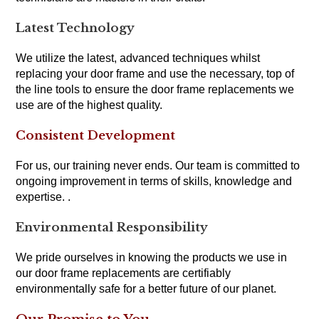
Latest Technology
We utilize the latest, advanced techniques whilst
replacing your door frame and use the necessary, top of
the line tools to ensure the door frame replacements we
use are of the highest quality.
Consistent Development
For us, our training never ends. Our team is committed to
ongoing improvement in terms of skills, knowledge and
expertise. .
Environmental Responsibility
We pride ourselves in knowing the products we use in
our door frame replacements are certifiably
environmentally safe for a better future of our planet.