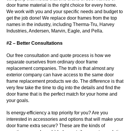
door frame material is the right choice for every home.
We work with you and your specific needs and budget to
get the job done! We replace door frames from the top
names in the industry, including Therma-Tru, Harvey
Industries, Andersen, Marvin, Eagle, and Pella.
#2 – Better Consultations
Our free consultation and quote process is how we
separate ourselves from ordinary door frame
replacement companies. The truth is that almost any
exterior company can have access to the same door
frame replacement products we do. The difference is that
very few take the time to dig into the details and find the
door frame that is the perfect match for your home and
your goals.
Is energy-efficiency a top priority for you? Are you
interested in accessories and options that will make your
door frame extra secure? These are the kinds of