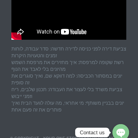
צביעת דירה לפני כניסה לדירה חדשה: סדר עבודה, לוחות
זמנים והטעויות היקרות
רשת שקופה למרפסת: איך מחזירים את מרפסת השמש
מהיונים בלי לאבד את הנוף
יונים במסתור הכביסה: למה דווקא שם, ואיך סוגרים את
זה סופית
צביעת משרד בלי לעצור את העבודה: תכנון שלבים, ריח
וזמני ייבוש
יונים בבניין משותף: מי אחראי, מה עולה לוועד הבית ואיך
פותרים את זה פעם אחת
Contact us