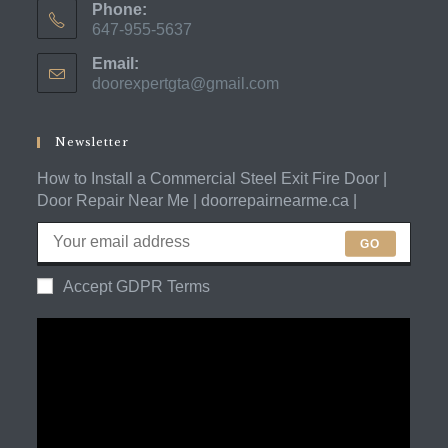
Phone:
647-955-5637
Opens
Email:
in
doorexpertgta@gmail.com
Opens
your
in
application
your
application
Newsletter
How to Install a Commercial Steel Exit Fire Door |
Door Repair Near Me | doorrepairnearme.ca |
GO
Accept GDPR Terms