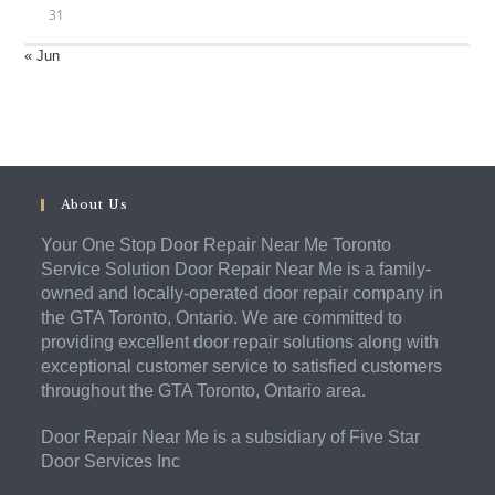
31
« Jun
About Us
Your One Stop Door Repair Near Me Toronto
Service Solution Door Repair Near Me is a family-
owned and locally-operated door repair company in
the GTA Toronto, Ontario. We are committed to
providing excellent door repair solutions along with
exceptional customer service to satisfied customers
throughout the GTA Toronto, Ontario area.
Door Repair Near Me is a subsidiary of Five Star
Door Services Inc