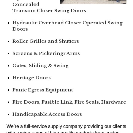
Concealed
Transom Closer Swing Doors
Hydraulic Overhead Closer Operated Swing
Doors
Roller Grilles and Shutters
Screens & Pickeringr Arms
Gates, Sliding & Swing
Heritage Doors
Panic Egress Equipment
Fire Doors, Fusible Link, Fire Seals, Hardware
Handicapable Access Doors
We’re a full-service supply company providing our clients
with a wide range of high-quality products from trusted