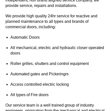
independent, non brand aligned service company, we
provide service, repairs and installations.
We provide high quality 24hr service for reactive and
planned maintenance to all types and brands of
commercial doors, including:
Automatic Doors
All mechanical, electric and hydraulic closer operated
doors
Roller grilles, shutters and control equipment
Automated gates and Pickeringrs
Access controlled electric locking
All types of Fire doors
Our service team is a well trained group of industry
engineers, originating from the mechanical and electrical