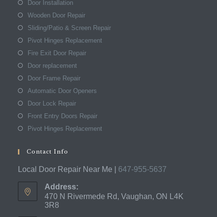
Door Installation
Wooden Door Repair
Sliding/Patio & Screen Repair
Pivot Hinges Replacement
Fire Exit Door Repair
Door replacement
Door Frame Repair
Automatic Door Openers
Door Lock Repair
Front Entry Doors Repair
Pivot Hinges Replacement
Contact Info
Local Door Repair Near Me |
647-955-5637
Address:
470 N Rivermede Rd, Vaughan, ON L4K
3R8