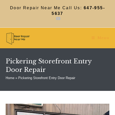
Skip
to
Door Repair Near Me Call Us:
647-955-
content
5637
Menu
Pickering Storefront Entry
Door Repair
Home
»
Pickering Storefront Entry Door Repair