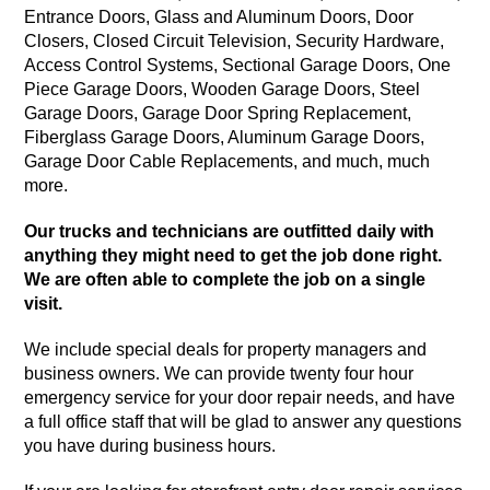
Entrance Doors, Glass and Aluminum Doors, Door
Closers, Closed Circuit Television, Security Hardware,
Access Control Systems, Sectional Garage Doors, One
Piece Garage Doors, Wooden Garage Doors, Steel
Garage Doors, Garage Door Spring Replacement,
Fiberglass Garage Doors, Aluminum Garage Doors,
Garage Door Cable Replacements, and much, much
more.
Our trucks and technicians are outfitted daily with
anything they might need to get the job done right.
We are often able to complete the job on a single
visit.
We include special deals for property managers and
business owners. We can provide twenty four hour
emergency service for your door repair needs, and have
a full office staff that will be glad to answer any questions
you have during business hours.