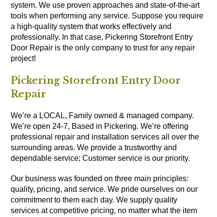
system. We use proven approaches and state-of-the-art
tools when performing any service. Suppose you require
a high-quality system that works effectively and
professionally. In that case, Pickering Storefront Entry
Door Repair is the only company to trust for any repair
project!
Pickering Storefront Entry Door
Repair
We’re a LOCAL, Family owned & managed company.
We’re open 24-7, Based in Pickering. We’re offering
professional repair and installation services all over the
surrounding areas. We provide a trustworthy and
dependable service; Customer service is our priority.
Our business was founded on three main principles:
quality, pricing, and service. We pride ourselves on our
commitment to them each day. We supply quality
services at competitive pricing, no matter what the item