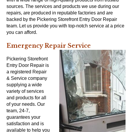
sources. The services and products we use during our
repairs, are produced in reputable factories and are
backed by the Pickering Storefront Entry Door Repair
team. Let us provide you with top-notch service at a price
you can afford.
Emergency Repair Service
Pickering Storefront
Entry Door Repair is
a registered Repair
& Service company
supplying a wide
variety of services
and products for all
of your needs. Our
team, 24-7,
guarantees your
satisfaction and is
available to help you