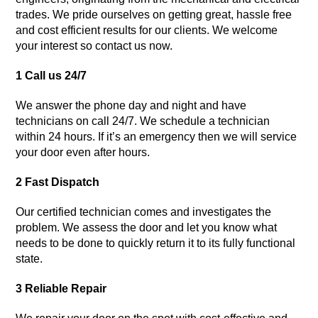
trades. We pride ourselves on getting great, hassle free
and cost efficient results for our clients. We welcome
your interest so contact us now.
1 Call us 24/7
We answer the phone day and night and have
technicians on call 24/7. We schedule a technician
within 24 hours. If it’s an emergency then we will service
your door even after hours.
2 Fast Dispatch
Our certified technician comes and investigates the
problem. We assess the door and let you know what
needs to be done to quickly return it to its fully functional
state.
3 Reliable Repair