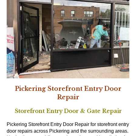
Pickering Storefront Entry Door
Repair
Storefront Entry Door & Gate Repair
Pickering Storefront Entry Door Repair for storefront entry
door repairs across Pickering and the surrounding areas.