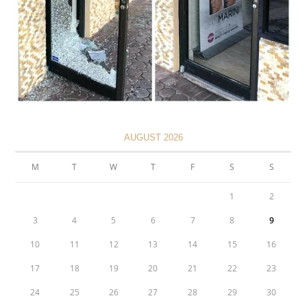
AUGUST 2026
M
T
W
T
F
S
S
1
2
3
4
5
6
7
8
9
10
11
12
13
14
15
16
17
18
19
20
21
22
23
24
25
26
27
28
29
30