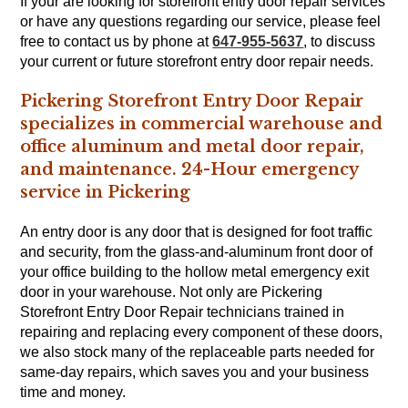
If your are looking for storefront entry door repair services
or have any questions regarding our service, please feel
free to contact us by phone at
647-955-5637
, to discuss
your current or future storefront entry door repair needs.
Pickering Storefront Entry Door Repair
specializes in commercial warehouse and
office aluminum and metal door repair,
and maintenance. 24-Hour emergency
service in Pickering
An entry door is any door that is designed for foot traffic
and security, from the glass-and-aluminum front door of
your office building to the hollow metal emergency exit
door in your warehouse. Not only are Pickering
Storefront Entry Door Repair technicians trained in
repairing and replacing every component of these doors,
we also stock many of the replaceable parts needed for
same-day repairs, which saves you and your business
time and money.