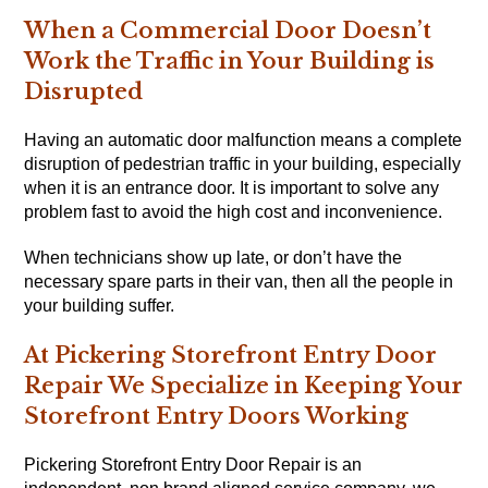
When a Commercial Door Doesn’t
Work the Traffic in Your Building is
Disrupted
Having an automatic door malfunction means a complete
disruption of pedestrian traffic in your building, especially
when it is an entrance door. It is important to solve any
problem fast to avoid the high cost and inconvenience.
When technicians show up late, or don’t have the
necessary spare parts in their van, then all the people in
your building suffer.
At Pickering Storefront Entry Door
Repair We Specialize in Keeping Your
Storefront Entry Doors Working
Pickering Storefront Entry Door Repair is an