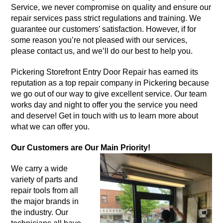
Service, we never compromise on quality and ensure our
repair services pass strict regulations and training. We
guarantee our customers’ satisfaction. However, if for
some reason you’re not pleased with our services,
please contact us, and we’ll do our best to help you.
Pickering Storefront Entry Door Repair has earned its
reputation as a top repair company in Pickering because
we go out of our way to give excellent service. Our team
works day and night to offer you the service you need
and deserve! Get in touch with us to learn more about
what we can offer you.
Our Customers are Our Main Priority!
We carry a wide
variety of parts and
repair tools from all
the major brands in
the industry. Our