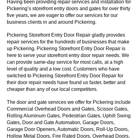
Having been providing repair services and installation for
Pickering’s storefront entry doors and gates for over thirty
five years, we are eager to offer our services for our
business clients in and around Pickering.
Pickering Storefront Entry Door Repair gladly provides
repair services for the hundreds of businesses that make
up Pickering. Pickering Storefront Entry Door Repair is
here to serve your storefront entry door repair needs. We
can provide same-day service for most calls, at a high
level of quality and a low cost. Customers who have
switched to Pickering Storefront Entry Door Repair for
their door repair needs have found us faster, better and
cheaper than any of our local competitors.
The door and gate services we offer for Pickering include
Commercial Overhead Doors and Gates, Scissor Gates,
Rolling Aluminum Gates, Pedestrian Gates, Uphill Swing
Gates, Door and Gate Automation, Garage Doors,
Garage Door Openers, Automatic Doors, Roll-Up Doors,
Hollow Metal Doors, Fire Rated Doors, Overhead Doors,