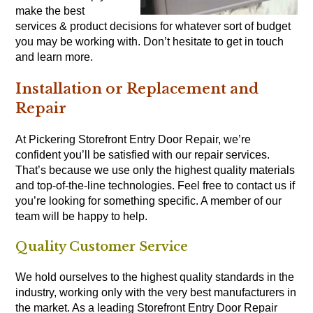
make the best
services & product decisions for whatever sort of budget
you may be working with. Don’t hesitate to get in touch
and learn more.
Installation or Replacement and
Repair
At Pickering Storefront Entry Door Repair, we’re
confident you’ll be satisfied with our repair services.
That’s because we use only the highest quality materials
and top-of-the-line technologies. Feel free to contact us if
you’re looking for something specific. A member of our
team will be happy to help.
Quality Customer Service
We hold ourselves to the highest quality standards in the
industry, working only with the very best manufacturers in
the market. As a leading Storefront Entry Door Repair