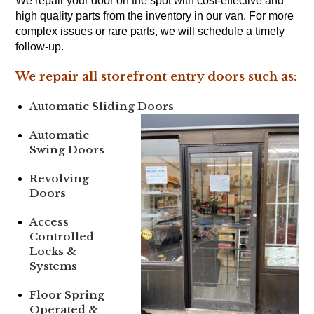
We repair your door on the spot with cost-effective and
high quality parts from the inventory in our van. For more
complex issues or rare parts, we will schedule a timely
follow-up.
We repair all storefront entry doors such as:
Automatic Sliding Doors
Automatic
Swing Doors
Revolving
Doors
Access
Controlled
Locks &
Systems
Floor Spring
Operated &