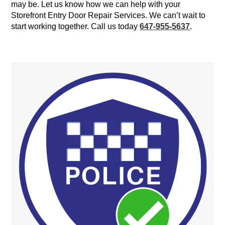
may be. Let us know how we can help with your
Storefront Entry Door Repair Services. We can’t wait to
start working together. Call us today
647-955-5637
.