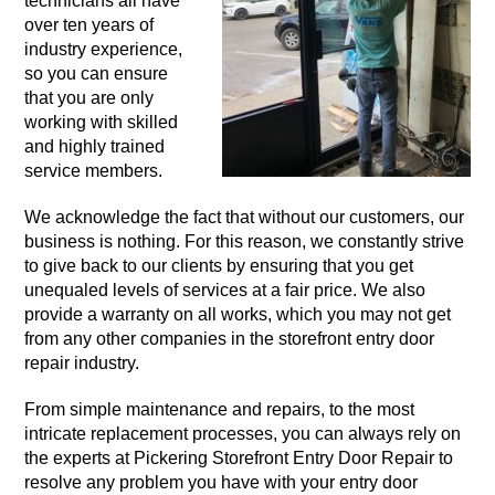
technicians all have
over ten years of
industry experience,
so you can ensure
that you are only
working with skilled
and highly trained
service members.
We acknowledge the fact that without our customers, our
business is nothing. For this reason, we constantly strive
to give back to our clients by ensuring that you get
unequaled levels of services at a fair price. We also
provide a warranty on all works, which you may not get
from any other companies in the storefront entry door
repair industry.
From simple maintenance and repairs, to the most
intricate replacement processes, you can always rely on
the experts at Pickering Storefront Entry Door Repair to
resolve any problem you have with your entry door