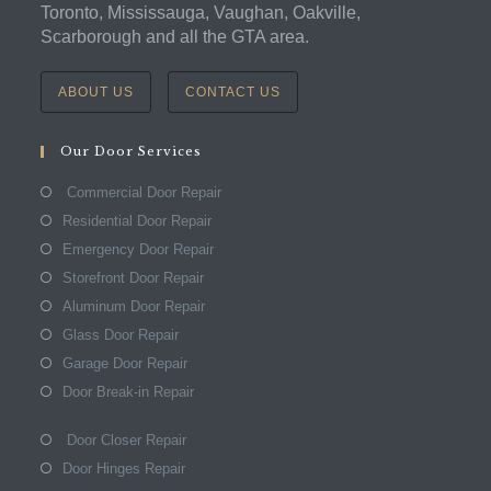
Toronto, Mississauga, Vaughan, Oakville,
Scarborough and all the GTA area.
ABOUT US
CONTACT US
Our Door Services
Commercial Door Repair
Residential Door Repair
Emergency Door Repair
Storefront Door Repair
Aluminum Door Repair
Glass Door Repair
Garage Door Repair
Door Break-in Repair
Door Closer Repair
Door Hinges Repair