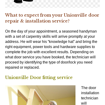
What to expect from your Unionville door
repair & installation service?
On the day of your appointment, a seasoned handyman
with a set of
carpentry skills
will arrive promptly at your
address. He will wear his “knowledge hat” and bring the
right equipment, power tools and hardware supplies to
complete the job with excellent results. Depending on
what door service you have booked, the technician will
proceed by identifying the type of door/lock you need
repaired or replaced.
Unionville Door fitting service
The door
installation
technician
will