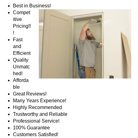
Best in Business!
Compet
itive
Pricing!!
!
Fast
and
Efficient
Quality
Unmatc
hed!
Afforda
ble
Great Reviews!
Many Years Experience!
Highly Recommended
Trustworthy and Reliable
Professional Service!
100% Guarantee
Customers Satisfied!