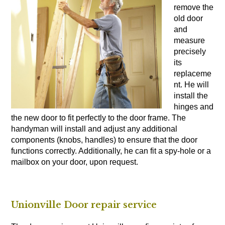
remove the
old door
and
measure
precisely
its
replaceme
nt. He will
install the
hinges and
the new door to fit perfectly to the door frame. The
handyman will install and adjust any additional
components (knobs, handles) to ensure that the door
functions correctly. Additionally, he can fit a spy-hole or a
mailbox on your door, upon request.
Unionville Door repair service