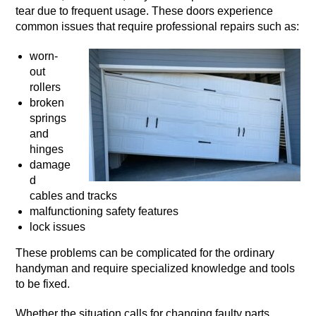
tear due to frequent usage. These doors experience
common issues that require professional repairs such as:
worn-
out
rollers
broken
springs
and
hinges
damage
d
cables and tracks
malfunctioning safety features
lock issues
These problems can be complicated for the ordinary
handyman and require specialized knowledge and tools
to be fixed.
Whether the situation calls for changing faulty parts,