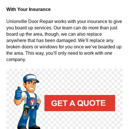
With Your Insurance
Unionville Door Repair works with your insurance to give
you board up services. Our team can do more than just
board up the area, though, we can also replace
anywhere that has been damaged. We’ll replace any
broken doors or windows for you once we’ve boarded up
the area. This way, you’ll only need to work with one
company.