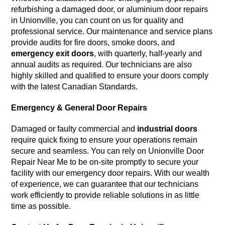
refurbishing a damaged door, or aluminium door repairs
in Unionville, you can count on us for quality and
professional service. Our maintenance and service plans
provide audits for fire doors, smoke doors, and
emergency exit doors
, with quarterly, half-yearly and
annual audits as required. Our technicians are also
highly skilled and qualified to ensure your doors comply
with the latest Canadian Standards.
Emergency & General Door Repairs
Damaged or faulty commercial and
industrial doors
require quick fixing to ensure your operations remain
secure and seamless. You can rely on Unionville Door
Repair Near Me to be on-site promptly to secure your
facility with our emergency door repairs. With our wealth
of experience, we can guarantee that our technicians
work efficiently to provide reliable solutions in as little
time as possible.