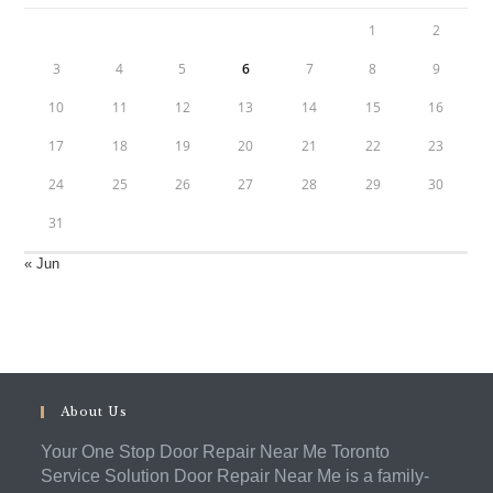
1
2
3
4
5
6
7
8
9
10
11
12
13
14
15
16
17
18
19
20
21
22
23
24
25
26
27
28
29
30
31
« Jun
About Us
Your One Stop Door Repair Near Me Toronto
Service Solution Door Repair Near Me is a family-