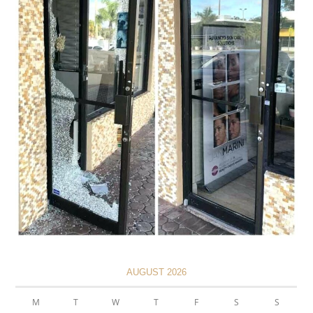
AUGUST 2026
M
T
W
T
F
S
S