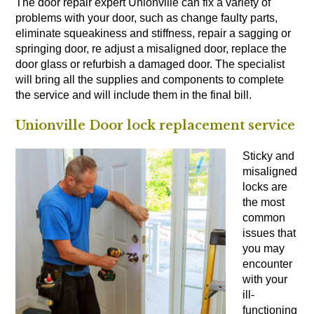
The door repair expert Unionville can fix a variety of
problems with your door, such as change faulty parts,
eliminate squeakiness and stiffness, repair a sagging or
springing door, re adjust a misaligned door, replace the
door glass or refurbish a damaged door. The specialist
will bring all the supplies and components to complete
the service and will include them in the final bill.
Unionville Door lock replacement service
Sticky and
misaligned
locks are
the most
common
issues that
you may
encounter
with your
ill-
functioning