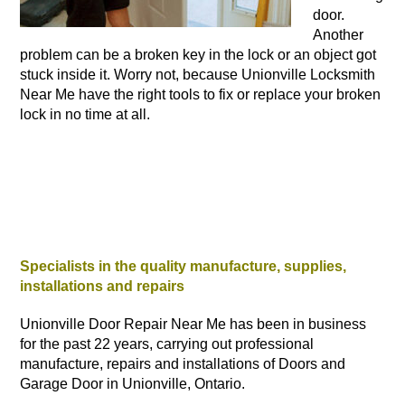
door.
Another
problem can be a broken key in the lock or an object got
stuck inside it. Worry not, because Unionville Locksmith
Near Me have the right tools to fix or replace your broken
lock in no time at all.
Specialists in the quality manufacture, supplies,
installations and repairs
Unionville Door Repair Near Me has been in business
for the past 22 years, carrying out professional
manufacture, repairs and installations of Doors and
Garage Door in Unionville, Ontario.