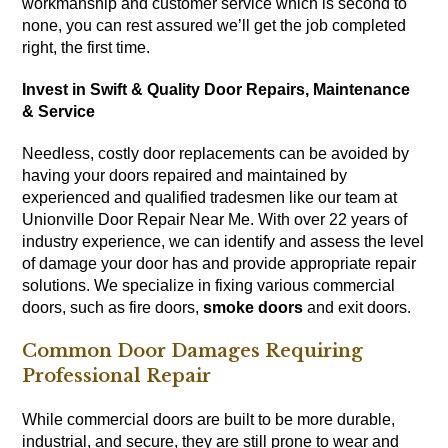
workmanship and customer service which is second to
none, you can rest assured we’ll get the job completed
right, the first time.
Invest in Swift & Quality Door Repairs, Maintenance
& Service
Needless, costly door replacements can be avoided by
having your doors repaired and maintained by
experienced and qualified tradesmen like our team at
Unionville Door Repair Near Me. With over 22 years of
industry experience, we can identify and assess the level
of damage your door has and provide appropriate repair
solutions. We specialize in fixing various commercial
doors, such as fire doors,
smoke doors
and exit doors.
Common Door Damages Requiring
Professional Repair
While commercial doors are built to be more durable,
industrial, and secure, they are still prone to wear and