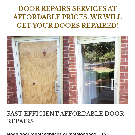
DOOR REPAIRS SERVICES AT
AFFORDABLE PRICES. WE WILL
GET YOUR DOORS REPAIRED!
FAST EFFICIENT AFFORDABLE DOOR
REPAIRS
Need door repair services or maintenance… in