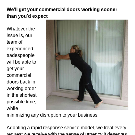
We’ll get your commercial doors working sooner
than you’d expect
Whatever the
issue is, our
team of
experienced
tradespeople
will be able to
get your
commercial
doors back in
working order
in the shortest
possible time,
while
minimizing any disruption to your business.
Adopting a rapid response service model, we treat every
request we receive with the sense of urgency it deserves.