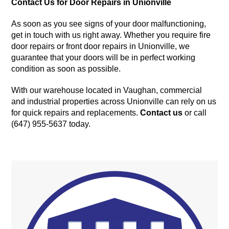
Contact Us for Door Repairs in Unionville
As soon as you see signs of your door malfunctioning,
get in touch with us right away. Whether you require fire
door repairs or front door repairs in Unionville, we
guarantee that your doors will be in perfect working
condition as soon as possible.
With our warehouse located in Vaughan, commercial
and industrial properties across Unionville can rely on us
for quick repairs and replacements.
Contact us
or call
(647) 955-5637 today.