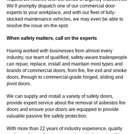
We’ll promptly dispatch one of our commercial door
experts to your workplace, and with our fleet of fully-
stocked maintenance vehicles, we may even be able to
resolve the issue on-the-spot.
When safety matters, call on the experts
Having worked with businesses from almost every
industry, our team of qualified, safety-aware tradespeople
can repair, replace, install and maintain most types and
brands of commercial doors, from fire, fire exit and smoke
doors, through to commercial-grade hinged, sliding and
pivot doors.
We can supply and install a variety of safety doors,
provide expert service about the removal of asbestos fire
doors and ensure your doors are equipped to provide
valuable passive fire safety protection.
With more than 22 years of industry experience, quality