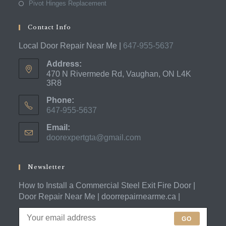
Pivot Hinges Replacement
Contact Info
Local Door Repair Near Me |
647-955-5637
Address:
470 N Rivermede Rd, Vaughan, ON L4K
3R8
Phone:
647-955-5637
Opens
Email:
in
doorexpertgta@gmail.com
Opens
your
in
application
your
application
Newsletter
How to Install a Commercial Steel Exit Fire Door |
Door Repair Near Me | doorrepairnearme.ca |
GO