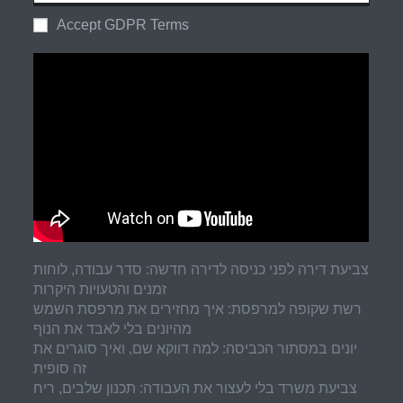
Accept GDPR Terms
צביעת דירה לפני כניסה לדירה חדשה: סדר עבודה, לוחות
זמנים והטעויות היקרות
רשת שקופה למרפסת: איך מחזירים את מרפסת השמש
מהיונים בלי לאבד את הנוף
יונים במסתור הכביסה: למה דווקא שם, ואיך סוגרים את
זה סופית
צביעת משרד בלי לעצור את העבודה: תכנון שלבים, ריח