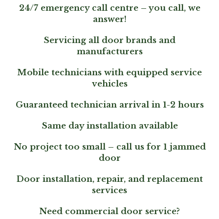
24/7 emergency call centre – you call, we
answer!
Servicing all door brands and
manufacturers
Mobile technicians with equipped service
vehicles
Guaranteed technician arrival in 1-2 hours
Same day installation available
No project too small – call us for 1 jammed
door
Door installation, repair, and replacement
services
Need commercial door service?