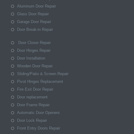
Aluminum Door Repair
Glass Door Repair
Garage Door Repair
Door Break-in Repair
Door Closer Repair
Door Hinges Repair
Door Installation
Wooden Door Repair
Sliding/Patio & Screen Repair
Pivot Hinges Replacement
Fire Exit Door Repair
Door replacement
Door Frame Repair
Automatic Door Openers
Door Lock Repair
Front Entry Doors Repair