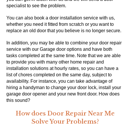
specialist to see the problem.
You can also book a door installation service with us,
whether you need it fitted from scratch or you want to
replace an old door that you believe is no longer secure.
In addition, you may be able to combine your door repair
service with our Garage door options and have both
tasks completed at the same time. Note that we are able
to provide you with many other
home repair
and
installation solutions at hourly rates, so you can have a
list of chores completed on the same day, subject to
availability. For instance, you can take advantage of
hiring a handyman to change your door lock, install your
garage door opener and your new front door. How does
this sound?
How does Door Repair Near Me
Solve Your Problems?