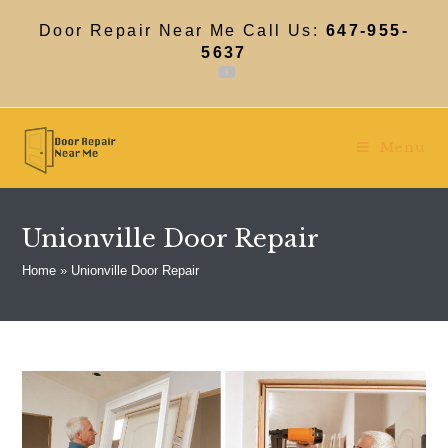
Skip
to
Door Repair Near Me Call Us:
647-955-
content
5637
Menu
Unionville Door Repair
Home
»
Unionville Door Repair