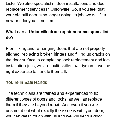
tasks.
We also specialist in door installations and door
replacement services in Unionville. So, if you feel that
your old stiff door is no longer doing its job, we will fit a
new one for you in no time.
What can a Unionville door repair near me specialist
do?
From fixing and re-hanging doors that are not properly
aligned, replacing broken hinges and filling up cracks on
the door surface to completing lock replacement and lock
installation jobs, we are multi-skilled handyman have the
right expertise to handle them all.
You’re in Safe Hands
The technicians are trained and experienced to fix
different types of doors and locks, as well as replace
them if they are beyond repair. And even if you are
unsure about what exactly the issue is with your door,
you can get in touch with us and we will send a door