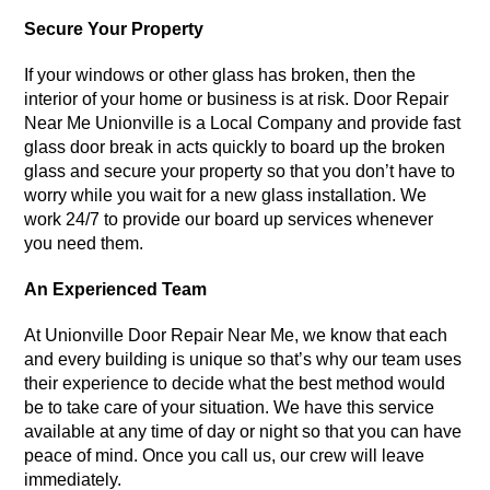
Secure Your Property
If your windows or other glass has broken, then the
interior of your home or business is at risk. Door Repair
Near Me Unionville is a Local Company and provide fast
glass door break in acts quickly to board up the broken
glass and secure your property so that you don’t have to
worry while you wait for a new glass installation. We
work 24/7 to provide our board up services whenever
you need them.
An Experienced Team
At Unionville Door Repair Near Me, we know that each
and every building is unique so that’s why our team uses
their experience to decide what the best method would
be to take care of your situation. We have this service
available at any time of day or night so that you can have
peace of mind. Once you call us, our crew will leave
immediately.