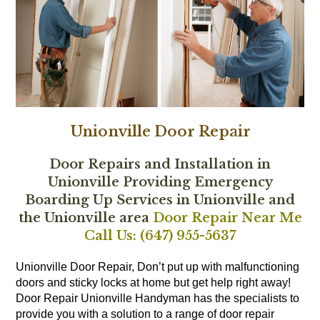
Unionville Door Repair
Door Repairs and Installation in
Unionville Providing Emergency
Boarding Up Services in Unionville and
the Unionville area
Door Repair Near Me
Call Us: (647) 955-5637
Unionville Door Repair, Don’t put up with malfunctioning
doors and sticky locks at home but get help right away!
Door Repair Unionville Handyman has the specialists to
provide you with a solution to a range of door repair