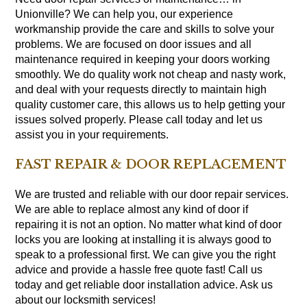
Unionville? We can help you, our experience
workmanship provide the care and skills to solve your
problems. We are focused on door issues and all
maintenance required in keeping your doors working
smoothly. We do quality work not cheap and nasty work,
and deal with your requests directly to maintain high
quality customer care, this allows us to help getting your
issues solved properly. Please call today and let us
assist you in your requirements.
FAST REPAIR & DOOR REPLACEMENT
We are trusted and reliable with our door repair services.
We are able to replace almost any kind of door if
repairing it is not an option. No matter what kind of door
locks you are looking at installing it is always good to
speak to a professional first. We can give you the right
advice and provide a hassle free quote fast! Call us
today and get reliable door installation advice. Ask us
about our locksmith services!