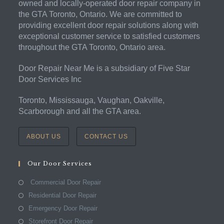
owned and locally-operated door repair company in
the GTA Toronto, Ontario. We are committed to
providing excellent door repair solutions along with
exceptional customer service to satisfied customers
throughout the GTA Toronto, Ontario area.
Door Repair Near Me is a subsidiary of Five Star
Door Services Inc
Toronto, Mississauga, Vaughan, Oakville,
Scarborough and all the GTA area.
ABOUT US
CONTACT US
Our Door Services
Commercial Door Repair
Residential Door Repair
Emergency Door Repair
Storefront Door Repair