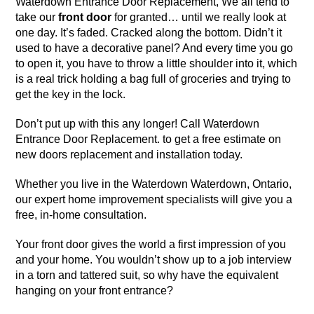
Waterdown Entrance Door Replacement, We all tend to
take our
front door
for granted… until we really look at
one day. It’s faded. Cracked along the bottom. Didn’t it
used to have a decorative panel? And every time you go
to open it, you have to throw a little shoulder into it, which
is a real trick holding a bag full of groceries and trying to
get the key in the lock.
Don’t put up with this any longer! Call Waterdown
Entrance Door Replacement. to get a free estimate on
new doors replacement and installation
today.
Whether you live in
the Waterdown Waterdown, Ontario
,
our expert home improvement specialists will give you a
free, in-home consultation.
Your front door gives the world a first impression of you
and your home. You wouldn’t show up to a job interview
in a torn and tattered suit, so why have the equivalent
hanging on your front entrance?