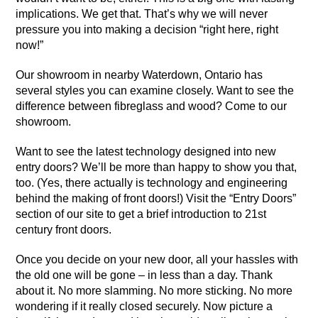
implications. We get that. That’s why we will never
pressure you into making a decision “right here, right
now!”
Our
showroom in nearby Waterdown, Ontario
has
several styles you can examine closely. Want to see the
difference between fibreglass and wood? Come to our
showroom.
Want to see the latest technology designed into new
entry doors? We’ll be more than happy to show you that,
too. (Yes, there actually is technology and engineering
behind the making of front doors!) Visit the
“Entry Doors”
section of our site
to get a brief introduction to 21st
century front doors.
Once you decide on your new door, all your hassles with
the old one will be gone – in less than a day. Thank
about it. No more slamming. No more sticking. No more
wondering if it really closed securely. Now picture a