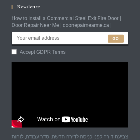
application
Newsletter
How to Install a Commercial Steel Exit Fire Door |
Door Repair Near Me | doorrepairnearme.ca |
GO
Accept GDPR Terms
צביעת דירה לפני כניסה לדירה חדשה: סדר עבודה, לוחות