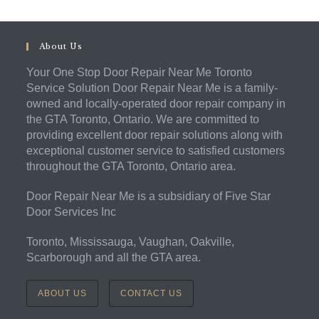
About Us
Your One Stop Door Repair Near Me Toronto
Service Solution Door Repair Near Me is a family-
owned and locally-operated door repair company in
the GTA Toronto, Ontario. We are committed to
providing excellent door repair solutions along with
exceptional customer service to satisfied customers
throughout the GTA Toronto, Ontario area.
Door Repair Near Me is a subsidiary of Five Star
Door Services Inc
Toronto, Mississauga, Vaughan, Oakville,
Scarborough and all the GTA area.
ABOUT US
CONTACT US