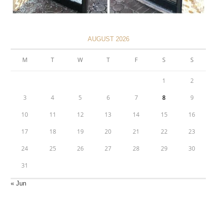
AUGUST 2026
M
T
W
T
F
S
S
1
2
3
4
5
6
7
8
9
10
11
12
13
14
15
16
17
18
19
20
21
22
23
24
25
26
27
28
29
30
31
« Jun