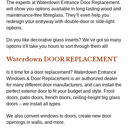
The experts at Waterdown Entrance Door Replacement.
will show you options available in long lasting wood and
maintenance-free fibreglass. They’ll even help you
redesign your entryway with double-door or side-light
options.
Do you like decorative glass inserts? We’ve got so many
options it’ll take you hours to sort through them all!
Waterdown DOOR REPLACEMENT
Is it time for a door replacement? Waterdown Entrance
Windows & Door Replacement is an authorized dealer
for many different door manufacturers, and can install the
perfect exterior door to fit your budget and style. Front
doors, patio doors, french doors, ceiling-height big glass
doors – we install all types.
We also convert windows to doors, create new door
openings in walls, and more.