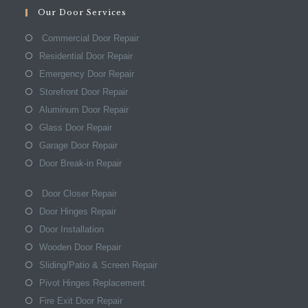
Our Door Services
Commercial Door Repair
Residential Door Repair
Emergency Door Repair
Storefront Door Repair
Aluminum Door Repair
Glass Door Repair
Garage Door Repair
Door Break-in Repair
Door Closer Repair
Door Hinges Repair
Door Installation
Wooden Door Repair
Sliding/Patio & Screen Repair
Pivot Hinges Replacement
Fire Exit Door Repair