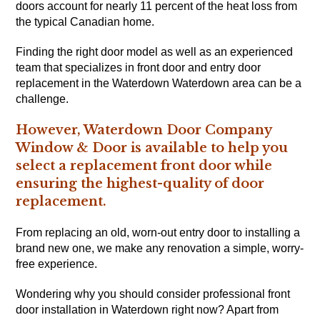
doors account for nearly 11 percent of the heat loss from
the typical Canadian home.
Finding the right door model as well as an experienced
team that specializes in front door and entry door
replacement in the Waterdown Waterdown area can be a
challenge.
However, Waterdown Door Company
Window & Door is available to help you
select a replacement front door while
ensuring the highest-quality of door
replacement.
From replacing an old, worn-out entry door to installing a
brand new one, we make any renovation a simple, worry-
free experience.
Wondering why you should consider professional front
door installation in Waterdown right now? Apart from