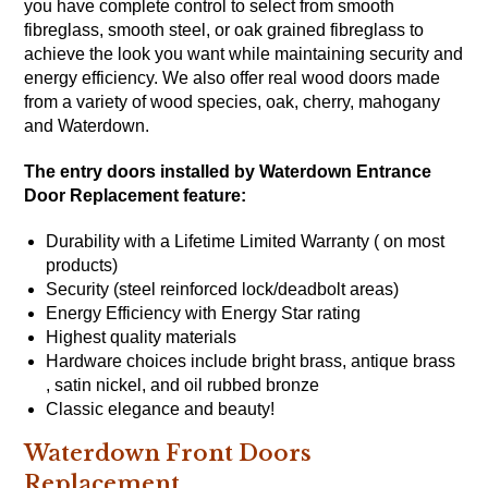
you have complete control to select from smooth
fibreglass, smooth steel, or oak grained fibreglass to
achieve the look you want while maintaining security and
energy efficiency. We also offer real wood doors made
from a variety of wood species, oak, cherry, mahogany
and Waterdown.
The entry doors installed by Waterdown Entrance
Door Replacement feature:
Durability with a Lifetime Limited Warranty ( on most
products)
Security (steel reinforced lock/deadbolt areas)
Energy Efficiency with
Energy Star
rating
Highest quality materials
Hardware choices include bright brass, antique brass
, satin nickel, and oil rubbed bronze
Classic elegance and beauty!
Waterdown Front Doors
Replacement