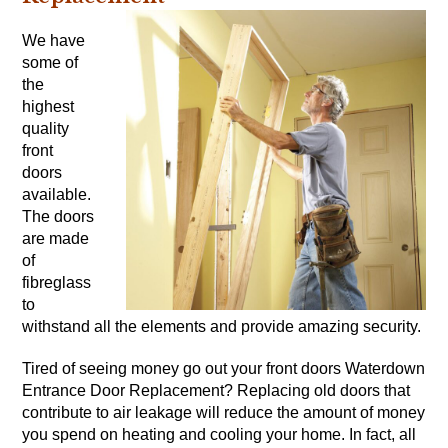
We have
some of
the
highest
quality
front
doors
available.
The doors
are made
of
fibreglass
to
withstand all the elements and provide amazing security.
Tired of seeing money go out your front doors Waterdown
Entrance Door Replacement? Replacing old doors that
contribute to air leakage will reduce the amount of money
you spend on heating and cooling your home. In fact, all