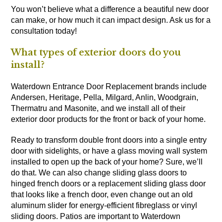
You won’t believe what a difference a beautiful new door
can make, or how much it can impact design. Ask us for a
consultation today!
What types of exterior doors do you
install?
Waterdown Entrance Door Replacement brands include
Andersen, Heritage, Pella, Milgard, Anlin, Woodgrain,
Thermatru and Masonite, and we install all of their
exterior door products for the front or back of your home.
Ready to transform double front doors into a single entry
door with sidelights, or have a glass moving wall system
installed to open up the back of your home? Sure, we’ll
do that. We can also change sliding glass doors to
hinged french doors or a replacement sliding glass door
that looks like a french door, even change out an old
aluminum slider for energy-efficient fibreglass or vinyl
sliding doors. Patios are important to Waterdown