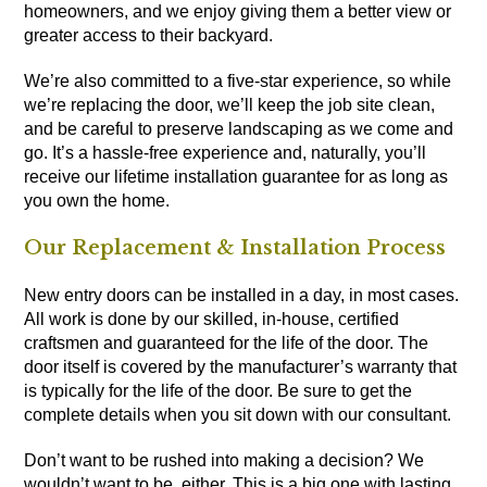
homeowners, and we enjoy giving them a better view or
greater access to their backyard.
We’re also committed to a five-star experience, so while
we’re replacing the door, we’ll keep the job site clean,
and be careful to preserve landscaping as we come and
go. It’s a hassle-free experience and, naturally, you’ll
receive our lifetime installation guarantee for as long as
you own the home.
Our Replacement & Installation Process
New entry doors can be installed in a day, in most cases.
All work is done by our skilled, in-house, certified
craftsmen and guaranteed for the life of the door. The
door itself is
covered by the manufacturer’s warranty
that
is typically for the life of the door. Be sure to get the
complete details when you sit down with our consultant.
Don’t want to be rushed into making a decision? We
wouldn’t want to be, either. This is a big one with lasting