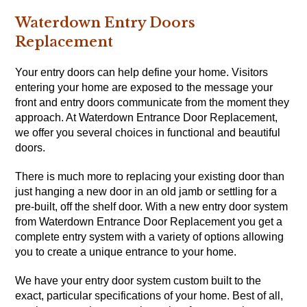
Waterdown Entry Doors
Replacement
Your entry doors can help define your home.
Visitors
entering your home are exposed to the message your
front and entry doors communicate from the moment they
approach. At Waterdown Entrance Door Replacement,
we offer you several choices in functional and beautiful
doors.
There is much more to replacing your existing door than
just hanging a new door in an old jamb or settling for a
pre-built, off the shelf door. With a new entry door system
from Waterdown Entrance Door Replacement you get a
complete entry system with a variety of options allowing
you to create a unique entrance to your home.
We have your entry door system custom built to the
exact, particular specifications of your home. Best of all,