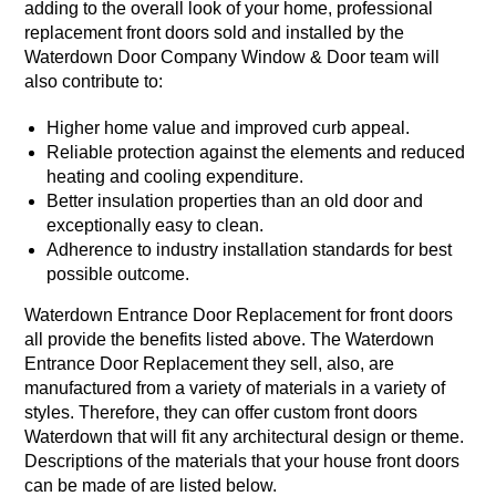
adding to the overall look of your home, professional
replacement front doors sold and installed by the
Waterdown Door Company Window & Door team will
also contribute to:
Higher home value and improved curb appeal.
Reliable protection against the elements and reduced
heating and cooling expenditure.
Better insulation properties than an old door and
exceptionally easy to clean.
Adherence to industry installation standards for best
possible outcome.
Waterdown Entrance Door Replacement for front doors
all provide the benefits listed above. The Waterdown
Entrance Door Replacement they sell, also, are
manufactured from a variety of materials in a variety of
styles. Therefore, they can offer custom front doors
Waterdown that will fit any architectural design or theme.
Descriptions of the materials that your house front doors
can be made of are listed below.