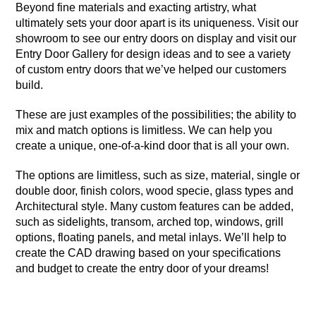
Beyond fine materials and exacting artistry, what
ultimately sets your door apart is its uniqueness. Visit our
showroom to see our entry doors on display and visit our
Entry Door Gallery
for design ideas and to see a variety
of custom entry doors that we’ve helped our customers
build.
These are just examples of the possibilities; the ability to
mix and match options is limitless. We can help you
create a unique, one-of-a-kind door that is all your own.
The options are limitless, such as size, material, single or
double door, finish colors, wood specie, glass types and
Architectural style. Many custom features can be added,
such as sidelights, transom, arched top, windows, grill
options, floating panels, and metal inlays. We’ll help to
create the CAD drawing based on your specifications
and budget to create the entry door of your dreams!