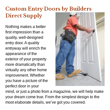
Custom Entry Doors by Builders
Direct Supply
Nothing makes a better
first impression than a
quality, well-designed
entry door. A quality
entryway will enrich the
appearance of the
exterior of your property
more dramatically than
virtually any other home
improvement. Whether
you have a picture of the
perfect door in your
mind, or just a photo from a magazine, we will help make
your dream come true. From the simplest design to the
most elaborate details, we’ve got you covered.