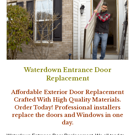
Waterdown Entrance Door
Replacement
Affordable Exterior Door Replacement
Crafted With High Quality Materials.
Professional
Order Today!
installers
replace the doors and Windows in one
day.