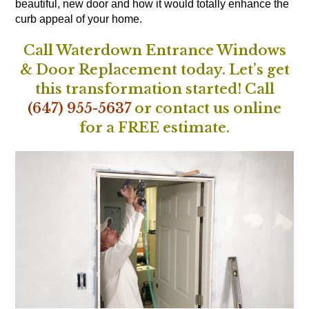
beautiful, new door and how it would totally enhance the
curb appeal of your home.
Call Waterdown Entrance Windows
& Door Replacement today. Let’s get
this transformation started!
Call
(647) 955-5637
or
contact us online
for a FREE estimate.