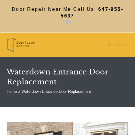
Skip
to
Door Repair Near Me Call Us:
647-955-
content
5637
Menu
Waterdown Entrance Door
Replacement
Home
»
Waterdown Entrance Door Replacement