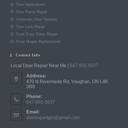
Door replacement
Door Frame Repair
Automatic Door Openers
Door Lock Repair
Front Entry Doors Repair
Pivot Hinges Replacement
Contact Info
Local Door Repair Near Me |
647-955-5637
Address:
470 N Rivermede Rd, Vaughan, ON L4K
3R8
Phone:
647-955-5637
Opens
Email:
in
doorexpertgta@gmail.com
Opens
your
in
application
your