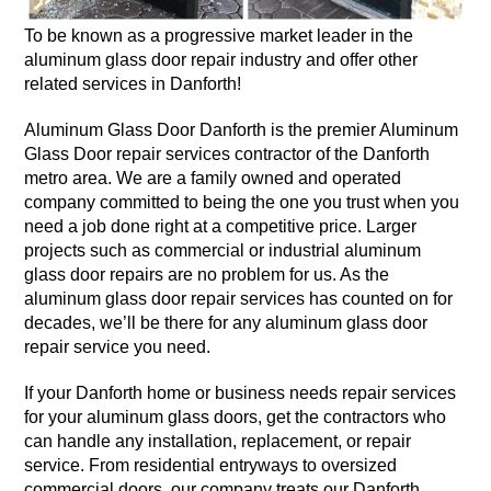
To be known as a progressive market leader in the
aluminum glass door repair industry and offer other
related services in Danforth!
Aluminum Glass Door Danforth is the premier Aluminum
Glass Door repair services contractor of the Danforth
metro area. We are a family owned and operated
company committed to being the one you trust when you
need a job done right at a competitive price. Larger
projects such as commercial or industrial aluminum
glass door repairs are no problem for us. As the
aluminum glass door repair services has counted on for
decades, we’ll be there for any aluminum glass door
repair service you need.
If your Danforth home or business needs repair services
for your aluminum glass doors, get the contractors who
can handle any installation, replacement, or repair
service. From residential entryways to oversized
commercial doors, our company treats our Danforth