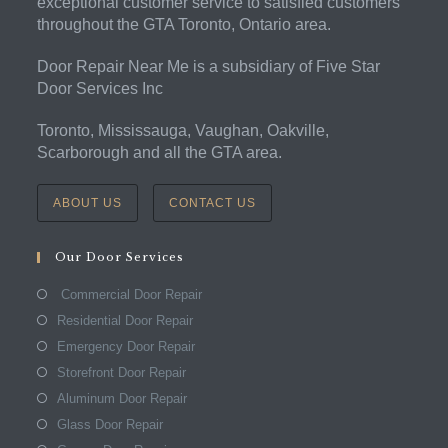
exceptional customer service to satisfied customers
throughout the GTA Toronto, Ontario area.
Door Repair Near Me is a subsidiary of Five Star
Door Services Inc
Toronto, Mississauga, Vaughan, Oakville,
Scarborough and all the GTA area.
ABOUT US
CONTACT US
Our Door Services
Commercial Door Repair
Residential Door Repair
Emergency Door Repair
Storefront Door Repair
Aluminum Door Repair
Glass Door Repair