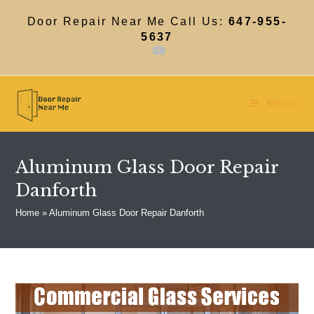
Skip
to
Door Repair Near Me Call Us:
647-955-
content
5637
Menu
Aluminum Glass Door Repair
Danforth
Home
»
Aluminum Glass Door Repair Danforth