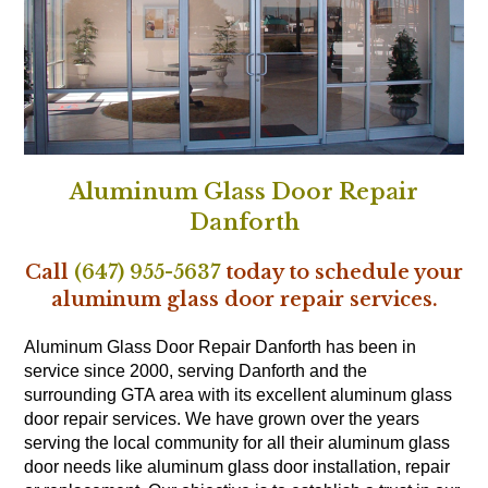
Aluminum Glass Door Repair
Danforth
Call
(647) 955-5637
today to schedule your
aluminum glass door repair services.
Aluminum Glass Door Repair Danforth has been in
service since 2000, serving Danforth and the
surrounding GTA area with its excellent aluminum glass
door repair services. We have grown over the years
serving the local community for all their aluminum glass
door needs like aluminum glass door installation, repair