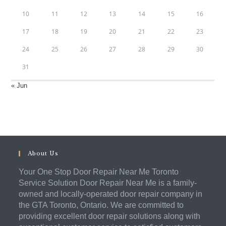
10
11
12
13
14
15
16
17
18
19
20
21
22
23
24
25
26
27
28
29
30
31
« Jun
About Us
Your One Stop Door Repair Near Me Toronto
Service Solution Door Repair Near Me is a family-
owned and locally-operated door repair company in
the GTA Toronto, Ontario. We are committed to
providing excellent door repair solutions along with