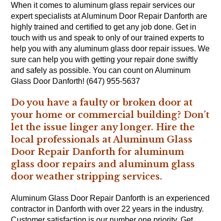
When it comes to aluminum glass repair services our
expert specialists at Aluminum Door Repair Danforth are
highly trained and certified to get any job done. Get in
touch with us and speak to only of our trained experts to
help you with any aluminum glass door repair issues. We
sure can help you with getting your repair done swiftly
and safely as possible. You can count on Aluminum
Glass Door Danforth! (647) 955-5637
Do you have a faulty or broken door at
your home or commercial building? Don’t
let the issue linger any longer. Hire the
local professionals at Aluminum Glass
Door Repair Danforth for aluminum
glass door repairs and aluminum glass
door weather stripping services.
Aluminum Glass Door Repair Danforth is an experienced
contractor in Danforth with over 22 years in the industry.
Customer satisfaction is our number one priority. Get