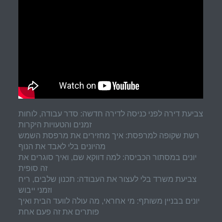
צביעת דירה לפני כניסה לדירה חדשה: סדר עבודה, לוחות
זמנים והטעויות היקרות
רשת שקופה למרפסת: איך מחזירים את מרפסת השמש
מהיונים בלי לאבד את הנוף
יונים במסתור הכביסה: למה דווקא שם, ואיך סוגרים את
זה סופית
צביעת משרד בלי לעצור את העבודה: תכנון שלבים, ריח
וזמני ייבוש
יונים בבניין משותף: מי אחראי, מה עולה לוועד הבית ואיך
פותרים את זה פעם אחת