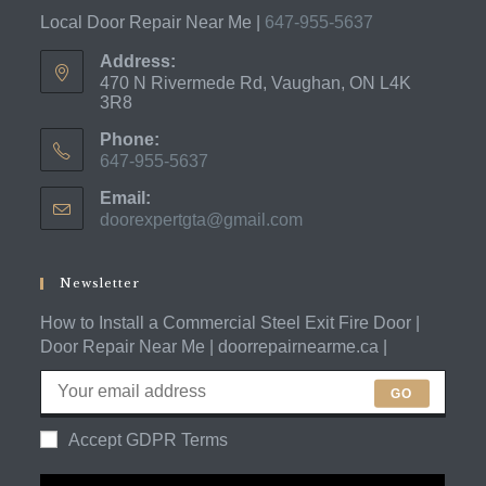
Local Door Repair Near Me |
647-955-5637
Address:
470 N Rivermede Rd, Vaughan, ON L4K
3R8
Phone:
647-955-5637
Opens
Email:
in
doorexpertgta@gmail.com
Opens
your
in
application
your
application
Newsletter
How to Install a Commercial Steel Exit Fire Door |
Door Repair Near Me | doorrepairnearme.ca |
GO
Accept GDPR Terms