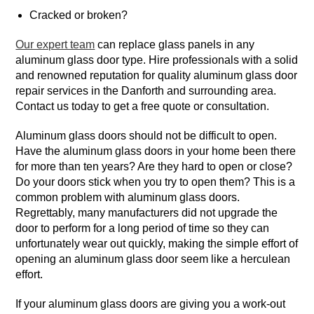
Cracked or broken?
Our expert team
can replace glass panels in any
aluminum glass door type. Hire professionals with a solid
and renowned reputation for quality aluminum glass door
repair services in the Danforth and surrounding area.
Contact us today to get a free quote or consultation.
Aluminum glass doors should not be difficult to open.
Have the aluminum glass doors in your home been there
for more than ten years? Are they hard to open or close?
Do your doors stick when you try to open them? This is a
common problem with aluminum glass doors.
Regrettably, many manufacturers did not upgrade the
door to perform for a long period of time so they can
unfortunately wear out quickly, making the simple effort of
opening an aluminum glass door seem like a herculean
effort.
If your aluminum glass doors are giving you a work-out