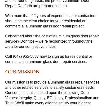
and surrounding areas, the pros at Aluminum Door
Repair Danforth are prepared to help.
With more than 22 years of experience, our contractors
should be the clear choice for your residential or
commercial aluminum glass door repair project.
Concerned about the cost of aluminum glass door repair
service? Don’t be – we’re recognized throughout the
area for our competitive prices.
Call (647) 955-5637 now to sign up for residential or
commercial aluminum glass door repair services.
OUR MISSION
Our mission is to provide aluminum glass repair services
and other related services to satisfy customers needs.
Our commitment is based upon the following Core
Values: Integrity, Quality, Efficiency, Professionalism and
Trust .We’ll make every effort to satisfy your highest