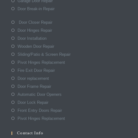
Garage Door Repair
Door Break-in Repair
Door Closer Repair
Door Hinges Repair
Door Installation
Wooden Door Repair
Sliding/Patio & Screen Repair
Pivot Hinges Replacement
Fire Exit Door Repair
Door replacement
Door Frame Repair
Automatic Door Openers
Door Lock Repair
Front Entry Doors Repair
Pivot Hinges Replacement
Contact Info