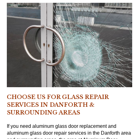
CHOOSE US FOR GLASS REPAIR
SERVICES IN DANFORTH &
SURROUNDING AREAS
If you need aluminum glass door replacement and
aluminum glass door repair services in the Danforth area