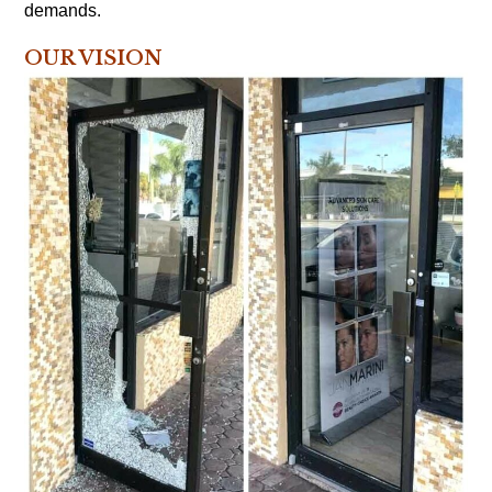
demands.
OUR VISION