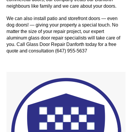
neighbours like family and we care about your doors.
We can also install patio and storefront doors — even
dog doors! — giving your property a special touch. No
matter the size of your repair project, our expert
aluminum glass door repair specialists will take care of
you. Call Glass Door Repair Danforth today for a free
quote and consultation (647) 955-5637