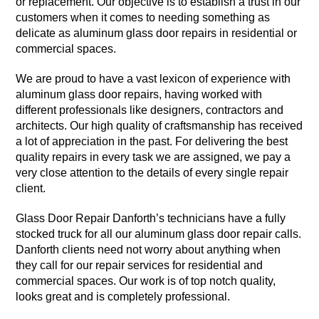
or replacement. Our objective is to establish a trust in our
customers when it comes to needing something as
delicate as aluminum glass door repairs in residential or
commercial spaces.
We are proud to have a vast lexicon of experience with
aluminum glass door repairs, having worked with
different professionals like designers, contractors and
architects. Our high quality of craftsmanship has received
a lot of appreciation in the past. For delivering the best
quality repairs in every task we are assigned, we pay a
very close attention to the details of every single repair
client.
Glass Door Repair Danforth’s technicians have a fully
stocked truck for all our aluminum glass door repair calls.
Danforth clients need not worry about anything when
they call for our repair services for residential and
commercial spaces. Our work is of top notch quality,
looks great and is completely professional.