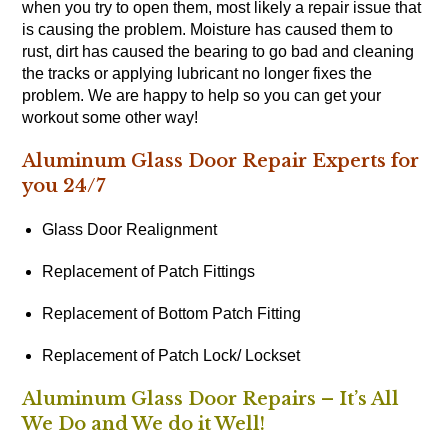
when you try to open them, most likely a repair issue that
is causing the problem. Moisture has caused them to
rust, dirt has caused the bearing to go bad and cleaning
the tracks or applying lubricant no longer fixes the
problem. We are happy to help so you can get your
workout some other way!
Aluminum Glass Door Repair Experts for
you 24/7
Glass Door Realignment
Replacement of Patch Fittings
Replacement of Bottom Patch Fitting
Replacement of Patch Lock/ Lockset
Aluminum Glass Door Repairs – It’s All
We Do and We do it Well!