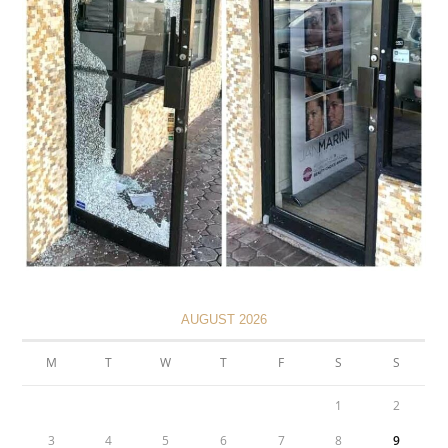
AUGUST 2026
M
T
W
T
F
S
S
1
2
3
4
5
6
7
8
9