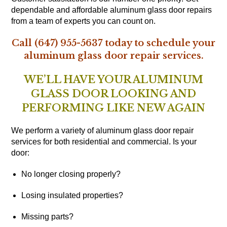
dependable and affordable aluminum glass door repairs
from a team of experts you can count on.
Call (647) 955-5637 today to schedule your
aluminum glass door repair services.
WE’LL HAVE YOUR ALUMINUM
GLASS DOOR LOOKING AND
PERFORMING LIKE NEW AGAIN
We perform a variety of aluminum glass door repair
services for both residential and commercial. Is your
door:
No longer closing properly?
Losing insulated properties?
Missing parts?