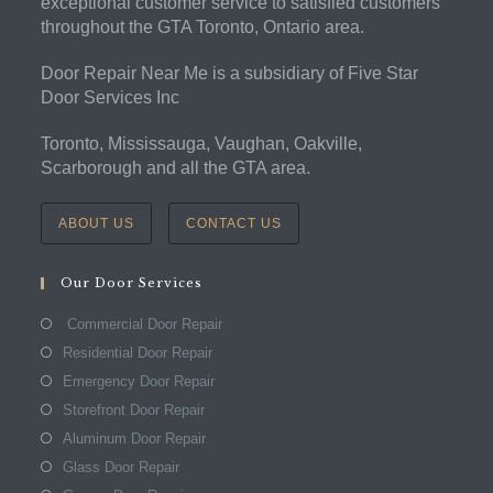
exceptional customer service to satisfied customers
throughout the GTA Toronto, Ontario area.
Door Repair Near Me is a subsidiary of Five Star
Door Services Inc
Toronto, Mississauga, Vaughan, Oakville,
Scarborough and all the GTA area.
ABOUT US
CONTACT US
Our Door Services
Commercial Door Repair
Residential Door Repair
Emergency Door Repair
Storefront Door Repair
Aluminum Door Repair
Glass Door Repair