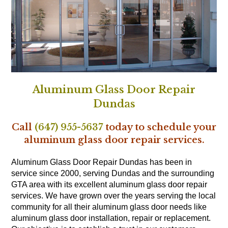
Aluminum Glass Door Repair
Dundas
Call
(647) 955-5637
today to schedule your
aluminum glass door repair services.
Aluminum Glass Door Repair Dundas has been in
service since 2000, serving Dundas and the surrounding
GTA area with its excellent aluminum glass door repair
services. We have grown over the years serving the local
community for all their aluminum glass door needs like
aluminum glass door installation, repair or replacement.