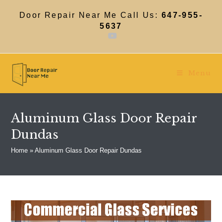
Skip
to
Door Repair Near Me Call Us:
647-955-
content
5637
Menu
Aluminum Glass Door Repair
Dundas
Home
»
Aluminum Glass Door Repair Dundas