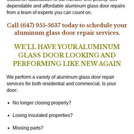
dependable and affordable aluminum glass door repairs
from a team of experts you can count on.
Call (647) 955-5637 today to schedule your
aluminum glass door repair services.
WE’LL HAVE YOUR ALUMINUM
GLASS DOOR LOOKING AND
PERFORMING LIKE NEW AGAIN
We perform a variety of aluminum glass door repair
services for both residential and commercial. Is your
door:
No longer closing properly?
Losing insulated properties?
Missing parts?