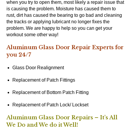
when you try to open them, most likely a repair issue that
is causing the problem. Moisture has caused them to
rust, dirt has caused the bearing to go bad and cleaning
the tracks or applying lubricant no longer fixes the
problem. We are happy to help so you can get your
workout some other way!
Aluminum Glass Door Repair Experts for
you 24/7
Glass Door Realignment
Replacement of Patch Fittings
Replacement of Bottom Patch Fitting
Replacement of Patch Lock/ Lockset
Aluminum Glass Door Repairs – It’s All
We Do and We do it Well!