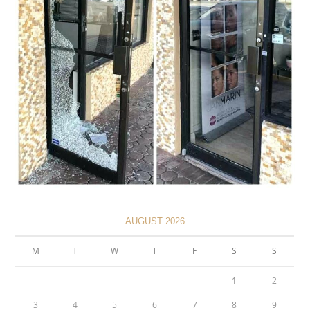
AUGUST 2026
M
T
W
T
F
S
S
1
2
3
4
5
6
7
8
9