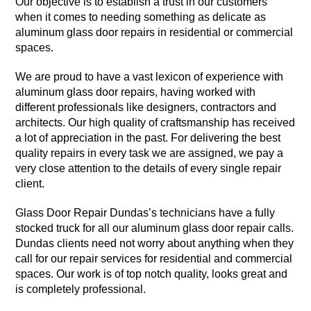
Our objective is to establish a trust in our customers
when it comes to needing something as delicate as
aluminum glass door repairs in residential or commercial
spaces.
We are proud to have a vast lexicon of experience with
aluminum glass door repairs, having worked with
different professionals like designers, contractors and
architects. Our high quality of craftsmanship has received
a lot of appreciation in the past. For delivering the best
quality repairs in every task we are assigned, we pay a
very close attention to the details of every single repair
client.
Glass Door Repair Dundas’s technicians have a fully
stocked truck for all our aluminum glass door repair calls.
Dundas clients need not worry about anything when they
call for our repair services for residential and commercial
spaces. Our work is of top notch quality, looks great and
is completely professional.