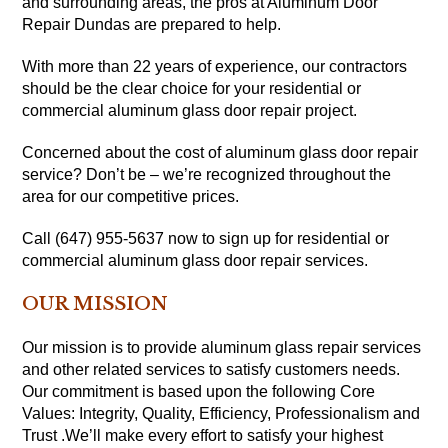
and surrounding areas, the pros at Aluminum Door
Repair Dundas are prepared to help.
With more than 22 years of experience, our contractors
should be the clear choice for your residential or
commercial aluminum glass door repair project.
Concerned about the cost of aluminum glass door repair
service? Don’t be – we’re recognized throughout the
area for our competitive prices.
Call (647) 955-5637 now to sign up for residential or
commercial aluminum glass door repair services.
OUR MISSION
Our mission is to provide aluminum glass repair services
and other related services to satisfy customers needs.
Our commitment is based upon the following Core
Values: Integrity, Quality, Efficiency, Professionalism and
Trust .We’ll make every effort to satisfy your highest