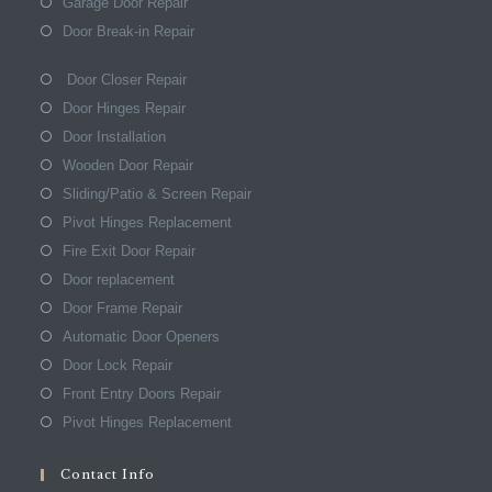
Garage Door Repair
Door Break-in Repair
Door Closer Repair
Door Hinges Repair
Door Installation
Wooden Door Repair
Sliding/Patio & Screen Repair
Pivot Hinges Replacement
Fire Exit Door Repair
Door replacement
Door Frame Repair
Automatic Door Openers
Door Lock Repair
Front Entry Doors Repair
Pivot Hinges Replacement
Contact Info