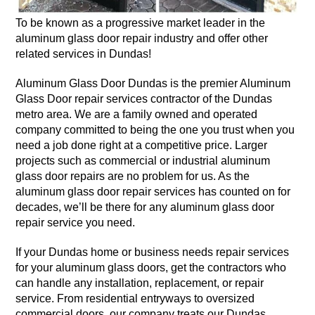
To be known as a progressive market leader in the
aluminum glass door repair industry and offer other
related services in Dundas!
Aluminum Glass Door Dundas is the premier Aluminum
Glass Door repair services contractor of the Dundas
metro area. We are a family owned and operated
company committed to being the one you trust when you
need a job done right at a competitive price. Larger
projects such as commercial or industrial aluminum
glass door repairs are no problem for us. As the
aluminum glass door repair services has counted on for
decades, we’ll be there for any aluminum glass door
repair service you need.
If your Dundas home or business needs repair services
for your aluminum glass doors, get the contractors who
can handle any installation, replacement, or repair
service. From residential entryways to oversized
commercial doors, our company treats our Dundas