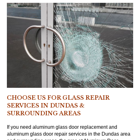
CHOOSE US FOR GLASS REPAIR
SERVICES IN DUNDAS &
SURROUNDING AREAS
If you need aluminum glass door replacement and
aluminum glass door repair services in the Dundas area