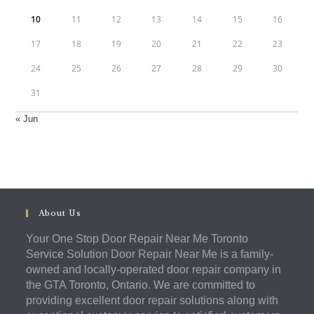
10
11
12
13
14
15
16
17
18
19
20
21
22
23
24
25
26
27
28
29
30
31
« Jun
About Us
Your One Stop Door Repair Near Me Toronto
Service Solution Door Repair Near Me is a family-
owned and locally-operated door repair company in
the GTA Toronto, Ontario. We are committed to
providing excellent door repair solutions along with