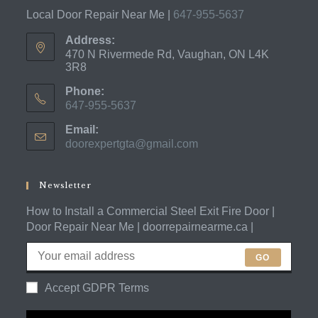
Local Door Repair Near Me |
647-955-5637
Address:
470 N Rivermede Rd, Vaughan, ON L4K
3R8
Phone:
647-955-5637
Opens
Email:
in
doorexpertgta@gmail.com
Opens
your
in
application
your
application
Newsletter
How to Install a Commercial Steel Exit Fire Door |
Door Repair Near Me | doorrepairnearme.ca |
GO
Accept GDPR Terms