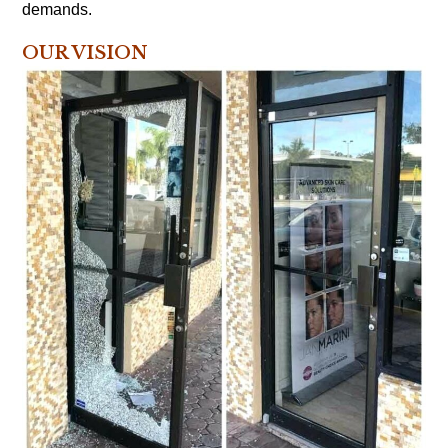
demands.
OUR VISION