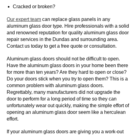
Cracked or broken?
Our expert team
can replace glass panels in any
aluminum glass door type. Hire professionals with a solid
and renowned reputation for quality aluminum glass door
repair services in the Dundas and surrounding area.
Contact us today to get a free quote or consultation.
Aluminum glass doors should not be difficult to open.
Have the aluminum glass doors in your home been there
for more than ten years? Are they hard to open or close?
Do your doors stick when you try to open them? This is a
common problem with aluminum glass doors.
Regrettably, many manufacturers did not upgrade the
door to perform for a long period of time so they can
unfortunately wear out quickly, making the simple effort of
opening an aluminum glass door seem like a herculean
effort.
If your aluminum glass doors are giving you a work-out