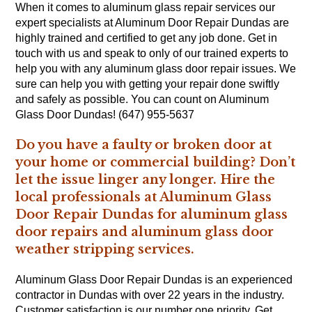
When it comes to aluminum glass repair services our
expert specialists at Aluminum Door Repair Dundas are
highly trained and certified to get any job done. Get in
touch with us and speak to only of our trained experts to
help you with any aluminum glass door repair issues. We
sure can help you with getting your repair done swiftly
and safely as possible. You can count on Aluminum
Glass Door Dundas! (647) 955-5637
Do you have a faulty or broken door at
your home or commercial building? Don’t
let the issue linger any longer. Hire the
local professionals at Aluminum Glass
Door Repair Dundas for aluminum glass
door repairs and aluminum glass door
weather stripping services.
Aluminum Glass Door Repair Dundas is an experienced
contractor in Dundas with over 22 years in the industry.
Customer satisfaction is our number one priority. Get