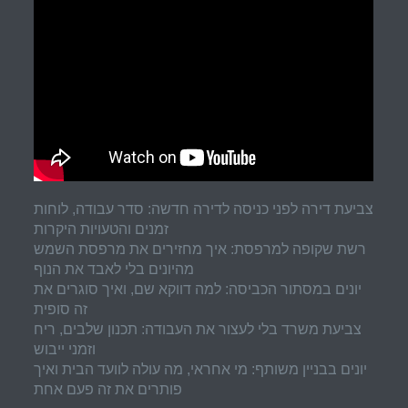
צביעת דירה לפני כניסה לדירה חדשה: סדר עבודה, לוחות
זמנים והטעויות היקרות
רשת שקופה למרפסת: איך מחזירים את מרפסת השמש
מהיונים בלי לאבד את הנוף
יונים במסתור הכביסה: למה דווקא שם, ואיך סוגרים את
זה סופית
צביעת משרד בלי לעצור את העבודה: תכנון שלבים, ריח
וזמני ייבוש
יונים בבניין משותף: מי אחראי, מה עולה לוועד הבית ואיך
פותרים את זה פעם אחת