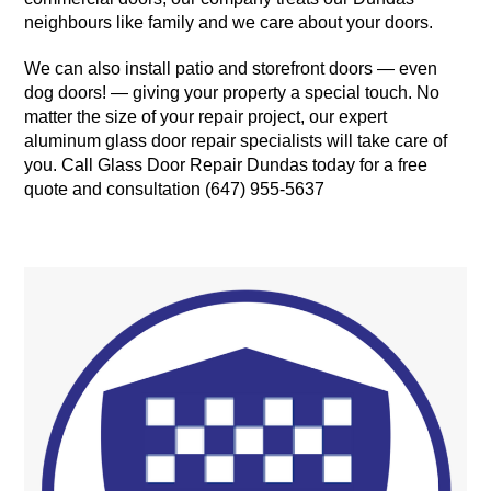
neighbours like family and we care about your doors.
We can also install patio and storefront doors — even
dog doors! — giving your property a special touch. No
matter the size of your repair project, our expert
aluminum glass door repair specialists will take care of
you. Call Glass Door Repair Dundas today for a free
quote and consultation (647) 955-5637