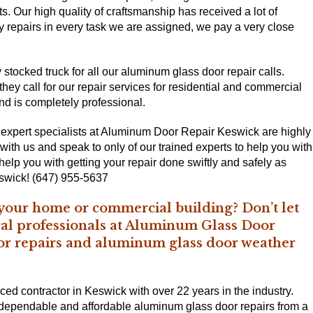
ts. Our high quality of craftsmanship has received a lot of
ity repairs in every task we are assigned, we pay a very close
stocked truck for all our aluminum glass door repair calls.
ey call for our repair services for residential and commercial
and is completely professional.
 expert specialists at Aluminum Door Repair Keswick are highly
 with us and speak to only of our trained experts to help you with
lp you with getting your repair done swiftly and safely as
swick! (647) 955-5637
 your home or commercial building? Don’t let
ocal professionals at Aluminum Glass Door
or repairs and aluminum glass door weather
d contractor in Keswick with over 22 years in the industry.
t dependable and affordable aluminum glass door repairs from a