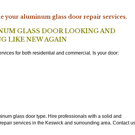
le your aluminum glass door repair services.
INUM GLASS DOOR LOOKING AND
G LIKE NEW AGAIN
rvices for both residential and commercial. Is your door:
inum glass door type. Hire professionals with a solid and
repair services in the Keswick and surrounding area. Contact u