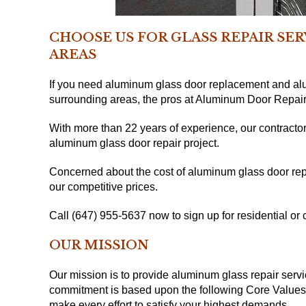
CHOOSE US FOR GLASS REPAIR SE
AREAS
If you need aluminum glass door replacement and alu
surrounding areas, the pros at Aluminum Door Repair
With more than 22 years of experience, our contractor
aluminum glass door repair project.
Concerned about the cost of aluminum glass door repa
our competitive prices.
Call (647) 955-5637 now to sign up for residential o
OUR MISSION
Our mission is to provide aluminum glass repair servi
commitment is based upon the following Core Values: I
make every effort to satisfy your highest demands.