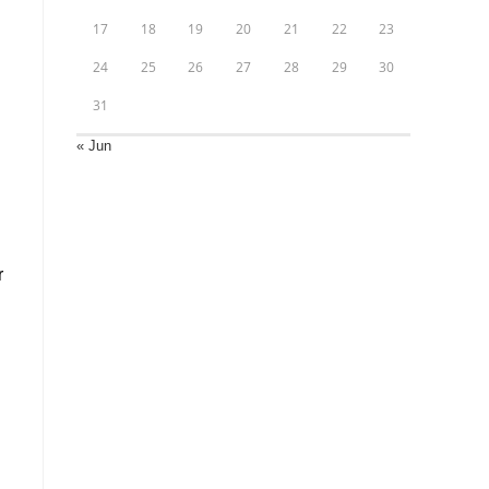
17
18
19
20
21
22
23
24
25
26
27
28
29
30
31
« Jun
r