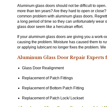
Aluminum glass doors should not be difficult to open
more than ten years? Are they hard to open or close?
common problem with aluminum glass doors. Regrettab
a long period of time so they can unfortunately wear 
glass door seem like a herculean effort.
If your aluminum glass doors are giving you a work-out
causing the problem. Moisture has caused them to rus
or applying lubricant no longer fixes the problem. W
Aluminum Glass Door Repair Experts f
Glass Door Realignment
Replacement of Patch Fittings
Replacement of Bottom Patch Fitting
Replacement of Patch Lock/ Lockset