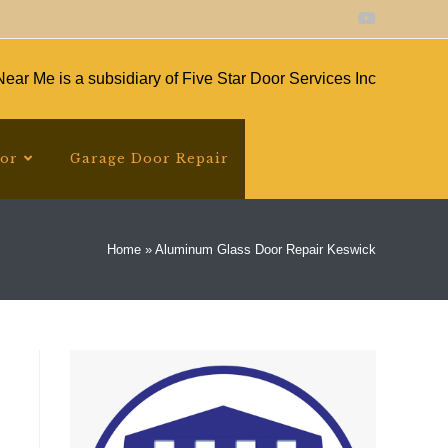
ear Me is a subsidiary of Five Star Door Services Inc
oor
Garage Door Repair
Home
»
Aluminum Glass Door Repair Keswick