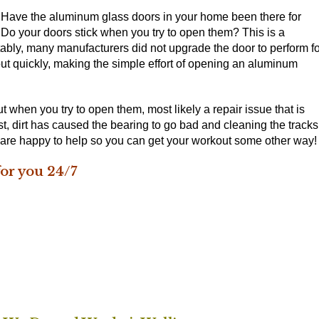
. Have the aluminum glass doors in your home been there for
 Do your doors stick when you try to open them? This is a
ly, many manufacturers did not upgrade the door to perform fo
out quickly, making the simple effort of opening an aluminum
 when you try to open them, most likely a repair issue that is
t, dirt has caused the bearing to go bad and cleaning the tracks
e are happy to help so you can get your workout some other way!
or you 24/7