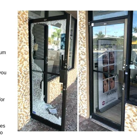
num
you
for
ces
ho