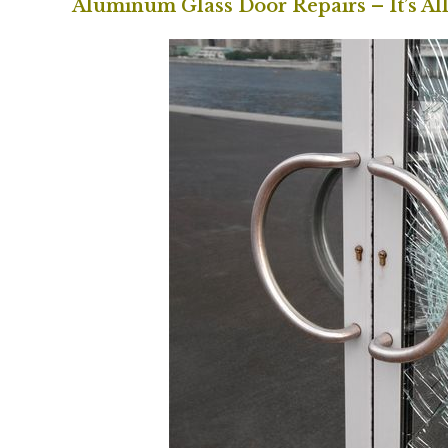
Aluminum Glass Door Repairs – It’s Al