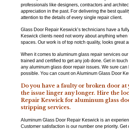
professionals like designers, contractors and architec
appreciation in the past. For delivering the best qual
attention to the details of every single repair client.
Glass Door Repair Keswick’s technicians have a fully 
Keswick clients need not worry about anything when th
spaces. Our work is of top notch quality, looks great 
When it comes to aluminum glass repair services our
trained and certified to get any job done. Get in touch
any aluminum glass door repair issues. We sure can he
possible. You can count on Aluminum Glass Door Ke
Do you have a faulty or broken door at
the issue linger any longer. Hire the l
Repair Keswick for aluminum glass do
stripping services.
Aluminum Glass Door Repair Keswick is an experience
Customer satisfaction is our number one priority. Ge