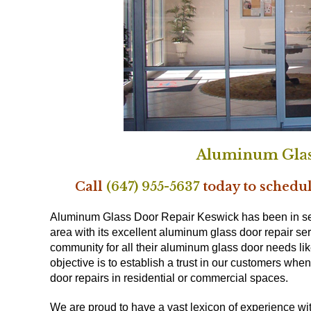
Aluminum Glas
Call
(647) 955-5637
today to schedul
Aluminum Glass Door Repair Keswick has been in se
area with its excellent aluminum glass door repair se
community for all their aluminum glass door needs lik
objective is to establish a trust in our customers wh
door repairs in residential or commercial spaces.
We are proud to have a vast lexicon of experience wi