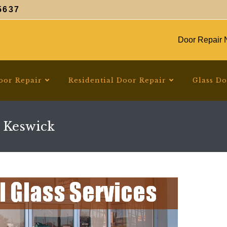
5637
Door Repair N
oor Repair
Residential Door Repair
Glass D
 Keswick