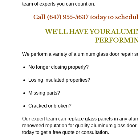
team of experts you can count on.
Call (647) 955-5637 today to schedu
WE’LL HAVE YOUR ALUM
PERFORMIN
We perform a variety of aluminum glass door repair se
No longer closing properly?
Losing insulated properties?
Missing parts?
Cracked or broken?
Our expert team
can replace glass panels in any alum
renowned reputation for quality aluminum glass door 
today to get a free quote or consultation.