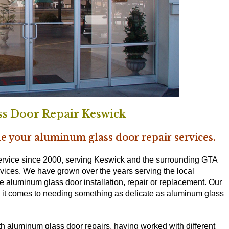
s Door Repair Keswick
e your aluminum glass door repair services.
rvice since 2000, serving Keswick and the surrounding GTA
rvices. We have grown over the years serving the local
e aluminum glass door installation, repair or replacement. Our
en it comes to needing something as delicate as aluminum glass
th aluminum glass door repairs, having worked with different