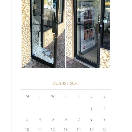
AUGUST 2026
M
T
W
T
F
S
S
1
2
3
4
5
6
7
8
9
10
11
12
13
14
15
16