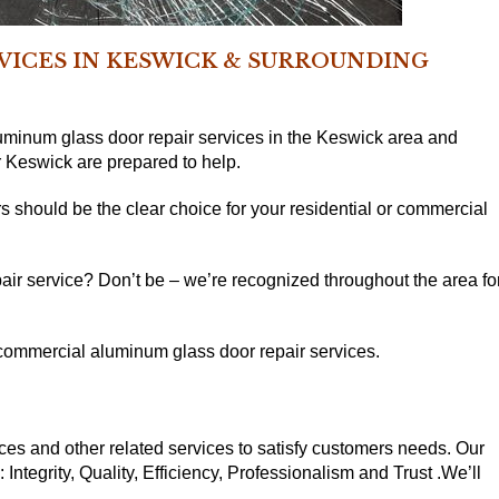
RVICES IN KESWICK & SURROUNDING
minum glass door repair services in the Keswick area and
 Keswick are prepared to help.
s should be the clear choice for your residential or commercial
ir service? Don’t be – we’re recognized throughout the area fo
r commercial aluminum glass door repair services.
ces and other related services to satisfy customers needs. Our
ntegrity, Quality, Efficiency, Professionalism and Trust .We’ll