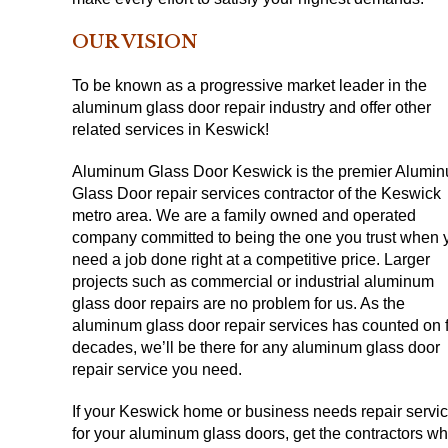
OUR VISION
To be known as a progressive market leader in the
aluminum glass door repair industry and offer other
related services in Keswick!
Aluminum Glass Door Keswick is the premier Alumi
Glass Door repair services contractor of the Keswick
metro area. We are a family owned and operated
company committed to being the one you trust when 
need a job done right at a competitive price. Larger
projects such as commercial or industrial aluminum
glass door repairs are no problem for us. As the
aluminum glass door repair services has counted on 
decades, we’ll be there for any aluminum glass door
repair service you need.
If your Keswick home or business needs repair servi
for your aluminum glass doors, get the contractors w