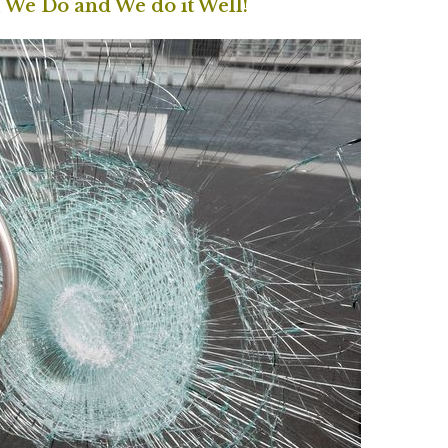
l We Do and We do it Well!