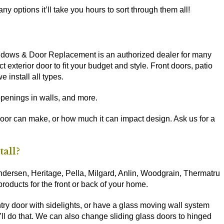
y options it’ll take you hours to sort through them all!
Windows & Door Replacement is an authorized dealer for many
t exterior door to fit your budget and style. Front doors, patio
 install all types.
penings in walls, and more.
door can make, or how much it can impact design. Ask us for a
tall?
ersen, Heritage, Pella, Milgard, Anlin, Woodgrain, Thermatru
 products for the front or back of your home.
ntry door with sidelights, or have a glass moving wall system
ll do that. We can also change sliding glass doors to hinged