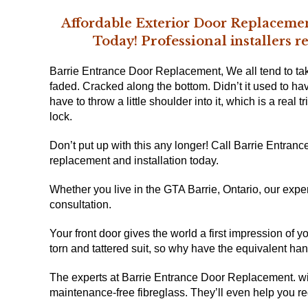
Affordable Exterior Door Replacemen
Professional
Today!
installers 
Barrie Entrance Door Replacement, We all tend to ta
faded. Cracked along the bottom. Didn’t it used to ha
have to throw a little shoulder into it, which is a real t
lock.
Don’t put up with this any longer! Call Barrie Entran
replacement and installation
today.
Whether you live in
the GTA Barrie, Ontario
, our expe
consultation.
Your front door gives the world a first impression of 
torn and tattered suit, so why have the equivalent ha
The experts at Barrie Entrance Door Replacement. wi
maintenance-free fibreglass. They’ll even help you re