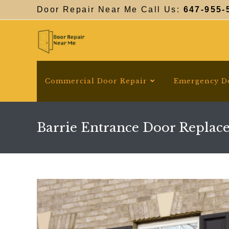
Skip
Door Repair Near Me Call Us:
647-955-
to
content
Commercial Door Repair
Emergency D
Barrie Entrance Door Replac