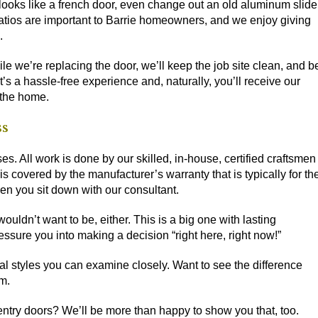
 looks like a french door, even change out an old aluminum slide
. Patios are important to Barrie homeowners, and we enjoy giving
.
le we’re replacing the door, we’ll keep the job site clean, and b
s a hassle-free experience and, naturally, you’ll receive our
 the home.
ss
es. All work is done by our skilled, in-house, certified craftsmen
 is
covered by the manufacturer’s warranty
that is typically for th
hen you sit down with our consultant.
ldn’t want to be, either. This is a big one with lasting
essure you into making a decision “right here, right now!”
l styles you can examine closely. Want to see the difference
m.
entry doors? We’ll be more than happy to show you that, too.