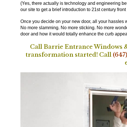
(Yes, there actually is technology and engineering beh
our site
to get a brief introduction to 21st century front
Once you decide on your new door, all your hassles wi
No more slamming. No more sticking. No more wonderin
door and how it would totally enhance the curb appea
Call Barrie Entrance Windows &
transformation started!
Call
(647