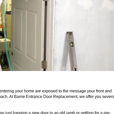
 entering your home are exposed to the message your front and
ach. At Barrie Entrance Door Replacement, we offer you severa
n just hanging a new door in an old jamb or settling for a pre-