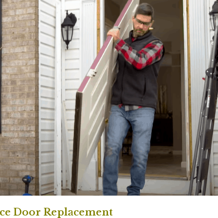
nce Door Replacement