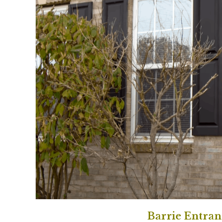
Barrie Entra