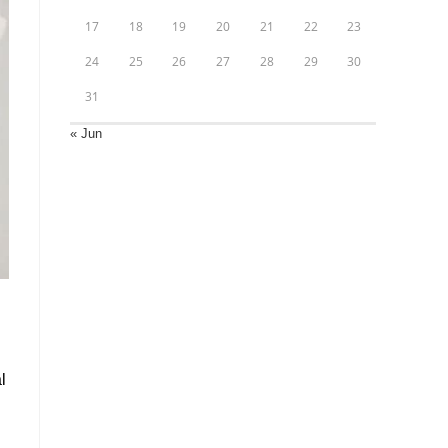
17
18
19
20
21
22
23
24
25
26
27
28
29
30
31
« Jun
l