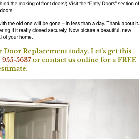
ind the making of front doors!) Visit the
“Entry Doors” section of
 doors.
th the old one will be gone – in less than a day. Thank about it.
g if it really closed securely. Now picture a beautiful, new
l of your home.
 Door Replacement today. Let’s get this
) 955-5637
or
contact us online
for a FREE
estimate.