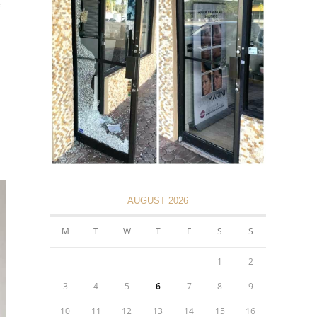
AUGUST 2026
M
T
W
T
F
S
S
1
2
3
4
5
6
7
8
9
10
11
12
13
14
15
16