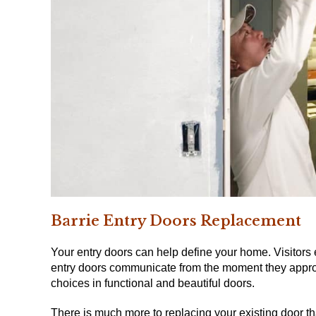
Barrie Entry Doors
Replacement
Your entry doors can help define your home.
Visitors
entry doors communicate from the moment they appro
choices in functional and beautiful doors.
There is much more to replacing your existing door tha