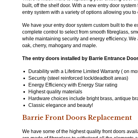
built, off the shelf door. With a new entry door sys
entry system with a variety of options allowing you t
We have your entry door system custom built to the exa
complete control to select from smooth fibreglass, sm
while maintaining security and energy efficiency. We
oak, cherry, mahogany and maple.
The entry doors installed by Barrie Entrance Doo
Durability with a Lifetime Limited Warranty ( on mo
Security (steel reinforced lock/deadbolt areas)
Energy Efficiency with
Energy Star
rating
Highest quality materials
Hardware choices include bright brass, antique bra
Classic elegance and beauty!
Barrie Front Doors Replacement
We have some of the highest quality front doors avai