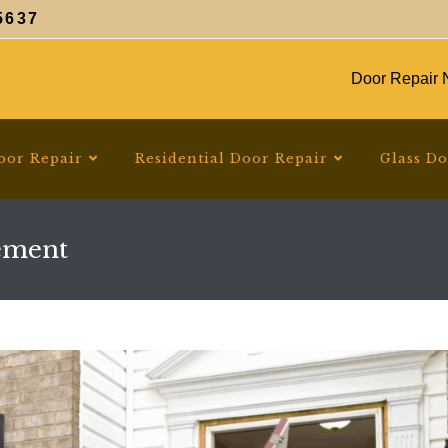
5637
Door Repair N
oor Repair
Residential Door Repair
Glass D
ement