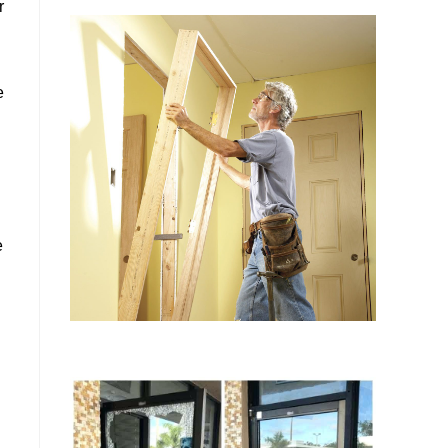
r
e
e