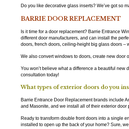
Do you like decorative glass inserts? We’ve got so man
BARRIE DOOR REPLACEMENT
Is it time for a door replacement? Barrie Entrance 
different door manufacturers, and can install the perfec
doors, french doors, ceiling-height big glass doors – we
We also convert windows to doors, create new door o
You won’t believe what a difference a beautiful new 
consultation today!
What types of exterior doors do you ins
Barrie Entrance Door Replacement brands include And
and Masonite, and we install all of their exterior door
Ready to transform double front doors into a single e
installed to open up the back of your home? Sure, we’