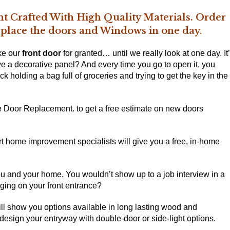
t Crafted With High Quality Materials. Order
replace the doors and Windows in one day.
ke our
front door
for granted… until we really look at one day. It
ve a decorative panel? And every time you go to open it, you
rick holding a bag full of groceries and trying to get the key in the
ce Door Replacement. to get a free estimate on
new doors
rt home improvement specialists will give you a free, in-home
you and your home. You wouldn’t show up to a job interview in a
nging on your front entrance?
ll show you options available in long lasting wood and
design your entryway with double-door or side-light options.