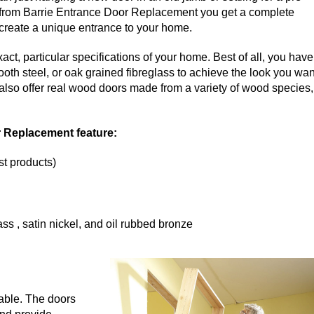
tem from Barrie Entrance Door Replacement you get a complete
o create a unique entrance to your home.
ct, particular specifications of your home. Best of all, you have
ooth steel, or oak grained fibreglass to achieve the look you wan
 also offer real wood doors made from a variety of wood species,
r Replacement feature:
st products)
ss , satin nickel, and oil rubbed bronze
lable. The doors