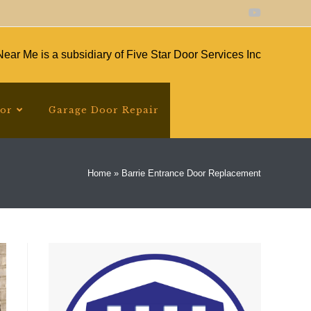
ear Me is a subsidiary of Five Star Door Services Inc
oor
Garage Door Repair
Home
»
Barrie Entrance Door Replacement