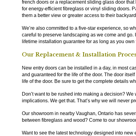
french doors or a replacement sliding glass door that
for energy-efficient fibreglass or vinyl sliding doors
them a better view or greater access to their backyard
We’re also committed to a five-star experience, so whi
careful to preserve landscaping as we come and go. It’
lifetime installation guarantee for as long as you own
Our Replacement & Installation Proce
New entry doors can be installed in a day, in most cas
and guaranteed for the life of the door. The door itself
life of the door. Be sure to get the complete details w
Don’t want to be rushed into making a decision? We wou
implications. We get that. That’s why we will never pr
Our
showroom in nearby Vaughan, Ontario
has severa
between fibreglass and wood? Come to our showroo
Want to see the latest technology designed into new 