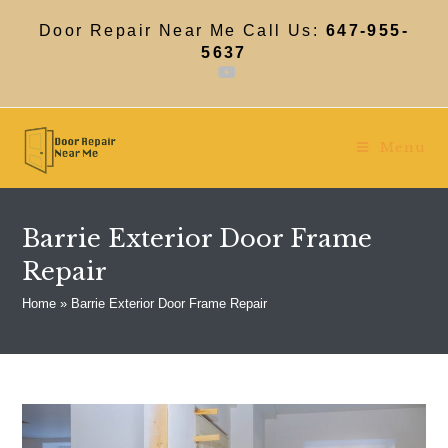
Skip
to
Door Repair Near Me Call Us:
647-955-
content
5637
Menu
Barrie Exterior Door Frame
Repair
Home
»
Barrie Exterior Door Frame Repair