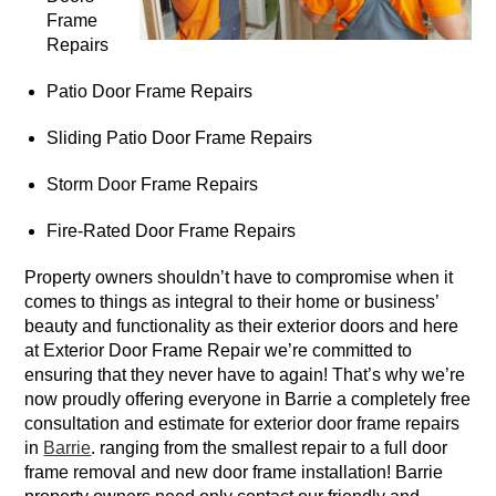
Frame
Repairs
Patio Door Frame Repairs
Sliding Patio Door Frame Repairs
Storm Door Frame Repairs
Fire-Rated Door Frame Repairs
Property owners shouldn’t have to compromise when it
comes to things as integral to their home or business’
beauty and functionality as their exterior doors and here
at Exterior Door Frame Repair we’re committed to
ensuring that they never have to again! That’s why we’re
now proudly offering everyone in Barrie a completely free
consultation and estimate for exterior door frame repairs
in
Barrie
. ranging from the smallest repair to a full door
frame removal and new door frame installation! Barrie