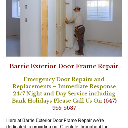
Barrie Exterior Door Frame Repair
Emergency Door Repairs and
Replacements – Immediate Response
24/7 Night and Day Service including
Bank Holidays Please Call Us On
(647)
955-5637
Here at Barrie Exterior Door Frame Repair we’re
dedicated to providing our Clientele throughout the