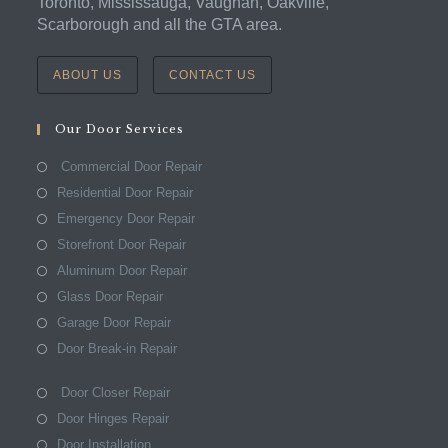
Toronto, Mississauga, Vaughan, Oakville,
Scarborough and all the GTA area.
ABOUT US
CONTACT US
Our Door Services
Commercial Door Repair
Residential Door Repair
Emergency Door Repair
Storefront Door Repair
Aluminum Door Repair
Glass Door Repair
Garage Door Repair
Door Break-in Repair
Door Closer Repair
Door Hinges Repair
Door Installation