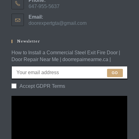
Phone:
647-955-5637
Opens
Email:
in
doorexpertgta@gmail.com
Opens
your
in
application
your
application
Newsletter
How to Install a Commercial Steel Exit Fire Door |
Door Repair Near Me | doorrepairnearme.ca |
GO
Accept GDPR Terms