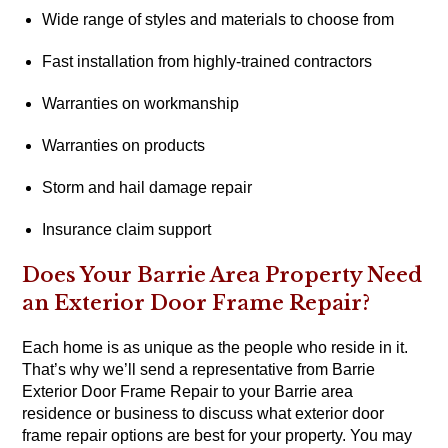
Wide range of styles and materials to choose from
Fast installation from highly-trained contractors
Warranties on workmanship
Warranties on products
Storm and hail damage repair
Insurance claim support
Does Your Barrie Area Property Need
an Exterior Door Frame Repair?
Each home is as unique as the people who reside in it.
That’s why we’ll send a representative from Barrie
Exterior Door Frame Repair to your Barrie area
residence or business to discuss what exterior door
frame repair options are best for your property. You may