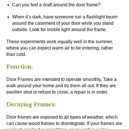
Can you feel a draft around the door frame?
When it’s dark, have someone run a flashlight beam
around the casement of your door while you stand
outside. Look for visible light around the frame.
These experiments work equally well in the summer,
where you can expect warm air to be entering, rather
than cold.
Function:
Door Frames are intended to operate smoothly. Take a
walk around your home and try them all out. If they are
swollen shut or refuse to close, a repair is in order.
Decaying Frames:
Door frames are exposed to all types of weather, which
can cause wood frames to disintegrate. If your frames are