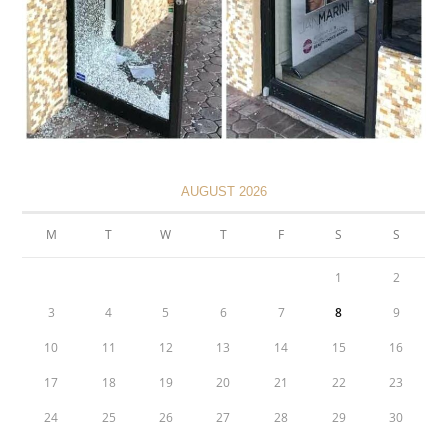
AUGUST 2026
M
T
W
T
F
S
S
1
2
3
4
5
6
7
8
9
10
11
12
13
14
15
16
17
18
19
20
21
22
23
24
25
26
27
28
29
30