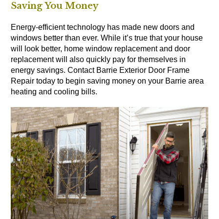
Saving You Money
Energy-efficient technology has made new doors and
windows better than ever. While it’s true that your house
will look better, home window replacement and door
replacement will also quickly pay for themselves in
energy savings. Contact Barrie Exterior Door Frame
Repair today to begin saving money on your Barrie area
heating and cooling bills.