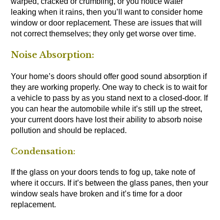
warped, cracked or crumbling, or you notice water
leaking when it rains, then you’ll want to consider home
window or door replacement. These are issues that will
not correct themselves; they only get worse over time.
Noise Absorption:
Your home’s doors should offer good sound absorption if
they are working properly. One way to check is to wait for
a vehicle to pass by as you stand next to a closed-door. If
you can hear the automobile while it’s still up the street,
your current doors have lost their ability to absorb noise
pollution and should be replaced.
Condensation:
If the glass on your doors tends to fog up, take note of
where it occurs. If it’s between the glass panes, then your
window seals have broken and it’s time for a door
replacement.