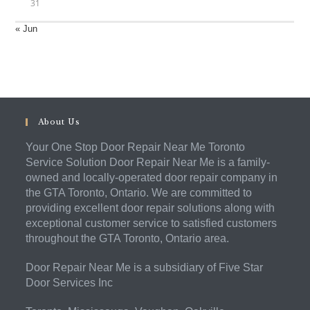
31
« Jun
About Us
Your One Stop Door Repair Near Me Toronto
Service Solution Door Repair Near Me is a family-
owned and locally-operated door repair company in
the GTA Toronto, Ontario. We are committed to
providing excellent door repair solutions along with
exceptional customer service to satisfied customers
throughout the GTA Toronto, Ontario area.
Door Repair Near Me is a subsidiary of Five Star
Door Services Inc