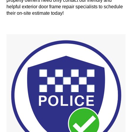
property owners need only contact our friendly and
helpful exterior door frame repair specialists to schedule
their on-site estimate today!