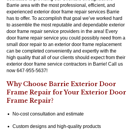
Barrie area with the most professional, efficient, and
experienced exterior door frame repair services Barrie
has to offer. To accomplish that goal we’ve worked hard
to assemble the most reputable and dependable exterior
door frame repair service providers in the area! Every
door frame repair service you could possibly need from a
small door repair to an exterior door frame replacement
can be completed conveniently and expertly with the
high quality that all of our clients should expect from their
exterior door frame service contractors in Barrie! Call us
now 647-955-5637!
Why Choose Barrie Exterior Door
Frame Repair for Your Exterior Door
Frame Repair?
No-cost consultation and estimate
Custom designs and high-quality products