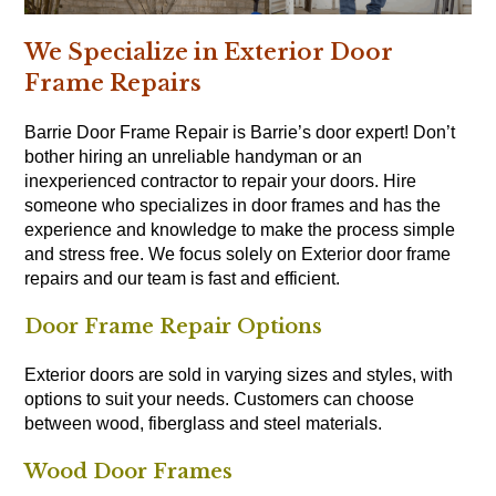
We Specialize in Exterior Door
Frame Repairs
Barrie Door Frame Repair is Barrie’s door expert! Don’t
bother hiring an unreliable handyman or an
inexperienced contractor to repair your doors. Hire
someone who specializes in door frames and has the
experience and knowledge to make the process simple
and stress free. We focus solely on Exterior door frame
repairs and our team is fast and efficient.
Door Frame Repair Options
Exterior doors are sold in varying sizes and styles, with
options to suit your needs. Customers can choose
between wood, fiberglass and steel materials.
Wood Door Frames