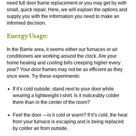
need full door frame replacement or you may get by with
small, quick repair. Here, we will explain the options and
supply you with the information you need to make an
informed decision.
Energy Usage:
In the Barrie area, it seems either our furnaces or air
conditioners are working around the clock. Are your
home heating and cooling bills creeping higher every
year? Your door frames may not be as efficient as they
once were. Try these experiments:
If it’s cold outside, stand next to your door while
wearing a lightweight t-shirt. Is it noticeably colder
there than in the center of the room?
Feel the door —is it cold or warm? If it’s cold, the heat
from your furnace is escaping and is being replaced
by colder air from outside.