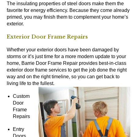
The insulating properties of steel doors make them the
favorite for energy efficiency. Because they come already
primed, you may finish them to complement your home’s
exterior.
Exterior Door Frame Repairs
Whether your exterior doors have been damaged by
storms or it’s just time for a more modern update to your
home, Barrie Door Frame Repair provides best-in-class
exterior door frame services to get the job done the right
way and on the right timeline, so you can get back to
living life to the fullest.
Custom
Door
Frame
Repairs
Entry
Doors