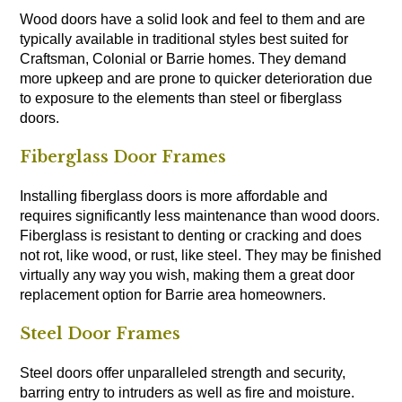
Wood doors have a solid look and feel to them and are
typically available in traditional styles best suited for
Craftsman, Colonial or Barrie homes. They demand
more upkeep and are prone to quicker deterioration due
to exposure to the elements than steel or fiberglass
doors.
Fiberglass Door Frames
Installing fiberglass doors is more affordable and
requires significantly less maintenance than wood doors.
Fiberglass is resistant to denting or cracking and does
not rot, like wood, or rust, like steel. They may be finished
virtually any way you wish, making them a great door
replacement option for Barrie area homeowners.
Steel Door Frames
Steel doors offer unparalleled strength and security,
barring entry to intruders as well as fire and moisture.