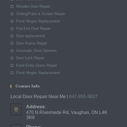
Wooden Door Repair
Sliding/Patio & Screen Repair
Pivot Hinges Replacement
Fire Exit Door Repair
Door replacement
Door Frame Repair
Automatic Door Openers
Door Lock Repair
Front Entry Doors Repair
Pivot Hinges Replacement
Contact Info
Local Door Repair Near Me |
647-955-5637
Address:
470 N Rivermede Rd, Vaughan, ON L4K
3R8