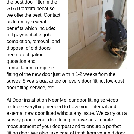
the best door fitter in the
GTA Bradford because
we offer the best. Contact
us to enjoy several
benefits which include:
full payment after job
completion, removal, and
disposal of old doors,
free no-obligation
quotation and
consultation, complete
fitting of the new door just within 1-2 weeks from the
survey, 5 years guarantee on every door fitting, low-cost
door fitting service, etc.
At Door installation Near Me, our door fitting services
include everything needed to have your internal and
external new door fitted without any issue. We carry out a
survey prior to your door fitting to have an accurate
measurement of your doorpost and to ensure a perfect
fitting door. We also take care of trash from your old door