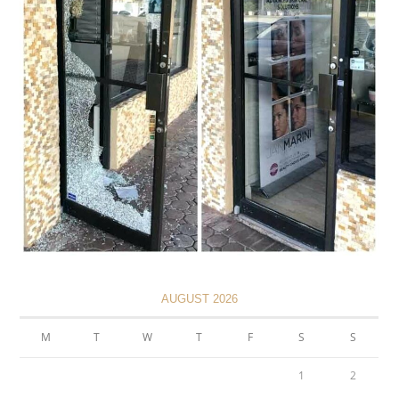
AUGUST 2026
M
T
W
T
F
S
S
1
2