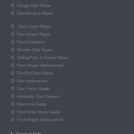
Garage Door Repair
Door Break-in Repair
Door Closer Repair
Door Hinges Repair
Door Installation
Wooden Door Repair
Sliding/Patio & Screen Repair
Pivot Hinges Replacement
Fire Exit Door Repair
Door replacement
Door Frame Repair
Automatic Door Openers
Door Lock Repair
Front Entry Doors Repair
Pivot Hinges Replacement
Contact Info