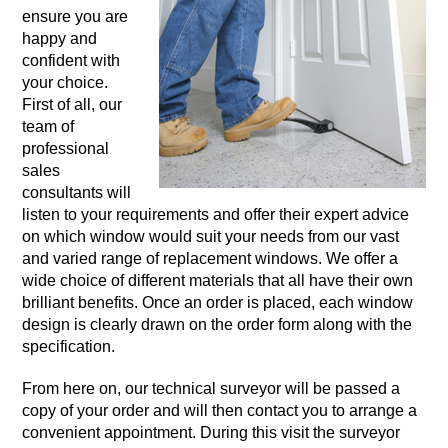
ensure you are
happy and
confident with
your choice.
First of all, our
team of
professional
sales
consultants will
listen to your requirements and offer their expert advice
on which window would suit your needs from our vast
and varied range of replacement windows. We offer a
wide choice of different materials that all have their own
brilliant benefits. Once an order is placed, each window
design is clearly drawn on the order form along with the
specification.
From here on, our technical surveyor will be passed a
copy of your order and will then contact you to arrange a
convenient appointment. During this visit the surveyor