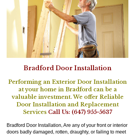
Bradford Door Installation
Performing an Exterior Door Installation
at your home in Bradford can be a
valuable investment. We offer Reliable
Door Installation and Replacement
Services
Call Us: (647) 955-5637
Bradford Door Installation, Are any of your front or interior
doors badly damaged, rotten, draughty, or failing to meet