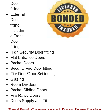
Door
fitting
External
Door
fitting,
includin
g Front
Door
fitting
High Security Door fitting
Flat Entrance Doors
Pocket Doors
Security Fire Door fitting
Fire Door/Door Set testing
Glazing
Room Dividers
Pocket Sliding Doors
Fire Rated Doors
Doors Supply and Fit