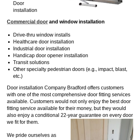
Door
installation
Commercial door
and window installation
Drive-thru window installs
Healthcare door installation
Industrial door installation
Handicap door opener installation
Transit solutions
Other specialty pedestrian doors (e.g., impact, blast,
etc.)
Door installation Company Bradford offers customers
with one of the most comprehensive door fitting services
available. Customers would not only enjoy the best door
fitting service available for their money, but they would
also enjoy a conditional 22-year guarantee on every door
we fit for them.
We pride ourselves as