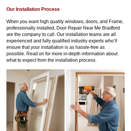
Our Installation Process
When you want high quality windows, doors, and Frame,
professionally installed, Door Repair Near Me Bradford
are the company to call. Our installation teams are all
experienced and fully qualified industry experts who’ll
ensure that your installation is as hassle-free as
possible. Read on for more in-depth information about
what to expect from the installation process.