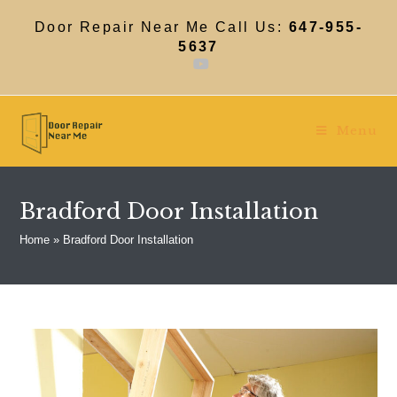
Skip
to
Door Repair Near Me Call Us:
647-955-
content
5637
Menu
Bradford Door Installation
Home
»
Bradford Door Installation