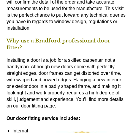
will confirm the detail of the order and take accurate
measurements to be used for the manufacture. This visit
is the perfect chance to put forward any technical queries
you have in regards to window design, regulations or
installation.
Why use a Bradford professional door
fitter?
Installing a door is a job for a skilled carpenter, not a
handyman. Although new doors come with perfectly
straight edges, door frames can get distorted over time,
with warped and bowed edges. Hanging a new interior
or exterior door in a badly shaped frame, and making it
look right and work properly, requires a high degree of
skill, judgement and experience. You’ll find more details
on our door fitting page.
Our door fitting service includes:
Internal