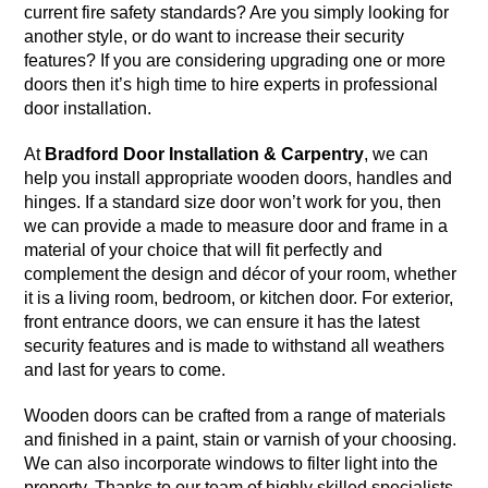
current fire safety standards? Are you simply looking for
another style, or do want to increase their security
features? If you are considering upgrading one or more
doors then it’s high time to hire experts in professional
door installation.
At
Bradford Door Installation & Carpentry
, we can
help you install appropriate wooden doors, handles and
hinges. If a standard size door won’t work for you, then
we can provide a made to measure door and frame in a
material of your choice that will fit perfectly and
complement the design and décor of your room, whether
it is a living room, bedroom, or kitchen door. For exterior,
front entrance doors, we can ensure it has the latest
security features and is made to withstand all weathers
and last for years to come.
Wooden doors can be crafted from a range of materials
and finished in a paint, stain or varnish of your choosing.
We can also incorporate windows to filter light into the
property. Thanks to our team of highly skilled specialists,