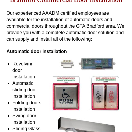
Bradford Commercial Door Installation
Our experienced AAADM certified employees are
available for the installation of automatic doors and
commercial doors throughout the GTA Bradford area. We
provide you with a complete automatic door solution and
can supply and install all of the following:
Automatic door installation
Revolving
door
installation
Automatic
sliding door
installation
Folding doors
installation
Swing door
installation
Sliding Glass