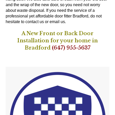
and the wrap of the new door, so you need not worry
about waste disposal. If you need the service of a
professional yet affordable door fitter Bradford, do not
hesitate to contact us or email us.
A New Front or Back Door
Installation for your home in
Bradford
(647) 955-5637