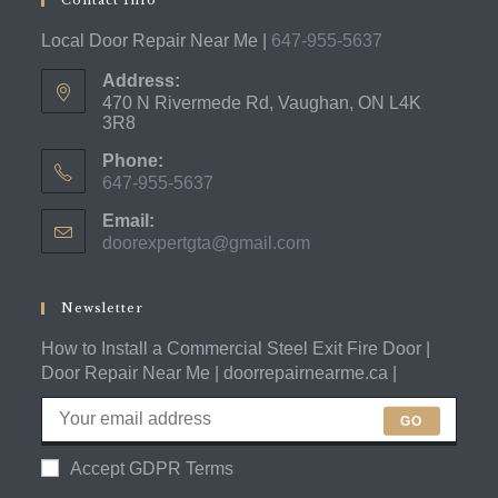
Local Door Repair Near Me |
647-955-5637
Address:
470 N Rivermede Rd, Vaughan, ON L4K
3R8
Phone:
647-955-5637
Opens
Email:
in
doorexpertgta@gmail.com
Opens
your
in
application
your
application
Newsletter
How to Install a Commercial Steel Exit Fire Door |
Door Repair Near Me | doorrepairnearme.ca |
GO
Accept GDPR Terms