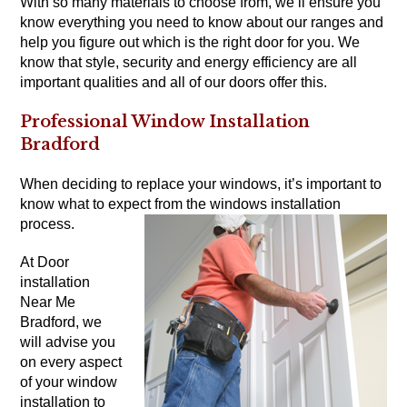
With so many materials to choose from, we’ll ensure you
know everything you need to know about our ranges and
help you figure out which is the right door for you. We
know that style, security and energy efficiency are all
important qualities and all of our doors offer this.
Professional Window Installation
Bradford
When deciding to replace your windows, it’s important to
know what to expect from the windows installation
process.
At Door
installation
Near Me
Bradford, we
will advise you
on every aspect
of your window
installation to