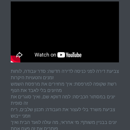
צביעת דירה לפני כניסה לדירה חדשה: סדר עבודה, לוחות
זמנים והטעויות היקרות
רשת שקופה למרפסת: איך מחזירים את מרפסת השמש
מהיונים בלי לאבד את הנוף
יונים במסתור הכביסה: למה דווקא שם, ואיך סוגרים את
זה סופית
צביעת משרד בלי לעצור את העבודה: תכנון שלבים, ריח
וזמני ייבוש
יונים בבניין משותף: מי אחראי, מה עולה לוועד הבית ואיך
פותרים את זה פעם אחת