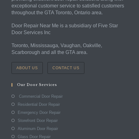
exceptional customer service to satisfied customers
throughout the GTA Toronto, Ontario area.
Door Repair Near Me is a subsidiary of Five Star
Door Services Inc
Toronto, Mississauga, Vaughan, Oakville,
Scarborough and all the GTA area.
ABOUT US
CONTACT US
Our Door Services
Commercial Door Repair
Residential Door Repair
Emergency Door Repair
Storefront Door Repair
Aluminum Door Repair
Glass Door Repair