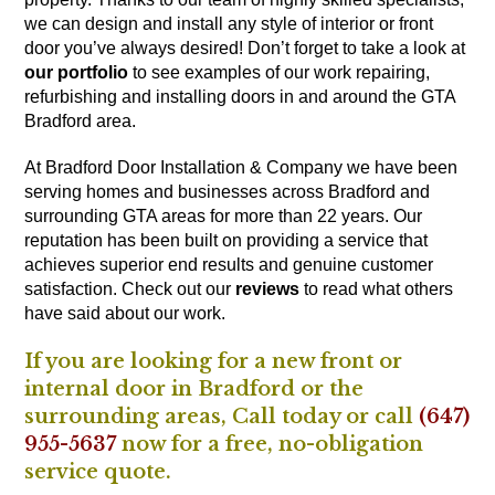
we can design and install any style of interior or front
door you’ve always desired! Don’t forget to take a look at
our portfolio
to see examples of our work repairing,
refurbishing and installing doors in and around the GTA
Bradford area.
At Bradford Door Installation & Company we have been
serving homes and businesses across Bradford and
surrounding GTA areas for more than 22 years. Our
reputation has been built on providing a service that
achieves superior end results and genuine customer
satisfaction. Check out our
reviews
to read what others
have said about our work.
If you are looking for a new front or
internal door in Bradford or the
surrounding areas,
Call
today or call
(647)
955-5637
now for a free, no-obligation
service quote.