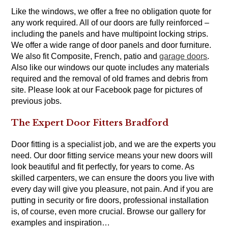
Like the windows, we offer a free no obligation quote for
any work required. All of our doors are fully reinforced –
including the panels and have multipoint locking strips.
We offer a wide range of door panels and door furniture.
We also fit Composite, French, patio and
garage doors
.
Also like our windows our quote includes any materials
required and the removal of old frames and debris from
site. Please look at our Facebook page for pictures of
previous jobs.
The Expert Door Fitters Bradford
Door fitting is a specialist job, and we are the experts you
need. Our door fitting service means your new doors will
look beautiful and fit perfectly, for years to come. As
skilled carpenters, we can ensure the doors you live with
every day will give you pleasure, not pain. And if you are
putting in security or fire doors, professional installation
is, of course, even more crucial. Browse our gallery for
examples and inspiration…