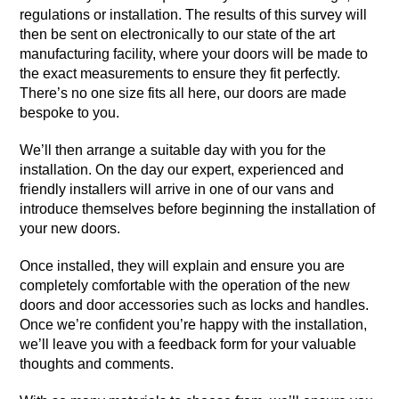
regulations or installation. The results of this survey will
then be sent on electronically to our state of the art
manufacturing facility, where your doors will be made to
the exact measurements to ensure they fit perfectly.
There’s no one size fits all here, our doors are made
bespoke to you.
We’ll then arrange a suitable day with you for the
installation. On the day our expert, experienced and
friendly installers will arrive in one of our vans and
introduce themselves before beginning the installation of
your new doors.
Once installed, they will explain and ensure you are
completely comfortable with the operation of the new
doors and door accessories such as locks and handles.
Once we’re confident you’re happy with the installation,
we’ll leave you with a feedback form for your valuable
thoughts and comments.