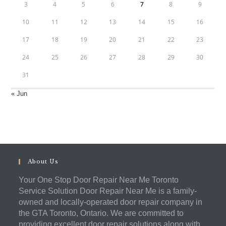
3
4
5
6
7
8
9
10
11
12
13
14
15
16
17
18
19
20
21
22
23
24
25
26
27
28
29
30
31
« Jun
About Us
Your One Stop Door Repair Near Me Toronto
Service Solution Door Repair Near Me is a family-
owned and locally-operated door repair company in
the GTA Toronto, Ontario. We are committed to
providing excellent door repair solutions along with