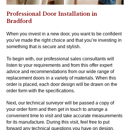
Professional Door Installation in
Bradford
When you invest in a new door, you want to be confident
you’ve made the right choice and that you’re investing in
something that is secure and stylish.
To begin with, our professional sales consultants will
listen to your requirements and from this offer expert
advice and recommendations from our wide range of
replacement doors in a variety of materials. When this
order is placed, each door design will be drawn on the
order form with the specifications.
Next, our technical surveyor will be passed a copy of
your order form and then get in touch to arrange a
convenient time to visit and take accurate measurements
for its manufacture. During this visit, feel free to put
forward any technical questions you have on design,