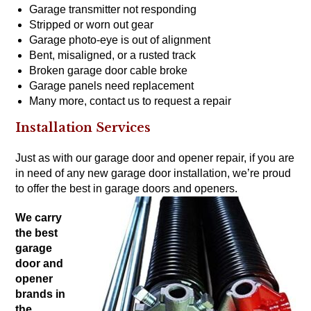
Garage transmitter not responding
Stripped or worn out gear
Garage photo-eye is out of alignment
Bent, misaligned, or a rusted track
Broken garage door cable broke
Garage panels need replacement
Many more,
contact us to request a repair
Installation Services
Just as with our garage door and opener repair, if you are
in need of any new garage door installation, we’re proud
to offer the
best in garage doors
and
openers
.
We carry
the
best
garage
door and
opener
brands
in
the