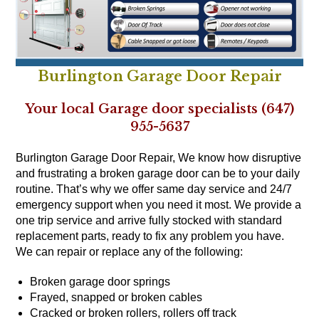
Burlington Garage Door Repair
Your local Garage door specialists (647)
955-5637
Burlington Garage Door Repair, We know how disruptive
and frustrating a broken garage door can be to your daily
routine. That’s why we offer same day service and 24/7
emergency support when you need it most. We provide a
one trip service and arrive fully stocked with standard
replacement parts, ready to fix any problem you have.
We can repair or replace any of the following:
Broken garage door springs
Frayed, snapped or broken cables
Cracked or broken rollers, rollers off track