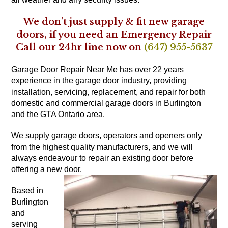
We don’t just supply & fit new garage
doors, if you need an Emergency Repair
Call our 24hr line now on
(647) 955-5637
Garage Door Repair Near Me has over 22 years
experience in the garage door industry, providing
installation, servicing, replacement, and repair for both
domestic and commercial garage doors in Burlington
and the GTA Ontario area.
We supply garage doors, operators and openers only
from the highest quality manufacturers, and we will
always endeavour to repair an existing door before
offering a new door.
Based in
Burlington
and
serving