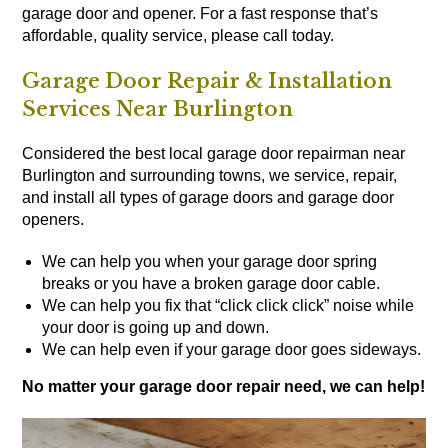
garage door and opener. For a fast response that’s
affordable, quality service, please call today.
Garage Door Repair & Installation
Services Near Burlington
Considered the best local garage door repairman near
Burlington and surrounding towns, we service, repair,
and install all types of
garage doors
and
garage door
openers
.
We can help you when your garage door spring
breaks or you have a broken garage door cable.
We can help you fix that “click click click” noise while
your door is going up and down.
We can help even if your garage door goes sideways.
No matter your garage door repair need, we can help!