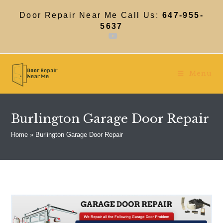
Skip
to
Door Repair Near Me Call Us:
647-955-
content
5637
Menu
Burlington Garage Door Repair
Home
»
Burlington Garage Door Repair