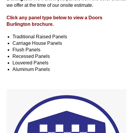
we offer at the time of our onsite estimate.
Click any panel type below to view a
Doors
Burlington
brochure.
Traditional Raised Panels
Carriage House Panels
Flush Panels
Recessed Panels
Louvered Panels
Aluminum Panels