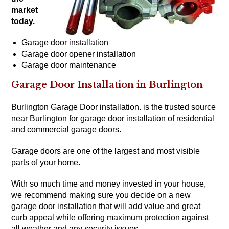
market
today.
Garage door installation
Garage door opener installation
Garage door maintenance
Garage Door Installation in Burlington
Burlington Garage Door installation. is the trusted source
near Burlington for garage door installation of residential
and
commercial garage doors
.
Garage doors are one of the largest and most visible
parts of your home.
With so much time and money invested in your house,
we recommend making sure you decide on a new
garage door installation that will add value and great
curb appeal while offering maximum protection against
all weather and any security issues.