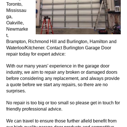
Toronto,
Mississau
ga,
Oakville,
Newmarke
t,
Brampton, Richmond Hill and Burlington, Hamilton and
Waterloo/Kitchener. Contact Burlington Garage Door
repair today for expert advice:
With our many years’ experience in the garage door
industry, we aim to repair any broken or damaged doors
before considering any replacement, and always provide
a quote before we start any repairs, so there are no
surprises.
No repair is too big or too small so please get in touch for
friendly professional advice.
We can travel to ensure those further afield benefit from