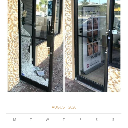
AUGUST 2026
M
T
W
T
F
S
S