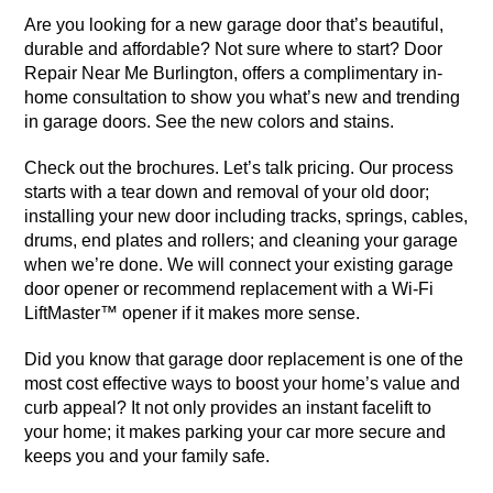
Are you looking for a new garage door that’s beautiful,
durable and affordable? Not sure where to start? Door
Repair Near Me Burlington, offers a complimentary in-
home consultation to show you what’s new and trending
in garage doors. See the new colors and stains.
Check out the brochures. Let’s talk pricing. Our process
starts with a tear down and removal of your old door;
installing your new door including tracks, springs, cables,
drums, end plates and rollers; and cleaning your garage
when we’re done. We will connect your existing garage
door opener or recommend replacement with a Wi-Fi
LiftMaster™ opener if it makes more sense.
Did you know that garage door replacement is one of the
most cost effective ways to boost your home’s value and
curb appeal? It not only provides an instant facelift to
your home; it makes parking your car more secure and
keeps you and your family safe.