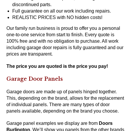
discontinued parts.
Full guarantee on all our work including repairs.
REALISTIC PRICES with NO hidden costs!
Our family run business is proud to offer you a personal
one-to-one service from start to finish. Every quote is
100% free and with no obligation to purchase. All work
including garage door repairs is fully guaranteed and our
prices are transparent.
The price you are quoted is the price you pay!
Garage Door Panels
Garage doors are made up of panels hinged together.
This, depending on the brand, allows for the replacement
of individual panels. There are many types of door
panels available, depending on the brand you choose.
Garage panel examples we display are from
Doors
Burlington
.
We’ll show you panels from the other brands