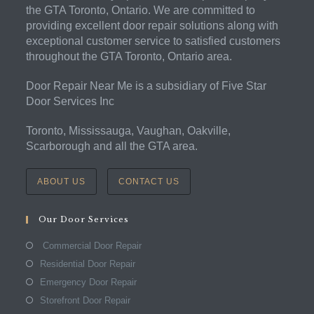
the GTA Toronto, Ontario. We are committed to
providing excellent door repair solutions along with
exceptional customer service to satisfied customers
throughout the GTA Toronto, Ontario area.
Door Repair Near Me is a subsidiary of Five Star
Door Services Inc
Toronto, Mississauga, Vaughan, Oakville,
Scarborough and all the GTA area.
ABOUT US
CONTACT US
Our Door Services
Commercial Door Repair
Residential Door Repair
Emergency Door Repair
Storefront Door Repair