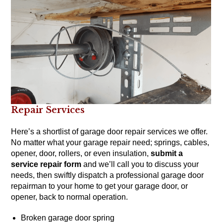
Repair Services
Here’s a shortlist of garage door repair services we offer.
No matter what your garage repair need; springs, cables,
opener, door, rollers, or even insulation,
submit a
service repair form
and we’ll call you to discuss your
needs, then swiftly dispatch a professional garage door
repairman to your home to get your garage door, or
opener, back to normal operation.
Broken garage door spring