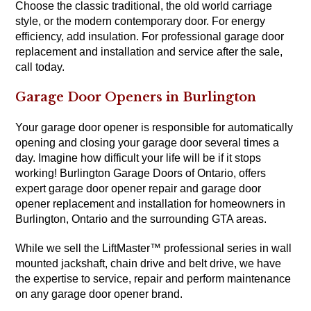
Choose the classic traditional, the old world carriage
style, or the modern contemporary door. For energy
efficiency, add insulation. For professional garage door
replacement and installation and service after the sale,
call today.
Garage Door Openers in Burlington
Your garage door opener is responsible for automatically
opening and closing your garage door several times a
day. Imagine how difficult your life will be if it stops
working! Burlington Garage Doors of Ontario, offers
expert garage door opener repair and garage door
opener replacement and installation for homeowners in
Burlington, Ontario and the surrounding GTA areas.
While we sell the LiftMaster™ professional series in wall
mounted jackshaft, chain drive and belt drive, we have
the expertise to service, repair and perform maintenance
on any garage door opener brand.