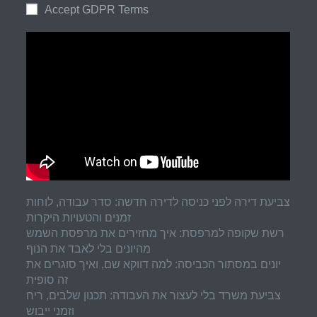
Accept GDPR Terms
צביעת דירה לפני כניסה לדירה חדשה: סדר עבודה, לוחות
זמנים והטעויות היקרות
רשת שקופה למרפסת: איך מחזירים את מרפסת השמש
מהיונים בלי לאבד את הנוף
יונים במסתור הכביסה: למה דווקא שם, ואיך סוגרים את
זה סופית
צביעת משרד בלי לעצור את העבודה: תכנון שלבים, ריח
וזמני ייבוש