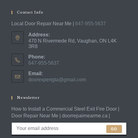
Contact Info
Local Door Repair Near Me |
647-955-5637
Address:
470 N Rivermede Rd, Vaughan, ON L4K
3R8
Phone:
647-955-5637
Opens
Email:
in
doorexpertgta@gmail.com
Opens
your
in
application
your
application
Newsletter
How to Install a Commercial Steel Exit Fire Door |
Door Repair Near Me | doorrepairnearme.ca |
GO