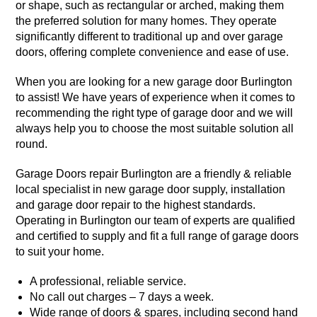
or shape, such as rectangular or arched, making them
the preferred solution for many homes. They operate
significantly different to traditional up and over garage
doors, offering complete convenience and ease of use.
When you are looking for a new garage door Burlington
to assist! We have years of experience when it comes to
recommending the right type of garage door and we will
always help you to choose the most suitable solution all
round.
Garage Doors repair Burlington are a friendly & reliable
local specialist in new garage door supply, installation
and garage door repair to the
highest standards
.
Operating in Burlington our team of experts are qualified
and certified to supply and fit a full range of garage doors
to suit your home.
A professional, reliable service.
No call out charges – 7 days a week.
Wide range of doors & spares, including second hand