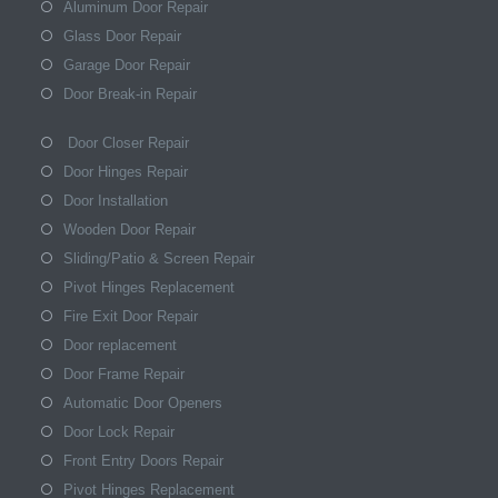
Aluminum Door Repair
Glass Door Repair
Garage Door Repair
Door Break-in Repair
Door Closer Repair
Door Hinges Repair
Door Installation
Wooden Door Repair
Sliding/Patio & Screen Repair
Pivot Hinges Replacement
Fire Exit Door Repair
Door replacement
Door Frame Repair
Automatic Door Openers
Door Lock Repair
Front Entry Doors Repair
Pivot Hinges Replacement