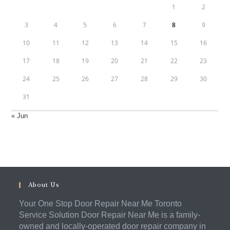
1
2
3
4
5
6
7
8
9
10
11
12
13
14
15
16
17
18
19
20
21
22
23
24
25
26
27
28
29
30
31
« Jun
About Us
Your One Stop Door Repair Near Me Toronto
Service Solution Door Repair Near Me is a family-
owned and locally-operated door repair company in