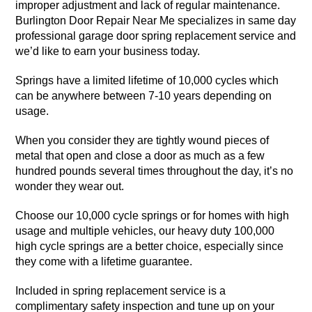
improper adjustment and lack of regular maintenance.
Burlington Door Repair Near Me specializes in same day
professional garage door spring replacement service and
we’d like to earn your business today.
Springs have a limited lifetime of 10,000 cycles which
can be anywhere between 7-10 years depending on
usage.
When you consider they are tightly wound pieces of
metal that open and close a door as much as a few
hundred pounds several times throughout the day, it’s no
wonder they wear out.
Choose our 10,000 cycle springs or for homes with high
usage and multiple vehicles, our heavy duty 100,000
high cycle springs are a better choice, especially since
they come with a lifetime guarantee.
Included in spring replacement service is a
complimentary safety inspection and tune up on your