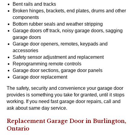
Bent rails and tracks
Broken hinges, brackets, end plates, drums and other
components
Bottom rubber seals and weather stripping
Garage doors off track, noisy garage doors, sagging
garage doors
Garage door openers, remotes, keypads and
accessories
Safety sensor adjustment and replacement
Reprogramming remote controls
Garage door sections, garage door panels
Garage door replacement
The safety, security and convenience your garage door
provides is something you take for granted, until it stops
working. If you need fast garage door repairs, call and
ask about same day service.
Replacement Garage Door in Burlington,
Ontario