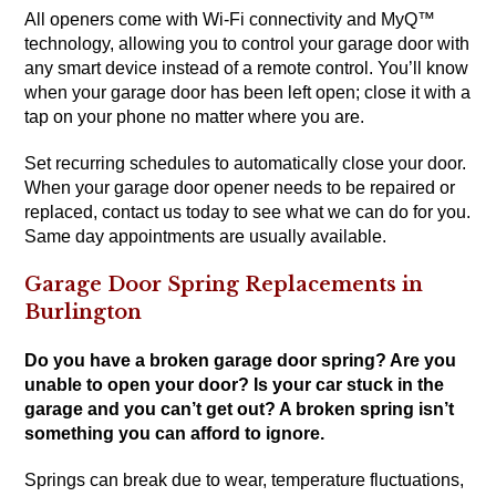
All openers come with Wi-Fi connectivity and MyQ™
technology, allowing you to control your garage door with
any smart device instead of a remote control. You’ll know
when your garage door has been left open; close it with a
tap on your phone no matter where you are.
Set recurring schedules to automatically close your door.
When your garage door opener needs to be repaired or
replaced, contact us today to see what we can do for you.
Same day appointments are usually available.
Garage Door Spring Replacements in
Burlington
Do you have a broken garage door spring? Are you
unable to open your door? Is your car stuck in the
garage and you can’t get out? A broken spring isn’t
something you can afford to ignore.
Springs can break due to wear, temperature fluctuations,