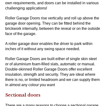
own requirements, and doors can be installed in various
challenging applications!
Roller Garage Doors rise vertically and roll up above the
garage door opening. They can be fitted behind the
brickwork internally, between the reveal or on the outside
face of the garage.
A roller garage door enables the driver to park within
inches of it without any swing space needed.
Roller Garage Doors are built either of single skin steel
or of aluminium foam-filled slats, automatic or manual.
Double-skinned Roller Garage Doors offer excellent
insulation, strength and security. They are ideal where
there is no, or limited headroom and we can supply them
in almost any colour you want
Sectional doors
There are a many reasons to choose a sectional garage