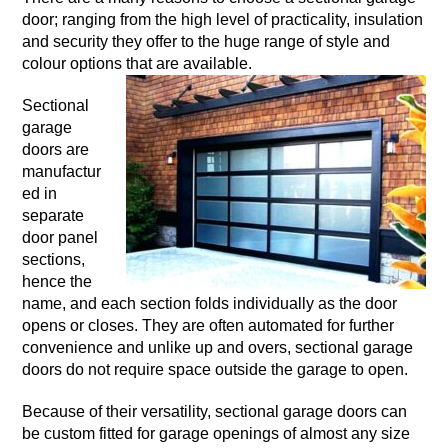
door; ranging from the high level of practicality, insulation
and security they offer to the huge range of style and
colour options that are available.
Sectional
garage
doors are
manufactur
ed in
separate
door panel
sections,
hence the
name, and each section folds individually as the door
opens or closes. They are often automated for further
convenience and unlike up and overs, sectional garage
doors do not require space outside the garage to open.
Because of their versatility, sectional garage doors can
be custom fitted for garage openings of almost any size