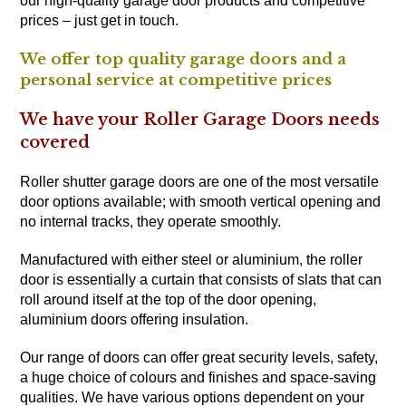
our high-quality garage door products and competitive
prices – just get in touch.
We offer top quality garage doors and a
personal service at competitive prices
We have your Roller Garage Doors needs
covered
Roller shutter garage doors are one of the most versatile
door options available; with smooth vertical opening and
no internal tracks, they operate smoothly.
Manufactured with either steel or aluminium, the roller
door is essentially a curtain that consists of slats that can
roll around itself at the top of the door opening,
aluminium doors offering insulation.
Our range of doors can offer great security levels, safety,
a huge choice of colours and finishes and space-saving
qualities. We have various options dependent on your