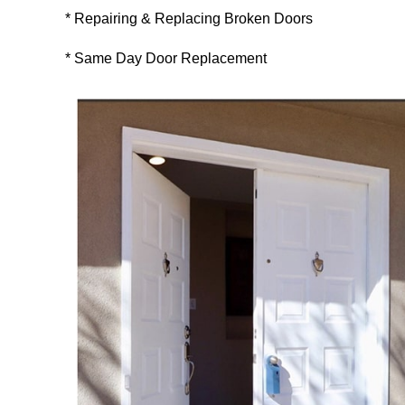
* Repairing & Replacing Broken Doors
* Same Day Door Replacement