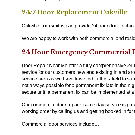
24/7 Door Replacement Oakville
Oakville Locksmiths can provide 24 hour door replacem
We are happy to work with both commercial and resid
24 Hour Emergency Commercial Do
Door Repair Near Me offer a fully comprehensive 24
service for our customers new and existing in and arou
service area as we have travelled further afield to su
not always possible for a permanent fix late in the ni
secure until a permanent fix can be implemented at a l
Our commercial door repairs same day service is prov
working order by calling us and getting booked in for 
Commercial door services include…