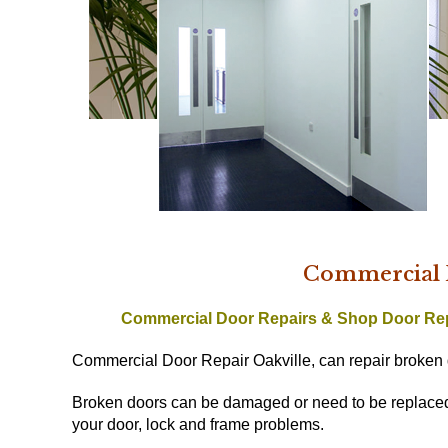
Commercial D
Commercial Door Repairs & Shop Door Re
Commercial Door Repair Oakville, can repair broken 
Broken doors can be damaged or need to be replaced w
your door, lock and frame problems.