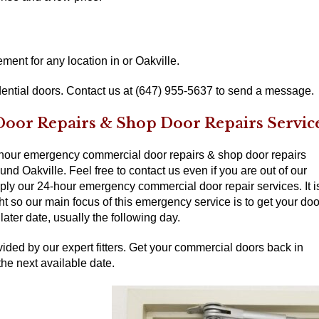
ent for any location in or Oakville.
ential doors. Contact us at (647) 955-5637 to send a message.
or Repairs & Shop Door Repairs Servic
-hour emergency commercial door repairs & shop door repairs
nd Oakville. Feel free to contact us even if you are out of our
pply our 24-hour emergency commercial door repair services. It i
ght so our main focus of this emergency service is to get your doo
ater date, usually the following day.
ided by our expert fitters. Get your commercial doors back in
the next available date.