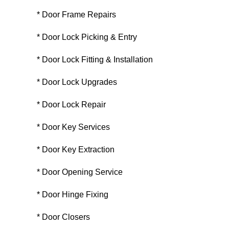
* Door Frame Repairs
* Door Lock Picking & Entry
* Door Lock Fitting & Installation
* Door Lock Upgrades
* Door Lock Repair
* Door Key Services
* Door Key Extraction
* Door Opening Service
* Door Hinge Fixing
* Door Closers