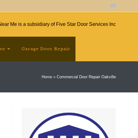
ear Me is a subsidiary of Five Star Door Services Inc
oor
Garage Door Repair
Home
»
Commercial Door Repair Oakville