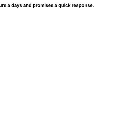
hours a days and promises a quick response.