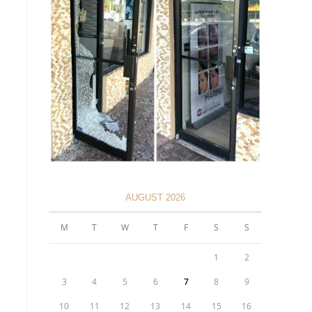
AUGUST 2026
M
T
W
T
F
S
S
1
2
3
4
5
6
7
8
9
10
11
12
13
14
15
16