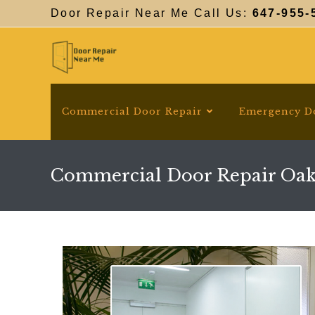
Skip
Door Repair Near Me Call Us:
647-955-
to
content
Commercial Door Repair
Emergency D
Commercial Door Repair Oak