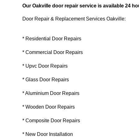
Our Oakville door repair service is available 24 
Door Repair & Replacement Services Oakville:
* Residential Door Repairs
* Commercial Door Repairs
* Upvc Door Repairs
* Glass Door Repairs
* Aluminium Door Repairs
* Wooden Door Repairs
* Composite Door Repairs
* New Door Installation