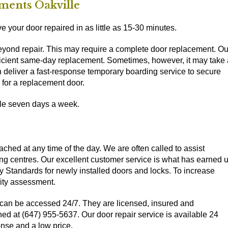
ments Oakville
 your door repaired in as little as 15-30 minutes.
beyond repair. This may require a complete door replacement. Ou
efficient same-day replacement. Sometimes, however, it may take 
can deliver a fast-response temporary boarding service to secure
 for a replacement door.
ble seven days a week.
ched at any time of the day. We are often called to assist
ng centres. Our excellent customer service is what has earned 
y Standards for newly installed doors and locks. To increase
rity assessment.
can be accessed 24/7. They are licensed, insured and
ed at (647) 955-5637. Our door repair service is available 24
nse and a low price.