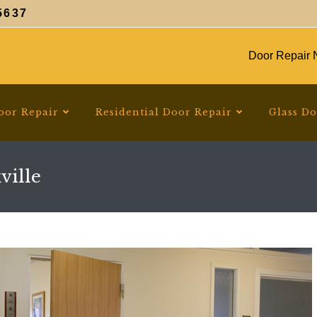
5637
Door Repair N
oor Repair
Residential Door Repair
Glass D
ville