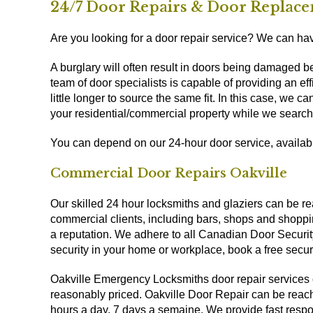
24/7 Door Repairs & Door Replace
Are you looking for a door repair service? We can have
A burglary will often result in doors being damaged 
team of door specialists is capable of providing an 
little longer to source the same fit. In this case, we 
your residential/commercial property while we search
You can depend on our 24-hour door service, availa
Commercial Door Repairs Oakville
Our skilled 24 hour locksmiths and glaziers can be rea
commercial clients, including bars, shops and shoppi
a reputation. We adhere to all Canadian Door Securit
security in your home or workplace, book a free secu
Oakville Emergency Locksmiths door repair services 
reasonably priced. Oakville Door Repair can be reach
hours a day, 7 days a semaine. We provide fast respo