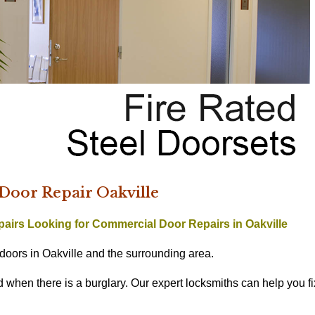
oor Repair Oakville
pairs
Looking for Commercial Door Repairs in Oakville
doors in Oakville and the surrounding area.
hen there is a burglary. Our expert locksmiths can help you fi