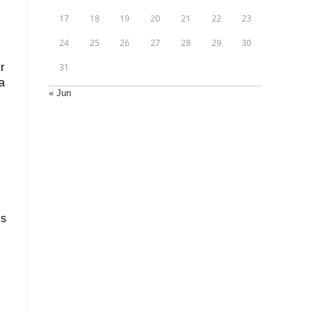
17
18
19
20
21
22
23
24
25
26
27
28
29
30
r
31
a
« Jun
us