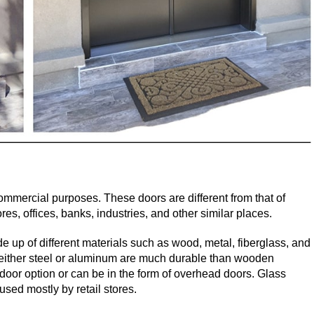
mmercial purposes. These doors are different from that of
es, offices, banks, industries, and other similar places.
e up of different materials such as wood, metal, fiberglass, and
either steel or aluminum are much durable than wooden
oor option or can be in the form of overhead doors. Glass
sed mostly by retail stores.