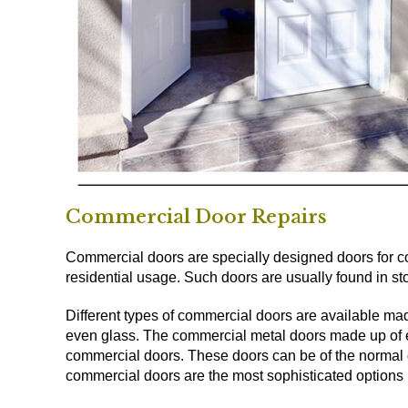
Commercial Door Repairs
Commercial doors are specially designed doors for co
residential usage. Such doors are usually found in stor
Different types of commercial doors are available mad
even glass. The commercial metal doors made up of 
commercial doors. These doors can be of the normal d
commercial doors are the most sophisticated options u