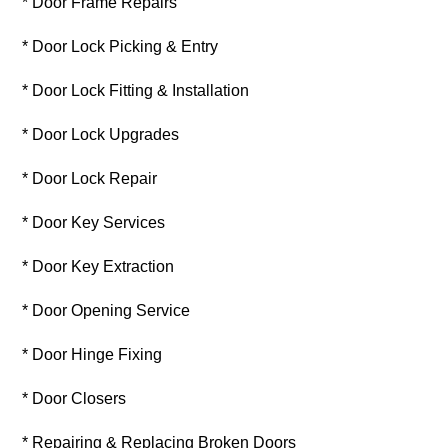
* Door Frame Repairs
* Door Lock Picking & Entry
* Door Lock Fitting & Installation
* Door Lock Upgrades
* Door Lock Repair
* Door Key Services
* Door Key Extraction
* Door Opening Service
* Door Hinge Fixing
* Door Closers
* Repairing & Replacing Broken Doors