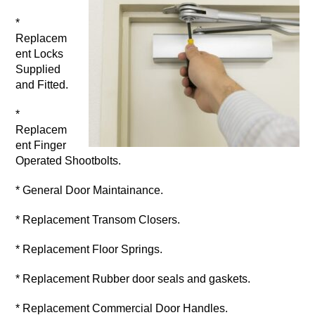
*
Replacem
ent Locks
Supplied
and Fitted.
*
Replacem
ent Finger
Operated Shootbolts.
* General Door Maintainance.
* Replacement Transom Closers.
* Replacement Floor Springs.
* Replacement Rubber door seals and gaskets.
* Replacement Commercial Door Handles.