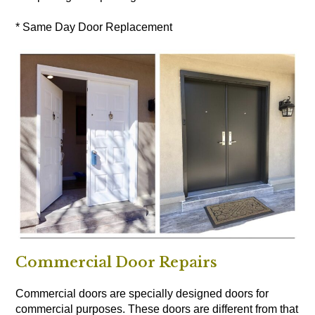
* Same Day Door Replacement
Commercial Door Repairs
Commercial doors are specially designed doors for
commercial purposes. These doors are different from that