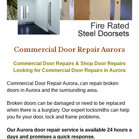
Commercial Door Repair Aurora
Commercial Door Repairs & Shop Door Repairs
Looking for Commercial Door Repairs in Aurora
Commercial Door Repair Aurora, can repair broken
doors in Aurora and the surrounding area.
Broken doors can be damaged or need to be replaced
when there is a burglary. Our expert locksmiths can help
you fix your door, lock and frame problems.
Our Aurora door repair service is available 24 hours a
days and promises a quick response.