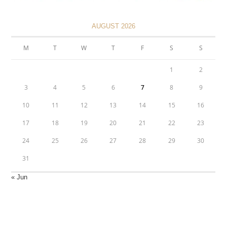
AUGUST 2026
M
T
W
T
F
S
S
1
2
3
4
5
6
7
8
9
10
11
12
13
14
15
16
17
18
19
20
21
22
23
24
25
26
27
28
29
30
31
« Jun