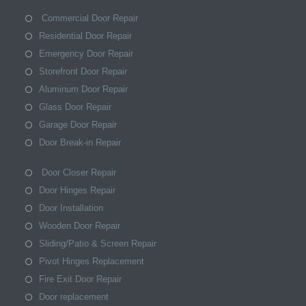
Commercial Door Repair
Residential Door Repair
Emergency Door Repair
Storefront Door Repair
Aluminum Door Repair
Glass Door Repair
Garage Door Repair
Door Break-in Repair
Door Closer Repair
Door Hinges Repair
Door Installation
Wooden Door Repair
Sliding/Patio & Screen Repair
Pivot Hinges Replacement
Fire Exit Door Repair
Door replacement