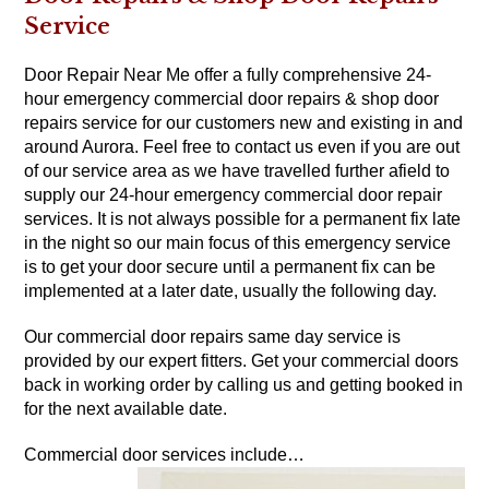
Service
Door Repair Near Me offer a fully comprehensive 24-
hour emergency commercial door repairs & shop door
repairs service for our customers new and existing in and
around Aurora. Feel free to contact us even if you are out
of our service area as we have travelled further afield to
supply our 24-hour emergency commercial door repair
services. It is not always possible for a permanent fix late
in the night so our main focus of this emergency service
is to get your door secure until a permanent fix can be
implemented at a later date, usually the following day.
Our commercial door repairs same day service is
provided by our expert fitters. Get your commercial doors
back in working order by calling us and getting booked in
for the next available date.
Commercial door services include…