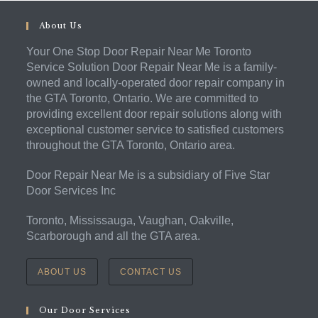
About Us
Your One Stop Door Repair Near Me Toronto
Service Solution Door Repair Near Me is a family-
owned and locally-operated door repair company in
the GTA Toronto, Ontario. We are committed to
providing excellent door repair solutions along with
exceptional customer service to satisfied customers
throughout the GTA Toronto, Ontario area.
Door Repair Near Me is a subsidiary of Five Star
Door Services Inc
Toronto, Mississauga, Vaughan, Oakville,
Scarborough and all the GTA area.
ABOUT US
CONTACT US
Our Door Services