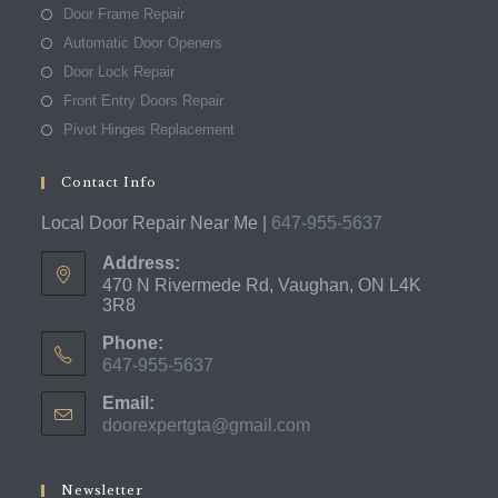
Door Frame Repair
Automatic Door Openers
Door Lock Repair
Front Entry Doors Repair
Pivot Hinges Replacement
Contact Info
Local Door Repair Near Me |
647-955-5637
Address:
470 N Rivermede Rd, Vaughan, ON L4K
3R8
Phone:
647-955-5637
Opens
Email:
in
doorexpertgta@gmail.com
Opens
your
in
application
your
application
Newsletter