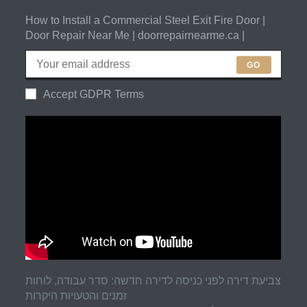
How to Install a Commercial Steel Exit Fire Door |
Door Repair Near Me | doorrepairnearme.ca |
GO
Accept GDPR Terms
צביעת דירה לפני כניסה לדירה חדשה: סדר עבודה, לוחות
זמנים והטעויות היקרות