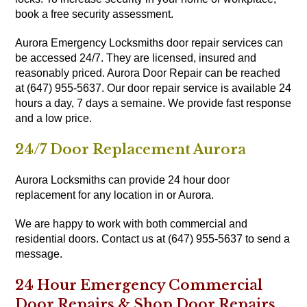
book a free security assessment.
Aurora Emergency Locksmiths door repair services can
be accessed 24/7. They are licensed, insured and
reasonably priced. Aurora Door Repair can be reached
at (647) 955-5637. Our door repair service is available 24
hours a day, 7 days a semaine. We provide fast response
and a low price.
24/7 Door Replacement Aurora
Aurora Locksmiths can provide 24 hour door
replacement for any location in or Aurora.
We are happy to work with both commercial and
residential doors. Contact us at (647) 955-5637 to send a
message.
24 Hour Emergency Commercial
Door Repairs & Shop Door Repairs