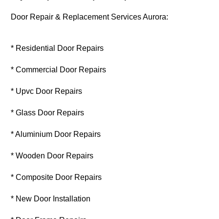
Door Repair & Replacement Services Aurora:
* Residential Door Repairs
* Commercial Door Repairs
* Upvc Door Repairs
* Glass Door Repairs
* Aluminium Door Repairs
* Wooden Door Repairs
* Composite Door Repairs
* New Door Installation