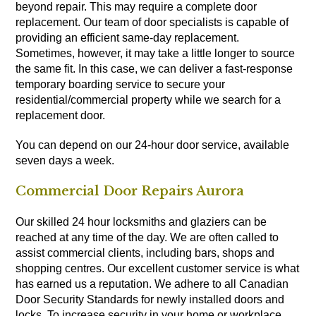
beyond repair. This may require a complete door
replacement. Our team of door specialists is capable of
providing an efficient same-day replacement.
Sometimes, however, it may take a little longer to source
the same fit. In this case, we can deliver a fast-response
temporary boarding service to secure your
residential/commercial property while we search for a
replacement door.
You can depend on our 24-hour door service, available
seven days a week.
Commercial Door Repairs Aurora
Our skilled 24 hour locksmiths and glaziers can be
reached at any time of the day. We are often called to
assist commercial clients, including bars, shops and
shopping centres. Our excellent customer service is what
has earned us a reputation. We adhere to all Canadian
Door Security Standards for newly installed doors and
locks. To increase security in your home or workplace,