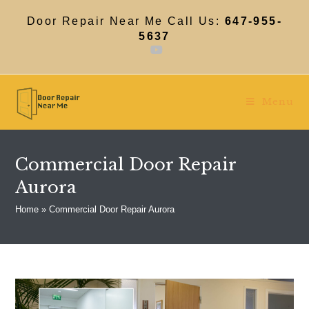
Skip
to
Door Repair Near Me Call Us:
647-955-
content
5637
Menu
Commercial Door Repair
Aurora
Home
»
Commercial Door Repair Aurora