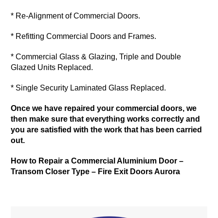
* Re-Alignment of Commercial Doors.
* Refitting Commercial Doors and Frames.
* Commercial Glass & Glazing, Triple and Double
Glazed Units Replaced.
* Single Security Laminated Glass Replaced.
Once we have repaired your commercial doors, we
then make sure that everything works correctly and
you are satisfied with the work that has been carried
out.
How to Repair a Commercial Aluminium Door –
Transom Closer Type –
Fire Exit Doors Aurora