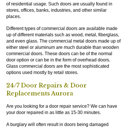
of residential usage. Such doors are usually found in
stores, offices, banks, industries, and other similar
places.
Different types of commercial doors are available made
up of different materials such as wood, metal, fiberglass,
and even glass. The commercial metal doors made up of
either steel or aluminum are much durable than wooden
commercial doors. These doors can be of the normal
door option or can be in the form of overhead doors.
Glass commercial doors are the most sophisticated
options used mostly by retail stores.
24/7 Door Repairs & Door
Replacements Aurora
Are you looking for a door repair service? We can have
your door repaired in as little as 15-30 minutes.
A burglary will often result in doors being damaged