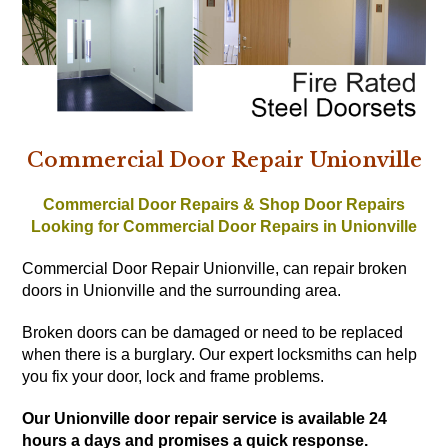
Commercial Door Repair Unionville
Commercial Door Repairs & Shop Door Repairs
Looking for Commercial Door Repairs in Unionville
Commercial Door Repair Unionville, can repair broken
doors in Unionville and the surrounding area.
Broken doors can be damaged or need to be replaced
when there is a burglary. Our expert locksmiths can help
you fix your door, lock and frame problems.
Our Unionville door repair service is available 24
hours a days and promises a quick response.