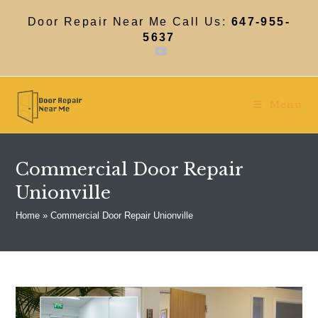
Skip
to
Door Repair Near Me Call Us:
647-955-
content
5637
Menu
Commercial Door Repair
Unionville
Home
»
Commercial Door Repair Unionville