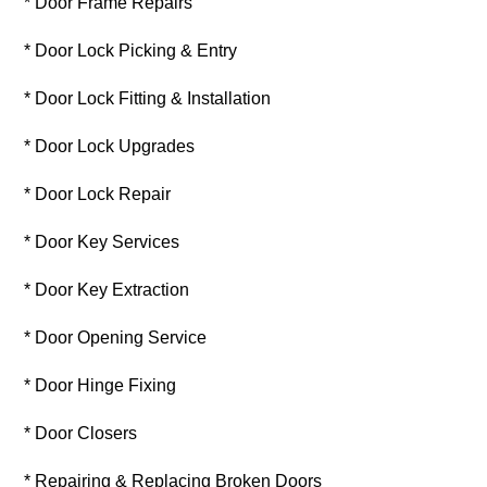
* Door Frame Repairs
* Door Lock Picking & Entry
* Door Lock Fitting & Installation
* Door Lock Upgrades
* Door Lock Repair
* Door Key Services
* Door Key Extraction
* Door Opening Service
* Door Hinge Fixing
* Door Closers
* Repairing & Replacing Broken Doors