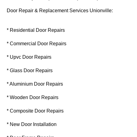
Door Repair & Replacement Services Unionville:
* Residential Door Repairs
* Commercial Door Repairs
* Upvc Door Repairs
* Glass Door Repairs
* Aluminium Door Repairs
* Wooden Door Repairs
* Composite Door Repairs
* New Door Installation