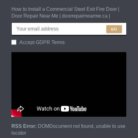
How to Install a Commercial Steel Exit Fire Door |
Door Repair Near Me | doorrepairnearme.ca |
GO
Accept GDPR Terms
RSS Error:
DOMDocument not found, unable to use
locator