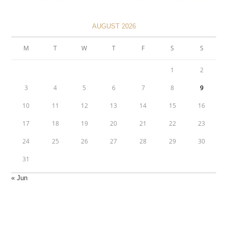
AUGUST 2026
M
T
W
T
F
S
S
1
2
3
4
5
6
7
8
9
10
11
12
13
14
15
16
17
18
19
20
21
22
23
24
25
26
27
28
29
30
31
« Jun