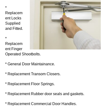
*
Replacem
ent Locks
Supplied
and Fitted.
*
Replacem
ent Finger
Operated Shootbolts.
* General Door Maintainance.
* Replacement Transom Closers.
* Replacement Floor Springs.
* Replacement Rubber door seals and gaskets.
* Replacement Commercial Door Handles.