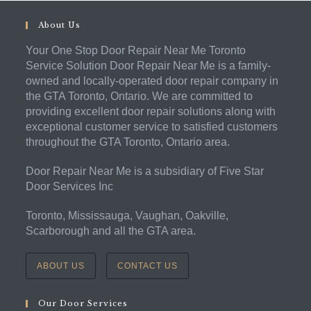
About Us
Your One Stop Door Repair Near Me Toronto
Service Solution Door Repair Near Me is a family-
owned and locally-operated door repair company in
the GTA Toronto, Ontario. We are committed to
providing excellent door repair solutions along with
exceptional customer service to satisfied customers
throughout the GTA Toronto, Ontario area.
Door Repair Near Me is a subsidiary of Five Star
Door Services Inc
Toronto, Mississauga, Vaughan, Oakville,
Scarborough and all the GTA area.
ABOUT US
CONTACT US
Our Door Services