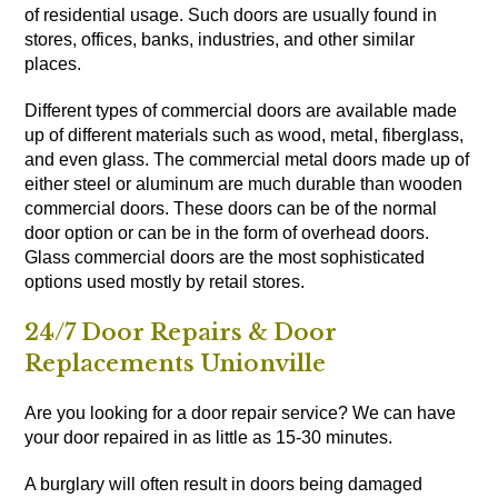
of residential usage. Such doors are usually found in
stores, offices, banks, industries, and other similar
places.
Different types of commercial doors are available made
up of different materials such as wood, metal, fiberglass,
and even glass. The commercial metal doors made up of
either steel or aluminum are much durable than wooden
commercial doors. These doors can be of the normal
door option or can be in the form of overhead doors.
Glass commercial doors are the most sophisticated
options used mostly by retail stores.
24/7 Door Repairs & Door
Replacements Unionville
Are you looking for a door repair service? We can have
your door repaired in as little as 15-30 minutes.
A burglary will often result in doors being damaged