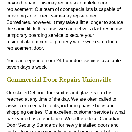
beyond repair. This may require a complete door
replacement. Our team of door specialists is capable of
providing an efficient same-day replacement.
Sometimes, however, it may take a little longer to source
the same fit. In this case, we can deliver a fast-response
temporary boarding service to secure your
residential/commercial property while we search for a
replacement door.
You can depend on our 24-hour door service, available
seven days a week.
Commercial Door Repairs Unionville
Our skilled 24 hour locksmiths and glaziers can be
reached at any time of the day. We are often called to
assist commercial clients, including bars, shops and
shopping centres. Our excellent customer service is what
has earned us a reputation. We adhere to all Canadian
Door Security Standards for newly installed doors and
locks. To increase security in your home or workplace,