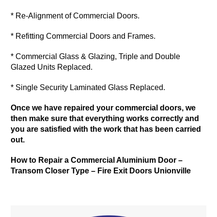
* Re-Alignment of Commercial Doors.
* Refitting Commercial Doors and Frames.
* Commercial Glass & Glazing, Triple and Double
Glazed Units Replaced.
* Single Security Laminated Glass Replaced.
Once we have repaired your commercial doors, we
then make sure that everything works correctly and
you are satisfied with the work that has been carried
out.
How to Repair a Commercial Aluminium Door –
Transom Closer Type –
Fire Exit Doors Unionville