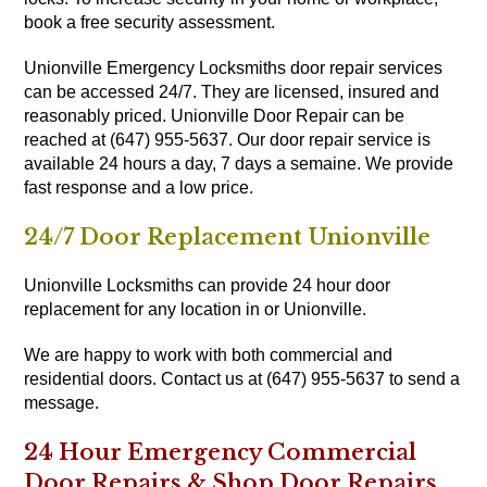
book a free security assessment.
Unionville Emergency Locksmiths door repair services
can be accessed 24/7. They are licensed, insured and
reasonably priced. Unionville Door Repair can be
reached at (647) 955-5637. Our door repair service is
available 24 hours a day, 7 days a semaine. We provide
fast response and a low price.
24/7 Door Replacement Unionville
Unionville Locksmiths can provide 24 hour door
replacement for any location in or Unionville.
We are happy to work with both commercial and
residential doors. Contact us at (647) 955-5637 to send a
message.
24 Hour Emergency Commercial
Door Repairs & Shop Door Repairs