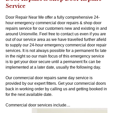
Service
Door Repair Near Me offer a fully comprehensive 24-
hour emergency commercial door repairs & shop door
repairs service for our customers new and existing in and
around Unionville. Feel free to contact us even if you are
out of our service area as we have travelled further afield
to supply our 24-hour emergency commercial door repair
services. It is not always possible for a permanent fix late
in the night so our main focus of this emergency service
is to get your door secure until a permanent fix can be
implemented at a later date, usually the following day.
Our commercial door repairs same day service is
provided by our expert fitters. Get your commercial doors
back in working order by calling us and getting booked in
for the next available date.
Commercial door services include…