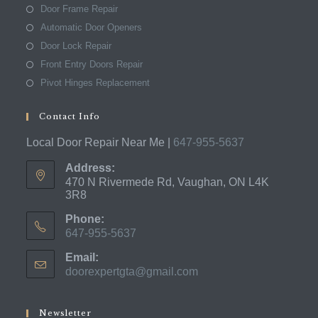
Door Frame Repair
Automatic Door Openers
Door Lock Repair
Front Entry Doors Repair
Pivot Hinges Replacement
Contact Info
Local Door Repair Near Me |
647-955-5637
Address:
470 N Rivermede Rd, Vaughan, ON L4K
3R8
Phone:
647-955-5637
Opens
Email:
in
doorexpertgta@gmail.com
Opens
your
in
application
your
application
Newsletter