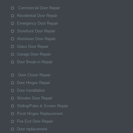
Commercial Door Repair
Residential Door Repair
Emergency Door Repair
Storefront Door Repair
Aluminum Door Repair
Glass Door Repair
Garage Door Repair
Door Break-in Repair
Door Closer Repair
Door Hinges Repair
Door Installation
Wooden Door Repair
Sliding/Patio & Screen Repair
Pivot Hinges Replacement
Fire Exit Door Repair
Door replacement