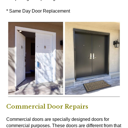
* Same Day Door Replacement
Commercial Door Repairs
Commercial doors are specially designed doors for
commercial purposes. These doors are different from that