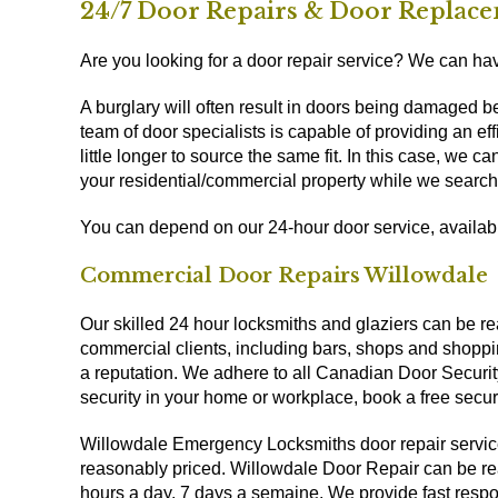
24/7 Door Repairs & Door Replace
Are you looking for a door repair service? We can have
A burglary will often result in doors being damaged 
team of door specialists is capable of providing an 
little longer to source the same fit. In this case, we 
your residential/commercial property while we search
You can depend on our 24-hour door service, availa
Commercial Door Repairs Willowdale
Our skilled 24 hour locksmiths and glaziers can be rea
commercial clients, including bars, shops and shoppi
a reputation. We adhere to all Canadian Door Securit
security in your home or workplace, book a free secu
Willowdale Emergency Locksmiths door repair servic
reasonably priced. Willowdale Door Repair can be rea
hours a day, 7 days a semaine. We provide fast respo