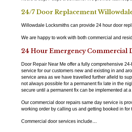
24/7 Door Replacement Willowdal
Willowdale Locksmiths can provide 24 hour door repla
We are happy to work with both commercial and resid
24 Hour Emergency Commercial Do
Door Repair Near Me offer a fully comprehensive 24
service for our customers new and existing in and arou
service area as we have travelled further afield to su
not always possible for a permanent fix late in the ni
secure until a permanent fix can be implemented at a l
Our commercial door repairs same day service is prov
working order by calling us and getting booked in for 
Commercial door services include…