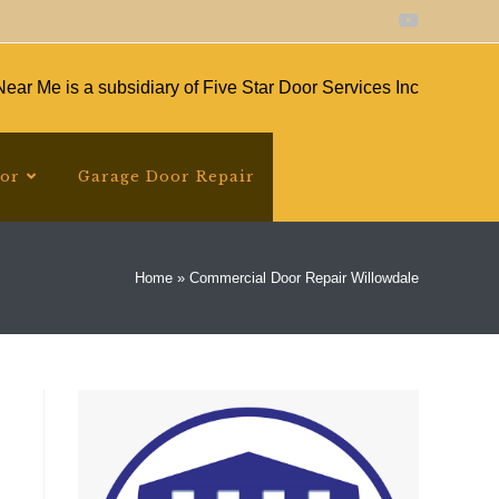
ear Me is a subsidiary of Five Star Door Services Inc
oor
Garage Door Repair
Home
»
Commercial Door Repair Willowdale