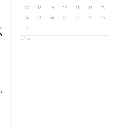
17
18
19
20
21
22
23
24
25
26
27
28
29
30
r
31
a
« Jun
us
4