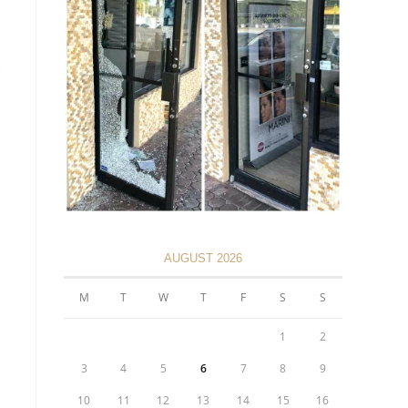
AUGUST 2026
M
T
W
T
F
S
S
1
2
3
4
5
6
7
8
9
10
11
12
13
14
15
16