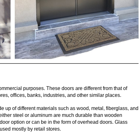
mmercial purposes. These doors are different from that of
es, offices, banks, industries, and other similar places.
e up of different materials such as wood, metal, fiberglass, and
either steel or aluminum are much durable than wooden
oor option or can be in the form of overhead doors. Glass
sed mostly by retail stores.