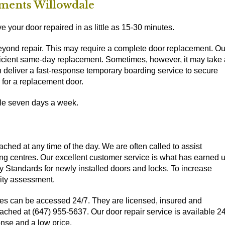
ments Willowdale
 your door repaired in as little as 15-30 minutes.
beyond repair. This may require a complete door replacement. Ou
efficient same-day replacement. Sometimes, however, it may take 
can deliver a fast-response temporary boarding service to secure
 for a replacement door.
ble seven days a week.
ched at any time of the day. We are often called to assist
ng centres. Our excellent customer service is what has earned 
y Standards for newly installed doors and locks. To increase
rity assessment.
es can be accessed 24/7. They are licensed, insured and
ched at (647) 955-5637. Our door repair service is available 2
nse and a low price.