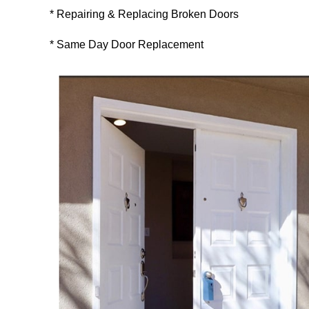
* Repairing & Replacing Broken Doors
* Same Day Door Replacement