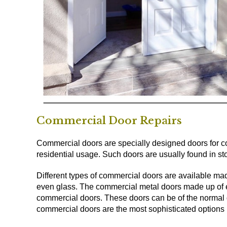
Commercial Door Repairs
Commercial doors are specially designed doors for co
residential usage. Such doors are usually found in stor
Different types of commercial doors are available mad
even glass. The commercial metal doors made up of 
commercial doors. These doors can be of the normal d
commercial doors are the most sophisticated options u