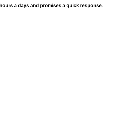
4 hours a days and promises a quick response.