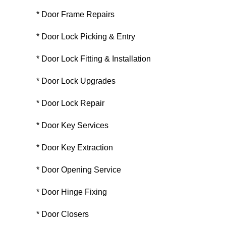
* Door Frame Repairs
* Door Lock Picking & Entry
* Door Lock Fitting & Installation
* Door Lock Upgrades
* Door Lock Repair
* Door Key Services
* Door Key Extraction
* Door Opening Service
* Door Hinge Fixing
* Door Closers