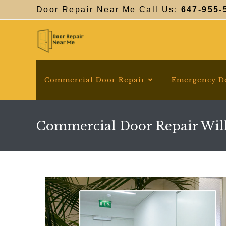
Skip
Door Repair Near Me Call Us:
647-955-
to
content
Commercial Door Repair
Emergency D
Commercial Door Repair Wil