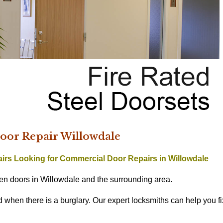
or Repair Willowdale
airs
Looking for Commercial Door Repairs in Willowdale
n doors in Willowdale and the surrounding area.
hen there is a burglary. Our expert locksmiths can help you fi