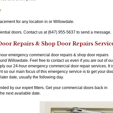
e
cement for any location in or Willowdale.
ential doors. Contact us at (647) 955-5637 to send a message.
or Repairs & Shop Door Repairs Servic
-hour emergency commercial door repairs & shop door repairs
nd Willowdale. Feel free to contact us even if you are out of ou
pply our 24-hour emergency commercial door repair services. It i
ght so our main focus of this emergency service is to get your doo
ater date, usually the following day.
ided by our expert fitters. Get your commercial doors back in
the next available date.