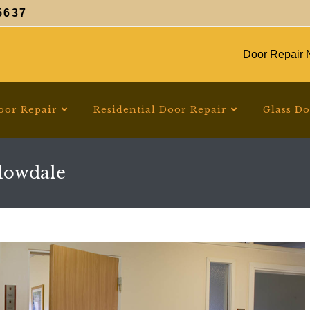
5637
Door Repair N
oor Repair
Residential Door Repair
Glass D
lowdale