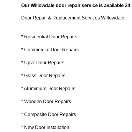
Our Willowdale door repair service is available 2
Door Repair & Replacement Services Willowdale:
* Residential Door Repairs
* Commercial Door Repairs
* Upvc Door Repairs
* Glass Door Repairs
* Aluminium Door Repairs
* Wooden Door Repairs
* Composite Door Repairs
* New Door Installation