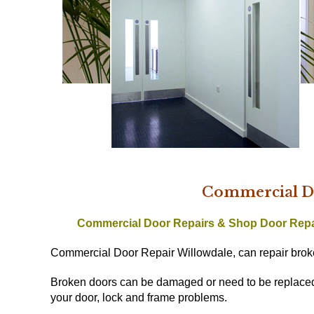
Commercial Do
Commercial Door Repairs & Shop Door Rep
Commercial Door Repair Willowdale, can repair broke
Broken doors can be damaged or need to be replaced w
your door, lock and frame problems.