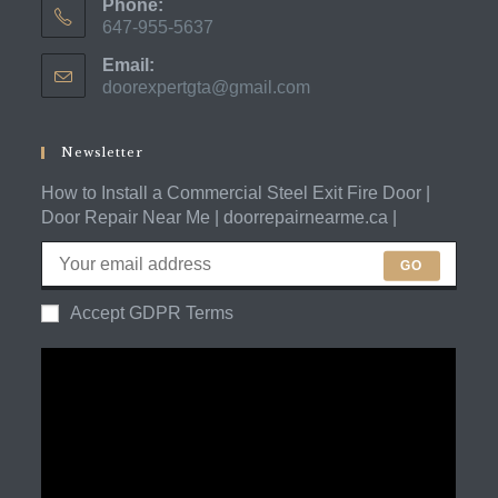
Phone:
647-955-5637
Opens
Email:
in
doorexpertgta@gmail.com
Opens
your
in
application
your
application
Newsletter
How to Install a Commercial Steel Exit Fire Door |
Door Repair Near Me | doorrepairnearme.ca |
GO
Accept GDPR Terms