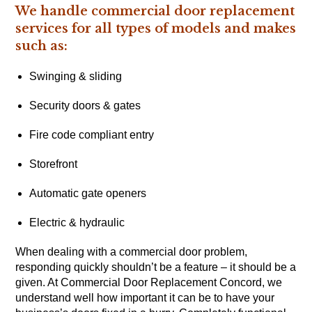
We handle commercial door replacement
services for all types of models and makes
such as:
Swinging & sliding
Security doors & gates
Fire code compliant entry
Storefront
Automatic gate openers
Electric & hydraulic
When dealing with a commercial door problem,
responding quickly shouldn’t be a feature – it should be a
given. At Commercial Door Replacement Concord, we
understand well how important it can be to have your