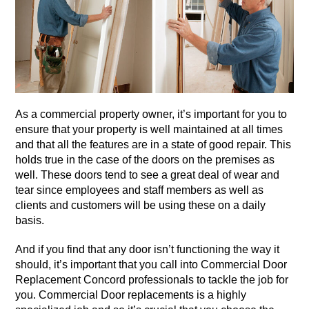
As a commercial property owner, it’s important for you to
ensure that your property is well maintained at all times
and that all the features are in a state of good repair. This
holds true in the case of the doors on the premises as
well. These doors tend to see a great deal of wear and
tear since employees and staff members as well as
clients and customers will be using these on a daily
basis.
And if you find that any door isn’t functioning the way it
should, it’s important that you call into Commercial Door
Replacement Concord professionals to tackle the job for
you. Commercial Door replacements is a highly