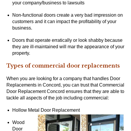
your company/business to lawsuits
Non-functional doors create a very bad impression on
customers and it can impact the profitability of your
business.
Doors that operate erratically or look shabby because
they are ill-maintained will mar the appearance of your
property.
Types of commercial door replacements
When you are looking for a company that handles Door
Replacements in Concord, you can trust that Commercial
Door Replacement Concord ensures that they are able to
tackle all aspects of the job including commercial:
Hollow Metal Door Replacement
Wood
Door