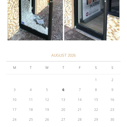
AUGUST 2026
M
T
W
T
F
S
S
1
2
3
4
5
6
7
8
9
10
11
12
13
14
15
16
17
18
19
20
21
22
23
24
25
26
27
28
29
30