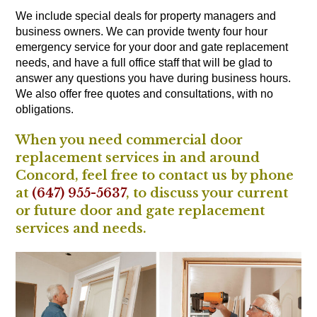
We include special deals for property managers and
business owners. We can provide twenty four hour
emergency service for your door and gate replacement
needs, and have a full office staff that will be glad to
answer any questions you have during business hours.
We also offer free quotes and consultations, with no
obligations.
When you need commercial door
replacement services in and around
Concord, feel free to contact us by phone
at
(647) 955-5637
, to discuss your current
or future door and gate replacement
services and needs.