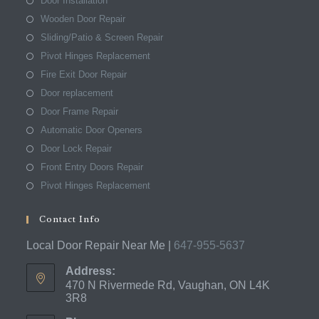
Door Installation
Wooden Door Repair
Sliding/Patio & Screen Repair
Pivot Hinges Replacement
Fire Exit Door Repair
Door replacement
Door Frame Repair
Automatic Door Openers
Door Lock Repair
Front Entry Doors Repair
Pivot Hinges Replacement
Contact Info
Local Door Repair Near Me |
647-955-5637
Address:
470 N Rivermede Rd, Vaughan, ON L4K
3R8