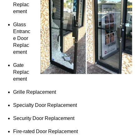
Replac
ement
Glass
Entranc
e Door
Replac
ement
Gate
Replac
ement
Grille Replacement
Specialty Door Replacement
Security Door Replacement
Fire-rated Door Replacement