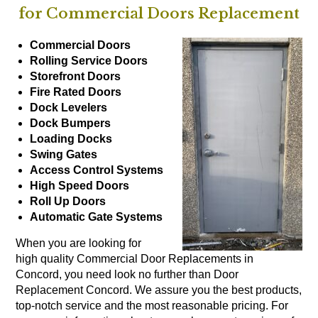
for Commercial Doors Replacement
Commercial Doors
Rolling Service Doors
Storefront Doors
Fire Rated Doors
Dock Levelers
Dock Bumpers
Loading Docks
Swing Gates
Access Control Systems
High Speed Doors
Roll Up Doors
Automatic Gate Systems
When you are looking for
high quality Commercial Door Replacements in
Concord, you need look no further than Door
Replacement Concord. We assure you the best products,
top-notch service and the most reasonable pricing. For