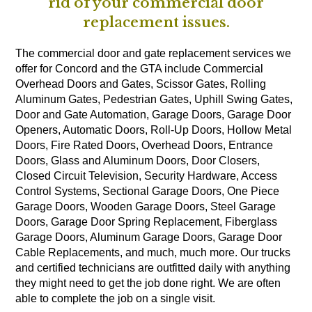
rid of your commercial door
replacement issues.
The commercial door and gate replacement services we
offer for Concord and the GTA include Commercial
Overhead Doors and Gates, Scissor Gates, Rolling
Aluminum Gates, Pedestrian Gates, Uphill Swing Gates,
Door and Gate Automation, Garage Doors, Garage Door
Openers, Automatic Doors, Roll-Up Doors, Hollow Metal
Doors, Fire Rated Doors, Overhead Doors, Entrance
Doors, Glass and Aluminum Doors, Door Closers,
Closed Circuit Television, Security Hardware, Access
Control Systems, Sectional Garage Doors, One Piece
Garage Doors, Wooden Garage Doors, Steel Garage
Doors, Garage Door Spring Replacement, Fiberglass
Garage Doors, Aluminum Garage Doors, Garage Door
Cable Replacements, and much, much more. Our trucks
and certified technicians are outfitted daily with anything
they might need to get the job done right. We are often
able to complete the job on a single visit.