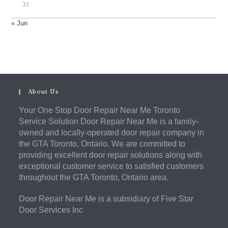
31
« Jun
About Us
Your One Stop Door Repair Near Me Toronto
Service Solution Door Repair Near Me is a family-
owned and locally-operated door repair company in
the GTA Toronto, Ontario. We are committed to
providing excellent door repair solutions along with
exceptional customer service to satisfied customers
throughout the GTA Toronto, Ontario area.
Door Repair Near Me is a subsidiary of Five Star
Door Services Inc