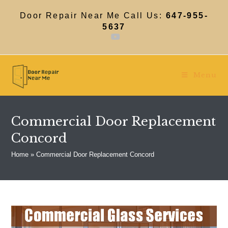
Skip
to
Door Repair Near Me Call Us:
647-955-
content
5637
Menu
Commercial Door Replacement
Concord
Home
»
Commercial Door Replacement Concord