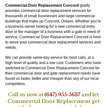
Commercial Door Replacement Concord
gladly
provides commercial door replacement services for
thousands of small businesses and large commercial
buildings that make up Concord, Ontario. Whether you’re
a business owner looking for a new commercial entry
door or the manager of a business with a gate in need of
service, Commercial Door Replacement Concord is here
to serve your commercial door replacement services and
needs.
We can provide same-day service for most calls, at a
high level of quality and a low cost. Customers who have
switched to Commercial Door Replacement Concord for
their commercial door and gate replacement needs have
found us faster, better and cheaper than any of our local
competitors.
Call us now at
(647) 955-5637
and let
Commercial Door Replacement get