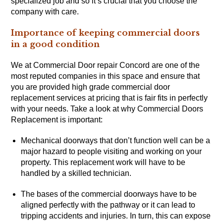
specialized job and so it’s crucial that you choose the
company with care.
Importance of keeping commercial doors
in a good condition
We at Commercial Door repair Concord are one of the
most reputed companies in this space and ensure that
you are provided high grade commercial door
replacement services at pricing that is fair fits in perfectly
with your needs. Take a look at why Commercial Doors
Replacement is important:
Mechanical doorways that don’t function well can be a
major hazard to people visiting and working on your
property. This replacement work will have to be
handled by a skilled technician.
The bases of the commercial doorways have to be
aligned perfectly with the pathway or it can lead to
tripping accidents and injuries. In turn, this can expose