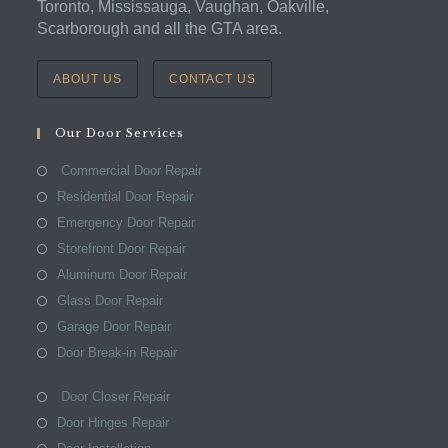
Toronto, Mississauga, Vaughan, Oakville,
Scarborough and all the GTA area.
ABOUT US
CONTACT US
Our Door Services
Commercial Door Repair
Residential Door Repair
Emergency Door Repair
Storefront Door Repair
Aluminum Door Repair
Glass Door Repair
Garage Door Repair
Door Break-in Repair
Door Closer Repair
Door Hinges Repair