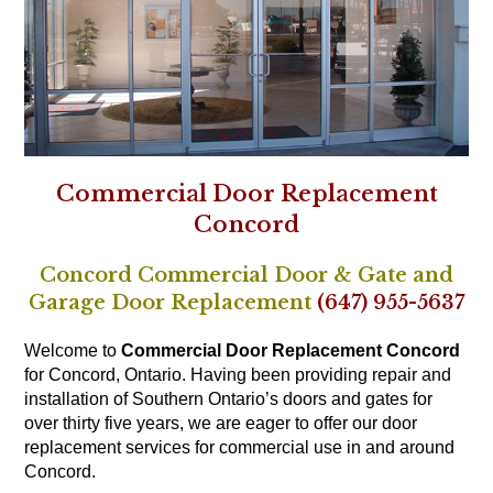
Commercial Door Replacement
Concord
Concord Commercial Door & Gate and
Garage Door Replacement
(647) 955-5637
Welcome to
Commercial Door Replacement Concord
for Concord, Ontario. Having been providing repair and
installation of Southern Ontario’s doors and gates for
over thirty five years, we are eager to offer our door
replacement services for commercial use in and around
Concord.