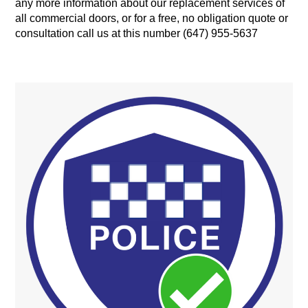
any more information about our replacement services of
all commercial doors, or for a free, no obligation quote or
consultation call us at this number (647) 955-5637