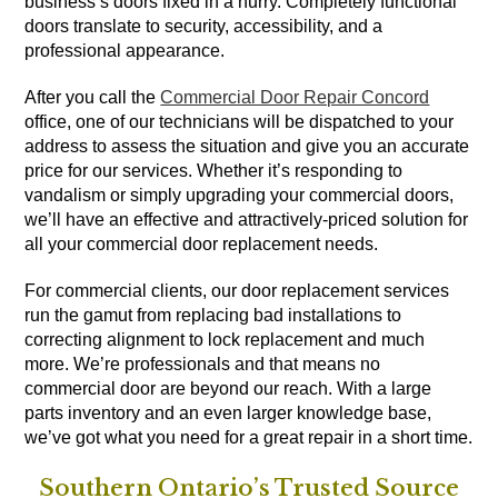
business’s doors fixed in a hurry. Completely functional
doors translate to security, accessibility, and a
professional appearance.
After you call the
Commercial Door Repair Concord
office, one of our technicians will be dispatched to your
address to assess the situation and give you an accurate
price for our services. Whether it’s responding to
vandalism or simply upgrading your commercial doors,
we’ll have an effective and attractively-priced solution for
all your commercial door replacement needs.
For commercial clients, our door replacement services
run the gamut from replacing bad installations to
correcting alignment to lock replacement and much
more. We’re professionals and that means no
commercial door are beyond our reach. With a large
parts inventory and an even larger knowledge base,
we’ve got what you need for a great repair in a short time.
Southern Ontario’s Trusted Source