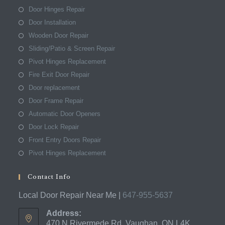
Door Hinges Repair
Door Installation
Wooden Door Repair
Sliding/Patio & Screen Repair
Pivot Hinges Replacement
Fire Exit Door Repair
Door replacement
Door Frame Repair
Automatic Door Openers
Door Lock Repair
Front Entry Doors Repair
Pivot Hinges Replacement
Contact Info
Local Door Repair Near Me |
647-955-5637
Address:
470 N Rivermede Rd, Vaughan, ON L4K