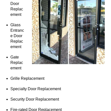
Door
Replac
ement
Glass
Entranc
e Door
Replac
ement
Gate
Replac
ement
Grille Replacement
Specialty Door Replacement
Security Door Replacement
Fire-rated Door Replacement