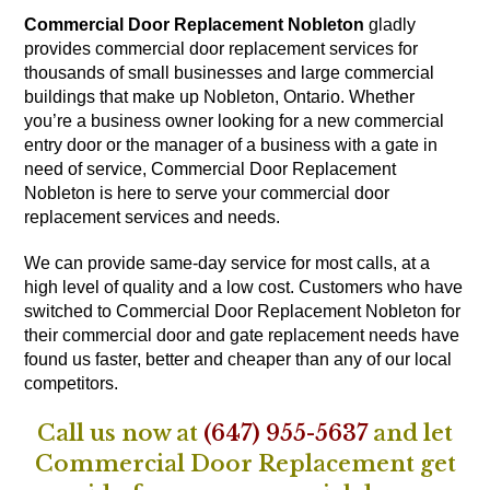
Commercial Door Replacement Nobleton
gladly
provides commercial door replacement services for
thousands of small businesses and large commercial
buildings that make up Nobleton, Ontario. Whether
you’re a business owner looking for a new commercial
entry door or the manager of a business with a gate in
need of service, Commercial Door Replacement
Nobleton is here to serve your commercial door
replacement services and needs.
We can provide same-day service for most calls, at a
high level of quality and a low cost. Customers who have
switched to Commercial Door Replacement Nobleton for
their commercial door and gate replacement needs have
found us faster, better and cheaper than any of our local
competitors.
Call us now at
(647) 955-5637
and let
Commercial Door Replacement get