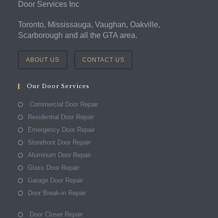
Door Services Inc
Toronto, Mississauga, Vaughan, Oakville,
Scarborough and all the GTA area.
ABOUT US
CONTACT US
Our Door Services
Commercial Door Repair
Residential Door Repair
Emergency Door Repair
Storefront Door Repair
Aluminum Door Repair
Glass Door Repair
Garage Door Repair
Door Break-in Repair
Door Closer Repair