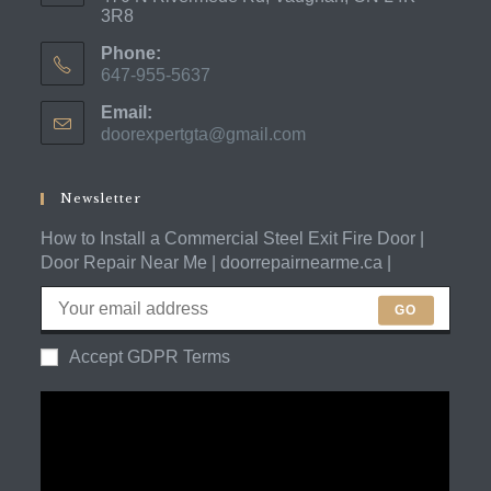
3R8
Phone:
647-955-5637
Opens
Email:
in
doorexpertgta@gmail.com
Opens
your
in
application
your
application
Newsletter
How to Install a Commercial Steel Exit Fire Door |
Door Repair Near Me | doorrepairnearme.ca |
GO
Accept GDPR Terms