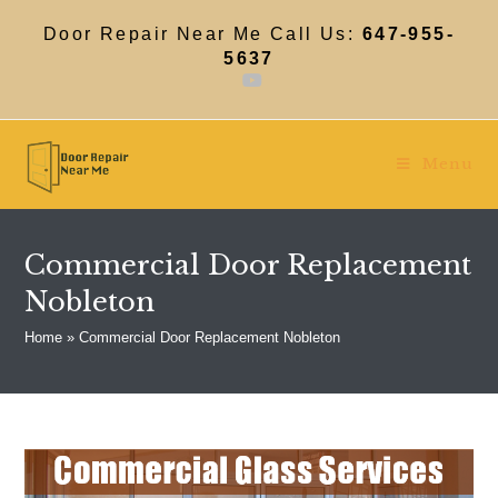
Skip
to
Door Repair Near Me Call Us:
647-955-
content
5637
Menu
Commercial Door Replacement
Nobleton
Home
»
Commercial Door Replacement Nobleton