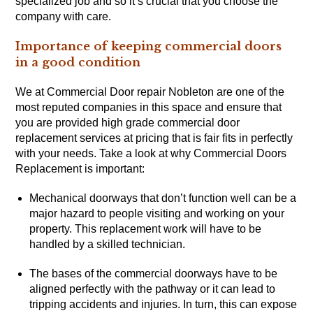
specialized job and so it’s crucial that you choose the
company with care.
Importance of keeping commercial doors
in a good condition
We at Commercial Door repair Nobleton are one of the
most reputed companies in this space and ensure that
you are provided high grade commercial door
replacement services at pricing that is fair fits in perfectly
with your needs. Take a look at why Commercial Doors
Replacement is important:
Mechanical doorways that don’t function well can be a
major hazard to people visiting and working on your
property. This replacement work will have to be
handled by a skilled technician.
The bases of the commercial doorways have to be
aligned perfectly with the pathway or it can lead to
tripping accidents and injuries. In turn, this can expose