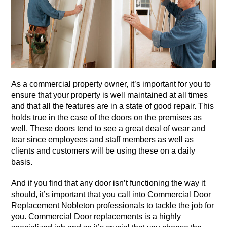
As a commercial property owner, it’s important for you to
ensure that your property is well maintained at all times
and that all the features are in a state of good repair. This
holds true in the case of the doors on the premises as
well. These doors tend to see a great deal of wear and
tear since employees and staff members as well as
clients and customers will be using these on a daily
basis.
And if you find that any door isn’t functioning the way it
should, it’s important that you call into Commercial Door
Replacement Nobleton professionals to tackle the job for
you. Commercial Door replacements is a highly