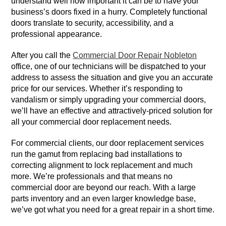
understand well how important it can be to have your
business’s doors fixed in a hurry. Completely functional
doors translate to security, accessibility, and a
professional appearance.
After you call the
Commercial Door Repair Nobleton
office, one of our technicians will be dispatched to your
address to assess the situation and give you an accurate
price for our services. Whether it’s responding to
vandalism or simply upgrading your commercial doors,
we’ll have an effective and attractively-priced solution for
all your commercial door replacement needs.
For commercial clients, our door replacement services
run the gamut from replacing bad installations to
correcting alignment to lock replacement and much
more. We’re professionals and that means no
commercial door are beyond our reach. With a large
parts inventory and an even larger knowledge base,
we’ve got what you need for a great repair in a short time.