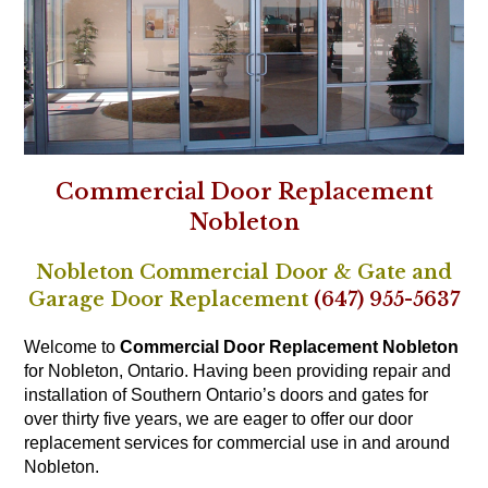
Commercial Door Replacement
Nobleton
Nobleton Commercial Door & Gate and
Garage Door Replacement
(647) 955-5637
Welcome to
Commercial Door Replacement Nobleton
for Nobleton, Ontario. Having been providing repair and
installation of Southern Ontario’s doors and gates for
over thirty five years, we are eager to offer our door
replacement services for commercial use in and around
Nobleton.