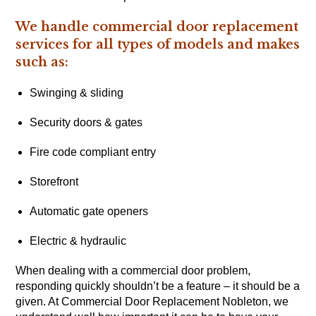
We handle commercial door replacement
services for all types of models and makes
such as:
Swinging & sliding
Security doors & gates
Fire code compliant entry
Storefront
Automatic gate openers
Electric & hydraulic
When dealing with a commercial door problem,
responding quickly shouldn’t be a feature – it should be a
given. At Commercial Door Replacement Nobleton, we