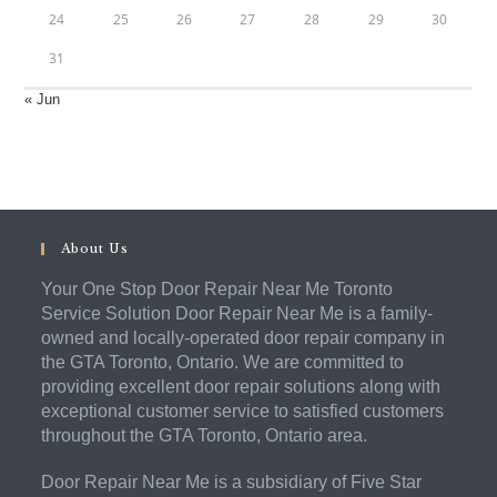
24
25
26
27
28
29
30
31
« Jun
About Us
Your One Stop Door Repair Near Me Toronto
Service Solution Door Repair Near Me is a family-
owned and locally-operated door repair company in
the GTA Toronto, Ontario. We are committed to
providing excellent door repair solutions along with
exceptional customer service to satisfied customers
throughout the GTA Toronto, Ontario area.
Door Repair Near Me is a subsidiary of Five Star