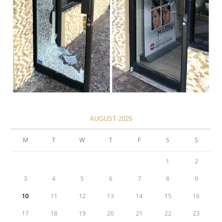
AUGUST 2026
M
T
W
T
F
S
S
1
2
3
4
5
6
7
8
9
10
11
12
13
14
15
16
17
18
19
20
21
22
23