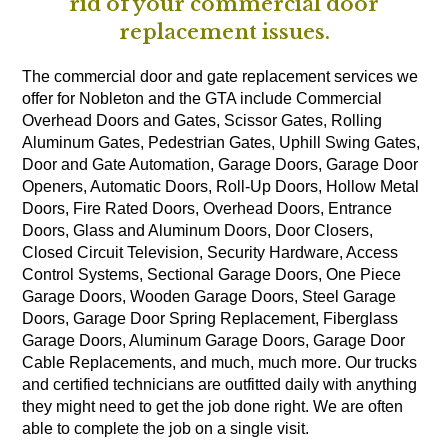
rid of your commercial door
replacement issues.
The commercial door and gate replacement services we
offer for Nobleton and the GTA include Commercial
Overhead Doors and Gates, Scissor Gates, Rolling
Aluminum Gates, Pedestrian Gates, Uphill Swing Gates,
Door and Gate Automation, Garage Doors, Garage Door
Openers, Automatic Doors, Roll-Up Doors, Hollow Metal
Doors, Fire Rated Doors, Overhead Doors, Entrance
Doors, Glass and Aluminum Doors, Door Closers,
Closed Circuit Television, Security Hardware, Access
Control Systems, Sectional Garage Doors, One Piece
Garage Doors, Wooden Garage Doors, Steel Garage
Doors, Garage Door Spring Replacement, Fiberglass
Garage Doors, Aluminum Garage Doors, Garage Door
Cable Replacements, and much, much more. Our trucks
and certified technicians are outfitted daily with anything
they might need to get the job done right. We are often
able to complete the job on a single visit.