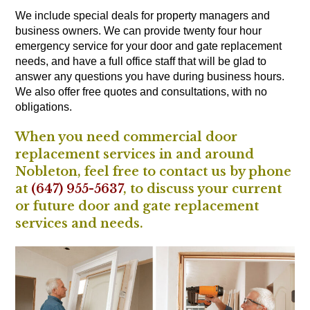
We include special deals for property managers and
business owners. We can provide twenty four hour
emergency service for your door and gate replacement
needs, and have a full office staff that will be glad to
answer any questions you have during business hours.
We also offer free quotes and consultations, with no
obligations.
When you need commercial door
replacement services in and around
Nobleton, feel free to contact us by phone
at
(647) 955-5637
, to discuss your current
or future door and gate replacement
services and needs.