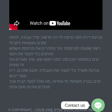
צביעת דירה לפני כניסה לדירה חדשה: סדר עבודה, לוחות
זמנים והטעויות היקרות
רשת שקופה למרפסת: איך מחזירים את מרפסת השמש
מהיונים בלי לאבד את הנוף
יונים במסתור הכביסה: למה דווקא שם, ואיך סוגרים את
זה סופית
צביעת משרד בלי לעצור את העבודה: תכנון שלבים, ריח
וזמני ייבוש
יונים בבניין משותף: מי אחראי, מה עולה לוועד הבית ואיך
פותרים את זה פעם אחת
Contact us
© COPYRIGHT - YOUR ONE STOP DOOR REPAIR NEAR ME