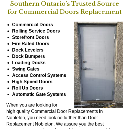
Southern Ontario’s Trusted Source
for Commercial Doors Replacement
Commercial Doors
Rolling Service Doors
Storefront Doors
Fire Rated Doors
Dock Levelers
Dock Bumpers
Loading Docks
Swing Gates
Access Control Systems
High Speed Doors
Roll Up Doors
Automatic Gate Systems
When you are looking for
high quality Commercial Door Replacements in
Nobleton, you need look no further than Door
Replacement Nobleton. We assure you the best