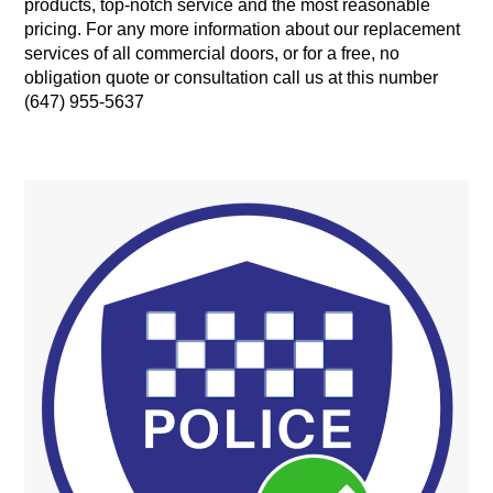
products, top-notch service and the most reasonable
pricing. For any more information about our replacement
services of all commercial doors, or for a free, no
obligation quote or consultation call us at this number
(647) 955-5637