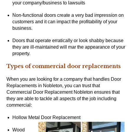
your company/business to lawsuits
Non-functional doors create a very bad impression on
customers and it can impact the profitability of your
business.
Doors that operate erratically or look shabby because
they are ill-maintained will mar the appearance of your
property.
Types of commercial door replacements
When you are looking for a company that handles Door
Replacements in Nobleton, you can trust that
Commercial Door Replacement Nobleton ensures that
they are able to tackle all aspects of the job including
commercial:
Hollow Metal Door Replacement
Wood