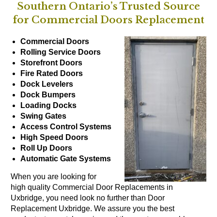
Southern Ontario’s Trusted Source
for Commercial Doors Replacement
Commercial Doors
Rolling Service Doors
Storefront Doors
Fire Rated Doors
Dock Levelers
Dock Bumpers
Loading Docks
Swing Gates
Access Control Systems
High Speed Doors
Roll Up Doors
Automatic Gate Systems
When you are looking for
high quality Commercial Door Replacements in
Uxbridge, you need look no further than Door
Replacement Uxbridge. We assure you the best