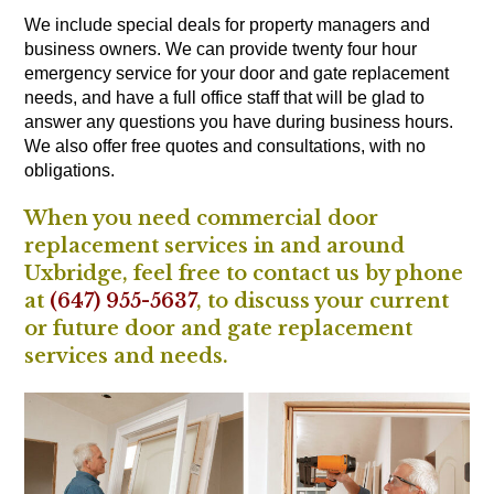
We include special deals for property managers and
business owners. We can provide twenty four hour
emergency service for your door and gate replacement
needs, and have a full office staff that will be glad to
answer any questions you have during business hours.
We also offer free quotes and consultations, with no
obligations.
When you need commercial door
replacement services in and around
Uxbridge, feel free to contact us by phone
at
(647) 955-5637
, to discuss your current
or future door and gate replacement
services and needs.