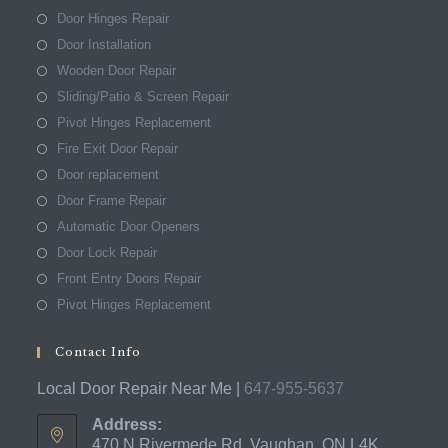
Door Hinges Repair
Door Installation
Wooden Door Repair
Sliding/Patio & Screen Repair
Pivot Hinges Replacement
Fire Exit Door Repair
Door replacement
Door Frame Repair
Automatic Door Openers
Door Lock Repair
Front Entry Doors Repair
Pivot Hinges Replacement
Contact Info
Local Door Repair Near Me |
647-955-5637
Address:
470 N Rivermede Rd, Vaughan, ON L4K