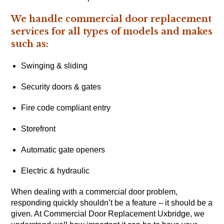
We handle commercial door replacement
services for all types of models and makes
such as:
Swinging & sliding
Security doors & gates
Fire code compliant entry
Storefront
Automatic gate openers
Electric & hydraulic
When dealing with a commercial door problem,
responding quickly shouldn’t be a feature – it should be a
given. At Commercial Door Replacement Uxbridge, we