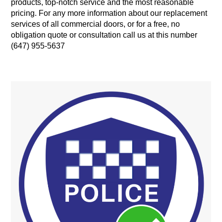
products, top-notch service and the most reasonable
pricing. For any more information about our replacement
services of all commercial doors, or for a free, no
obligation quote or consultation call us at this number
(647) 955-5637