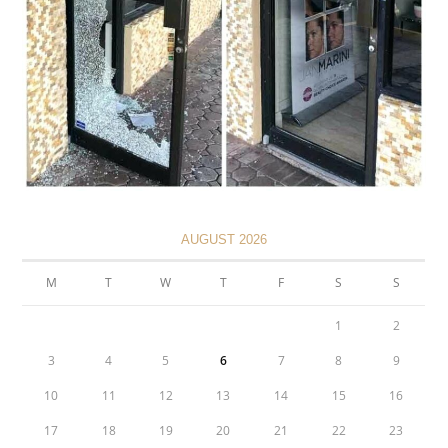
AUGUST 2026
M
T
W
T
F
S
S
1
2
3
4
5
6
7
8
9
10
11
12
13
14
15
16
17
18
19
20
21
22
23