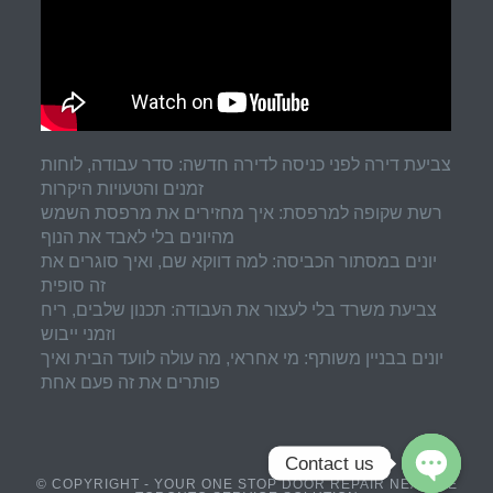
צביעת דירה לפני כניסה לדירה חדשה: סדר עבודה, לוחות
זמנים והטעויות היקרות
רשת שקופה למרפסת: איך מחזירים את מרפסת השמש
מהיונים בלי לאבד את הנוף
יונים במסתור הכביסה: למה דווקא שם, ואיך סוגרים את
זה סופית
צביעת משרד בלי לעצור את העבודה: תכנון שלבים, ריח
וזמני ייבוש
יונים בבניין משותף: מי אחראי, מה עולה לוועד הבית ואיך
פותרים את זה פעם אחת
Contact us
© COPYRIGHT - YOUR ONE STOP DOOR REPAIR NEAR ME