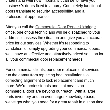
understand well how important it can be to have your
business’s doors fixed in a hurry. Completely functional
doors translate to security, accessibility, and a
professional appearance.
After you call the
Commercial Door Repair Uxbridge
office, one of our technicians will be dispatched to your
address to assess the situation and give you an accurate
price for our services. Whether it’s responding to
vandalism or simply upgrading your commercial doors,
we’ll have an effective and attractively-priced solution for
all your commercial door replacement needs.
For commercial clients, our door replacement services
run the gamut from replacing bad installations to
correcting alignment to lock replacement and much
more. We’re professionals and that means no
commercial door are beyond our reach. With a large
parts inventory and an even larger knowledge base,
we’ve got what you need for a great repair in a short time.