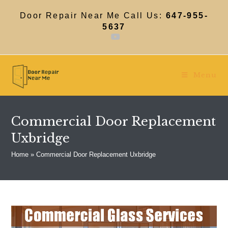
Skip
to
Door Repair Near Me Call Us:
647-955-
content
5637
Menu
Commercial Door Replacement
Uxbridge
Home
»
Commercial Door Replacement Uxbridge