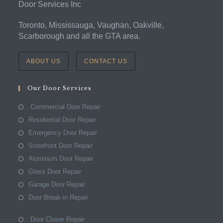
Door Services Inc
Toronto, Mississauga, Vaughan, Oakville,
Scarborough and all the GTA area.
ABOUT US
CONTACT US
Our Door Services
Commercial Door Repair
Residential Door Repair
Emergency Door Repair
Storefront Door Repair
Aluminum Door Repair
Glass Door Repair
Garage Door Repair
Door Break-in Repair
Door Closer Repair