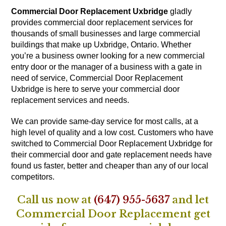
Commercial Door Replacement Uxbridge
gladly
provides commercial door replacement services for
thousands of small businesses and large commercial
buildings that make up Uxbridge, Ontario. Whether
you’re a business owner looking for a new commercial
entry door or the manager of a business with a gate in
need of service, Commercial Door Replacement
Uxbridge is here to serve your commercial door
replacement services and needs.
We can provide same-day service for most calls, at a
high level of quality and a low cost. Customers who have
switched to Commercial Door Replacement Uxbridge for
their commercial door and gate replacement needs have
found us faster, better and cheaper than any of our local
competitors.
Call us now at
(647) 955-5637
and let
Commercial Door Replacement get