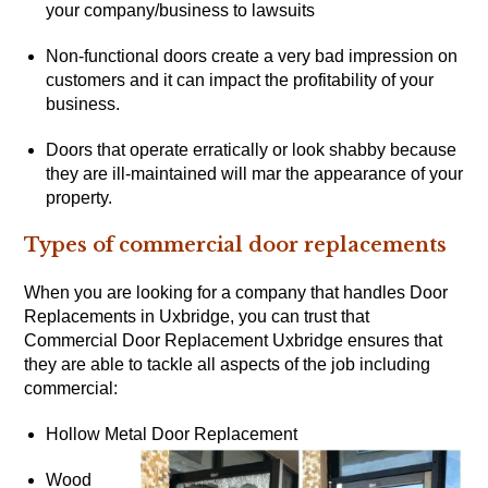
your company/business to lawsuits
Non-functional doors create a very bad impression on
customers and it can impact the profitability of your
business.
Doors that operate erratically or look shabby because
they are ill-maintained will mar the appearance of your
property.
Types of commercial door replacements
When you are looking for a company that handles Door
Replacements in Uxbridge, you can trust that
Commercial Door Replacement Uxbridge ensures that
they are able to tackle all aspects of the job including
commercial:
Hollow Metal Door Replacement
Wood