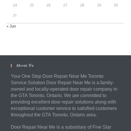
24
25
26
27
28
29
30
31
« Jun
About Us
Your One Stop Door Repair Near Me Toronto
Service Solution Door Repair Near Me is a family-
owned and locally-operated door repair company in
the GTA Toronto, Ontario. We are committed to
providing excellent door repair solutions along with
exceptional customer service to satisfied customers
throughout the GTA Toronto, Ontario area.
Door Repair Near Me is a subsidiary of Five Star