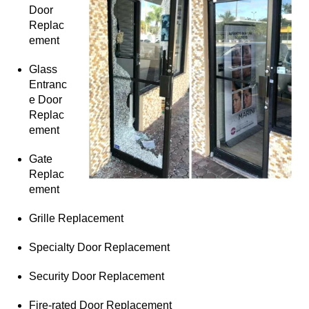
Door
Replac
ement
Glass
Entranc
e Door
Replac
ement
Gate
Replac
ement
Grille Replacement
Specialty Door Replacement
Security Door Replacement
Fire-rated Door Replacement