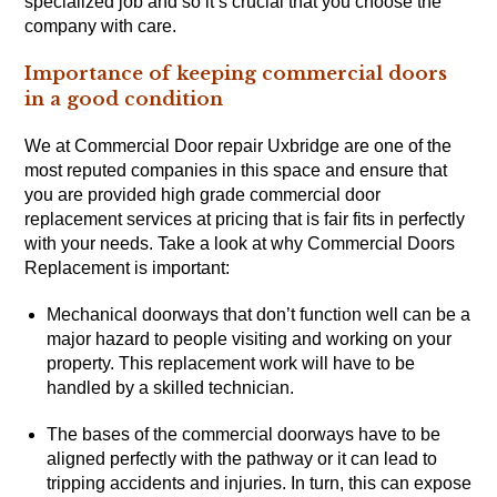
specialized job and so it’s crucial that you choose the
company with care.
Importance of keeping commercial doors
in a good condition
We at Commercial Door repair Uxbridge are one of the
most reputed companies in this space and ensure that
you are provided high grade commercial door
replacement services at pricing that is fair fits in perfectly
with your needs. Take a look at why Commercial Doors
Replacement is important:
Mechanical doorways that don’t function well can be a
major hazard to people visiting and working on your
property. This replacement work will have to be
handled by a skilled technician.
The bases of the commercial doorways have to be
aligned perfectly with the pathway or it can lead to
tripping accidents and injuries. In turn, this can expose