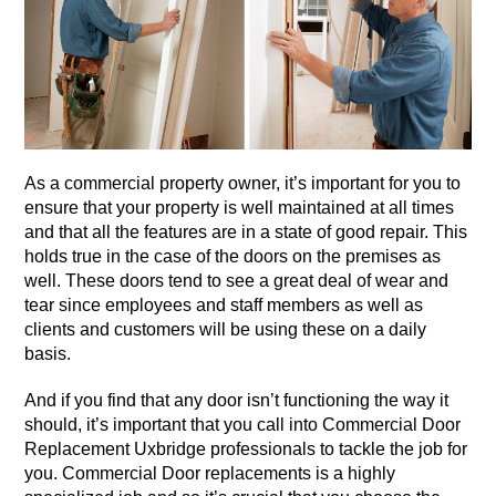
As a commercial property owner, it’s important for you to
ensure that your property is well maintained at all times
and that all the features are in a state of good repair. This
holds true in the case of the doors on the premises as
well. These doors tend to see a great deal of wear and
tear since employees and staff members as well as
clients and customers will be using these on a daily
basis.
And if you find that any door isn’t functioning the way it
should, it’s important that you call into Commercial Door
Replacement Uxbridge professionals to tackle the job for
you. Commercial Door replacements is a highly