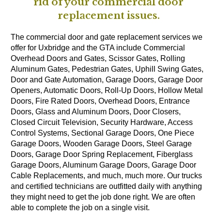
rid of your commercial door
replacement issues.
The commercial door and gate replacement services we
offer for Uxbridge and the GTA include Commercial
Overhead Doors and Gates, Scissor Gates, Rolling
Aluminum Gates, Pedestrian Gates, Uphill Swing Gates,
Door and Gate Automation, Garage Doors, Garage Door
Openers, Automatic Doors, Roll-Up Doors, Hollow Metal
Doors, Fire Rated Doors, Overhead Doors, Entrance
Doors, Glass and Aluminum Doors, Door Closers,
Closed Circuit Television, Security Hardware, Access
Control Systems, Sectional Garage Doors, One Piece
Garage Doors, Wooden Garage Doors, Steel Garage
Doors, Garage Door Spring Replacement, Fiberglass
Garage Doors, Aluminum Garage Doors, Garage Door
Cable Replacements, and much, much more. Our trucks
and certified technicians are outfitted daily with anything
they might need to get the job done right. We are often
able to complete the job on a single visit.