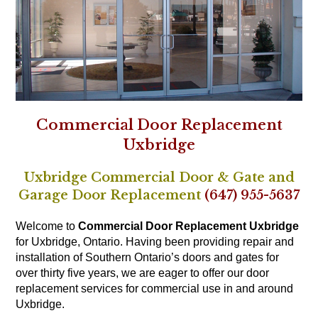
Commercial Door Replacement
Uxbridge
Uxbridge Commercial Door & Gate and
Garage Door Replacement
(647) 955-5637
Welcome to
Commercial Door Replacement Uxbridge
for Uxbridge, Ontario. Having been providing repair and
installation of Southern Ontario’s doors and gates for
over thirty five years, we are eager to offer our door
replacement services for commercial use in and around
Uxbridge.