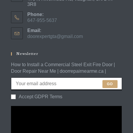
3R8
Phone:
647-955-5637
Opens
Email:
in
doorexpertgta@gmail.com
Opens
your
in
application
your
application
Newsletter
How to Install a Commercial Steel Exit Fire Door |
Door Repair Near Me | doorrepairnearme.ca |
GO
Accept GDPR Terms