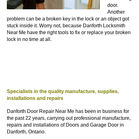
door.
Another
problem can be a broken key in the lock or an object got
stuck inside it. Worry not, because Danforth Locksmith
Near Me have the right tools to fix or replace your broken
lock in no time at all.
Specialists in the quality manufacture, supplies,
installations and repairs
Danforth Door Repair Near Me has been in business for
the past 22 years, carrying out professional manufacture,
repairs and installations of Doors and Garage Door in
Danforth, Ontario.