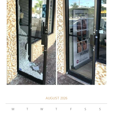
AUGUST 2026
M
T
W
T
F
S
S