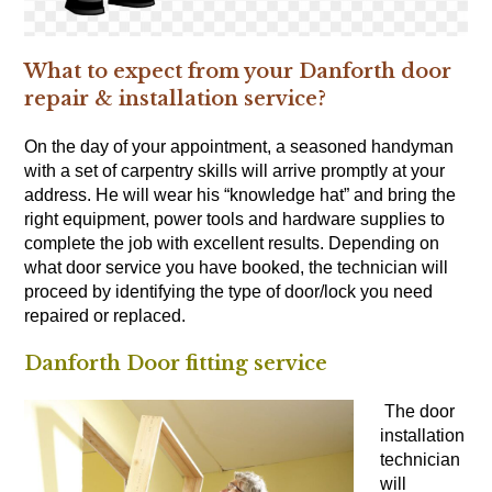
What to expect from your Danforth door
repair & installation service?
On the day of your appointment, a seasoned handyman
with a set of
carpentry skills
will arrive promptly at your
address. He will wear his “knowledge hat” and bring the
right equipment, power tools and hardware supplies to
complete the job with excellent results. Depending on
what door service you have booked, the technician will
proceed by identifying the type of door/lock you need
repaired or replaced.
Danforth Door fitting service
The door
installation
technician
will