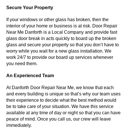
Secure Your Property
If your windows or other glass has broken, then the
interior of your home or business is at risk. Door Repair
Near Me Danforth is a Local Company and provide fast
glass door break in acts quickly to board up the broken
glass and secure your property so that you don’t have to
worry while you wait for a new glass installation. We
work 24/7 to provide our board up services whenever
you need them.
An Experienced Team
At Danforth Door Repair Near Me, we know that each
and every building is unique so that’s why our team uses
their experience to decide what the best method would
be to take care of your situation. We have this service
available at any time of day or night so that you can have
peace of mind. Once you call us, our crew will leave
immediately.