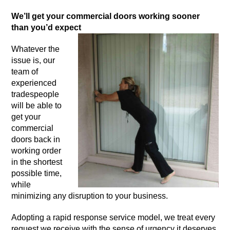
We’ll get your commercial doors working sooner
than you’d expect
Whatever the
issue is, our
team of
experienced
tradespeople
will be able to
get your
commercial
doors back in
working order
in the shortest
possible time,
while
minimizing any disruption to your business.
Adopting a rapid response service model, we treat every
request we receive with the sense of urgency it deserves.