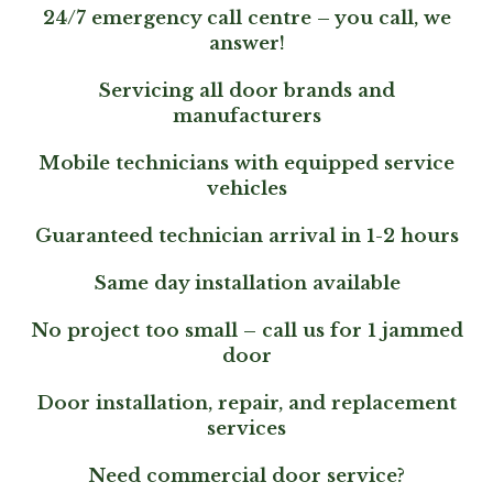
24/7 emergency call centre – you call, we
answer!
Servicing all door brands and
manufacturers
Mobile technicians with equipped service
vehicles
Guaranteed technician arrival in 1-2 hours
Same day installation available
No project too small – call us for 1 jammed
door
Door installation, repair, and replacement
services
Need commercial door service?