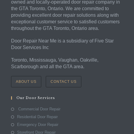
owned and locally-operated door repair company in
the GTA Toronto, Ontario. We are committed to
providing excellent door repair solutions along with
exceptional customer service to satisfied customers
throughout the GTA Toronto, Ontario area.
Door Repair Near Me is a subsidiary of Five Star
Door Services Inc
Toronto, Mississauga, Vaughan, Oakville,
Scarborough and all the GTA area.
ABOUT US
CONTACT US
Our Door Services
Commercial Door Repair
Residential Door Repair
Emergency Door Repair
Storefront Door Repair