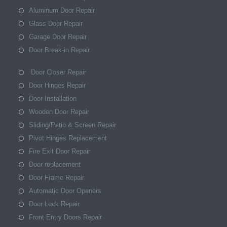
Aluminum Door Repair
Glass Door Repair
Garage Door Repair
Door Break-in Repair
Door Closer Repair
Door Hinges Repair
Door Installation
Wooden Door Repair
Sliding/Patio & Screen Repair
Pivot Hinges Replacement
Fire Exit Door Repair
Door replacement
Door Frame Repair
Automatic Door Openers
Door Lock Repair
Front Entry Doors Repair