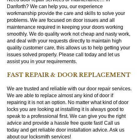
Danforth? We can help you, our experience
workmanship provide the care and skills to solve your
problems. We are focused on door issues and all
maintenance required in keeping your doors working
smoothly. We do quality work not cheap and nasty work,
and deal with your requests directly to maintain high
quality customer care, this allows us to help getting your
issues solved properly. Please call today and let us
assist you in your requirements.
FAST REPAIR & DOOR REPLACEMENT
We are trusted and reliable with our door repair services.
We are able to replace almost any kind of door if
repairing it is not an option. No matter what kind of door
locks you are looking at installing it is always good to
speak to a professional first. We can give you the right
advice and provide a hassle free quote fast! Call us
today and get reliable door installation advice. Ask us
about our locksmith services!