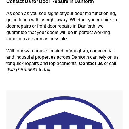
Contact Us for Door Repairs in Danforth
As soon as you see signs of your door malfunctioning,
get in touch with us right away. Whether you require fire
door repairs or front door repairs in Danforth, we
guarantee that your doors will be in perfect working
condition as soon as possible.
With our warehouse located in Vaughan, commercial
and industrial properties across Danforth can rely on us
for quick repairs and replacements.
Contact us
or call
(647) 955-5637 today.