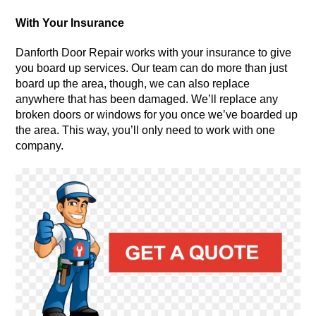
With Your Insurance
Danforth Door Repair works with your insurance to give
you board up services. Our team can do more than just
board up the area, though, we can also replace
anywhere that has been damaged. We’ll replace any
broken doors or windows for you once we’ve boarded up
the area. This way, you’ll only need to work with one
company.