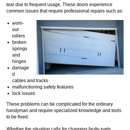
tear due to frequent usage. These doors experience
common issues that require professional repairs such as:
worn-
out
rollers
broken
springs
and
hinges
damage
d
cables and tracks
malfunctioning safety features
lock issues
These problems can be complicated for the ordinary
handyman and require specialized knowledge and tools
to be fixed.
Whether the situation calls for changing faulty parts,