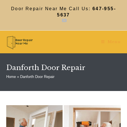
Skip
to
Door Repair Near Me Call Us:
647-955-
content
5637
Menu
Danforth Door Repair
Home
»
Danforth Door Repair