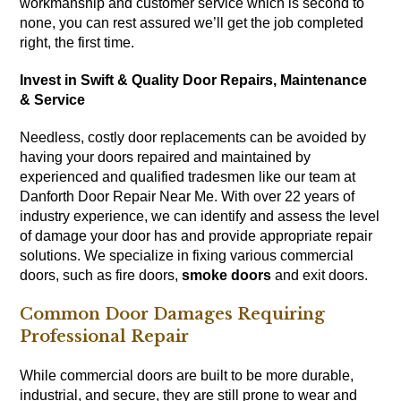
workmanship and customer service which is second to
none, you can rest assured we’ll get the job completed
right, the first time.
Invest in Swift & Quality Door Repairs, Maintenance
& Service
Needless, costly door replacements can be avoided by
having your doors repaired and maintained by
experienced and qualified tradesmen like our team at
Danforth Door Repair Near Me. With over 22 years of
industry experience, we can identify and assess the level
of damage your door has and provide appropriate repair
solutions. We specialize in fixing various commercial
doors, such as fire doors,
smoke doors
and exit doors.
Common Door Damages Requiring
Professional Repair
While commercial doors are built to be more durable,
industrial, and secure, they are still prone to wear and