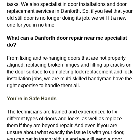
tasks.
We also specialist in door installations and door
replacement services in Danforth. So, if you feel that your
old stiff door is no longer doing its job, we will fit a new
one for you in no time.
What can a Danforth door repair near me specialist
do?
From fixing and re-hanging doors that are not properly
aligned, replacing broken hinges and filling up cracks on
the door surface to completing lock replacement and lock
installation jobs, we are multi-skilled handyman have the
right expertise to handle them all.
You’re in Safe Hands
The technicians are trained and experienced to fix
different types of doors and locks, as well as replace
them if they are beyond repair. And even if you are
unsure about what exactly the issue is with your door,
you can get in touch with us and we will send a door