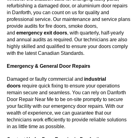
refurbishing a damaged door, or aluminium door repairs
in Danforth, you can count on us for quality and
professional service. Our maintenance and service plans
provide audits for fire doors, smoke doors,
and
emergency exit doors
, with quarterly, half-yearly
and annual audits as required. Our technicians are also
highly skilled and qualified to ensure your doors comply
with the latest Canadian Standards.
Emergency & General Door Repairs
Damaged or faulty commercial and
industrial
doors
require quick fixing to ensure your operations
remain secure and seamless. You can rely on Danforth
Door Repair Near Me to be on-site promptly to secure
your facility with our emergency door repairs. With our
wealth of experience, we can guarantee that our
technicians work efficiently to provide reliable solutions
in as little time as possible.