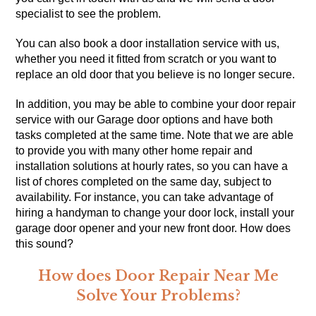
specialist to see the problem.
You can also book a door installation service with us,
whether you need it fitted from scratch or you want to
replace an old door that you believe is no longer secure.
In addition, you may be able to combine your door repair
service with our Garage door options and have both
tasks completed at the same time. Note that we are able
to provide you with many other
home repair
and
installation solutions at hourly rates, so you can have a
list of chores completed on the same day, subject to
availability. For instance, you can take advantage of
hiring a handyman to change your door lock, install your
garage door opener and your new front door. How does
this sound?
How does Door Repair Near Me
Solve Your Problems?