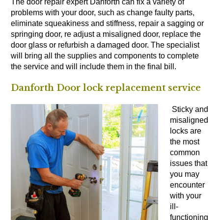
The door repair expert Danforth can fix a variety of
problems with your door, such as change faulty parts,
eliminate squeakiness and stiffness, repair a sagging or
springing door, re adjust a misaligned door, replace the
door glass or refurbish a damaged door. The specialist
will bring all the supplies and components to complete
the service and will include them in the final bill.
Danforth Door lock replacement service
Sticky and
misaligned
locks are
the most
common
issues that
you may
encounter
with your
ill-
functioning