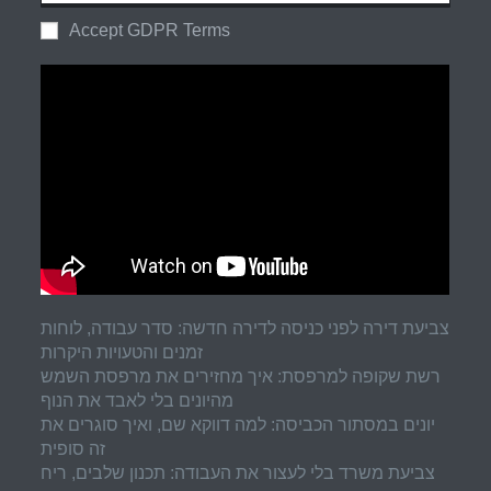
Accept GDPR Terms
צביעת דירה לפני כניסה לדירה חדשה: סדר עבודה, לוחות
זמנים והטעויות היקרות
רשת שקופה למרפסת: איך מחזירים את מרפסת השמש
מהיונים בלי לאבד את הנוף
יונים במסתור הכביסה: למה דווקא שם, ואיך סוגרים את
זה סופית
צביעת משרד בלי לעצור את העבודה: תכנון שלבים, ריח