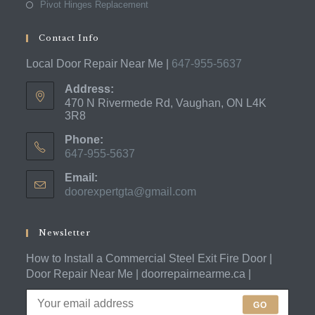
Pivot Hinges Replacement
Contact Info
Local Door Repair Near Me |
647-955-5637
Address:
470 N Rivermede Rd, Vaughan, ON L4K
3R8
Phone:
647-955-5637
Opens
Email:
in
doorexpertgta@gmail.com
Opens
your
in
application
your
application
Newsletter
How to Install a Commercial Steel Exit Fire Door |
Door Repair Near Me | doorrepairnearme.ca |
GO