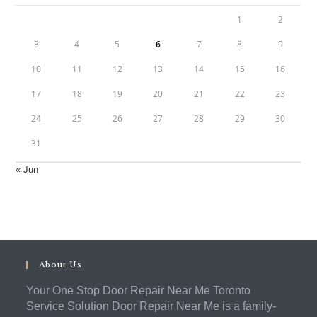
1
2
3
4
5
6
7
8
9
10
11
12
13
14
15
16
17
18
19
20
21
22
23
24
25
26
27
28
29
30
31
« Jun
About Us
Your One Stop Door Repair Near Me Toronto
Service Solution Door Repair Near Me is a family-