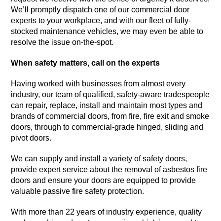
We’ll promptly dispatch one of our commercial door
experts to your workplace, and with our fleet of fully-
stocked maintenance vehicles, we may even be able to
resolve the issue on-the-spot.
When safety matters, call on the experts
Having worked with businesses from almost every
industry, our team of qualified, safety-aware tradespeople
can repair, replace, install and maintain most types and
brands of commercial doors, from fire, fire exit and smoke
doors, through to commercial-grade hinged, sliding and
pivot doors.
We can supply and install a variety of safety doors,
provide expert service about the removal of asbestos fire
doors and ensure your doors are equipped to provide
valuable passive fire safety protection.
With more than 22 years of industry experience, quality