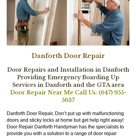
Danforth Door Repair
Door Repairs and Installation in Danforth
Providing Emergency Boarding Up
Services in Danforth and the GTA area
Door Repair Near Me Call Us: (647) 955-
5637
Danforth Door Repair, Don’t put up with malfunctioning
doors and sticky locks at home but get help right away!
Door Repair Danforth Handyman has the specialists to
provide you with a solution to a range of door repair