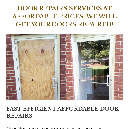
DOOR REPAIRS SERVICES AT
AFFORDABLE PRICES. WE WILL
GET YOUR DOORS REPAIRED!
FAST EFFICIENT AFFORDABLE DOOR
REPAIRS
Need door repair services or maintenance… in