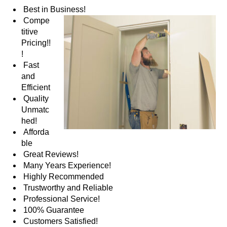
Best in Business!
Compe
titive
Pricing!!
!
Fast
and
Efficient
Quality
Unmatc
hed!
Afforda
ble
Great Reviews!
Many Years Experience!
Highly Recommended
Trustworthy and Reliable
Professional Service!
100% Guarantee
Customers Satisfied!