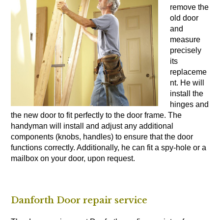
remove the
old door
and
measure
precisely
its
replaceme
nt. He will
install the
hinges and
the new door to fit perfectly to the door frame. The
handyman will install and adjust any additional
components (knobs, handles) to ensure that the door
functions correctly. Additionally, he can fit a spy-hole or a
mailbox on your door, upon request.
Danforth Door repair service