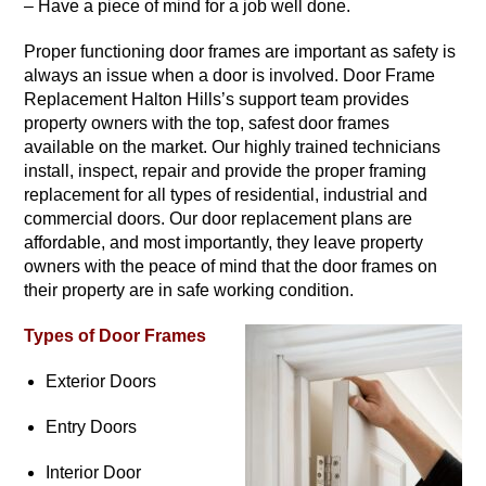
– Have a piece of mind for a job well done.
Proper functioning door frames are important as safety is
always an issue when a door is involved. Door Frame
Replacement Halton Hills’s support team provides
property owners with the top, safest door frames
available on the market. Our highly trained technicians
install, inspect, repair and provide the proper framing
replacement for all types of residential, industrial and
commercial doors. Our door replacement plans are
affordable, and most importantly, they leave property
owners with the peace of mind that the door frames on
their property are in safe working condition.
Types of Door Frames
Exterior Doors
Entry Doors
Interior Door