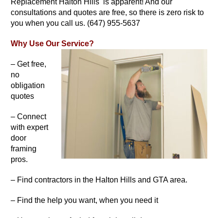
Replacement Halton Hills is apparent! And our
consultations and quotes are free, so there is zero risk to
you when you call us. (647) 955-5637
Why Use Our Service?
– Get free,
no
obligation
quotes
– Connect
with expert
door
framing
pros.
– Find contractors in the Halton Hills and GTA area.
– Find the help you want, when you need it