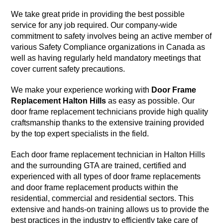
We take great pride in providing the best possible
service for any job required. Our company-wide
commitment to safety involves being an active member of
various Safety Compliance organizations in Canada as
well as having regularly held mandatory meetings that
cover current safety precautions.
We make your experience working with
Door Frame
Replacement Halton Hills
as easy as possible. Our
door frame replacement technicians provide high quality
craftsmanship thanks to the extensive training provided
by the top expert specialists in the field.
Each door frame replacement technician in Halton Hills
and the surrounding GTA are trained, certified and
experienced with all types of door frame replacements
and door frame replacement products within the
residential, commercial and residential sectors. This
extensive and hands-on training allows us to provide the
best practices in the industry to efficiently take care of