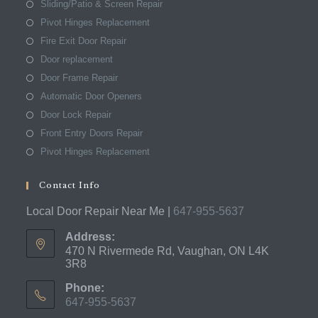
Sliding/Patio & Screen Repair
Pivot Hinges Replacement
Fire Exit Door Repair
Door replacement
Door Frame Repair
Automatic Door Openers
Door Lock Repair
Front Entry Doors Repair
Pivot Hinges Replacement
Contact Info
Local Door Repair Near Me |
647-955-5637
Address:
470 N Rivermede Rd, Vaughan, ON L4K
3R8
Phone:
647-955-5637
Opens