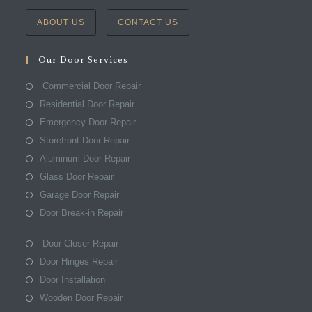
ABOUT US
CONTACT US
Our Door Services
Commercial Door Repair
Residential Door Repair
Emergency Door Repair
Storefront Door Repair
Aluminum Door Repair
Glass Door Repair
Garage Door Repair
Door Break-in Repair
Door Closer Repair
Door Hinges Repair
Door Installation
Wooden Door Repair