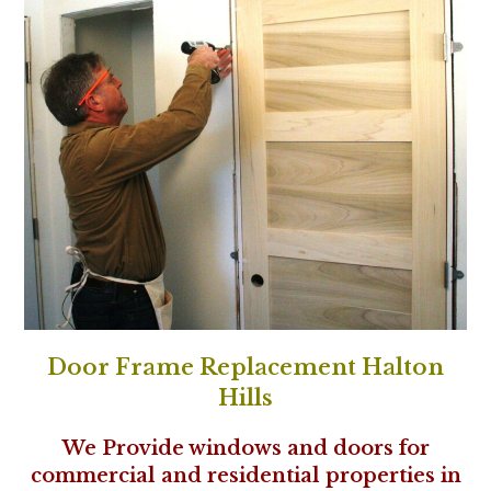
Door Frame Replacement Halton
Hills
We Provide windows and doors for
commercial and residential properties in