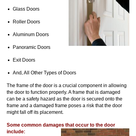
Glass Doors
Roller Doors
Aluminum Doors
Panoramic Doors
Exit Doors
And, All Other Types of Doors
The frame of the door is a crucial component in allowing
the door to function properly. A frame that is damaged
can be a safety hazard as the door is secured onto the
frame and a damaged frame poses a risk that the door
might fall off its placement.
Some common damages that occur to the door
include: