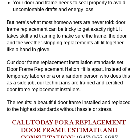
Your door and frame needs to seal properly to avoid
uncomfortable drafts and energy loss.
But here’s what most homeowners are never told: door
frame replacement can be tricky to get exactly right. It
takes skill and training to make sure the frame, the door,
and the weather-stripping replacements all fit together
like a hand in glove.
Our door frame replacement installation standards set
Door Frame Replacement Halton Hills apart. Instead of a
temporary laborer or a or a random person who does this
as a side job, our technicians are trained and certified
door frame replacement installers.
The results: a beautiful door frame installed and replaced
to the highest standards without hassle or stress.
CALL TODAY FOR A REPLACEMENT
DOOR FRAME ESTIMATE AND
CONSULTATION!
(647) 955-5637