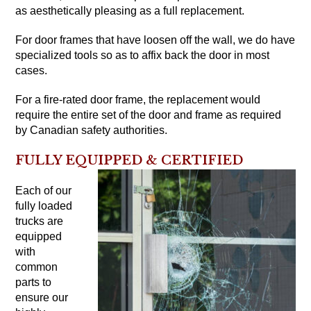
as aesthetically pleasing as a full replacement.
For door frames that have loosen off the wall, we do have
specialized tools so as to affix back the door in most
cases.
For a fire-rated door frame, the replacement would
require the entire set of the door and frame as required
by Canadian safety authorities.
FULLY EQUIPPED & CERTIFIED
Each of our
fully loaded
trucks are
equipped
with
common
parts to
ensure our