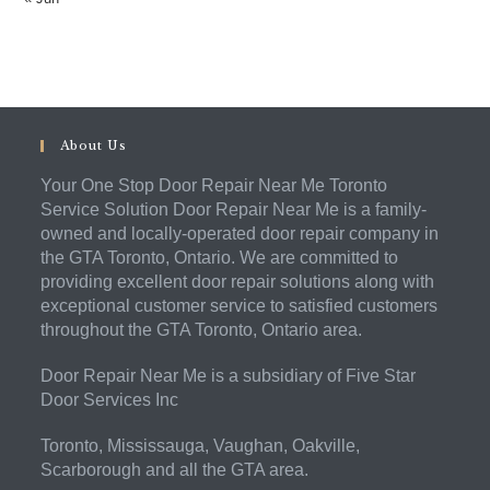
About Us
Your One Stop Door Repair Near Me Toronto
Service Solution Door Repair Near Me is a family-
owned and locally-operated door repair company in
the GTA Toronto, Ontario. We are committed to
providing excellent door repair solutions along with
exceptional customer service to satisfied customers
throughout the GTA Toronto, Ontario area.
Door Repair Near Me is a subsidiary of Five Star
Door Services Inc
Toronto, Mississauga, Vaughan, Oakville,
Scarborough and all the GTA area.