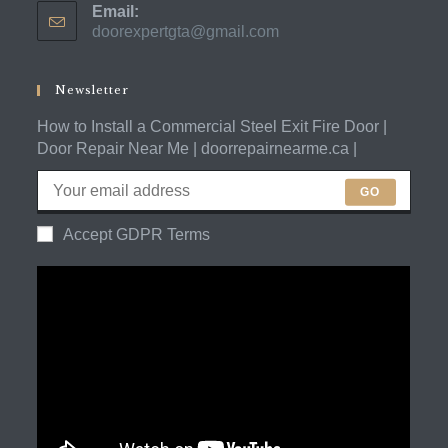
Email:
in
doorexpertgta@gmail.com
Opens
your
in
application
your
application
Newsletter
How to Install a Commercial Steel Exit Fire Door |
Door Repair Near Me | doorrepairnearme.ca |
GO
Accept GDPR Terms