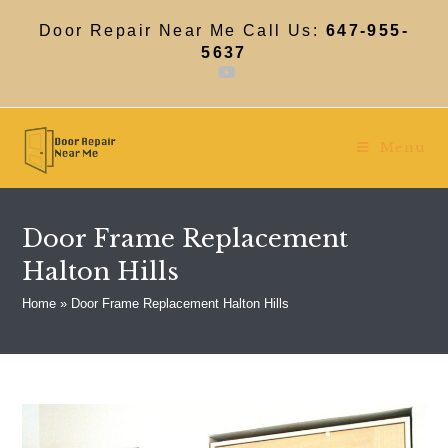
Skip
to
Door Repair Near Me Call Us:
647-955-
content
5637
Menu
Door Frame Replacement
Halton Hills
Home
»
Door Frame Replacement Halton Hills