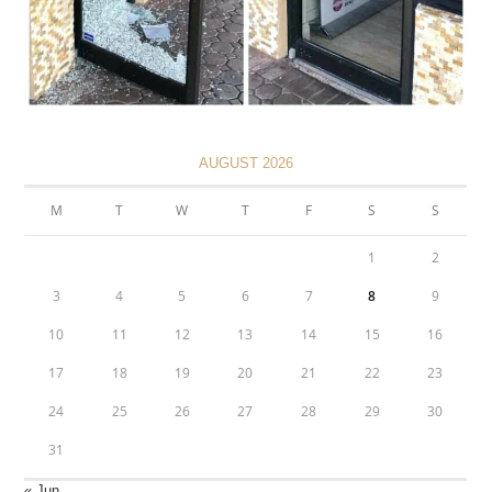
AUGUST 2026
M
T
W
T
F
S
S
1
2
3
4
5
6
7
8
9
10
11
12
13
14
15
16
17
18
19
20
21
22
23
24
25
26
27
28
29
30
31
« Jun