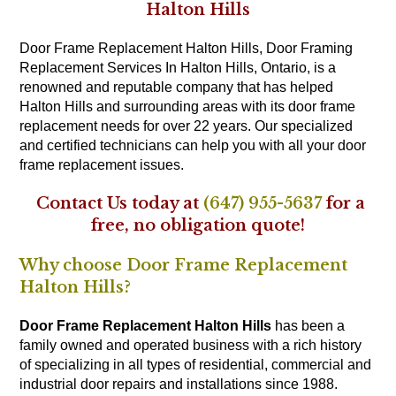
Halton Hills
Door Frame Replacement Halton Hills, Door Framing
Replacement Services In Halton Hills, Ontario, is a
renowned and reputable company that has helped
Halton Hills and surrounding areas with its door frame
replacement needs for over 22 years. Our specialized
and certified technicians can help you with all your door
frame replacement issues.
Contact Us today at
(647) 955-5637
for a
free, no obligation quote!
Why choose Door Frame Replacement
Halton Hills?
Door Frame Replacement Halton Hills
has been a
family owned and operated business with a rich history
of specializing in all types of residential, commercial and
industrial door repairs and installations since 1988.