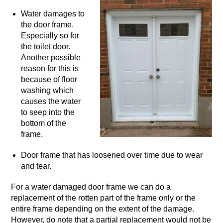
Water damages to
the door frame.
Especially so for
the toilet door.
Another possible
reason for this is
because of floor
washing which
causes the water
to seep into the
bottom of the
frame.
Door frame that has loosened over time due to wear
and tear.
For a water damaged door frame we can do a
replacement of the rotten part of the frame only or the
entire frame depending on the extent of the damage.
However, do note that a partial replacement would not be