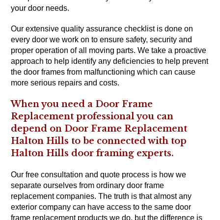
your door needs.
Our extensive quality assurance checklist is done on
every door we work on to ensure safety, security and
proper operation of all moving parts. We take a proactive
approach to help identify any deficiencies to help prevent
the door frames from malfunctioning which can cause
more serious repairs and costs.
When you need a Door Frame
Replacement professional you can
depend on Door Frame Replacement
Halton Hills to be connected with top
Halton Hills door framing experts.
Our free consultation and quote process is how we
separate ourselves from ordinary door frame
replacement companies. The truth is that almost any
exterior company can have access to the same door
frame replacement products we do, but the difference is