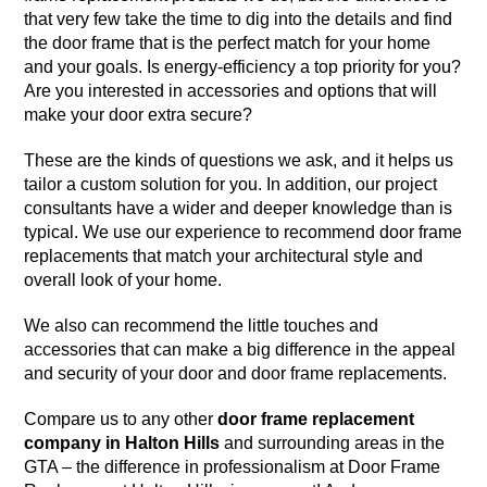
that very few take the time to dig into the details and find
the door frame that is the perfect match for your home
and your goals. Is energy-efficiency a top priority for you?
Are you interested in accessories and options that will
make your door extra secure?
These are the kinds of questions we ask, and it helps us
tailor a custom solution for you. In addition, our project
consultants have a wider and deeper knowledge than is
typical. We use our experience to recommend door frame
replacements that match your architectural style and
overall look of your home.
We also can recommend the little touches and
accessories that can make a big difference in the appeal
and security of your door and door frame replacements.
Compare us to any other
door frame replacement
company in Halton Hills
and surrounding areas in the
GTA – the difference in professionalism at Door Frame