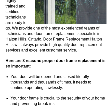
highly
trained and
certified
technicians
are ready to
go. We provide one of the most experienced teams of
technicians and door frame replacement specialists in
Halton Hills, Ontario. Door Frame Replacement Halton
Hills will always provide high quality door replacement
services and excellent customer service.
Here are 3 reasons proper door frame replacement is
so important:
Your door will be opened and closed literally
thousands and thousands of times. It needs to
continue operating flawlessly.
Your door frame is crucial to the security of your home
and preventing break-ins.