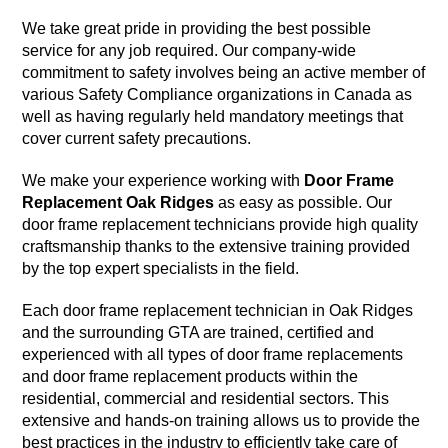
We take great pride in providing the best possible
service for any job required. Our company-wide
commitment to safety involves being an active member of
various Safety Compliance organizations in Canada as
well as having regularly held mandatory meetings that
cover current safety precautions.
We make your experience working with
Door Frame
Replacement Oak Ridges
as easy as possible. Our
door frame replacement technicians provide high quality
craftsmanship thanks to the extensive training provided
by the top expert specialists in the field.
Each door frame replacement technician in Oak Ridges
and the surrounding GTA are trained, certified and
experienced with all types of door frame replacements
and door frame replacement products within the
residential, commercial and residential sectors. This
extensive and hands-on training allows us to provide the
best practices in the industry to efficiently take care of