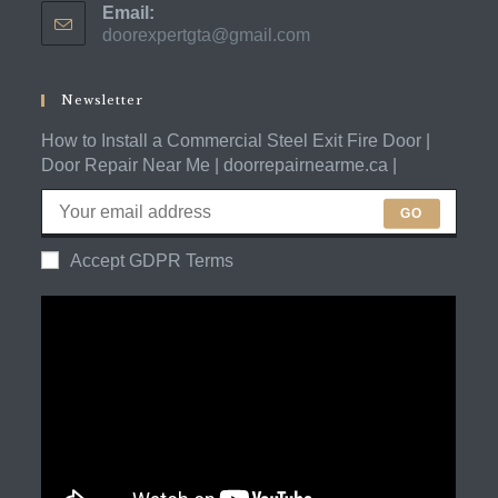
Email:
in
doorexpertgta@gmail.com
Opens
your
in
application
your
application
Newsletter
How to Install a Commercial Steel Exit Fire Door |
Door Repair Near Me | doorrepairnearme.ca |
GO
Accept GDPR Terms