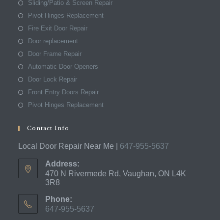
Sliding/Patio & Screen Repair
Pivot Hinges Replacement
Fire Exit Door Repair
Door replacement
Door Frame Repair
Automatic Door Openers
Door Lock Repair
Front Entry Doors Repair
Pivot Hinges Replacement
Contact Info
Local Door Repair Near Me |
647-955-5637
Address:
470 N Rivermede Rd, Vaughan, ON L4K
3R8
Phone:
647-955-5637
Opens