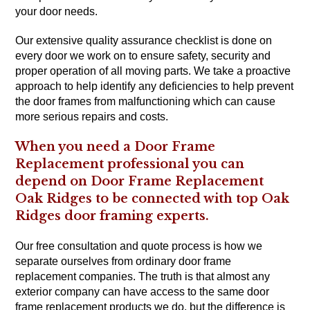
your door needs.
Our extensive quality assurance checklist is done on
every door we work on to ensure safety, security and
proper operation of all moving parts. We take a proactive
approach to help identify any deficiencies to help prevent
the door frames from malfunctioning which can cause
more serious repairs and costs.
When you need a Door Frame
Replacement professional you can
depend on Door Frame Replacement
Oak Ridges to be connected with top Oak
Ridges door framing experts.
Our free consultation and quote process is how we
separate ourselves from ordinary door frame
replacement companies. The truth is that almost any
exterior company can have access to the same door
frame replacement products we do, but the difference is