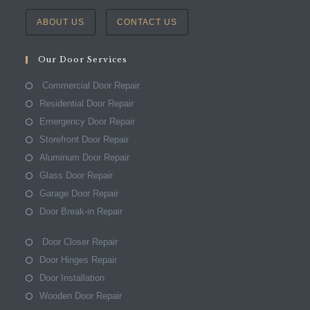
ABOUT US
CONTACT US
Our Door Services
Commercial Door Repair
Residential Door Repair
Emergency Door Repair
Storefront Door Repair
Aluminum Door Repair
Glass Door Repair
Garage Door Repair
Door Break-in Repair
Door Closer Repair
Door Hinges Repair
Door Installation
Wooden Door Repair