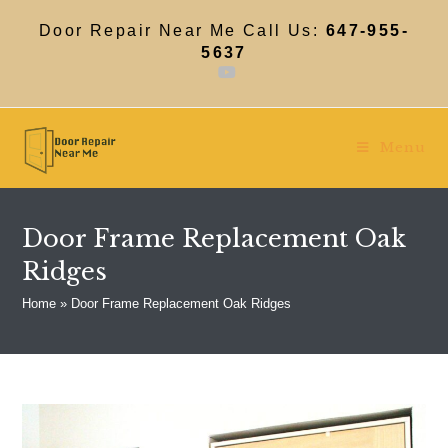
Skip
to
Door Repair Near Me Call Us:
647-955-
content
5637
Menu
Door Frame Replacement Oak
Ridges
Home
»
Door Frame Replacement Oak Ridges