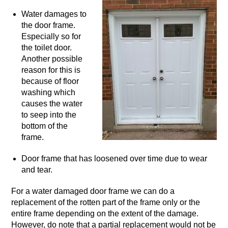
Water damages to
the door frame.
Especially so for
the toilet door.
Another possible
reason for this is
because of floor
washing which
causes the water
to seep into the
bottom of the
frame.
Door frame that has loosened over time due to wear
and tear.
For a water damaged door frame we can do a
replacement of the rotten part of the frame only or the
entire frame depending on the extent of the damage.
However, do note that a partial replacement would not be