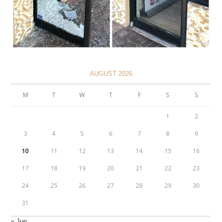
AUGUST 2026
M
T
W
T
F
S
S
1
2
3
4
5
6
7
8
9
10
11
12
13
14
15
16
17
18
19
20
21
22
23
24
25
26
27
28
29
30
31
« Jun