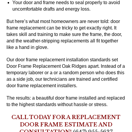
Your door and frame needs to seal properly to avoid
uncomfortable drafts and energy loss.
But here’s what most homeowners are never told: door
frame replacement can be tricky to get exactly right. It
takes skill and training to make sure the frame, the door,
and the weather-stripping replacements all fit together
like a hand in glove.
Our door frame replacement installation standards set
Door Frame Replacement Oak Ridges apart. Instead of a
temporary laborer or a or a random person who does this
as a side job, our technicians are trained and certified
door frame replacement installers.
The results: a beautiful door frame installed and replaced
to the highest standards without hassle or stress.
CALL TODAY FOR A REPLACEMENT
DOOR FRAME ESTIMATE AND
CONSULTATION!
(647) 955-5637