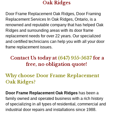
Oak Ridges
Door Frame Replacement Oak Ridges, Door Framing
Replacement Services In Oak Ridges, Ontario, is a
renowned and reputable company that has helped Oak
Ridges and surrounding areas with its door frame
replacement needs for over 22 years. Our specialized
and certified technicians can help you with all your door
frame replacement issues.
Contact Us today at
(647) 955-5637
for a
free, no obligation quote!
Why choose Door Frame Replacement
Oak Ridges?
Door Frame Replacement Oak Ridges
has been a
family owned and operated business with a rich history
of specializing in all types of residential, commercial and
industrial door repairs and installations since 1988.