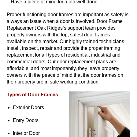
– Have a piece of mind for a job well done.
Proper functioning door frames are important as safety is
always an issue when a door is involved. Door Frame
Replacement Oak Ridges’s support team provides
property owners with the top, safest door frames
available on the market. Our highly trained technicians
install, inspect, repair and provide the proper framing
replacement for all types of residential, industrial and
commercial doors. Our door replacement plans are
affordable, and most importantly, they leave property
owners with the peace of mind that the door frames on
their property are in safe working condition.
Types of Door Frames
Exterior Doors
Entry Doors
Interior Door