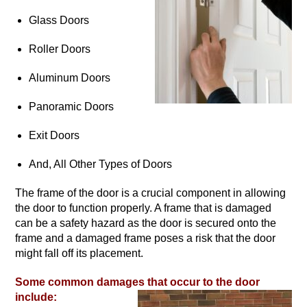
Glass Doors
Roller Doors
Aluminum Doors
Panoramic Doors
Exit Doors
And, All Other Types of Doors
The frame of the door is a crucial component in allowing
the door to function properly. A frame that is damaged
can be a safety hazard as the door is secured onto the
frame and a damaged frame poses a risk that the door
might fall off its placement.
Some common damages that occur to the door
include: