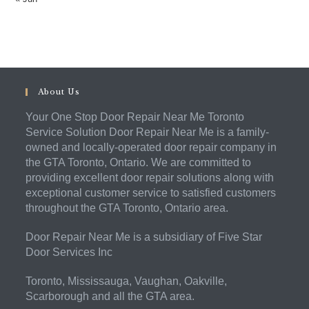
About Us
Your One Stop Door Repair Near Me Toronto
Service Solution Door Repair Near Me is a family-
owned and locally-operated door repair company in
the GTA Toronto, Ontario. We are committed to
providing excellent door repair solutions along with
exceptional customer service to satisfied customers
throughout the GTA Toronto, Ontario area.
Door Repair Near Me is a subsidiary of Five Star
Door Services Inc
Toronto, Mississauga, Vaughan, Oakville,
Scarborough and all the GTA area.