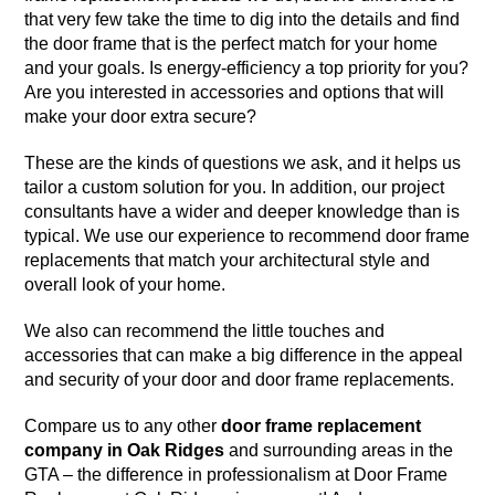
that very few take the time to dig into the details and find
the door frame that is the perfect match for your home
and your goals. Is energy-efficiency a top priority for you?
Are you interested in accessories and options that will
make your door extra secure?
These are the kinds of questions we ask, and it helps us
tailor a custom solution for you. In addition, our project
consultants have a wider and deeper knowledge than is
typical. We use our experience to recommend door frame
replacements that match your architectural style and
overall look of your home.
We also can recommend the little touches and
accessories that can make a big difference in the appeal
and security of your door and door frame replacements.
Compare us to any other
door frame replacement
company in Oak Ridges
and surrounding areas in the
GTA – the difference in professionalism at Door Frame