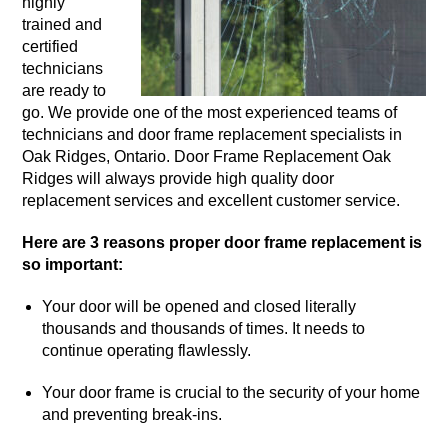
highly
trained and
certified
technicians
are ready to
go. We provide one of the most experienced teams of
technicians and door frame replacement specialists in
Oak Ridges, Ontario. Door Frame Replacement Oak
Ridges will always provide high quality door
replacement services and excellent customer service.
Here are 3 reasons proper door frame replacement is
so important:
Your door will be opened and closed literally
thousands and thousands of times. It needs to
continue operating flawlessly.
Your door frame is crucial to the security of your home
and preventing break-ins.