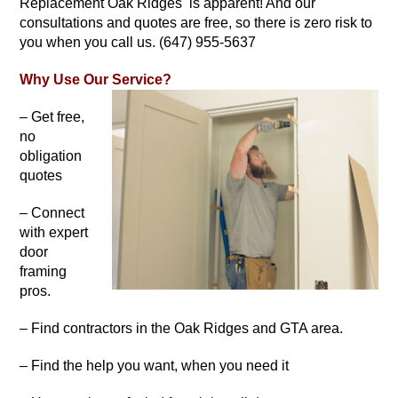
Replacement Oak Ridges is apparent! And our
consultations and quotes are free, so there is zero risk to
you when you call us. (647) 955-5637
Why Use Our Service?
– Get free,
no
obligation
quotes
– Connect
with expert
door
framing
pros.
– Find contractors in the Oak Ridges and GTA area.
– Find the help you want, when you need it