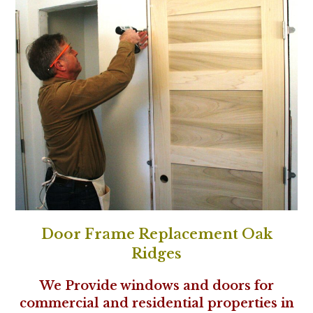
Door Frame Replacement Oak
Ridges
We Provide windows and doors for
commercial and residential properties in