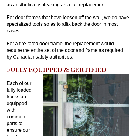
as aesthetically pleasing as a full replacement.
For door frames that have loosen off the wall, we do have
specialized tools so as to affix back the door in most
cases.
For a fire-rated door frame, the replacement would
require the entire set of the door and frame as required
by Canadian safety authorities.
FULLY EQUIPPED & CERTIFIED
Each of our
fully loaded
trucks are
equipped
with
common
parts to
ensure our