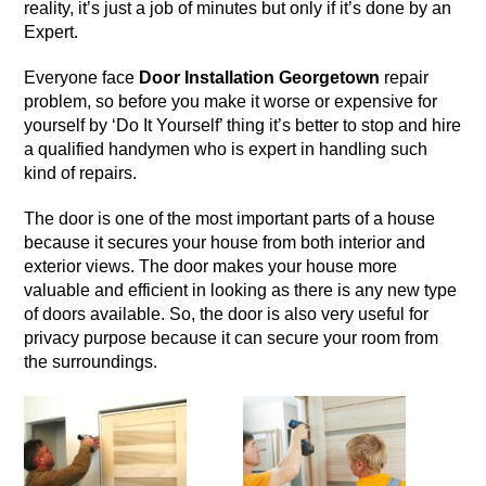
reality, it’s just a job of minutes but only if it’s done by an
Expert.
Everyone face
Door Installation Georgetown
repair
problem, so before you make it worse or expensive for
yourself by ‘Do It Yourself’ thing it’s better to stop and hire
a qualified handymen who is expert in handling such
kind of repairs.
The
door
is one of the most important parts of a house
because it secures your house from both interior and
exterior views. The door makes your house more
valuable and efficient in looking as there is any new type
of doors available. So, the door is also very useful for
privacy purpose because it can secure your room from
the surroundings.