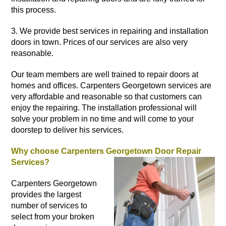
this process.
3. We provide best services in repairing and
installation
doors
in town. Prices of our services are also very
reasonable.
Our team members are well trained to repair doors at
homes
and offices. Carpenters Georgetown services are
very affordable and reasonable so that customers can
enjoy the repairing. The installation professional will
solve your problem in no time and will come to your
doorstep to deliver his services.
Why choose Carpenters Georgetown Door Repair
Services?
Carpenters Georgetown
provides the largest
number of services to
select from your broken