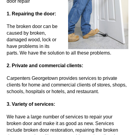
door repair
1. Repairing the door:
The
broken door
can be
caused by broken,
damaged wood, lock or
have problems in its
parts. We have the solution to all these problems.
2. Private and commercial clients:
Carpenters Georgetown provides services to private
clients for home and commercial clients of stores, shops,
schools, hospitals or hotels, and restaurant.
3. Variety of services:
We have a large number of services to repair your
broken door
and make it as good as new. Services
include broken door restoration, repairing the broken