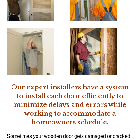
Our expert installers have a system
to install each door efficiently to
minimize delays and errors while
working to accommodate a
homeowners schedule.
Sometimes your wooden door gets damaged or cracked