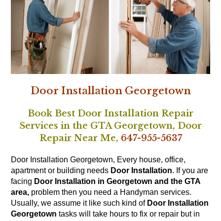
Door Installation Georgetown
Book Best Door Installation Repair
Services in the GTA Georgetown,
Door
Repair Near Me,
647-955-5637
Door Installation Georgetown, Every house, office,
apartment or building needs
Door Installation
. If you are
facing
Door Installation in Georgetown and the GTA
area,
problem then you need a Handyman services.
Usually, we assume it like such kind of
Door Installation
Georgetown
tasks will take hours to fix or repair but in