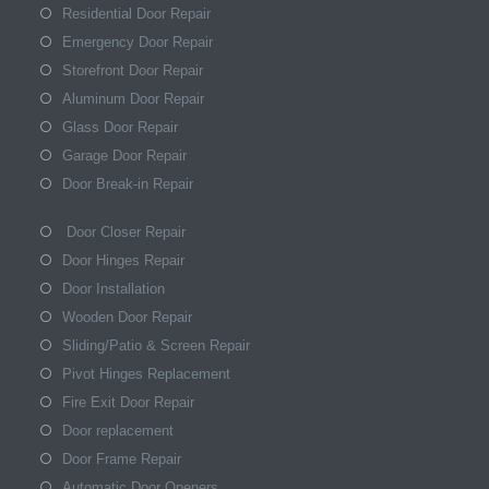
Residential Door Repair
Emergency Door Repair
Storefront Door Repair
Aluminum Door Repair
Glass Door Repair
Garage Door Repair
Door Break-in Repair
Door Closer Repair
Door Hinges Repair
Door Installation
Wooden Door Repair
Sliding/Patio & Screen Repair
Pivot Hinges Replacement
Fire Exit Door Repair
Door replacement
Door Frame Repair
Automatic Door Openers