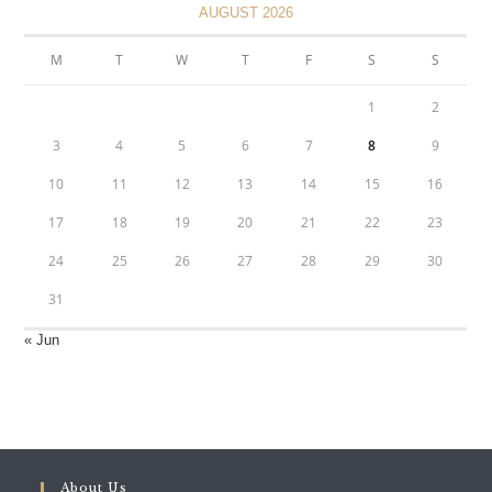
AUGUST 2026
M
T
W
T
F
S
S
1
2
3
4
5
6
7
8
9
10
11
12
13
14
15
16
17
18
19
20
21
22
23
24
25
26
27
28
29
30
31
« Jun
About Us