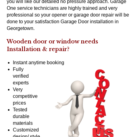
you will like our detailed no pressure approach. Garage
One service technicians are highly trained and very
professional so your opener or garage door repair will be
done to your satisfaction Garage Door installation in
Georgetown.
Wooden door or window needs
Installation &
repair?
Instant anytime booking
Fully
verified
experts
Very
competitive
prices
Tested
durable
materials
Customized
design/ style