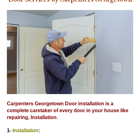
Carpenters Georgetown Door installation is a
complete caretaker of every door in your house like
repairing, Installation.
1-
Installation
: