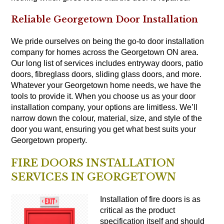
Reliable Georgetown Door Installation
We pride ourselves on being the go-to door installation
company for homes across the Georgetown ON area.
Our long list of services includes entryway doors, patio
doors, fibreglass doors, sliding glass doors, and more.
Whatever your Georgetown home needs, we have the
tools to provide it. When you choose us as your door
installation company, your options are limitless. We’ll
narrow down the colour, material, size, and style of the
door you want, ensuring you get what best suits your
Georgetown property.
FIRE DOORS INSTALLATION
SERVICES IN GEORGETOWN
Installation of fire
doors
is as
critical as the product
specification itself and should