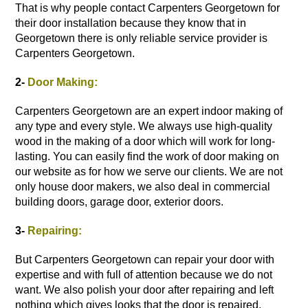
That is why people contact Carpenters Georgetown for
their
door installation
because they know that in
Georgetown there is only reliable service provider is
Carpenters Georgetown.
2-
Door Making:
Carpenters Georgetown are an expert indoor making of
any type and every style. We always use high-quality
wood in the making of a door which will work for long-
lasting. You can easily find the work of door making on
our website as for how we serve our clients. We are not
only house door makers, we also deal in commercial
building doors, garage door,
exterior doors
.
3-
Repairing:
But Carpenters Georgetown can repair your door with
expertise and with full of attention because we do not
want. We also polish your door after repairing and left
nothing which gives looks that the door is repaired.