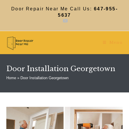
Skip
to
Door Repair Near Me Call Us:
647-955-
content
5637
Menu
Door Installation Georgetown
Home
»
Door Installation Georgetown