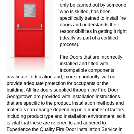
only be carried out by someone
who is skilled, has been
specifically trained to install fire
doors and understands their
responsibilities in getting it right
(ideally as part of a certified
process).
Fire Doors that are incorrectly
installed and fitted with
incompatible components
invalidate certification and, more importantly, will not
provide adequate protection for occupants or the
building. All fire doors supplied through the Fire Door
Georgetown are provided with installation instructions
that are specific to the product. Installation methods and
materials can change depending on a number of factors,
including product type and installation environment, so it
is vital that these are referred to and adhered to.
Experience the Quality Fire Door Installation Service in