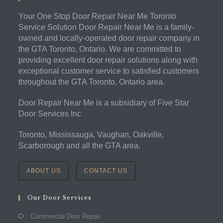
Your One Stop Door Repair Near Me Toronto
Service Solution Door Repair Near Me is a family-
owned and locally-operated door repair company in
the GTA Toronto, Ontario. We are committed to
providing excellent door repair solutions along with
exceptional customer service to satisfied customers
throughout the GTA Toronto, Ontario area.
Door Repair Near Me is a subsidiary of Five Star
Door Services Inc
Toronto, Mississauga, Vaughan, Oakville,
Scarborough and all the GTA area.
ABOUT US
CONTACT US
Our Door Services
Commercial Door Repair