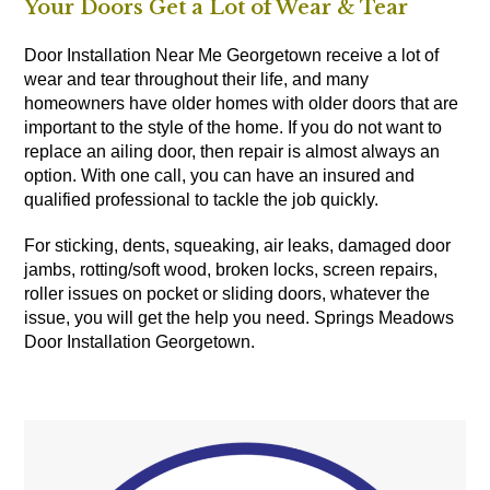
Your Doors Get a Lot of Wear & Tear
Door Installation Near Me Georgetown receive a lot of
wear and tear throughout their life, and many
homeowners have older homes with older doors that are
important to the style of the home. If you do not want to
replace an ailing door, then repair is almost always an
option. With one call, you can have an insured and
qualified professional to tackle the job quickly.
For sticking, dents, squeaking, air leaks, damaged door
jambs, rotting/soft wood, broken locks, screen repairs,
roller issues on pocket or sliding doors, whatever the
issue, you will get the help you need. Springs Meadows
Door Installation Georgetown.