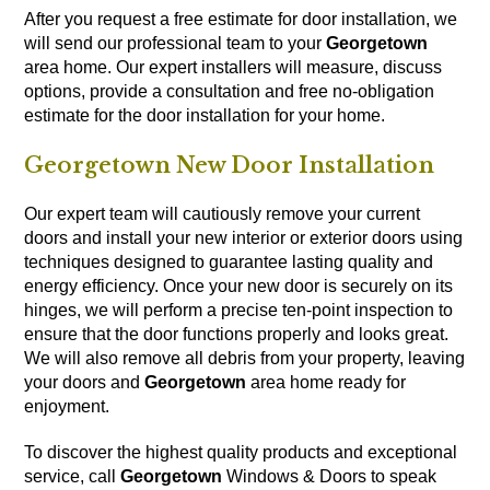
After you request a free estimate for door installation, we
will send our professional team to your
Georgetown
area home. Our expert installers will measure, discuss
options, provide a consultation and free no-obligation
estimate for the door installation for your home.
Georgetown New Door Installation
Our expert team will cautiously remove your current
doors and install your new interior or exterior doors using
techniques designed to guarantee lasting quality and
energy efficiency. Once your new door is securely on its
hinges, we will perform a precise ten-point inspection to
ensure that the door functions properly and looks great.
We will also remove all debris from your property, leaving
your doors and
Georgetown
area home ready for
enjoyment.
To discover the highest quality products and exceptional
service, call
Georgetown
Windows & Doors to speak