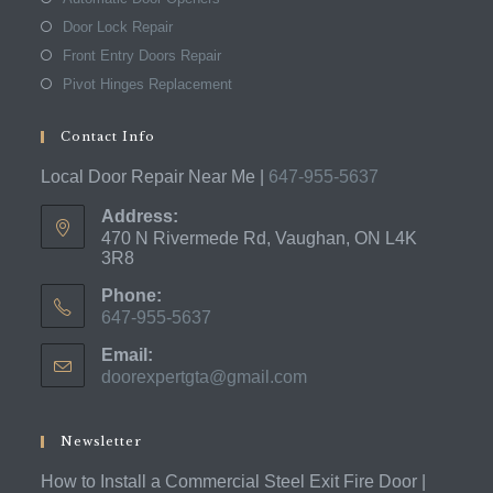
Door Lock Repair
Front Entry Doors Repair
Pivot Hinges Replacement
Contact Info
Local Door Repair Near Me |
647-955-5637
Address:
470 N Rivermede Rd, Vaughan, ON L4K
3R8
Phone:
647-955-5637
Opens
Email:
in
doorexpertgta@gmail.com
Opens
your
in
application
your
application
Newsletter
How to Install a Commercial Steel Exit Fire Door |