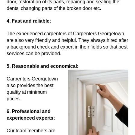
door, restoration of its parts, repairing and sealing the
dents, changing parts of the broken door etc.
4. Fast and reliable:
The experienced carpenters of Carpenters Georgetown
are also very friendly and helpful. They always hired after
a background check and expert in their fields so that best
services can be provided.
5. Reasonable and economical:
Carpenters Georgetown
also provides the best
quality at minimum
prices.
6. Professional and
experienced experts:
Our team members are