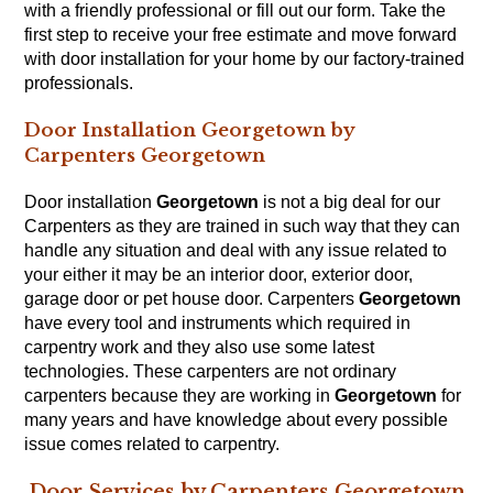
with a friendly professional or fill out our
form
. Take the
first step to receive your free estimate and move forward
with door installation for your home by our factory-trained
professionals.
Door Installation Georgetown by
Carpenters Georgetown
Door installation
Georgetown
is not a big deal for our
Carpenters
as they are trained in such way that they can
handle any situation and deal with any issue related to
your either it may be an interior door, exterior door,
garage door or pet house door. Carpenters
Georgetown
have every tool and instruments which required in
carpentry work and they also use some latest
technologies. These carpenters are not ordinary
carpenters because they are working in
Georgetown
for
many years and have knowledge about every possible
issue comes related to
carpentry
.
Door Services by Carpenters Georgetown