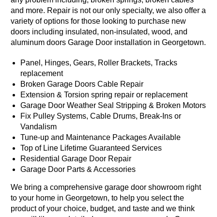
and more. Repair is not our only specialty, we also offer a
variety of options for those looking to purchase new
doors including insulated, non-insulated, wood, and
aluminum doors Garage Door installation in Georgetown.
Panel, Hinges, Gears, Roller Brackets, Tracks
replacement
Broken Garage Doors Cable Repair
Extension & Torsion spring repair or replacement
Garage Door Weather Seal Stripping & Broken Motors
Fix Pulley Systems, Cable Drums, Break-Ins or
Vandalism
Tune-up and Maintenance Packages Available
Top of Line Lifetime Guaranteed Services
Residential Garage Door Repair
Garage Door Parts & Accessories
We bring a comprehensive garage door showroom right
to your home in Georgetown, to help you select the
product of your choice, budget, and taste and we think