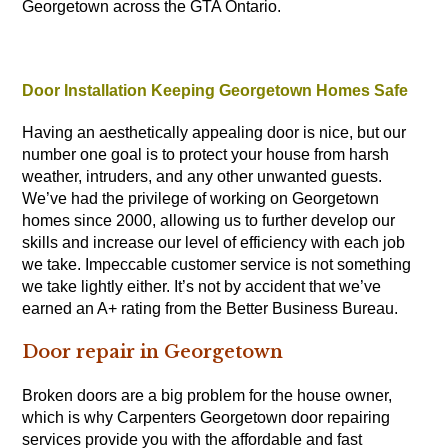
Georgetown across the GTA Ontario.
Door Installation Keeping Georgetown Homes Safe
Having an aesthetically appealing door is nice, but our
number one goal is to protect your house from harsh
weather, intruders, and any other unwanted guests.
We’ve had the privilege of working on Georgetown
homes since 2000, allowing us to further develop our
skills and increase our level of efficiency with each job
we take. Impeccable customer service is not something
we take lightly either. It’s not by accident that we’ve
earned an A+ rating from the Better Business Bureau.
Door repair in Georgetown
Broken doors are a big problem for the house owner,
which is why
Carpenters
Georgetown door repairing
services provide you with the affordable and fast