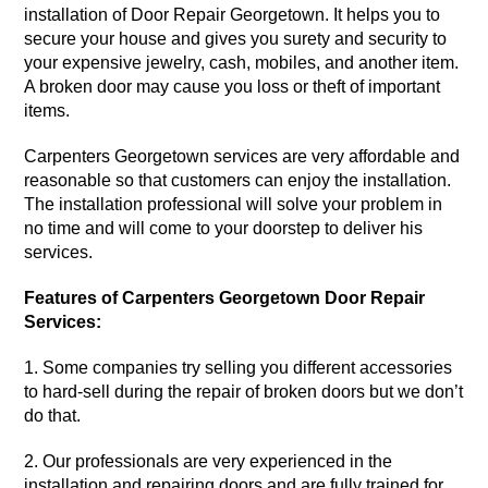
installation of Door Repair Georgetown. It helps you to
secure your house and gives you surety and security to
your expensive jewelry, cash, mobiles, and another item.
A broken door may cause you loss or theft of important
items.
Carpenters
Georgetown
services
are very affordable and
reasonable so that customers can enjoy the installation.
The installation
professional
will solve your problem in
no time and will come to your doorstep to deliver his
services.
Features of Carpenters Georgetown Door Repair
Services:
1. Some
companies
try selling you different accessories
to hard-sell during the repair of broken doors but we don’t
do that.
2. Our professionals are very experienced in the
installation and repairing doors and are fully trained for