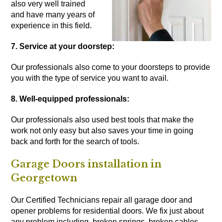
also very well trained
and have many years of
experience in this field.
7. Service at your doorstep:
Our professionals also come to your doorsteps to provide
you with the type of service you want to avail.
8. Well-equipped professionals:
Our professionals also used best tools that make the
work not only easy but also saves your time in going
back and forth for the search of tools.
Garage Doors installation in
Georgetown
Our Certified Technicians repair all garage door and
opener problems for residential doors. We fix just about
any problem including, broken springs, broken cables