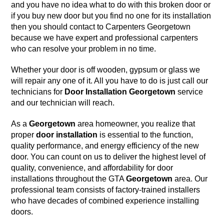
and you have no idea what to do with this
broken door
or
if you buy new door but you find no one for its installation
then you should contact to
Carpenters Georgetown
because we have
expert and professional carpenters
who can resolve your problem in no time.
Whether your door is off wooden, gypsum or glass we
will repair any one of it. All you have to do is just call our
technicians for
Door Installation
Georgetown
service
and our technician will reach.
As a
Georgetown
area homeowner, you realize that
proper
door installation
is essential to the function,
quality performance, and energy efficiency of the new
door. You can count on us to deliver the highest level of
quality, convenience, and affordability for door
installations throughout the GTA
Georgetown
area. Our
professional team consists of factory-trained installers
who have decades of combined experience installing
doors.