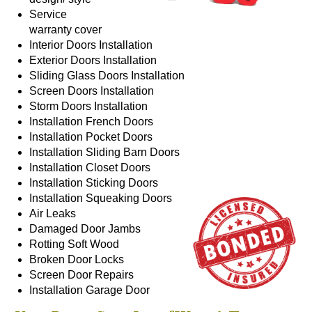
Service
warranty cover
Interior Doors
Installation
Exterior Doors
Installation
Sliding Glass Doors
Installation
Screen Doors
Installation
Storm Doors
Installation
Installation
French Doors
Installation
Pocket Doors
Installation
Sliding Barn Doors
Installation
Closet Doors
Installation
Sticking Doors
Installation
Squeaking Doors
Air Leaks
Damaged Door Jambs
Rotting Soft Wood
Broken Door Locks
Screen Door Repairs
Installation
Garage Door