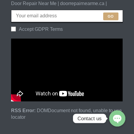
Door Repair Near Me | doorrepairnearme.ca |
GO
Accept GDPR Terms
RSS Error:
DOMDocument not found, unable to use
locator
Contact us