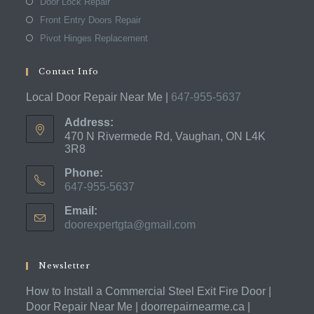
Door Lock Repair
Front Entry Doors Repair
Pivot Hinges Replacement
Contact Info
Local Door Repair Near Me |
647-955-5637
Address:
470 N Rivermede Rd, Vaughan, ON L4K
3R8
Phone:
647-955-5637
Opens
Email:
in
doorexpertgta@gmail.com
Opens
your
in
application
your
application
Newsletter
How to Install a Commercial Steel Exit Fire Door |
Door Repair Near Me | doorrepairnearme.ca |