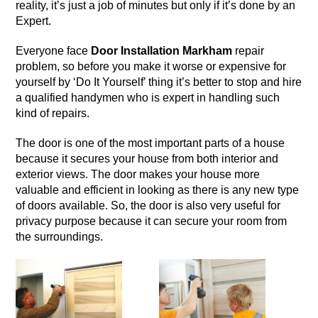
reality, it’s just a job of minutes but only if it’s done by an
Expert.
Everyone face
Door Installation Markham
repair
problem, so before you make it worse or expensive for
yourself by ‘Do It Yourself’ thing it’s better to stop and hire
a qualified handymen who is expert in handling such
kind of repairs.
The
door
is one of the most important parts of a house
because it secures your house from both interior and
exterior views. The door makes your house more
valuable and efficient in looking as there is any new type
of doors available. So, the door is also very useful for
privacy purpose because it can secure your room from
the surroundings.