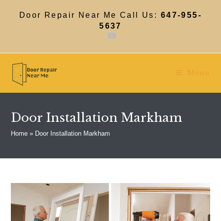
Skip
to
Door Repair Near Me Call Us:
647-955-
content
5637
Menu
Door Installation Markham
Home
»
Door Installation Markham