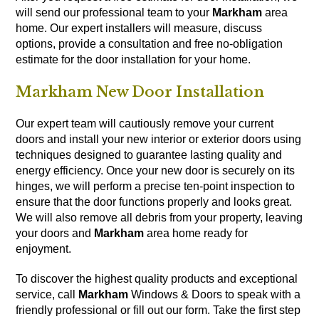
will send our professional team to your
Markham
area
home. Our expert installers will measure, discuss
options, provide a consultation and free no-obligation
estimate for the door installation for your home.
Markham New Door Installation
Our expert team will cautiously remove your current
doors and install your new interior or exterior doors using
techniques designed to guarantee lasting quality and
energy efficiency. Once your new door is securely on its
hinges, we will perform a precise ten-point inspection to
ensure that the door functions properly and looks great.
We will also remove all debris from your property, leaving
your doors and
Markham
area home ready for
enjoyment.
To discover the highest quality products and exceptional
service, call
Markham
Windows & Doors to speak with a
friendly professional or fill out our
form
. Take the first step