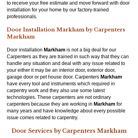
to receive your free estimate and move forward with door
installation for your home by our factory-trained
professionals.
Door Installation Markham by Carpenters
Markham
Door installation
Markham
is not a big deal for our
Carpenters
as they are trained in such way that they can
handle any situation and deal with any issue related to
your either it may be an interior door, exterior door,
garage door or pet house door. Carpenters
Markham
have every tool and instruments which required in
carpentry work and they also use some latest
technologies. These carpenters are not ordinary
carpenters because they are working in
Markham
for
many years and have knowledge about every possible
issue comes related to
carpentry
.
Door Services by Carpenters Markham