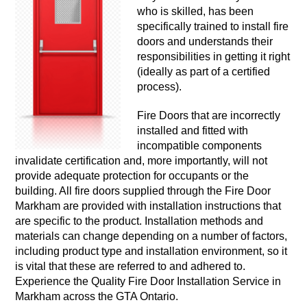
who is skilled, has been
specifically trained to install fire
doors and understands their
responsibilities in getting it right
(ideally as part of a certified
process).
Fire Doors that are incorrectly
installed and fitted with
incompatible components
invalidate certification and, more importantly, will not
provide adequate protection for occupants or the
building. All fire doors supplied through the Fire Door
Markham are provided with installation instructions that
are specific to the product. Installation methods and
materials can change depending on a number of factors,
including product type and installation environment, so it
is vital that these are referred to and adhered to.
Experience the Quality Fire Door Installation Service in
Markham across the GTA Ontario.