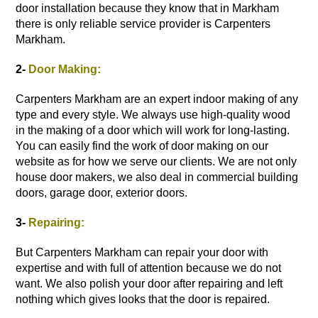
door installation
because they know that in Markham
there is only reliable service provider is Carpenters
Markham.
2-
Door Making:
Carpenters Markham are an expert indoor making of any
type and every style. We always use high-quality wood
in the making of a door which will work for long-lasting.
You can easily find the work of door making on our
website as for how we serve our clients. We are not only
house door makers, we also deal in commercial building
doors, garage door,
exterior doors
.
3-
Repairing:
But Carpenters Markham can repair your door with
expertise and with full of attention because we do not
want. We also polish your door after repairing and left
nothing which gives looks that the door is repaired.