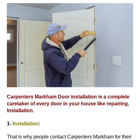
Carpenters Markham Door installation is a complete
caretaker of every door in your house like repairing,
Installation.
1-
Installation
:
That is why people contact Carpenters Markham for their