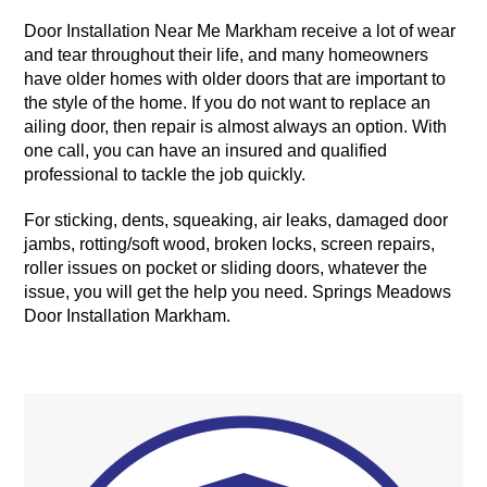
Door Installation Near Me Markham receive a lot of wear
and tear throughout their life, and many homeowners
have older homes with older doors that are important to
the style of the home. If you do not want to replace an
ailing door, then repair is almost always an option. With
one call, you can have an insured and qualified
professional to tackle the job quickly.
For sticking, dents, squeaking, air leaks, damaged door
jambs, rotting/soft wood, broken locks, screen repairs,
roller issues on pocket or sliding doors, whatever the
issue, you will get the help you need. Springs Meadows
Door Installation Markham.