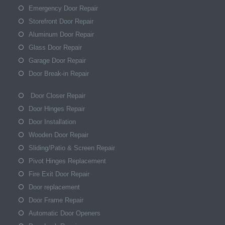
Emergency Door Repair
Storefront Door Repair
Aluminum Door Repair
Glass Door Repair
Garage Door Repair
Door Break-in Repair
Door Closer Repair
Door Hinges Repair
Door Installation
Wooden Door Repair
Sliding/Patio & Screen Repair
Pivot Hinges Replacement
Fire Exit Door Repair
Door replacement
Door Frame Repair
Automatic Door Openers