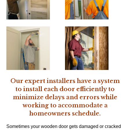
Our expert installers have a system
to install each door efficiently to
minimize delays and errors while
working to accommodate a
homeowners schedule.
Sometimes your wooden door gets damaged or cracked