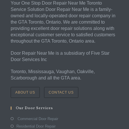
Your One Stop Door Repair Near Me Toronto
Service Solution Door Repair Near Me is a family-
owned and locally-operated door repair company in
the GTA Toronto, Ontario. We are committed to
providing excellent door repair solutions along with
exceptional customer service to satisfied customers
throughout the GTA Toronto, Ontario area.
Door Repair Near Me is a subsidiary of Five Star
Door Services Inc
Toronto, Mississauga, Vaughan, Oakville,
Scarborough and all the GTA area.
ABOUT US
CONTACT US
Our Door Services
Commercial Door Repair
Residential Door Repair