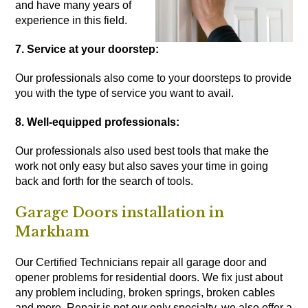
and have many years of
experience in this field.
7. Service at your doorstep:
Our professionals also come to your doorsteps to provide
you with the type of service you want to avail.
8. Well-equipped professionals:
Our professionals also used best tools that make the
work not only easy but also saves your time in going
back and forth for the search of tools.
Garage Doors installation in
Markham
Our Certified Technicians repair all garage door and
opener problems for residential doors. We fix just about
any problem including, broken springs, broken cables
and more. Repair is not our only specialty, we also offer a