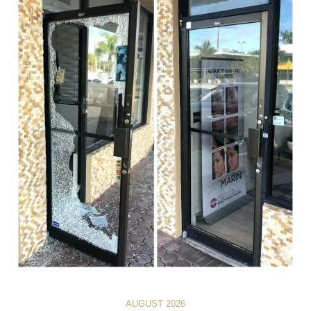
AUGUST 2026