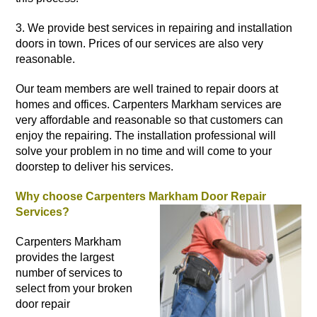
3. We provide best services in repairing and
installation
doors
in town. Prices of our services are also very
reasonable.
Our team members are well trained to repair doors at
homes
and offices. Carpenters Markham services are
very affordable and reasonable so that customers can
enjoy the repairing. The installation professional will
solve your problem in no time and will come to your
doorstep to deliver his services.
Why choose Carpenters Markham Door Repair
Services?
Carpenters Markham
provides the largest
number of services to
select from your broken
door repair