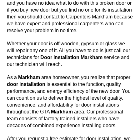
and you have no idea what to do with this
broken door
or
if you buy new door but you find no one for its installation
then you should contact to
Carpenters Markham
because
we have
expert and professional carpenters
who can
resolve your problem in no time.
Whether your door is off wooden, gypsum or glass we
will repair any one of it. All you have to do is just call our
technicians for
Door Installation
Markham
service and
our technician will reach.
As a
Markham
area homeowner, you realize that proper
door installation
is essential to the function, quality
performance, and energy efficiency of the new door. You
can count on us to deliver the highest level of quality,
convenience, and affordability for door installations
throughout the GTA
Markham
area. Our professional
team consists of factory-trained installers who have
decades of combined experience installing doors.
After you request a free estimate for door installation, we