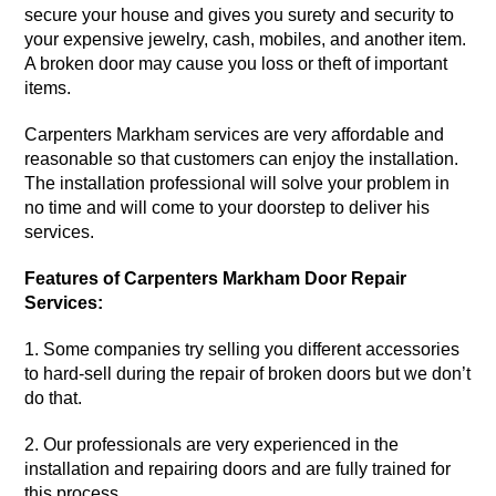
secure your house and gives you surety and security to
your expensive jewelry, cash, mobiles, and another item.
A broken door may cause you loss or theft of important
items.
Carpenters
Markham
services
are very affordable and
reasonable so that customers can enjoy the installation.
The installation
professional
will solve your problem in
no time and will come to your doorstep to deliver his
services.
Features of Carpenters Markham Door Repair
Services:
1. Some
companies
try selling you different accessories
to hard-sell during the repair of broken doors but we don’t
do that.
2. Our professionals are very experienced in the
installation and repairing doors and are fully trained for
this process.