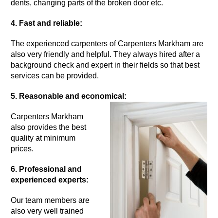
dents, changing parts of the broken door etc.
4. Fast and reliable:
The experienced carpenters of Carpenters Markham are
also very friendly and helpful. They always hired after a
background check and expert in their fields so that best
services can be provided.
5. Reasonable and economical:
Carpenters Markham
also provides the best
quality at minimum
prices.
6. Professional and
experienced experts:
Our team members are
also very well trained