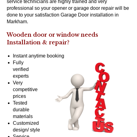
service technicians are highly trained and very
professional so your opener or garage door repair will be
done to your satisfaction Garage Door installation in
Markham.
Wooden door or window needs
Installation &
repair?
Instant anytime booking
Fully
verified
experts
Very
competitive
prices
Tested
durable
materials
Customized
design/ style
Service