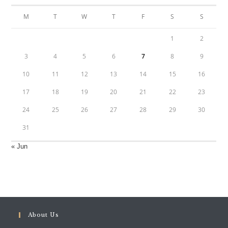
M
T
W
T
F
S
S
1
2
3
4
5
6
7
8
9
10
11
12
13
14
15
16
17
18
19
20
21
22
23
24
25
26
27
28
29
30
31
« Jun
About Us