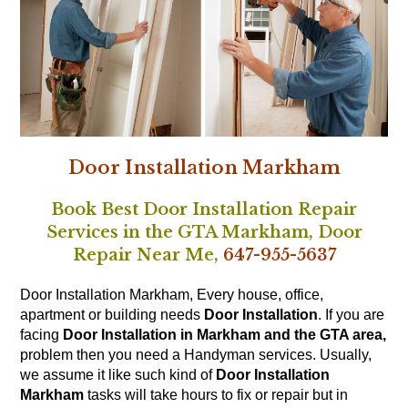
Door Installation Markham
Book Best Door Installation Repair
Services in the GTA Markham,
Door
Repair Near Me,
647-955-5637
Door Installation Markham, Every house, office,
apartment or building needs
Door Installation
. If you are
facing
Door Installation in Markham and the GTA area,
problem then you need a Handyman services. Usually,
we assume it like such kind of
Door Installation
Markham
tasks will take hours to fix or repair but in