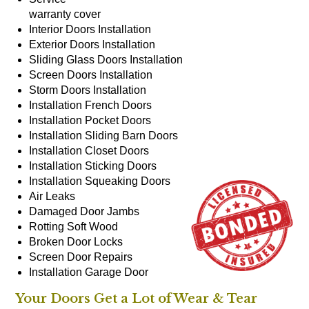
warranty cover
Interior Doors
Installation
Exterior Doors
Installation
Sliding Glass Doors
Installation
Screen Doors
Installation
Storm Doors
Installation
Installation
French Doors
Installation
Pocket Doors
Installation
Sliding Barn Doors
Installation
Closet Doors
Installation
Sticking Doors
Installation
Squeaking Doors
Air Leaks
Damaged Door Jambs
Rotting Soft Wood
Broken Door Locks
Screen Door Repairs
Installation
Garage Door
Your Doors Get a Lot of Wear & Tear