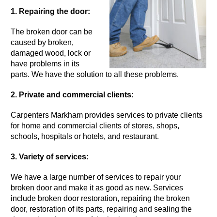
1. Repairing the door:
The
broken door
can be
caused by broken,
damaged wood, lock or
have problems in its
parts. We have the solution to all these problems.
2. Private and commercial clients:
Carpenters Markham provides services to private clients
for home and commercial clients of stores, shops,
schools, hospitals or hotels, and restaurant.
3. Variety of services:
We have a large number of services to repair your
broken door
and make it as good as new. Services
include broken door restoration, repairing the broken
door, restoration of its parts, repairing and sealing the