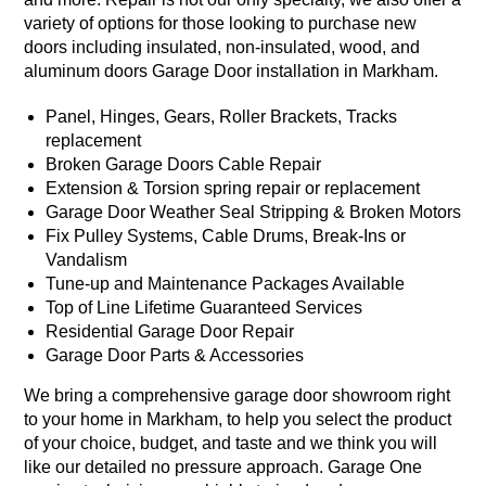
variety of options for those looking to purchase new
doors including insulated, non-insulated, wood, and
aluminum doors Garage Door installation in Markham.
Panel, Hinges, Gears, Roller Brackets, Tracks
replacement
Broken Garage Doors Cable Repair
Extension & Torsion spring repair or replacement
Garage Door Weather Seal Stripping & Broken Motors
Fix Pulley Systems, Cable Drums, Break-Ins or
Vandalism
Tune-up and Maintenance Packages Available
Top of Line Lifetime Guaranteed Services
Residential Garage Door Repair
Garage Door Parts & Accessories
We bring a comprehensive garage door showroom right
to your home in Markham, to help you select the product
of your choice, budget, and taste and we think you will
like our detailed no pressure approach. Garage One