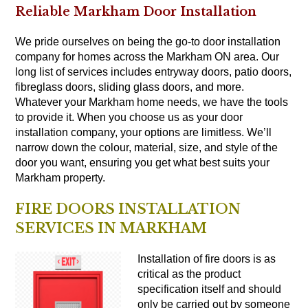
Reliable Markham Door Installation
We pride ourselves on being the go-to door installation
company for homes across the Markham ON area. Our
long list of services includes entryway doors, patio doors,
fibreglass doors, sliding glass doors, and more.
Whatever your Markham home needs, we have the tools
to provide it. When you choose us as your door
installation company, your options are limitless. We’ll
narrow down the colour, material, size, and style of the
door you want, ensuring you get what best suits your
Markham property.
FIRE DOORS INSTALLATION
SERVICES IN MARKHAM
Installation of fire
doors
is as
critical as the product
specification itself and should
only be carried out by someone