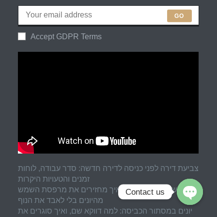
GO
Accept GDPR Terms
צביעת דירה לפני כניסה לדירה חדשה: סדר עבודה, לוחות
זמנים והטעויות היקרות
רשת שקופה למרפסת: איך מחזירים את מרפסת השמש
Contact us
מהיונים בלי לאבד את הנוף
יונים במסתור הכביסה: למה דווקא שם, ואיך סוגרים את