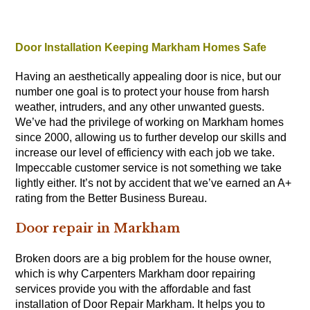
Door Installation Keeping Markham Homes Safe
Having an aesthetically appealing door is nice, but our
number one goal is to protect your house from harsh
weather, intruders, and any other unwanted guests.
We’ve had the privilege of working on Markham homes
since 2000, allowing us to further develop our skills and
increase our level of efficiency with each job we take.
Impeccable customer service is not something we take
lightly either. It’s not by accident that we’ve earned an A+
rating from the Better Business Bureau.
Door repair in Markham
Broken doors are a big problem for the house owner,
which is why
Carpenters
Markham door repairing
services provide you with the affordable and fast
installation of Door Repair Markham. It helps you to