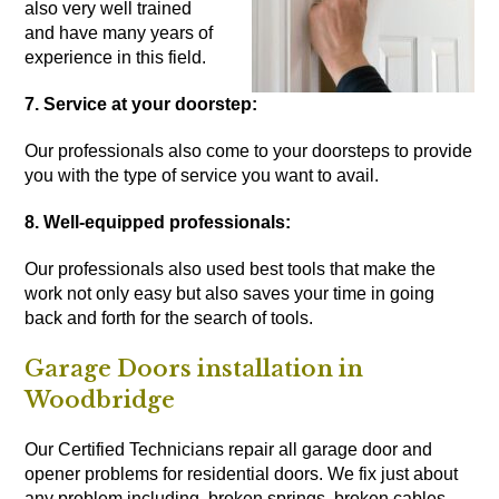
also very well trained
and have many years of
experience in this field.
7. Service at your doorstep:
Our professionals also come to your doorsteps to provide
you with the type of service you want to avail.
8. Well-equipped professionals:
Our professionals also used best tools that make the
work not only easy but also saves your time in going
back and forth for the search of tools.
Garage Doors installation in
Woodbridge
Our Certified Technicians repair all garage door and
opener problems for residential doors. We fix just about
any problem including, broken springs, broken cables