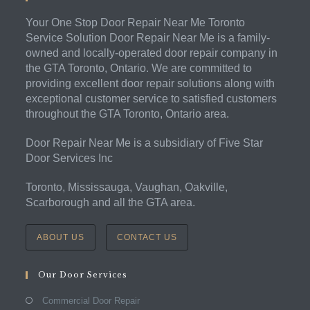
Your One Stop Door Repair Near Me Toronto
Service Solution Door Repair Near Me is a family-
owned and locally-operated door repair company in
the GTA Toronto, Ontario. We are committed to
providing excellent door repair solutions along with
exceptional customer service to satisfied customers
throughout the GTA Toronto, Ontario area.
Door Repair Near Me is a subsidiary of Five Star
Door Services Inc
Toronto, Mississauga, Vaughan, Oakville,
Scarborough and all the GTA area.
ABOUT US
CONTACT US
Our Door Services
Commercial Door Repair