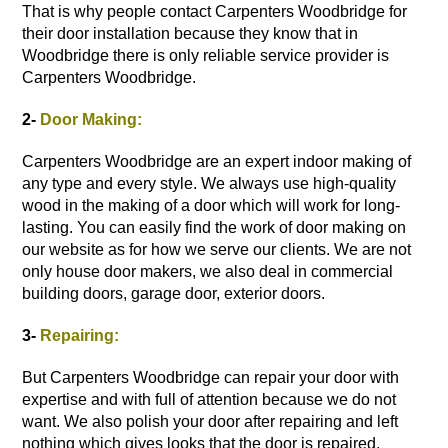
That is why people contact Carpenters Woodbridge for
their
door installation
because they know that in
Woodbridge there is only reliable service provider is
Carpenters Woodbridge.
2-
Door Making:
Carpenters Woodbridge are an expert indoor making of
any type and every style. We always use high-quality
wood in the making of a door which will work for long-
lasting. You can easily find the work of door making on
our website as for how we serve our clients. We are not
only house door makers, we also deal in commercial
building doors, garage door,
exterior doors
.
3-
Repairing:
But Carpenters Woodbridge can repair your door with
expertise and with full of attention because we do not
want. We also polish your door after repairing and left
nothing which gives looks that the door is repaired.