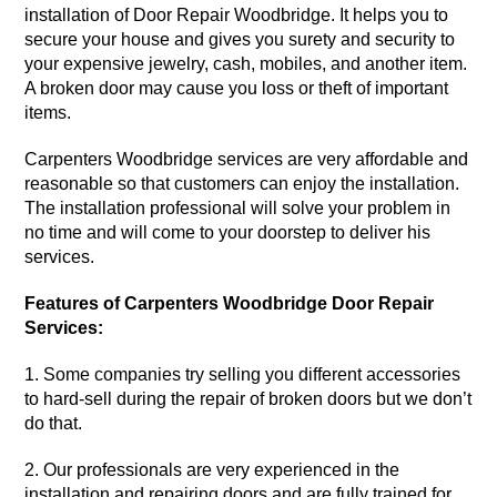
installation of Door Repair Woodbridge. It helps you to
secure your house and gives you surety and security to
your expensive jewelry, cash, mobiles, and another item.
A broken door may cause you loss or theft of important
items.
Carpenters
Woodbridge
services
are very affordable and
reasonable so that customers can enjoy the installation.
The installation
professional
will solve your problem in
no time and will come to your doorstep to deliver his
services.
Features of Carpenters Woodbridge Door Repair
Services:
1. Some
companies
try selling you different accessories
to hard-sell during the repair of broken doors but we don’t
do that.
2. Our professionals are very experienced in the
installation and repairing doors and are fully trained for