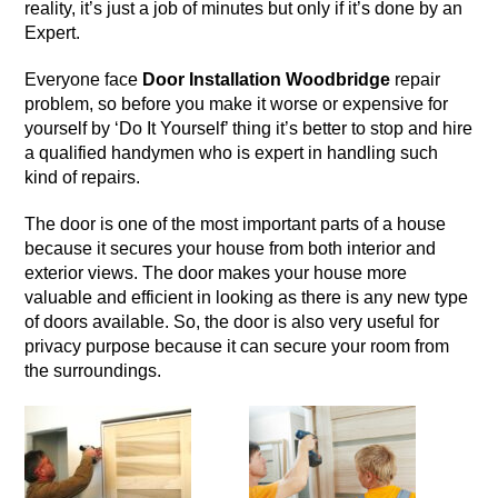
reality, it’s just a job of minutes but only if it’s done by an
Expert.
Everyone face
Door Installation Woodbridge
repair
problem, so before you make it worse or expensive for
yourself by ‘Do It Yourself’ thing it’s better to stop and hire
a qualified handymen who is expert in handling such
kind of repairs.
The
door
is one of the most important parts of a house
because it secures your house from both interior and
exterior views. The door makes your house more
valuable and efficient in looking as there is any new type
of doors available. So, the door is also very useful for
privacy purpose because it can secure your room from
the surroundings.