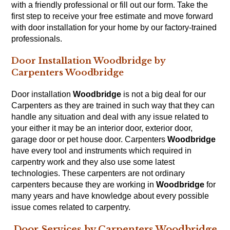
with a friendly professional or fill out our
form
. Take the
first step to receive your free estimate and move forward
with door installation for your home by our factory-trained
professionals.
Door Installation Woodbridge by
Carpenters Woodbridge
Door installation
Woodbridge
is not a big deal for our
Carpenters
as they are trained in such way that they can
handle any situation and deal with any issue related to
your either it may be an interior door, exterior door,
garage door or pet house door. Carpenters
Woodbridge
have every tool and instruments which required in
carpentry work and they also use some latest
technologies. These carpenters are not ordinary
carpenters because they are working in
Woodbridge
for
many years and have knowledge about every possible
issue comes related to
carpentry
.
Door Services by Carpenters Woodbridge