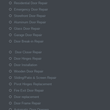
Residential Door Repair
Emergency Door Repair
Storefront Door Repair
Aluminum Door Repair
Glass Door Repair
Garage Door Repair
Door Break-in Repair
Door Closer Repair
Door Hinges Repair
Door Installation
Wooden Door Repair
Sliding/Patio & Screen Repair
Pivot Hinges Replacement
Fire Exit Door Repair
Door replacement
Door Frame Repair
Automatic Door Openers