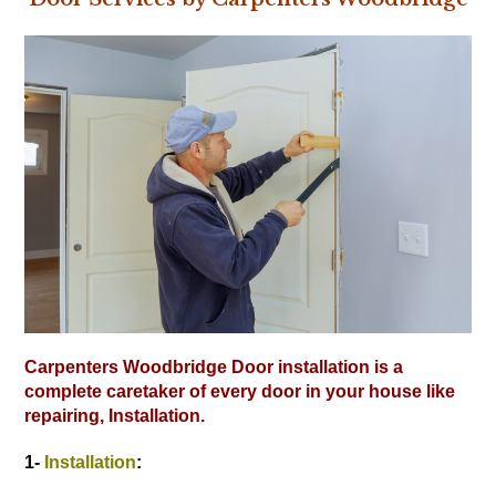
Carpenters Woodbridge Door installation is a
complete caretaker of every door in your house like
repairing, Installation.
1-
Installation
: