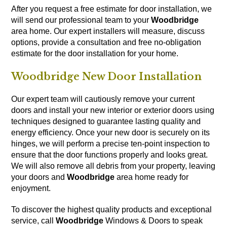
After you request a free estimate for door installation, we
will send our professional team to your
Woodbridge
area home. Our expert installers will measure, discuss
options, provide a consultation and free no-obligation
estimate for the door installation for your home.
Woodbridge New Door Installation
Our expert team will cautiously remove your current
doors and install your new interior or exterior doors using
techniques designed to guarantee lasting quality and
energy efficiency. Once your new door is securely on its
hinges, we will perform a precise ten-point inspection to
ensure that the door functions properly and looks great.
We will also remove all debris from your property, leaving
your doors and
Woodbridge
area home ready for
enjoyment.
To discover the highest quality products and exceptional
service, call
Woodbridge
Windows & Doors to speak