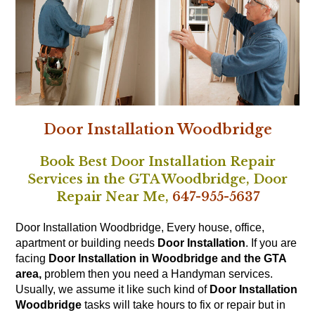
Door Installation Woodbridge
Book Best Door Installation Repair
Services in the GTA Woodbridge,
Door
Repair Near Me,
647-955-5637
Door Installation Woodbridge, Every house, office,
apartment or building needs
Door Installation
. If you are
facing
Door Installation in Woodbridge and the GTA
area,
problem then you need a Handyman services.
Usually, we assume it like such kind of
Door Installation
Woodbridge
tasks will take hours to fix or repair but in