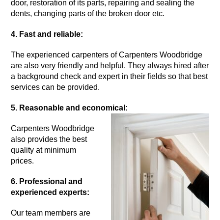
door, restoration of its parts, repairing and sealing the
dents, changing parts of the broken door etc.
4. Fast and reliable:
The experienced carpenters of Carpenters Woodbridge
are also very friendly and helpful. They always hired after
a background check and expert in their fields so that best
services can be provided.
5. Reasonable and economical:
Carpenters Woodbridge
also provides the best
quality at minimum
prices.
6. Professional and
experienced experts:
Our team members are