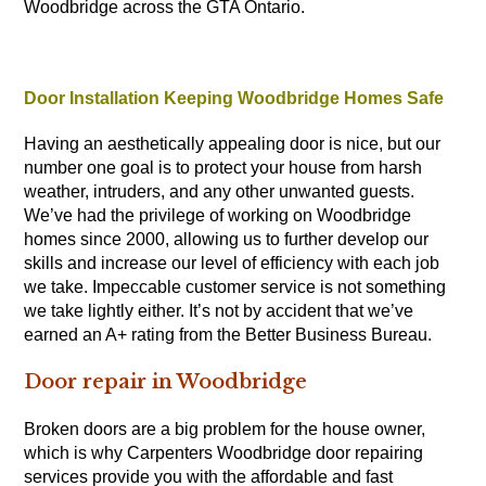
Woodbridge across the GTA Ontario.
Door Installation Keeping Woodbridge Homes Safe
Having an aesthetically appealing door is nice, but our
number one goal is to protect your house from harsh
weather, intruders, and any other unwanted guests.
We’ve had the privilege of working on Woodbridge
homes since 2000, allowing us to further develop our
skills and increase our level of efficiency with each job
we take. Impeccable customer service is not something
we take lightly either. It’s not by accident that we’ve
earned an A+ rating from the Better Business Bureau.
Door repair in Woodbridge
Broken doors are a big problem for the house owner,
which is why
Carpenters
Woodbridge door repairing
services provide you with the affordable and fast