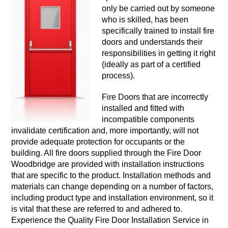
only be carried out by someone
who is skilled, has been
specifically trained to install fire
doors and understands their
responsibilities in getting it right
(ideally as part of a certified
process).
Fire Doors that are incorrectly
installed and fitted with
incompatible components
invalidate certification and, more importantly, will not
provide adequate protection for occupants or the
building. All fire doors supplied through the Fire Door
Woodbridge are provided with installation instructions
that are specific to the product. Installation methods and
materials can change depending on a number of factors,
including product type and installation environment, so it
is vital that these are referred to and adhered to.
Experience the Quality Fire Door Installation Service in