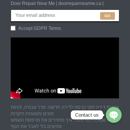
Door Repair Near Me | doorrepairnearme.ca |
GO
Accept GDPR Terms
צביעת דירה לפני כניסה לדירה חדשה: סדר עבודה, לוחות
זמנים והטעויות היקרות
Contact us
רשת שקופה למרפסת: איך מחזירים את מרפסת השמש
מהיונים בלי לאבד את הנוף