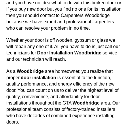
and you have no idea what to do with this
broken door
or
if you buy new door but you find no one for its installation
then you should contact to
Carpenters Woodbridge
because we have
expert and professional carpenters
who can resolve your problem in no time.
Whether your door is off wooden, gypsum or glass we
will repair any one of it. All you have to do is just call our
technicians for
Door Installation
Woodbridge
service
and our technician will reach.
As a
Woodbridge
area homeowner, you realize that
proper
door installation
is essential to the function,
quality performance, and energy efficiency of the new
door. You can count on us to deliver the highest level of
quality, convenience, and affordability for door
installations throughout the GTA
Woodbridge
area. Our
professional team consists of factory-trained installers
who have decades of combined experience installing
doors.