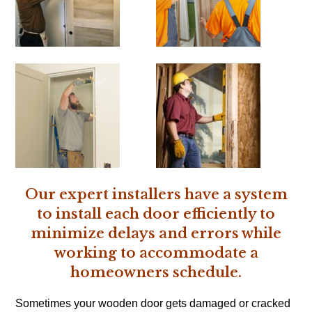
Our expert installers have a system
to install each door efficiently to
minimize delays and errors while
working to accommodate a
homeowners schedule.
Sometimes your wooden door gets damaged or cracked