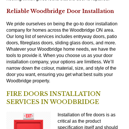
Reliable Woodbridge Door Installation
We pride ourselves on being the go-to door installation
company for homes across the Woodbridge ON area.
Our long list of services includes entryway doors, patio
doors, fibreglass doors, sliding glass doors, and more.
Whatever your Woodbridge home needs, we have the
tools to provide it. When you choose us as your door
installation company, your options are limitless. We’ll
narrow down the colour, material, size, and style of the
door you want, ensuring you get what best suits your
Woodbridge property.
FIRE DOORS INSTALLATION
SERVICES IN WOODBRIDGE
Installation of fire
doors
is as
critical as the product
specification itself and should