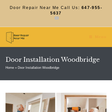
Skip
to
Door Repair Near Me Call Us:
647-955-
content
5637
Menu
Door Installation Woodbridge
Home
»
Door Installation Woodbridge