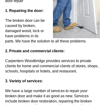
door repair
1. Repairing the door:
The
broken door
can be
caused by broken,
damaged wood, lock or
have problems in its
parts. We have the solution to all these problems.
2. Private and commercial clients:
Carpenters Woodbridge provides services to private
clients for home and commercial clients of stores, shops,
schools, hospitals or hotels, and restaurant.
3. Variety of services:
We have a large number of services to repair your
broken door
and make it as good as new. Services
include broken door restoration, repairing the broken