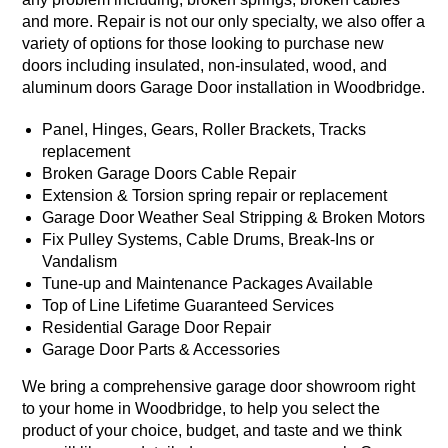
and more. Repair is not our only specialty, we also offer a
variety of options for those looking to purchase new
doors including insulated, non-insulated, wood, and
aluminum doors Garage Door installation in Woodbridge.
Panel, Hinges, Gears, Roller Brackets, Tracks
replacement
Broken Garage Doors Cable Repair
Extension & Torsion spring repair or replacement
Garage Door Weather Seal Stripping & Broken Motors
Fix Pulley Systems, Cable Drums, Break-Ins or
Vandalism
Tune-up and Maintenance Packages Available
Top of Line Lifetime Guaranteed Services
Residential Garage Door Repair
Garage Door Parts & Accessories
We bring a comprehensive garage door showroom right
to your home in Woodbridge, to help you select the
product of your choice, budget, and taste and we think