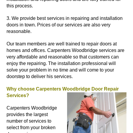
this process.
3. We provide best services in repairing and
installation
doors
in town. Prices of our services are also very
reasonable.
Our team members are well trained to repair doors at
homes
and offices. Carpenters Woodbridge services are
very affordable and reasonable so that customers can
enjoy the repairing. The installation professional will
solve your problem in no time and will come to your
doorstep to deliver his services.
Why choose Carpenters Woodbridge Door Repair
Services?
Carpenters Woodbridge
provides the largest
number of services to
select from your broken