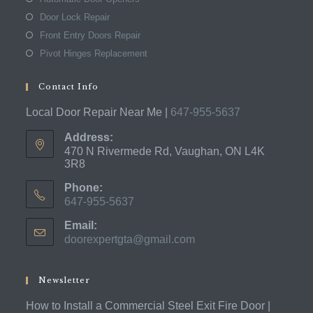
Door Lock Repair
Front Entry Doors Repair
Pivot Hinges Replacement
Contact Info
Local Door Repair Near Me |
647-955-5637
Address:
470 N Rivermede Rd, Vaughan, ON L4K
3R8
Phone:
647-955-5637
Opens
Email:
in
doorexpertgta@gmail.com
Opens
your
in
application
your
application
Newsletter
How to Install a Commercial Steel Exit Fire Door |