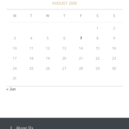
AUGUST 2026
M
T
W
T
F
S
S
1
2
3
4
5
6
7
8
9
10
11
12
13
14
15
16
17
18
19
20
21
22
23
24
25
26
27
28
29
30
31
« Jun
About Us