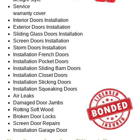
Service
warranty cover
Interior Doors
Installation
Exterior Doors
Installation
Sliding Glass Doors
Installation
Screen Doors
Installation
Storm Doors
Installation
Installation
French Doors
Installation
Pocket Doors
Installation
Sliding Barn Doors
Installation
Closet Doors
Installation
Sticking Doors
Installation
Squeaking Doors
Air Leaks
Damaged Door Jambs
Rotting Soft Wood
Broken Door Locks
Screen Door Repairs
Installation
Garage Door