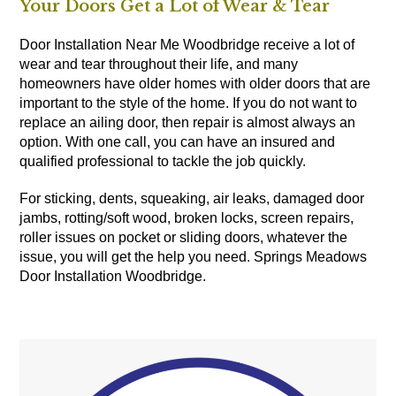
Your Doors Get a Lot of Wear & Tear
Door Installation Near Me Woodbridge receive a lot of
wear and tear throughout their life, and many
homeowners have older homes with older doors that are
important to the style of the home. If you do not want to
replace an ailing door, then repair is almost always an
option. With one call, you can have an insured and
qualified professional to tackle the job quickly.
For sticking, dents, squeaking, air leaks, damaged door
jambs, rotting/soft wood, broken locks, screen repairs,
roller issues on pocket or sliding doors, whatever the
issue, you will get the help you need. Springs Meadows
Door Installation Woodbridge.