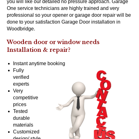
you will like our detailed no pressure approach. Garage
One service technicians are highly trained and very
professional so your opener or garage door repair will be
done to your satisfaction Garage Door installation in
Woodbridge.
Wooden door or window needs
Installation &
repair?
Instant anytime booking
Fully
verified
experts
Very
competitive
prices
Tested
durable
materials
Customized
design/ style