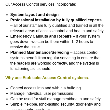
Our Access Control services incorporate:
System layout and design
Professional installation by fully qualified experts
– all of our staff are fully qualified and trained in all the
relevant areas of access control and health and safety
Emergency Callouts and Repairs
– if your system
goes down, we can be there within 1- 2 hours to
resolve the issue.
Planned Maintenance/Servicing
– access control
systems benefit from regular servicing to ensure that
the readers are working correctly, and the system is
functioning as it should.
Why use Etobicoke Access Control systems:
Control access into and within a building
Manage individual user permissions
Can be used for staff management/health and safety
Simple, flexible, long-lasting security, door entry and
access control systems