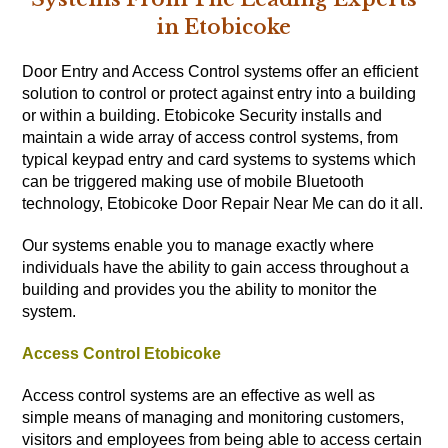
in Etobicoke
Door Entry and Access Control systems offer an efficient
solution to control or protect against entry into a building
or within a building. Etobicoke Security installs and
maintain a wide array of access control systems, from
typical keypad entry and card systems to systems which
can be triggered making use of mobile Bluetooth
technology, Etobicoke Door Repair Near Me can do it all.
Our systems enable you to manage exactly where
individuals have the ability to gain access throughout a
building and provides you the ability to monitor the
system.
Access Control Etobicoke
Access control systems are an effective as well as
simple means of managing and monitoring customers,
visitors and employees from being able to access certain