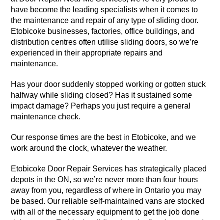
have become the leading specialists when it comes to
the maintenance and repair of any type of sliding door.
Etobicoke businesses, factories, office buildings, and
distribution centres often utilise sliding doors, so we’re
experienced in their appropriate repairs and
maintenance.
Has your door suddenly stopped working or gotten stuck
halfway while sliding closed? Has it sustained some
impact damage? Perhaps you just require a general
maintenance check.
Our response times are the best in Etobicoke, and we
work around the clock, whatever the weather.
Etobicoke Door Repair Services has strategically placed
depots in the ON, so we’re never more than four hours
away from you, regardless of where in Ontario you may
be based. Our reliable self-maintained vans are stocked
with all of the necessary equipment to get the job done