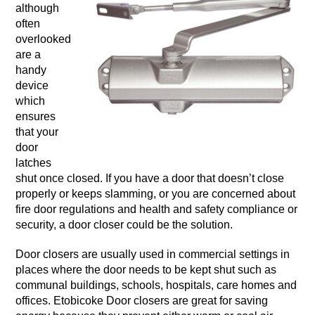
although
often
overlooked
are a
handy
device
which
ensures
that your
door
latches
shut once closed. If you have a door that doesn’t close
properly or keeps slamming, or you are concerned about
fire door regulations and health and safety compliance or
security, a door closer could be the solution.
Door closers are usually used in commercial settings in
places where the door needs to be kept shut such as
communal buildings, schools, hospitals, care homes and
offices. Etobicoke Door closers are great for saving