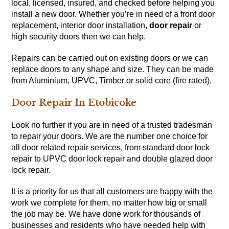
local, licensed, insured, and checked before helping you
install a new door. Whether you’re in need of a front door
replacement, interior door installation,
door repair
or
high security doors then we can help.
Repairs can be carried out on existing doors or we can
replace doors to any shape and size. They can be made
from Aluminium, UPVC, Timber or solid core (fire rated).
Door Repair In Etobicoke
Look no further if you are in need of a trusted tradesman
to repair your doors. We are the number one choice for
all door related repair services, from standard door lock
repair to UPVC door lock repair and double glazed door
lock repair.
It is a priority for us that all customers are happy with the
work we complete for them, no matter how big or small
the job may be. We have done work for thousands of
businesses and residents who have needed help with