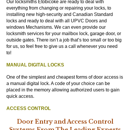
Our locksmiths Etobicoke are ready to deal with
everything from changing or repairing your locks, to
installing new high-security and Canadian Standard
locks and ready to deal with all UPVC Doors and
windows Mechanisms. We can even provide our
locksmith services for your mailbox lock, garage door, or
outside gates. There isn’t a job that’s too small or too big
for us, so feel free to give us a call whenever you need
to!
MANUAL DIGITAL LOCKS
One of the simplest and cheapest forms of door access is
a manual digital lock. A code of your choice can be
placed in the memory allowing authorized users to gain
quick access.
ACCESS CONTROL
Door Entry and Access Control
Systems From The Leading Experts