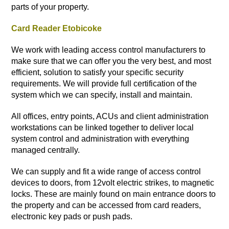
parts of your property.
Card Reader Etobicoke
We work with leading access control manufacturers to
make sure that we can offer you the very best, and most
efficient, solution to satisfy your specific security
requirements. We will provide full certification of the
system which we can specify, install and maintain.
All offices, entry points, ACUs and client administration
workstations can be linked together to deliver local
system control and administration with everything
managed centrally.
We can supply and fit a wide range of access control
devices to doors, from 12volt electric strikes, to magnetic
locks. These are mainly found on main entrance doors to
the property and can be accessed from card readers,
electronic key pads or push pads.