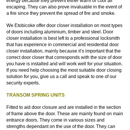
energy because they prevent either warm or cool air
escaping. They can also prove invaluable in the event of
a fire since they prevent the spread of fire and smoke.
We Etobicoke offer door closer installation on most types
of doors including aluminium, timber and steel. Door
closer installation is best left to a
professional locksmith
that has experience in commercial and residential door
closer installation, mainly because it’s important that the
correct door closer that corresponds with the size of door
you have is installed and will work well for your situation.
If you need help choosing the most suitable door closing
solution for you, give us a call and speak to one of our
security experts.
TRANSOM SPRING UNITS
Fitted to aid door closure and are installed in the section
of frame above the door. These are mainly found on main
entrance doors. They come in various sizes and
strengths dependant on the use of the door. They can