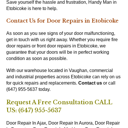
Save yourself the hassle and frustration, Handy Man in
Etobicoke is here to help.
Contact Us for Door Repairs in Etobicoke
As soon as you see signs of your door malfunctioning,
get in touch with us right away. Whether you require fire
door repairs or front door repairs in Etobicoke, we
guarantee that your doors will be in perfect working
condition as soon as possible.
With our warehouse located in Vaughan, commercial
and industrial properties across Etobicoke can rely on us
for quick repairs and replacements.
Contact us
or call
(647) 955-5637 today.
Request A Free Consultation CALL
US: (647) 955-5637
Door Repair In Ajax,
Door Repair In Aurora,
Door Repair