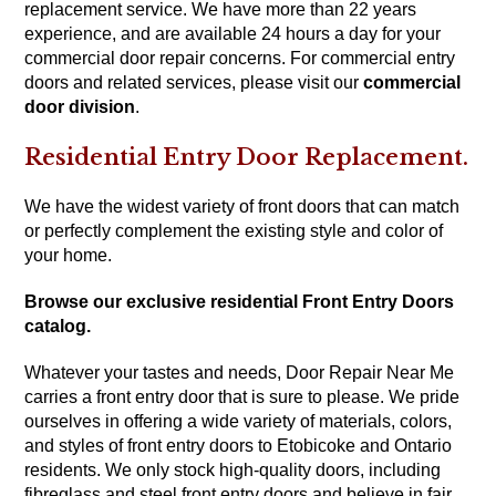
replacement service. We have more than 22 years
experience, and are available 24 hours a day for your
commercial door repair concerns. For commercial entry
doors and related services, please visit our
commercial
door division
.
Residential Entry Door Replacement.
We have the widest variety of front doors that can match
or perfectly complement the existing style and color of
your home.
Browse our exclusive residential Front Entry Doors
catalog.
Whatever your tastes and needs, Door Repair Near Me
carries a front entry door that is sure to please. We pride
ourselves in offering a wide variety of materials, colors,
and styles of front entry doors to Etobicoke and Ontario
residents. We only stock high-quality doors, including
fibreglass and steel front entry doors and believe in fair