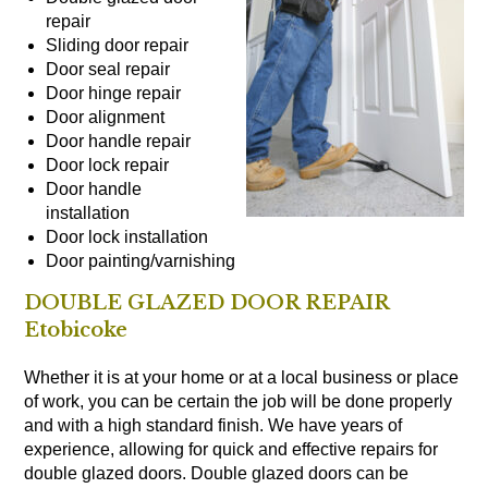
repair
Sliding door repair
Door seal repair
Door hinge repair
Door alignment
Door handle repair
Door lock repair
Door handle
installation
Door lock installation
Door painting/varnishing
DOUBLE GLAZED DOOR REPAIR
Etobicoke
Whether it is at your home or at a local business or place
of work, you can be certain the job will be done properly
and with a high standard finish. We have years of
experience, allowing for quick and effective repairs for
double glazed doors. Double glazed doors can be