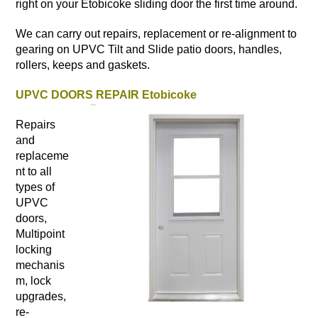
right on your Etobicoke sliding door the first time around.
We can carry out repairs, replacement or re-alignment to
gearing on UPVC Tilt and Slide patio doors, handles,
rollers, keeps and gaskets.
UPVC DOORS REPAIR Etobicoke
Repairs
and
replaceme
nt to all
types of
UPVC
doors,
Multipoint
locking
mechanis
m, lock
upgrades,
re-