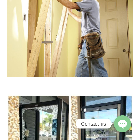
Contact us