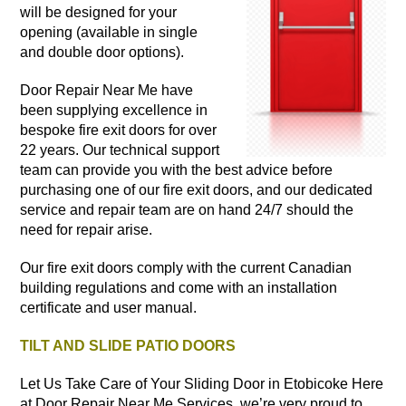
will be designed for your
opening (available in single
and double door options).
Door Repair Near Me have
been supplying excellence in
bespoke fire exit doors for over
22 years. Our technical support
team can provide you with the best advice before
purchasing one of our fire exit doors, and our dedicated
service and repair team are on hand 24/7 should the
need for repair arise.
Our fire exit doors comply with the current Canadian
building regulations and come with an installation
certificate and user manual.
TILT AND SLIDE PATIO DOORS
Let Us Take Care of Your Sliding Door in Etobicoke Here
at Door Repair Near Me Services, we’re very proud to