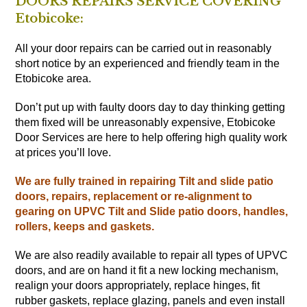
DOORS REPAIRS SERVICE COVERING
Etobicoke:
All your door repairs can be carried out in reasonably
short notice by an experienced and friendly team in the
Etobicoke area.
Don’t put up with faulty doors day to day thinking getting
them fixed will be unreasonably expensive, Etobicoke
Door Services are here to help offering high quality work
at prices you’ll love.
We are fully trained in repairing Tilt and slide patio
doors, repairs, replacement or re-alignment to
gearing on UPVC Tilt and Slide patio doors, handles,
rollers, keeps and gaskets.
We are also readily available to repair all types of UPVC
doors, and are on hand it fit a new locking mechanism,
realign your doors appropriately, replace hinges, fit
rubber gaskets, replace glazing, panels and even install