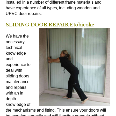
installed in a number of different frame materials and I
have experience of all types, including wooden and
UPVC door repairs.
SLIDING DOOR REPAIR Etobicoke
We have the
necessary
technical
knowledge
and
experience to
deal with
sliding doors
maintenance
and repairs,
with an in
depth
knowledge of
the mechanisms and fitting. This ensure your doors will
be mended correctly and will function properly without