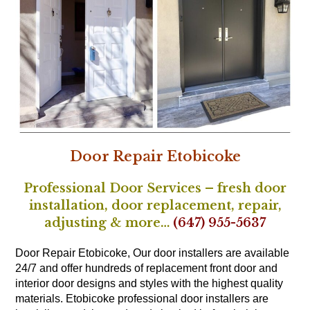
Door Repair Etobicoke
Professional Door Services – fresh door
installation, door replacement, repair,
adjusting & more…
(647) 955-5637
Door Repair Etobicoke, Our door installers are available
24/7 and offer hundreds of replacement front door and
interior door designs and styles with the highest quality
materials. Etobicoke
professional door installers
are