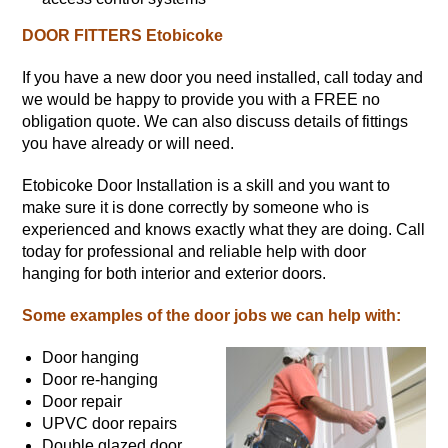
DOOR FITTERS Etobicoke
If you have a new door you need installed, call today and
we would be happy to provide you with a FREE no
obligation quote. We can also discuss details of fittings
you have already or will need.
Etobicoke Door Installation is a skill and you want to
make sure it is done correctly by someone who is
experienced and knows exactly what they are doing. Call
today for professional and reliable help with door
hanging for both interior and exterior doors.
Some examples of the door jobs we can help with:
Door hanging
Door re-hanging
Door repair
UPVC door repairs
Double glazed door