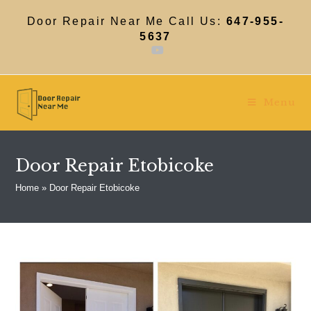
Skip
to
Door Repair Near Me Call Us:
647-955-
content
5637
Menu
Door Repair Etobicoke
Home
»
Door Repair Etobicoke