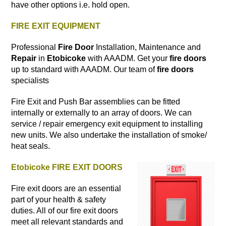
have other options i.e. hold open.
FIRE EXIT EQUIPMENT
Professional
Fire Door
Installation, Maintenance and
Repair
in
Etobicoke
with AAADM. Get your
fire doors
up to standard with AAADM. Our team of
fire doors
specialists
Fire Exit and Push Bar assemblies can be fitted
internally or externally to an array of doors. We can
service / repair emergency exit equipment to installing
new units. We also undertake the installation of smoke/
heat seals.
Etobicoke FIRE EXIT DOORS
Fire exit doors are an essential
part of your health & safety
duties. All of our fire exit doors
meet all relevant standards and