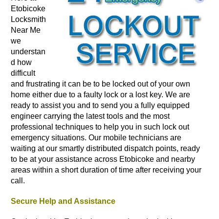
Etobicoke
Locksmith
Near Me
we
understan
d how
difficult
and frustrating it can be to be locked out of your own
home either due to a faulty lock or a lost key. We are
ready to assist you and to send you a fully equipped
engineer carrying the latest tools and the most
professional techniques to help you in such lock out
emergency situations. Our mobile technicians are
waiting at our smartly distributed dispatch points, ready
to be at your assistance across Etobicoke and nearby
areas within a short duration of time after receiving your
call.
Secure Help and Assistance