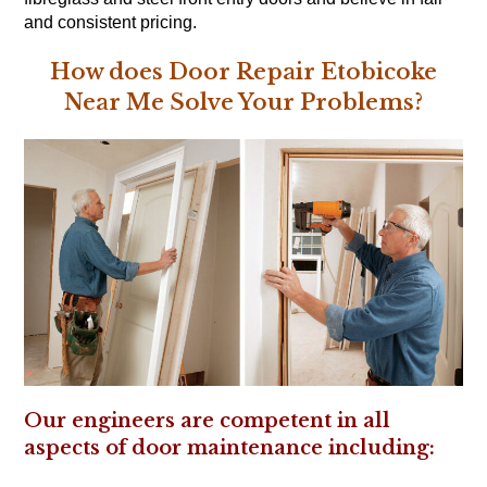
and consistent pricing.
How does Door Repair Etobicoke
Near Me Solve Your Problems?
Our engineers are competent in all
aspects of door maintenance including: