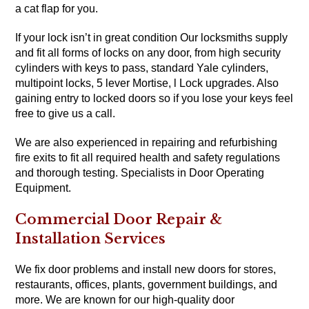
a cat flap for you.
If your lock isn’t in great condition Our locksmiths supply
and fit all forms of locks on any door, from high security
cylinders with keys to pass, standard Yale cylinders,
multipoint locks, 5 lever Mortise, l Lock upgrades. Also
gaining entry to locked doors so if you lose your keys feel
free to give us a call.
We are also experienced in repairing and refurbishing
fire exits to fit all required health and safety regulations
and thorough testing.
Specialists in Door Operating
Equipment.
Commercial Door Repair &
Installation Services
We fix door problems and install new doors for stores,
restaurants, offices, plants, government buildings, and
more. We are known for our high-quality door