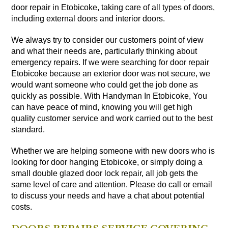
door repair in Etobicoke, taking care of all types of doors,
including external doors and interior doors.
We always try to consider our customers point of view
and what their needs are, particularly thinking about
emergency repairs. If we were searching for door repair
Etobicoke because an exterior door was not secure, we
would want someone who could get the job done as
quickly as possible. With Handyman In Etobicoke, You
can have peace of mind, knowing you will get high
quality customer service and work carried out to the best
standard.
Whether we are helping someone with new doors who is
looking for door hanging Etobicoke, or simply doing a
small double glazed door lock repair, all job gets the
same level of care and attention. Please do call or email
to discuss your needs and have a chat about potential
costs.