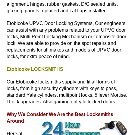
alignment, hinges, rubber gaskets, D/G sealed units,
glazing, panels replaced and cat flaps installed.
Etobicoke UPVC Door Locking Systems, Our engineers
can assist with any problems related to your UPVC door
locks, Multi Point Locking Mechanism or composite door
lock. We are able to provide on the spot repairs and
replacements for all makes and models of UPVC door
locks, for extra peace of mind.
Etobicoke LOCKSMITHS
Our Etobicoke locksmiths supply and fit all forms of
locks, from high security cylinders with keys to pass,
standard Yale cylinders, multipoint locks, 5 lever Mortise,
l Lock upgrades. Also gaining entry to locked doors.
Why We Consider We Are the Best Locksmiths
Around
Here at