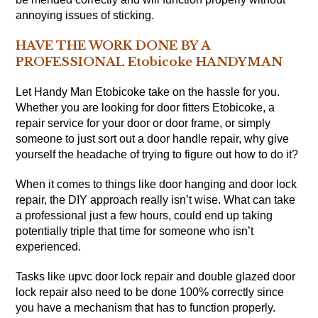
annoying issues of sticking.
HAVE THE WORK DONE BY A
PROFESSIONAL Etobicoke HANDYMAN
Let Handy Man Etobicoke take on the hassle for you.
Whether you are looking for door fitters Etobicoke, a
repair service for your door or door frame, or simply
someone to just sort out a door handle repair, why give
yourself the headache of trying to figure out how to do it?
When it comes to things like door hanging and door lock
repair, the DIY approach really isn’t wise. What can take
a professional just a few hours, could end up taking
potentially triple that time for someone who isn’t
experienced.
Tasks like upvc door lock repair and double glazed door
lock repair also need to be done 100% correctly since
you have a mechanism that has to function properly.