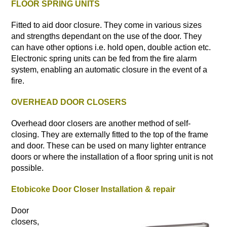
FLOOR SPRING UNITS
Fitted to aid door closure. They come in various sizes
and strengths dependant on the use of the door. They
can have other options i.e. hold open, double action etc.
Electronic spring units can be fed from the fire alarm
system, enabling an automatic closure in the event of a
fire.
OVERHEAD DOOR CLOSERS
Overhead door closers are another method of self-
closing. They are externally fitted to the top of the frame
and door. These can be used on many lighter entrance
doors or where the installation of a floor spring unit is not
possible.
Etobicoke Door Closer Installation & repair
Door
closers,