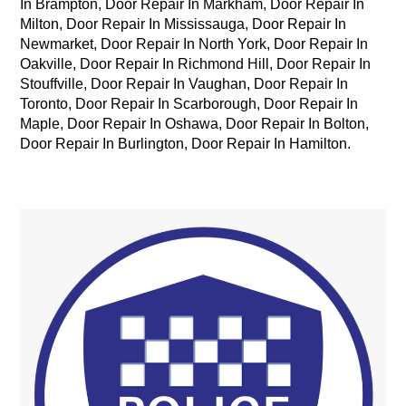
In Brampton,
Door Repair In Markham,
Door Repair In
Milton,
Door Repair In Mississauga,
Door Repair In
Newmarket,
Door Repair In North York,
Door Repair In
Oakville,
Door Repair In Richmond Hill,
Door Repair In
Stouffville,
Door Repair In Vaughan,
Door Repair In
Toronto, Door Repair In Scarborough, Door Repair In
Maple, Door Repair In Oshawa, Door Repair In Bolton,
Door Repair In Burlington, Door Repair In Hamilton.