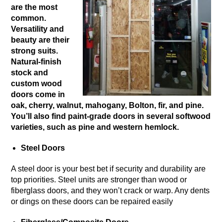
are the most
common.
Versatility and
beauty are their
strong suits.
Natural-finish
stock and
custom wood
doors come in
oak, cherry, walnut, mahogany, Bolton, fir, and pine.
You’ll also find paint-grade doors in several softwood
varieties, such as pine and western hemlock.
Steel Doors
A steel door is your best bet if security and durability are
top priorities. Steel units are stronger than wood or
fiberglass doors, and they won’t crack or warp. Any dents
or dings on these doors can be repaired easily