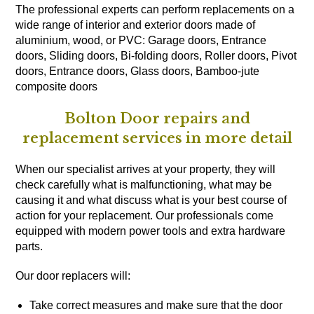
The professional experts can perform replacements on a
wide range of interior and exterior doors made of
aluminium, wood, or PVC: Garage doors, Entrance
doors, Sliding doors, Bi-folding doors, Roller doors, Pivot
doors, Entrance doors, Glass doors, Bamboo-jute
composite doors
Bolton Door repairs and
replacement services in more detail
When our specialist arrives at your property, they will
check carefully what is malfunctioning, what may be
causing it and what discuss what is your best course of
action for your replacement. Our professionals come
equipped with modern power tools and extra hardware
parts.
Our door replacers will:
Take correct measures and make sure that the door