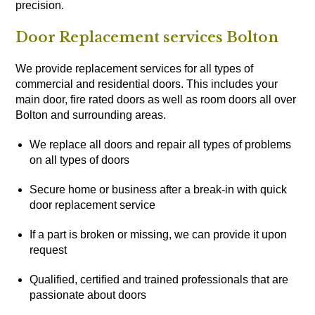
precision.
Door Replacement services Bolton
We provide replacement services for all types of
commercial and residential doors. This includes your
main door, fire rated doors as well as room doors all over
Bolton and surrounding areas.
We replace all doors and repair all types of problems
on all types of doors
Secure home or business after a break-in with quick
door replacement service
If a part is broken or missing, we can provide it upon
request
Qualified, certified and trained professionals that are
passionate about doors