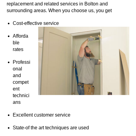
replacement and related services in Bolton and
surrounding areas. When you choose us, you get
Cost-effective service
Afforda
ble
rates
Professi
onal
and
compet
ent
technici
ans
Excellent customer service
State-of the art techniques are used