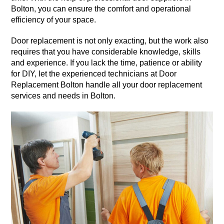
Bolton, you can ensure the comfort and operational
efficiency of your space.
Door replacement is not only exacting, but the work also
requires that you have considerable knowledge, skills
and experience. If you lack the time, patience or ability
for DIY, let the experienced technicians at Door
Replacement Bolton handle all your door replacement
services and needs in Bolton.