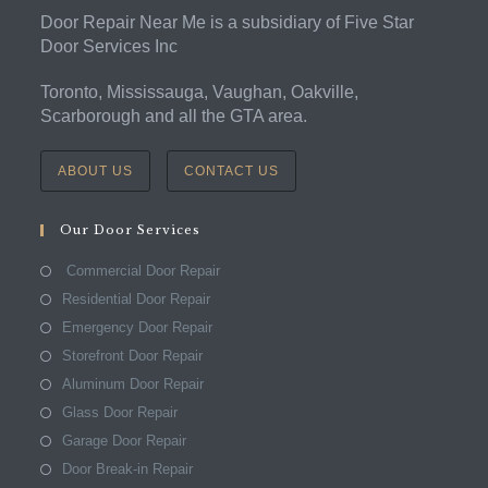
Door Repair Near Me is a subsidiary of Five Star
Door Services Inc
Toronto, Mississauga, Vaughan, Oakville,
Scarborough and all the GTA area.
ABOUT US
CONTACT US
Our Door Services
Commercial Door Repair
Residential Door Repair
Emergency Door Repair
Storefront Door Repair
Aluminum Door Repair
Glass Door Repair
Garage Door Repair
Door Break-in Repair