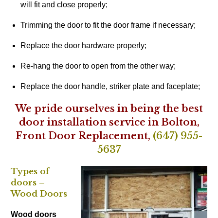
will fit and close properly;
Trimming the door to fit the door frame if necessary;
Replace the door hardware properly;
Re-hang the door to open from the other way;
Replace the door handle, striker plate and faceplate;
We pride ourselves in being the best
door installation service in Bolton,
Front Door Replacement,
(647) 955-
5637
Types of
doors –
Wood Doors
Wood doors