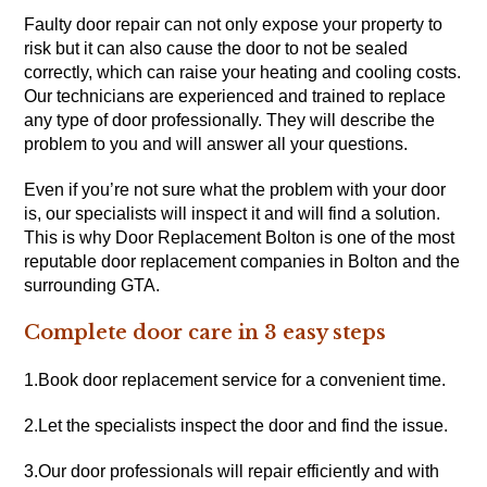
Faulty door repair can not only expose your property to
risk but it can also cause the door to not be sealed
correctly, which can raise your heating and cooling costs.
Our technicians are experienced and trained to replace
any type of door professionally. They will describe the
problem to you and will answer all your questions.
Even if you’re not sure what the problem with your door
is, our specialists will inspect it and will find a solution.
This is why Door Replacement Bolton is one of the most
reputable door replacement companies in Bolton and the
surrounding GTA.
Complete door care in 3 easy steps
1.Book door replacement service for a convenient time.
2.Let the specialists inspect the door and find the issue.
3.Our door professionals will repair efficiently and with