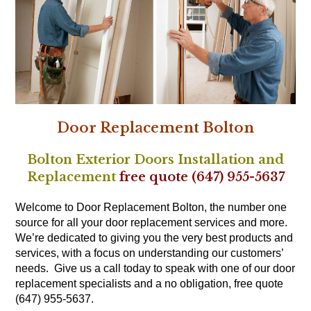
Door Replacement Bolton
Bolton Exterior Doors Installation
and
Replacement
free quote (647) 955-5637
Welcome to Door Replacement Bolton, the number one
source for all your door replacement services and more.
We’re dedicated to giving you the very best products and
services, with a focus on understanding our customers’
needs. Give us a call today to speak with one of our door
replacement specialists and a no obligation, free quote
(647) 955-5637.