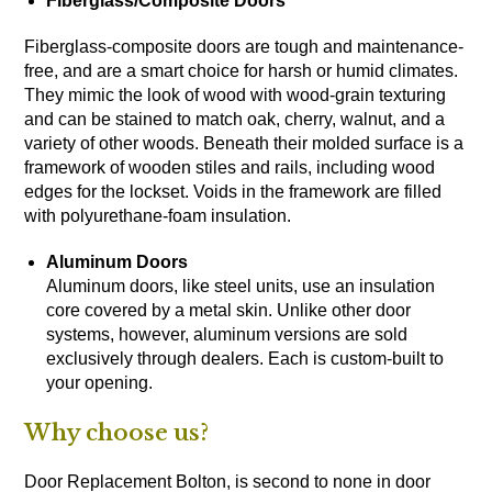
Fiberglass
/Composite Doors
Fiberglass-composite doors are tough and maintenance-
free, and are a smart choice for harsh or humid climates.
They mimic the look of wood with wood-grain texturing
and can be stained to match oak, cherry, walnut, and a
variety of other woods. Beneath their molded surface is a
framework of wooden stiles and rails, including wood
edges for the lockset. Voids in the framework are filled
with polyurethane-foam insulation.
Aluminum Doors
Aluminum doors, like steel units, use an insulation
core covered by a metal skin. Unlike other door
systems, however, aluminum versions are sold
exclusively through dealers. Each is custom-built to
your opening.
Why choose us?
Door Replacement Bolton, is second to none in door