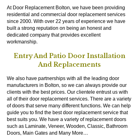
At Door Replacement Bolton, we have been providing
residential and commercial door replacement services
since 2000. With over 22 years of experience we have
built a strong reputation on being an honest and
dedicated company that provides excellent
workmanship.
Entry And Patio Door Installation
And Replacements
We also have partnerships with all the leading door
manufacturers in Bolton, so we can always provide our
clients with the best prices. Our clientele entrust us with
all of their door replacement services. There are a variety
of doors that serve many different functions. We can help
guide you to find the best door replacement service that
best suits you. We have a variety of replacement doors
such as Laminate, Veneer, Wooden, Classic, Bathroom
Doors, Main Gates and Many More…