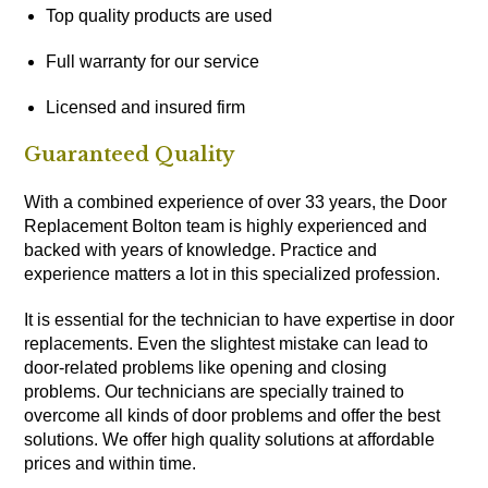
Top quality products are used
Full warranty for our service
Licensed and insured firm
Guaranteed Quality
With a combined experience of over 33 years, the Door
Replacement Bolton team is highly experienced and
backed with years of knowledge. Practice and
experience matters a lot in this specialized profession.
It is essential for the technician to have expertise in door
replacements. Even the slightest mistake can lead to
door-related problems like opening and closing
problems. Our technicians are specially trained to
overcome all kinds of door problems and offer the best
solutions. We offer high quality solutions at affordable
prices and within time.