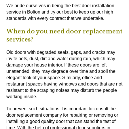
We pride ourselves in being the best door installation
service in Bolton and try our best to keep up our high
standards with every contract that we undertake.
When do you need door replacement
services?
Old doors with degraded seals, gaps, and cracks may
invite pets, dust, dirt and water during rain, which may
damage your house interior. If these doors are left
unattended, they may degrade over time and spoil the
elegant look of your space. Similarly, office and
restaurant spaces having windows and doors that are not
resistant to the scraping noises may disturb the people
working inside.
To prevent such situations it is important to consult the
door replacement company for repairing or removing or
installing a good quality door that can stand the test of
time. With the help of professional door suppliers in