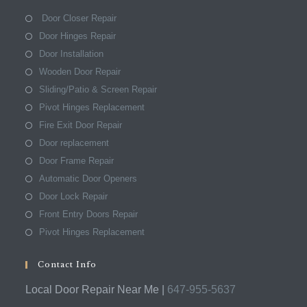
Door Closer Repair
Door Hinges Repair
Door Installation
Wooden Door Repair
Sliding/Patio & Screen Repair
Pivot Hinges Replacement
Fire Exit Door Repair
Door replacement
Door Frame Repair
Automatic Door Openers
Door Lock Repair
Front Entry Doors Repair
Pivot Hinges Replacement
Contact Info
Local Door Repair Near Me |
647-955-5637