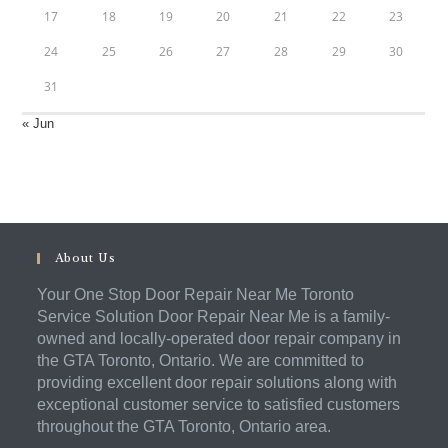
17
18
19
20
21
22
23
24
25
26
27
28
29
30
31
« Jun
About Us
Your One Stop Door Repair Near Me Toronto
Service Solution Door Repair Near Me is a family-
owned and locally-operated door repair company in
the GTA Toronto, Ontario. We are committed to
providing excellent door repair solutions along with
exceptional customer service to satisfied customers
throughout the GTA Toronto, Ontario area.