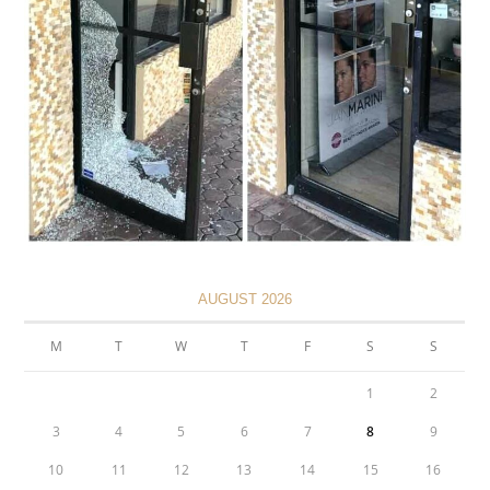
AUGUST 2026
M
T
W
T
F
S
S
1
2
3
4
5
6
7
8
9
10
11
12
13
14
15
16