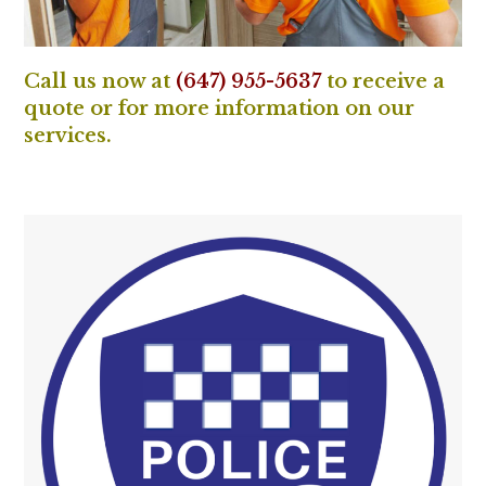
Call us now at
(647) 955-5637
to receive a
quote or for more information on our
services.