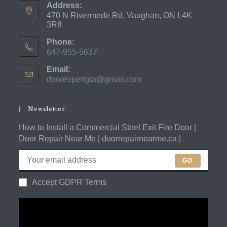
Address:
470 N Rivermede Rd, Vaughan, ON L4K
3R8
Phone:
647-955-5637
Opens
Email:
in
doorexpertgta@gmail.com
Opens
your
in
application
your
application
Newsletter
How to Install a Commercial Steel Exit Fire Door |
Door Repair Near Me | doorrepairnearme.ca |
GO
Accept GDPR Terms