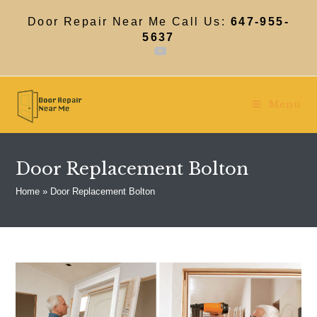
Skip
to
Door Repair Near Me Call Us:
647-955-
content
5637
Menu
Door Replacement Bolton
Home
»
Door Replacement Bolton