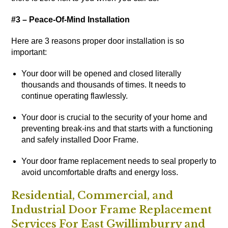
#3 – Peace-Of-Mind Installation
Here are 3 reasons proper door installation is so
important:
Your door will be opened and closed literally
thousands and thousands of times. It needs to
continue operating flawlessly.
Your door is crucial to the security of your home and
preventing break-ins and that starts with a functioning
and safely installed Door Frame.
Your door frame replacement needs to seal properly to
avoid uncomfortable drafts and energy loss.
Residential, Commercial, and
Industrial Door Frame Replacement
Services For East Gwillimburry and