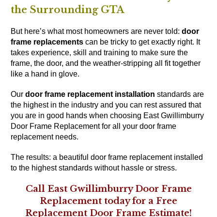
the Surrounding GTA
But here’s what most homeowners are never told:
door
frame replacements
can be tricky to get exactly right. It
takes experience, skill and training to make sure the
frame, the door, and the weather-stripping all fit together
like a hand in glove.
Our
door frame replacement installation
standards are
the highest in the industry and you can rest assured that
you are in good hands when choosing East Gwillimburry
Door Frame Replacement for all your door frame
replacement needs.
The results: a beautiful door frame replacement installed
to the highest standards without hassle or stress.
Call East Gwillimburry Door Frame
Replacement today for a Free
Replacement Door Frame Estimate!