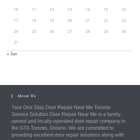
10
11
12
13
14
15
16
17
18
19
20
21
22
23
24
25
26
27
28
29
30
31
« Jun
About Us
Your One Stop Door Repair Near Me Toronto
Service Solution Door Repair Near Me is a family-
owned and locally-operated door repair company in
the GTA Toronto, Ontario. We are committed to
providing excellent door repair solutions along with