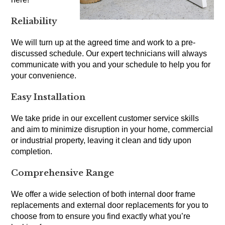
Reliability
We will turn up at the agreed time and work to a pre-
discussed schedule. Our expert technicians will always
communicate with you and your schedule to help you for
your convenience.
Easy Installation
We take pride in our excellent customer service skills
and aim to minimize disruption in your home, commercial
or industrial property, leaving it clean and tidy upon
completion.
Comprehensive Range
We offer a wide selection of both internal door frame
replacements and external door replacements for you to
choose from to ensure you find exactly what you’re