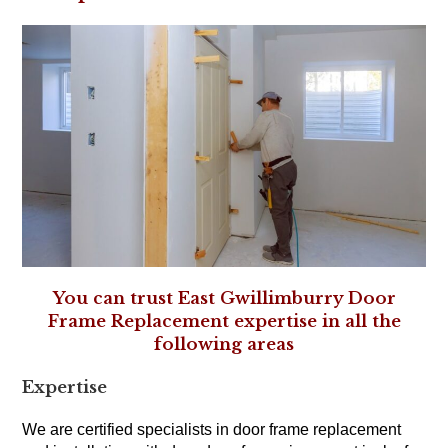
You can trust East Gwillimburry Door
Frame Replacement expertise in all the
following areas
Expertise
We are certified specialists in door frame replacement