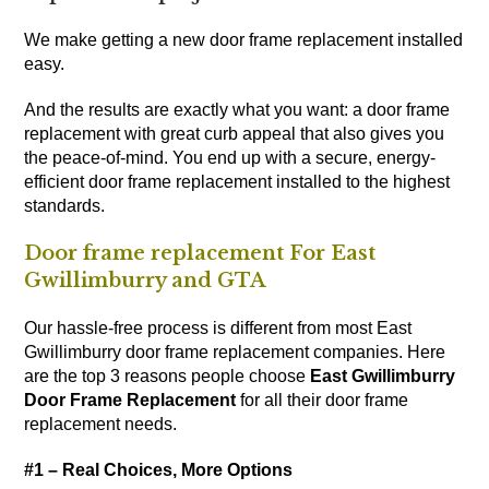
We make getting a new door frame replacement installed
easy.
And the results are exactly what you want: a door frame
replacement with great curb appeal that also gives you
the peace-of-mind. You end up with a secure, energy-
efficient door frame replacement installed to the highest
standards.
Door frame replacement For East
Gwillimburry and GTA
Our hassle-free process is different from most East
Gwillimburry door frame replacement companies. Here
are the top 3 reasons people choose
East Gwillimburry
Door Frame Replacement
for all their door frame
replacement needs.
#1 – Real Choices, More Options