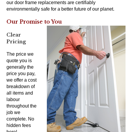
our door frame replacements are certifiably
environmentally safe for a better future of our planet.
Our Promise to You
Clear
Pricing
The price we
quote you is
generally the
price you pay,
we offer a cost
breakdown of
all items and
labour
throughout the
job we
complete. No
hidden fees
here!