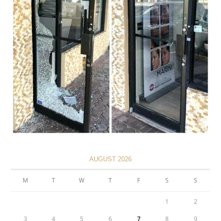
AUGUST 2026
M
T
W
T
F
S
S
1
2
3
4
5
6
7
8
9