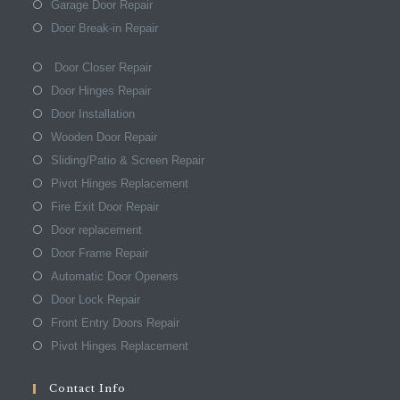
Garage Door Repair
Door Break-in Repair
Door Closer Repair
Door Hinges Repair
Door Installation
Wooden Door Repair
Sliding/Patio & Screen Repair
Pivot Hinges Replacement
Fire Exit Door Repair
Door replacement
Door Frame Repair
Automatic Door Openers
Door Lock Repair
Front Entry Doors Repair
Pivot Hinges Replacement
Contact Info