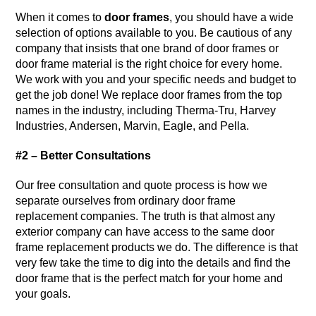
When it comes to
door frames
, you should have a wide
selection of options available to you. Be cautious of any
company that insists that one brand of door frames or
door frame material is the right choice for every home.
We work with you and your specific needs and budget to
get the job done! We replace door frames from the top
names in the industry, including Therma-Tru, Harvey
Industries, Andersen, Marvin, Eagle, and Pella.
#2 – Better Consultations
Our free consultation and quote process is how we
separate ourselves from ordinary door frame
replacement companies. The truth is that almost any
exterior company can have access to the same door
frame replacement products we do. The difference is that
very few take the time to dig into the details and find the
door frame that is the perfect match for your home and
your goals.