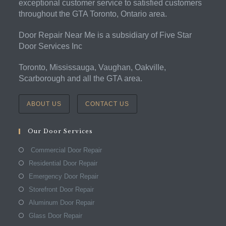
exceptional customer service to satisfied customers
throughout the GTA Toronto, Ontario area.
Door Repair Near Me is a subsidiary of Five Star
Door Services Inc
Toronto, Mississauga, Vaughan, Oakville,
Scarborough and all the GTA area.
ABOUT US
CONTACT US
Our Door Services
Commercial Door Repair
Residential Door Repair
Emergency Door Repair
Storefront Door Repair
Aluminum Door Repair
Glass Door Repair