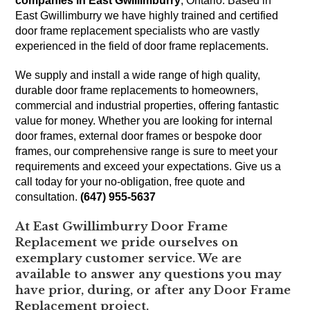
companies in East Gwillimburry
, Ontario. Based in
East Gwillimburry we have highly trained and certified
door frame replacement specialists who are vastly
experienced in the field of door frame replacements.
We supply and install a wide range of high quality,
durable door frame replacements to homeowners,
commercial and industrial properties, offering fantastic
value for money. Whether you are looking for internal
door frames, external door frames or bespoke door
frames, our comprehensive range is sure to meet your
requirements and exceed your expectations. Give us a
call today for your no-obligation, free quote and
consultation.
(647) 955-5637
At East Gwillimburry Door Frame
Replacement we pride ourselves on
exemplary customer service. We are
available to answer any questions you may
have prior, during, or after any Door Frame
Replacement project.