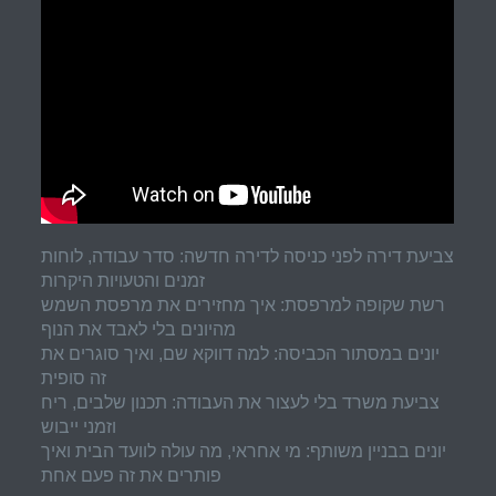
צביעת דירה לפני כניסה לדירה חדשה: סדר עבודה, לוחות
זמנים והטעויות היקרות
רשת שקופה למרפסת: איך מחזירים את מרפסת השמש
מהיונים בלי לאבד את הנוף
יונים במסתור הכביסה: למה דווקא שם, ואיך סוגרים את
זה סופית
צביעת משרד בלי לעצור את העבודה: תכנון שלבים, ריח
וזמני ייבוש
יונים בבניין משותף: מי אחראי, מה עולה לוועד הבית ואיך
פותרים את זה פעם אחת