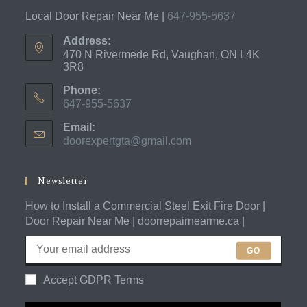
Local Door Repair Near Me |
647-955-5637
Address:
470 N Rivermede Rd, Vaughan, ON L4K
3R8
Phone:
647-955-5637
Opens
Email:
in
doorexpertgta@gmail.com
Opens
your
in
application
your
application
Newsletter
How to Install a Commercial Steel Exit Fire Door |
Door Repair Near Me | doorrepairnearme.ca |
GO
Accept GDPR Terms