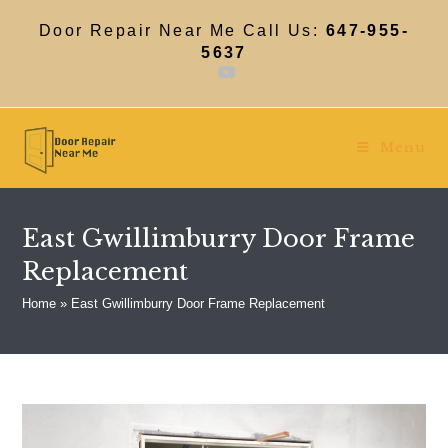
Skip
to
Door Repair Near Me Call Us:
647-955-
content
5637
Menu
East Gwillimburry Door Frame
Replacement
Home
»
East Gwillimburry Door Frame Replacement