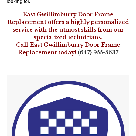
looking for.
East Gwillimburry Door Frame
Replacement offers a highly personalized
service with the utmost skills from our
specialized technicians.
Call East Gwillimburry Door Frame
Replacement today!
(647) 955-5637