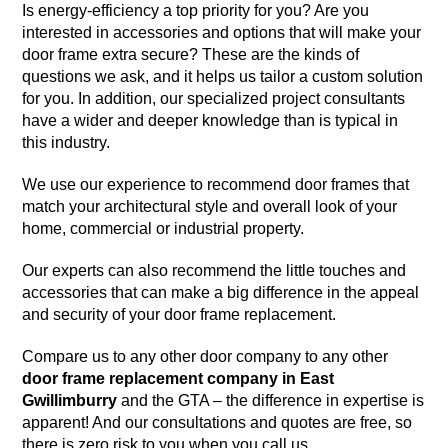
Is energy-efficiency a top priority for you? Are you
interested in accessories and options that will make your
door frame extra secure? These are the kinds of
questions we ask, and it helps us tailor a custom solution
for you. In addition, our specialized project consultants
have a wider and deeper knowledge than is typical in
this industry.
We use our experience to recommend door frames that
match your architectural style and overall look of your
home, commercial or industrial property.
Our experts can also recommend the little touches and
accessories that can make a big difference in the appeal
and security of your door frame replacement.
Compare us to any other door company to any other
door frame replacement company in East
Gwillimburry
and the GTA – the difference in expertise is
apparent! And our consultations and quotes are free, so
there is zero risk to you when you call us.