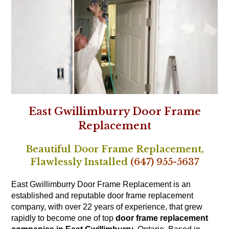
East Gwillimburry Door Frame
Replacement
Beautiful Door Frame Replacement,
Flawlessly Installed
(647) 955-5637
East Gwillimburry Door Frame Replacement is an
established and reputable door frame replacement
company, with over 22 years of experience, that grew
rapidly to become one of top
door frame replacement