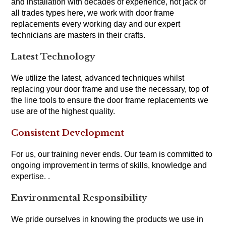
and installation with decades of experience, not jack of
all trades types here, we work with door frame
replacements every working day and our expert
technicians are masters in their crafts.
Latest Technology
We utilize the latest, advanced techniques whilst
replacing your door frame and use the necessary, top of
the line tools to ensure the door frame replacements we
use are of the highest quality.
Consistent Development
For us, our training never ends. Our team is committed to
ongoing improvement in terms of skills, knowledge and
expertise. .
Environmental Responsibility
We pride ourselves in knowing the products we use in