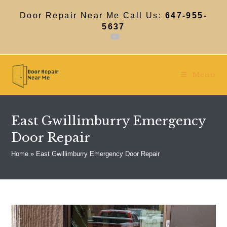
Skip
to
Door Repair Near Me Call Us:
647-955-
content
5637
Menu
East Gwillimburry Emergency
Door Repair
Home
»
East Gwillimburry Emergency Door Repair