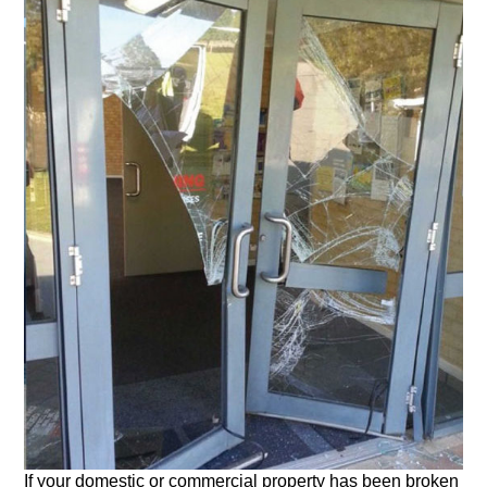
If your domestic or commercial property has been broken