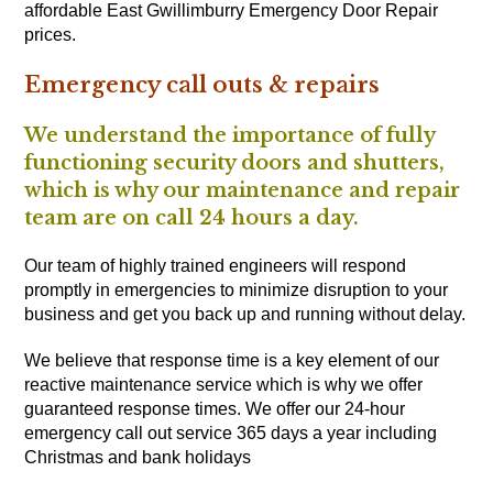
affordable East Gwillimburry Emergency Door Repair
prices.
Emergency call outs & repairs
We understand the importance of fully
functioning security doors and shutters,
which is why our maintenance and repair
team are on call 24 hours a day.
Our team of highly trained engineers will respond
promptly in emergencies to minimize disruption to your
business and get you back up and running without delay.
We believe that response time is a key element of our
reactive maintenance service which is why we offer
guaranteed response times. We offer our 24-hour
emergency call out service 365 days a year including
Christmas and bank holidays