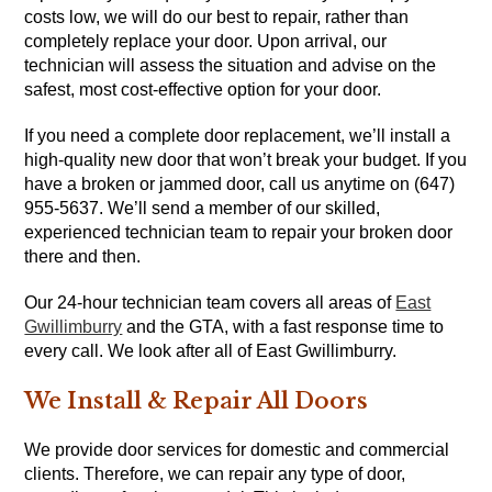
costs low, we will do our best to repair, rather than
completely replace your door. Upon arrival, our
technician will assess the situation and advise on the
safest, most cost-effective option for your door.
If you need a complete door replacement, we’ll install a
high-quality new door that won’t break your budget. If you
have a broken or jammed door, call us anytime on (647)
955-5637. We’ll send a member of our skilled,
experienced technician team to repair your broken door
there and then.
Our 24-hour technician team covers all areas of
East
Gwillimburry
and the GTA, with a fast response time to
every call. We look after all of East Gwillimburry.
We Install & Repair All Doors
We provide door services for domestic and commercial
clients. Therefore, we can repair any type of door,