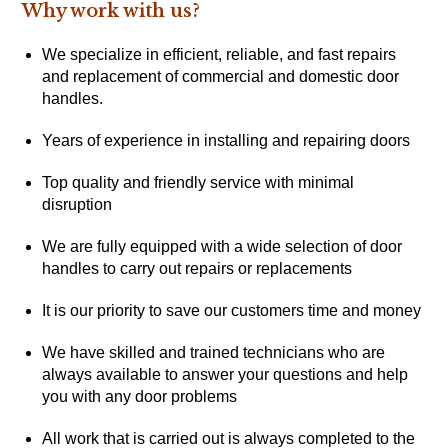
Why work with us?
We specialize in efficient, reliable, and fast repairs
and replacement of commercial and domestic door
handles.
Years of experience in installing and repairing doors
Top quality and friendly service with minimal
disruption
We are fully equipped with a wide selection of door
handles to carry out repairs or replacements
It is our priority to save our customers time and money
We have skilled and trained technicians who are
always available to answer your questions and help
you with any door problems
All work that is carried out is always completed to the