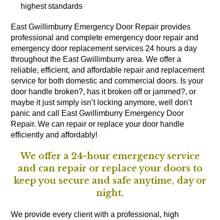
highest standards
East Gwillimburry Emergency Door Repair provides
professional and complete emergency door repair and
emergency door replacement services 24 hours a day
throughout the East Gwillimburry area. We offer a
reliable, efficient, and affordable repair and replacement
service for both domestic and commercial doors. Is your
door handle broken?, has it broken off or jammed?, or
maybe it just simply isn’t locking anymore, well don’t
panic and call East Gwillimburry Emergency Door
Repair. We can repair or replace your door handle
efficiently and affordably!
We offer a 24-hour emergency service
and can repair or replace your doors to
keep you secure and safe anytime, day or
night.
We provide every client with a professional, high