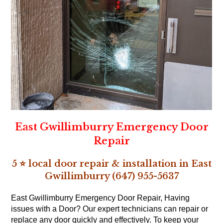
East Gwillimburry Emergency Door
Repair
5 ⭐ local door repair & installation in East
Gwillimburry (647) 955-5637
East Gwillimburry Emergency Door Repair, Having
issues with a Door? Our expert technicians can repair or
replace any door quickly and effectively. To keep your