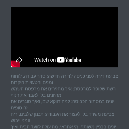
צביעת דירה לפני כניסה לדירה חדשה: סדר עבודה, לוחות
זמנים והטעויות היקרות
רשת שקופה למרפסת: איך מחזירים את מרפסת השמש
מהיונים בלי לאבד את הנוף
יונים במסתור הכביסה: למה דווקא שם, ואיך סוגרים את
זה סופית
צביעת משרד בלי לעצור את העבודה: תכנון שלבים, ריח
וזמני ייבוש
יונים בבניין משותף: מי אחראי, מה עולה לוועד הבית ואיך