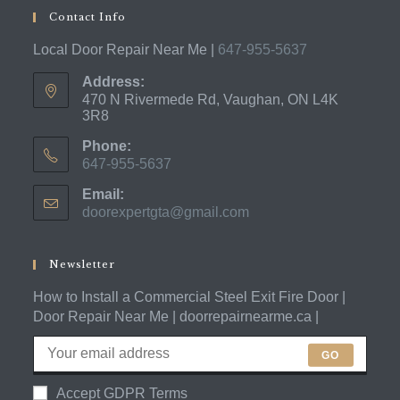
Contact Info
Local Door Repair Near Me |
647-955-5637
Address:
470 N Rivermede Rd, Vaughan, ON L4K
3R8
Phone:
647-955-5637
Opens
Email:
in
doorexpertgta@gmail.com
Opens
your
in
application
your
application
Newsletter
How to Install a Commercial Steel Exit Fire Door |
Door Repair Near Me | doorrepairnearme.ca |
GO
Accept GDPR Terms