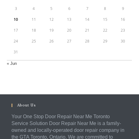
3
4
5
6
7
8
9
10
11
12
13
14
15
16
17
18
19
20
21
22
23
24
25
26
27
28
29
30
31
« Jun
About Us
Your One Stop Door Repair Near Me Toronto
Service Solution Door Repair Near Me is a family-
owned and locally-operated door repair company in
the GTA Toronto, Ontario. We are committed to