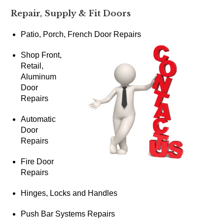
Repair, Supply & Fit Doors
Patio, Porch, French Door Repairs
Shop Front,
Retail,
Aluminum
Door
Repairs
Automatic
Door
Repairs
Fire Door
Repairs
Hinges, Locks and Handles
Push Bar Systems Repairs