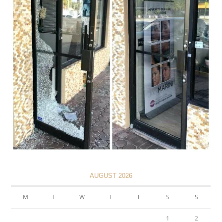
AUGUST 2026
M
T
W
T
F
S
S
1
2