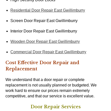
Residential Door Repair East Gwillimburry
Screen Door Repair East Gwillimburry
Interior Door Repair East Gwillimburry
Wooden Door Repair East Gwillimburry
Commercial Door Repair East Gwillimburry
Cost Effective Door Repair and
Replacement
We understand that a door repair or complete
replacement is not usually planned or budgeted. We
work hard to ensure our prices remain extremely
competitive, and that our service is excellent value.
Door Repair Services