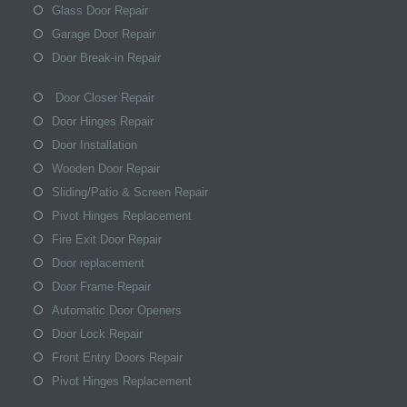
Glass Door Repair
Garage Door Repair
Door Break-in Repair
Door Closer Repair
Door Hinges Repair
Door Installation
Wooden Door Repair
Sliding/Patio & Screen Repair
Pivot Hinges Replacement
Fire Exit Door Repair
Door replacement
Door Frame Repair
Automatic Door Openers
Door Lock Repair
Front Entry Doors Repair
Pivot Hinges Replacement