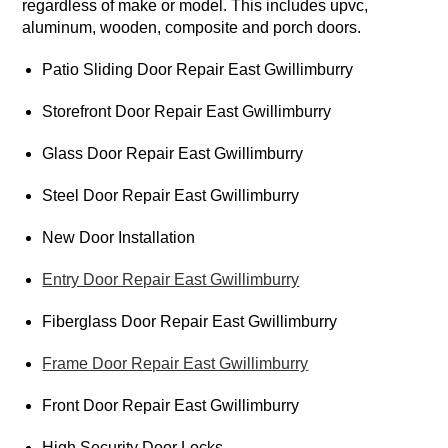
regardless of make or model. This includes upvc,
aluminum, wooden, composite and porch doors.
Patio Sliding Door Repair East Gwillimburry
Storefront Door Repair East Gwillimburry
Glass Door Repair East Gwillimburry
Steel Door Repair East Gwillimburry
New Door Installation
Entry Door Repair East Gwillimburry
Fiberglass Door Repair East Gwillimburry
Frame Door Repair East Gwillimburry
Front Door Repair East Gwillimburry
High Security Door Locks