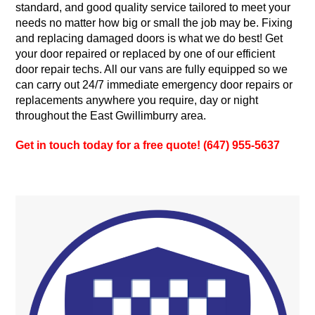
standard, and good quality service tailored to meet your
needs no matter how big or small the job may be. Fixing
and replacing damaged doors is what we do best! Get
your door repaired or replaced by one of our efficient
door repair techs. All our vans are fully equipped so we
can carry out 24/7 immediate emergency door repairs or
replacements anywhere you require, day or night
throughout the East Gwillimburry area.
Get in touch today for a free quote! (647) 955-5637