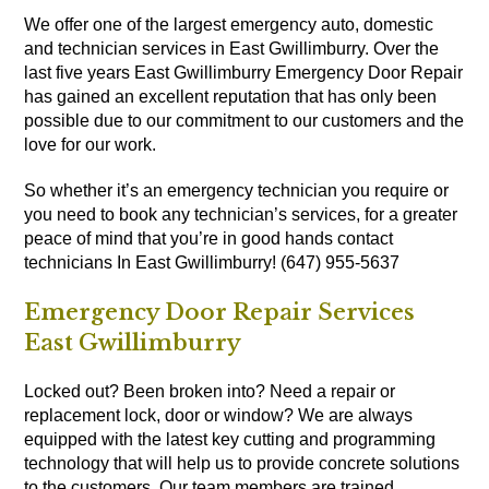
We offer one of the largest emergency auto, domestic
and technician services in East Gwillimburry. Over the
last five years East Gwillimburry Emergency Door Repair
has gained an excellent reputation that has only been
possible due to our commitment to our customers and the
love for our work.
So whether it’s an emergency technician you require or
you need to book any technician’s services, for a greater
peace of mind that you’re in good hands contact
technicians In East Gwillimburry! (647) 955-5637
Emergency Door Repair Services
East Gwillimburry
Locked out? Been broken into? Need a repair or
replacement lock, door or window? We are always
equipped with the latest key cutting and programming
technology that will help us to provide concrete solutions
to the customers. Our team members are trained