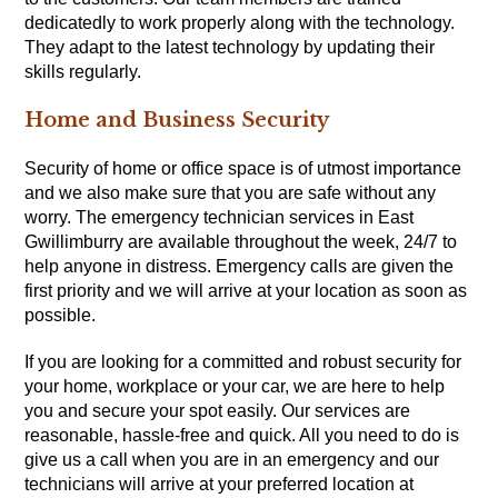
dedicatedly to work properly along with the technology.
They adapt to the latest technology by updating their
skills regularly.
Home and Business Security
Security of home or office space is of utmost importance
and we also make sure that you are safe without any
worry. The emergency technician services in East
Gwillimburry are available throughout the week, 24/7 to
help anyone in distress. Emergency calls are given the
first priority and we will arrive at your location as soon as
possible.
If you are looking for a committed and robust security for
your home, workplace or your car, we are here to help
you and secure your spot easily. Our services are
reasonable, hassle-free and quick. All you need to do is
give us a call when you are in an emergency and our
technicians will arrive at your preferred location at