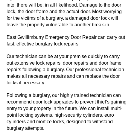
into, there will be, in all likelihood. Damage to the door
lock, the door frame and the actual door. Most worrying
for the victims of a burglary, a damaged door lock will
leave the property vulnerable to another break-in.
East Gwillimburry Emergency Door Repair can carry out
fast, effective burglary lock repairs.
Our technician can be at your premise quickly to carry
out extensive lock repairs, door repairs and door frame
repairs following a burglary. Our professional technician
makes all necessary repairs and can replace the door
locks if necessary.
Following a burglary, our highly trained technician can
recommend door lock upgrades to prevent thief’s gaining
entry to your property in the future. We can install multi-
point locking systems, high-security cylinders, euro
cylinders and mortice locks, designed to withstand
burglary attempts.