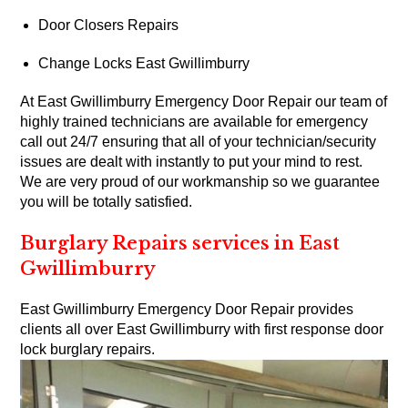
Door Closers Repairs
Change Locks East Gwillimburry
At East Gwillimburry Emergency Door Repair our team of
highly trained technicians are available for emergency
call out 24/7 ensuring that all of your technician/security
issues are dealt with instantly to put your mind to rest.
We are very proud of our workmanship so we guarantee
you will be totally satisfied.
Burglary Repairs services in East
Gwillimburry
East Gwillimburry Emergency Door Repair provides
clients all over East Gwillimburry with first response door
lock burglary repairs.