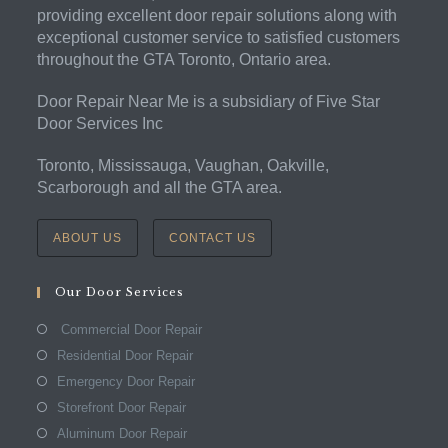
providing excellent door repair solutions along with
exceptional customer service to satisfied customers
throughout the GTA Toronto, Ontario area.
Door Repair Near Me is a subsidiary of Five Star
Door Services Inc
Toronto, Mississauga, Vaughan, Oakville,
Scarborough and all the GTA area.
ABOUT US
CONTACT US
Our Door Services
Commercial Door Repair
Residential Door Repair
Emergency Door Repair
Storefront Door Repair
Aluminum Door Repair