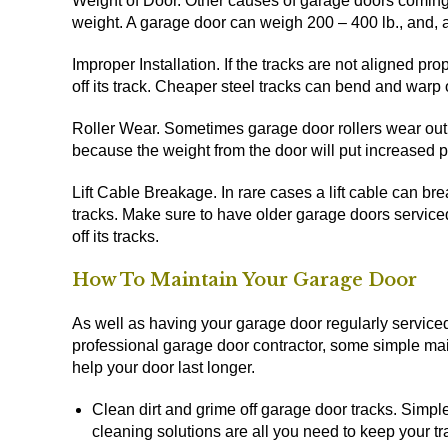
Weight of Door. Other causes of garage doors coming o
weight. A garage door can weigh 200 – 400 lb., and, a
Improper Installation. If the tracks are not aligned prop
off its track. Cheaper steel tracks can bend and warp 
Roller Wear. Sometimes garage door rollers wear out. I
because the weight from the door will put increased pr
Lift Cable Breakage. In rare cases a lift cable can bre
tracks. Make sure to have older garage doors service
off its tracks.
How To Maintain Your Garage Door
As well as having your garage door regularly service
professional garage door contractor, some simple m
help your door last longer.
Clean dirt and grime off garage door tracks. Simp
cleaning solutions are all you need to keep your tr