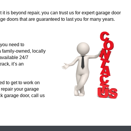
 it is beyond repair, you can trust us for expert garage door
e doors that are guaranteed to last you for many years.
 you need to
 family-owned, locally
available 24/7
ck, it’s an
d to get to work on
o repair your garage
ck garage door, call us