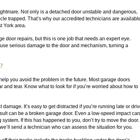
ghtmare. Not only is a detached door unstable and dangerous,
cle trapped. That’s why our accredited technicians are availabl
t York area.
age door repairs, but this is one job that needs an expert eye.
cause serious damage to the door and mechanism, turning a
?
elp you avoid the problem in the future. Most garage doors
r and tear. Know what to look for if you’re worried about how to
 damage. It’s easy to get distracted if you’re running late or dri
result can be a broken garage door. Even a low-speed impact can
ystem. If this has happened to you, don’t try to move the door.
 we’ll send a technician who can assess the situation for you.