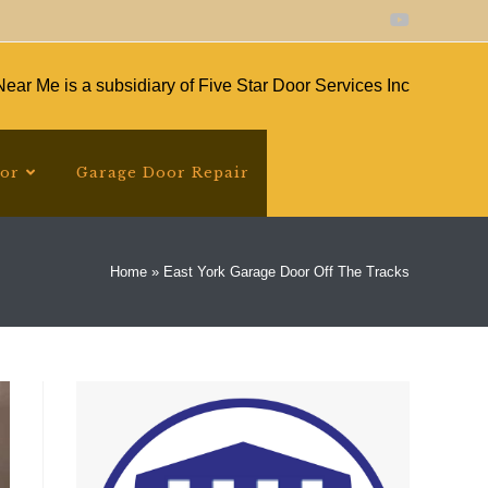
ear Me is a subsidiary of Five Star Door Services Inc
oor
Garage Door Repair
Home
»
East York Garage Door Off The Tracks