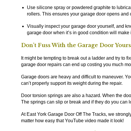
Use silicone spray or powdered graphite to lubrica
rollers. This ensures your garage door opens and 
Visually inspect your garage door yourself, and kn
garage door when it’s in good condition will make 
Don’t Fuss With the Garage Door Yours
It might be tempting to break out a ladder and try to 
garage door repairs can end up costing you much mo
Garage doors are heavy and difficult to maneuver. You
can’t properly support its weight during the repair.
Door torsion springs are also a hazard. When the door 
The springs can slip or break and if they do you can lo
At East York Garage Door Off The Tracks, we strongly
matter how easy that YouTube video made it look!