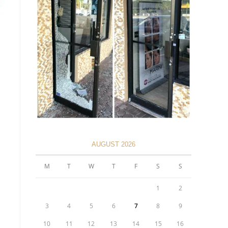
AUGUST 2026
M
T
W
T
F
S
S
1
2
3
4
5
6
7
8
9
10
11
12
13
14
15
16