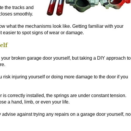
te the tracks and
closes smoothly.
ow what the mechanisms look like. Getting familiar with your
it easier to spot signs of wear or damage.
elf
fix your broken garage door yourself, but taking a DIY approach to
re.
 risk injuring yourself or doing more damage to the door if you
is correctly installed, the springs are under constant tension.
se a hand, limb, or even your life.
 advise against trying any repairs on a garage door yourself, no