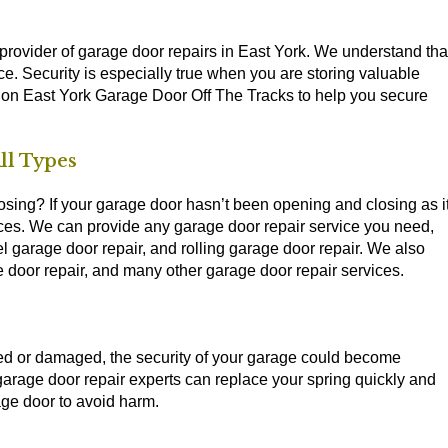
provider of garage door repairs in East York. We understand tha
ce. Security is especially true when you are storing valuable
on East York Garage Door Off The Tracks to help you secure
ll Types
sing? If your garage door hasn’t been opening and closing as i
ices. We can provide any garage door repair service you need,
l garage door repair, and rolling garage door repair. We also
e door repair, and many other garage door repair services.
ged or damaged, the security of your garage could become
age door repair experts can replace your spring quickly and
age door to avoid harm.