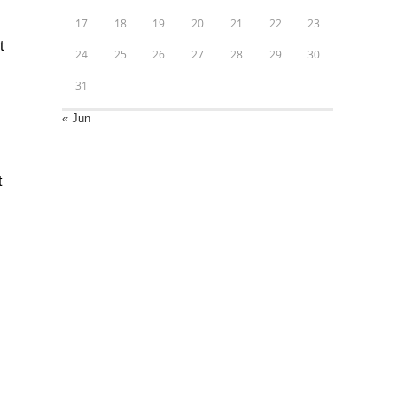
17
18
19
20
21
22
23
t
24
25
26
27
28
29
30
31
« Jun
t