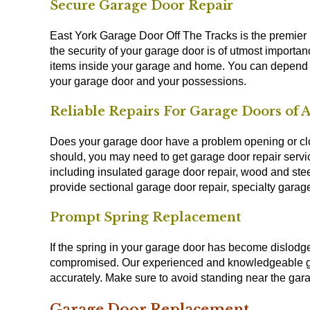
Secure Garage Door Repair
East York Garage Door Off The Tracks is the premier 
the security of your garage door is of utmost importan
items inside your garage and home. You can depend 
your garage door and your possessions.
Reliable Repairs For Garage Doors of A
Does your garage door have a problem opening or clo
should, you may need to get garage door repair serv
including insulated garage door repair, wood and stee
provide sectional garage door repair, specialty garag
Prompt Spring Replacement
If the spring in your garage door has become dislod
compromised. Our experienced and knowledgeable gar
accurately. Make sure to avoid standing near the gar
Garage Door Replacement