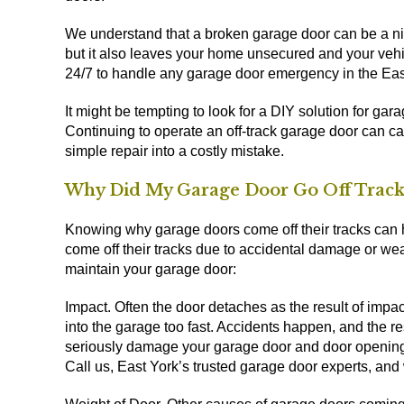
We understand that a broken garage door can be a ni
but it also leaves your home unsecured and your vehi
24/7 to handle any garage door emergency in the Eas
It might be tempting to look for a DIY solution for gar
Continuing to operate an off-track garage door can 
simple repair into a costly mistake.
Why Did My Garage Door Go Off Track
Knowing why garage doors come off their tracks can h
come off their tracks due to accidental damage or wea
maintain your garage door:
Impact. Often the door detaches as the result of impact
into the garage too fast. Accidents happen, and the 
seriously damage your garage door and door opening s
Call us, East York’s trusted garage door experts, and