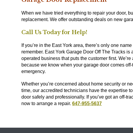
When we have tried everything to repair your door, but
replacement. We offer outstanding deals on new garag
Call Us Today for Help!
If you’re in the East York area, there’s only one name
remember. East York Garage Door Off The Tracks is a
operated business that puts the customer first. We’re 
because we know when your garage door comes off-tra
emergency.
Whether you’re concerned about home security or nee
time, our accredited technicians have the expertise t
door safely and professionally. If you’ve got an off-tra
now to arrange a repair.
647-955-5637