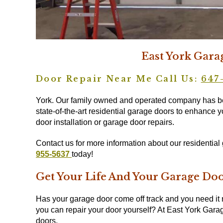
East York Gara
Door Repair Near Me Call Us:
647
York. Our family owned and operated company has bee
state-of-the-art residential garage doors to enhance y
door installation or garage door repairs.
Contact us for more information about our residentia
955-5637
today!
Get Your Life And Your Garage Do
Has your garage door come off track and you need it 
you can repair your door yourself? At East York Garag
doors.