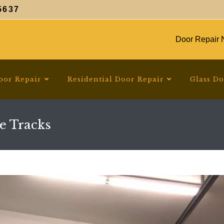
5637
Door Repair N
oor Repair
Residential Door Repair
Glass D
e Tracks