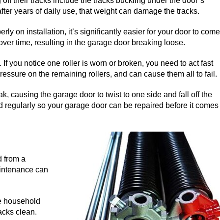
ff their tracks include the tracks buckling under the door’s
fter years of daily use, that weight can damage the tracks.
erly on installation, it’s significantly easier for your door to come
over time, resulting in the garage door breaking loose.
f you notice one roller is worn or broken, you need to act fast
essure on the remaining rollers, and can cause them all to fail.
ak, causing the garage door to twist to one side and fall off the
d regularly so your garage door can be repaired before it comes
d from a
aintenance can
le household
acks clean.