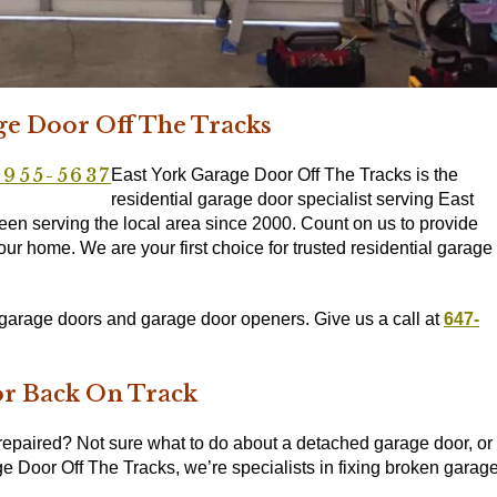
ge Door Off The Tracks
-955-5637
East York Garage Door Off The Tracks is the
residential garage door specialist serving East
n serving the local area since 2000. Count on us to provide
our home. We are your first choice for trusted residential garage
l garage doors and garage door openers. Give us a call at
647-
or Back On Track
repaired? Not sure what to do about a detached garage door, or 
e Door Off The Tracks, we’re specialists in fixing broken garag