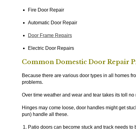
Fire Door Repair
Automatic Door Repair
Door Frame Repairs
Electric Door Repairs
Common Domestic Door Repair P
Because there are various door types in all homes f
problems.
Over time weather and wear and tear takes its toll no
Hinges may come loose, door handles might get stuck
pun) handle all these.
Patio doors can become stuck and track needs to 