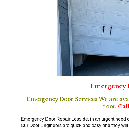
Emergency D
Emergency Door Services We are avail
door.
Call
Emergency Door Repair Leaside, in an urgent need of
Our Door Engineers are quick and easy and they will t