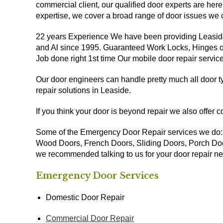
commercial client, our qualified door experts are here
expertise, we cover a broad range of door issues we 
22 years Experience We have been providing Leasid
and Al since 1995. Guaranteed Work Locks, Hinges or 
Job done right 1st time Our mobile door repair servi
Our door engineers can handle pretty much all door
repair solutions in Leaside.
If you think your door is beyond repair we also offer 
Some of the Emergency Door Repair services we do
Wood Doors, French Doors, Sliding Doors, Porch Door
we recommended talking to us for your door repair n
Emergency Door Services
Domestic Door Repair
Commercial Door Repair