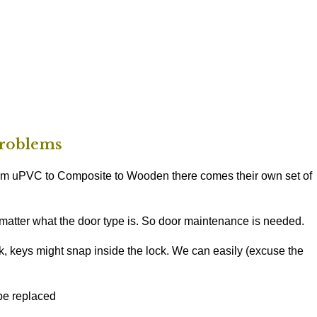
roblems
rom uPVC to Composite to Wooden there comes their own set of
 matter what the door type is. So door maintenance is needed.
, keys might snap inside the lock. We can easily (excuse the
be replaced