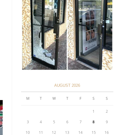
AUGUST 2026
M
T
W
T
F
S
S
1
2
3
4
5
6
7
8
9
10
11
12
13
14
15
16