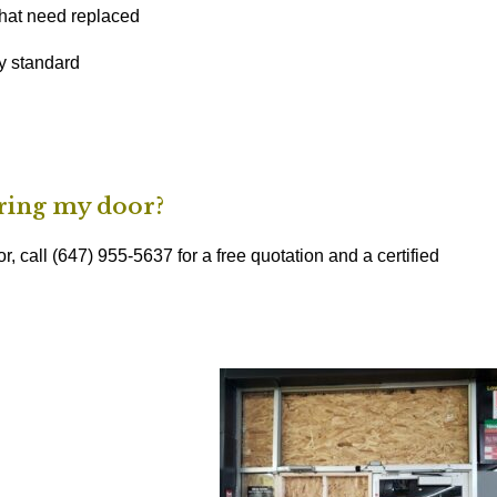
hat need replaced
ty standard
iring my door?
r, call (647) 955-5637 for a free quotation and a certified