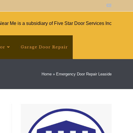
ear Me is a subsidiary of Five Star Door Services Inc
oor
Garage Door Repair
Home
»
Emergency Door Repair Leaside