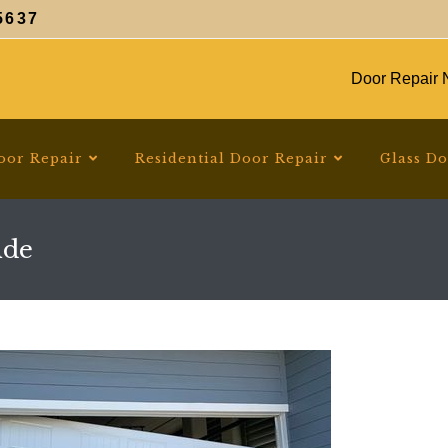
5637
Door Repair N
oor Repair
Residential Door Repair
Glass D
ide