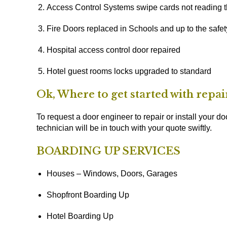
Access Control Systems swipe cards not reading t
Fire Doors replaced in Schools and up to the safe
Hospital access control door repaired
Hotel guest rooms locks upgraded to standard
Ok, Where to get started with repa
To request a door engineer to repair or install your doo
technician will be in touch with your quote swiftly.
BOARDING UP SERVICES
Houses – Windows, Doors, Garages
Shopfront Boarding Up
Hotel Boarding Up