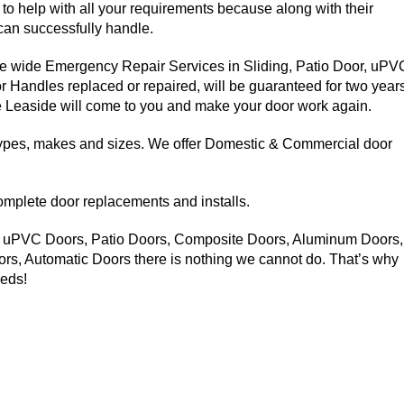
 to help with all your requirements because along with their
can successfully handle.
e wide Emergency Repair Services in Sliding, Patio Door, uPV
Handles replaced or repaired, will be guaranteed for two years
ce Leaside will come to you and make your door work again.
 types, makes and sizes. We offer Domestic & Commercial door
complete door replacements and installs.
: uPVC Doors, Patio Doors, Composite Doors, Aluminum Doors,
s, Automatic Doors there is nothing we cannot do. That’s why
eeds!