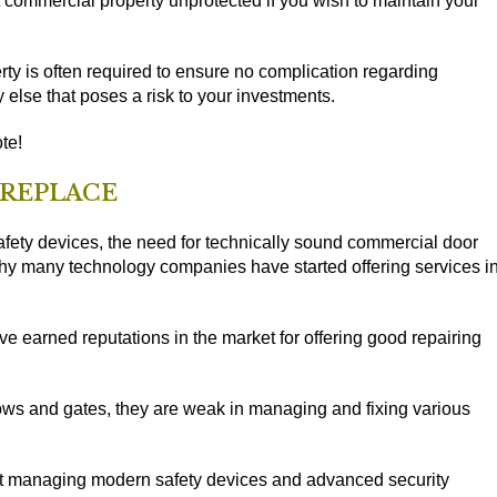
nt commercial property unprotected if you wish to maintain your
ty is often required to ensure no complication regarding
 else that poses a risk to your investments.
te!
 REPLACE
fety devices, the need for technically sound commercial door
why many technology companies have started offering services i
 earned reputations in the market for offering good repairing
ows and gates, they are weak in managing and fixing various
t managing modern safety devices and advanced security