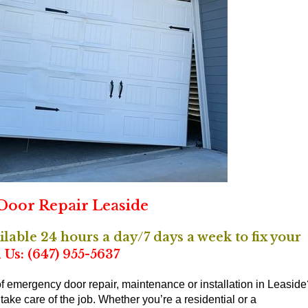
oor Repair Leaside
able 24 hours a day/7 days a week to fix your
 Us: (647) 955-5637
 emergency door repair, maintenance or installation in Leaside
ake care of the job. Whether you’re a residential or a