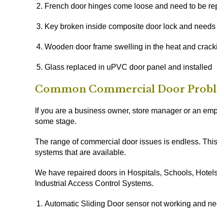
French door hinges come loose and need to be re
Key broken inside composite door lock and needs 
Wooden door frame swelling in the heat and crack
Glass replaced in uPVC door panel and installed
Common Commercial Door Prob
If you are a business owner, store manager or an empl
some stage.
The range of commercial door issues is endless. This
systems that are available.
We have repaired doors in Hospitals, Schools, Hotels,
Industrial Access Control Systems.
Automatic Sliding Door sensor not working and ne