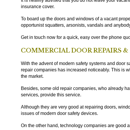
It is heavily advised that you do not leave your vaca
insurance cover.
To board up the doors and windows of a vacant proper
opportunist squatters, arsonists, vandals and anybody
Get in touch now for a quick, easy over the phone quo
COMMERCIAL DOOR REPAIRS &
With the advent of modern safety systems and door sa
repair companies has increased noticeably. This is 
the market.
Besides, some old repair companies, who already have
services, provide this service.
Although they are very good at repairing doors, wind
issues of modern door safety devices.
On the other hand, technology companies are good a