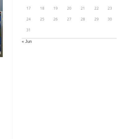
17
18
19
20
21
22
23
24
25
26
27
28
29
30
31
« Jun