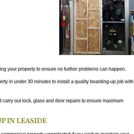
ng your property to ensure no further problems can happen.
rty in under 30 minutes to install a quality boarding-up job with
d carry out lock, glass and door repairs to ensure maximum
P IN LEASIDE