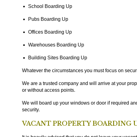
School Boarding Up
Pubs Boarding Up
Offices Boarding Up
Warehouses Boarding Up
Building Sites Boarding Up
Whatever the circumstances you must focus on securi
We are a trusted company and will arrive at your prope
or without access points.
We will board up your windows or door if required an
security.
VACANT PROPERTY BOARDING U