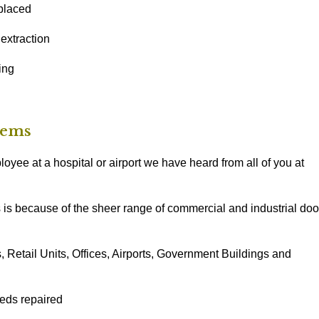
placed
extraction
ing
lems
oyee at a hospital or airport we have heard from all of you at
 is because of the sheer range of commercial and industrial doo
 Retail Units, Offices, Airports, Government Buildings and
eds repaired