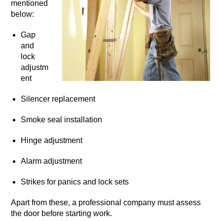
mentioned
below:
Gap
and
lock
adjustm
ent
Silencer replacement
Smoke seal installation
Hinge adjustment
Alarm adjustment
Strikes for panics and lock sets
Apart from these, a professional company must assess
the door before starting work.