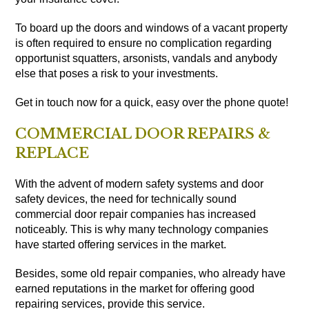
To board up the doors and windows of a vacant property
is often required to ensure no complication regarding
opportunist squatters, arsonists, vandals and anybody
else that poses a risk to your investments.
Get in touch now for a quick, easy over the phone quote!
COMMERCIAL DOOR REPAIRS &
REPLACE
With the advent of modern safety systems and door
safety devices, the need for technically sound
commercial door repair companies has increased
noticeably. This is why many technology companies
have started offering services in the market.
Besides, some old repair companies, who already have
earned reputations in the market for offering good
repairing services, provide this service.