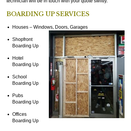
technician will be in touch with your quote swiftly.
BOARDING UP SERVICES
Houses – Windows, Doors, Garages
Shopfront
Boarding Up
Hotel
Boarding Up
School
Boarding Up
Pubs
Boarding Up
Offices
Boarding Up