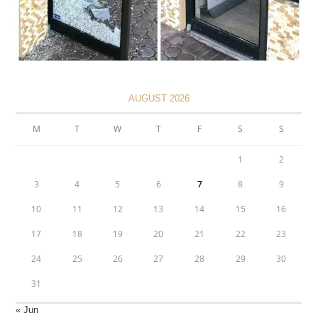
AUGUST 2026
M
T
W
T
F
S
S
1
2
3
4
5
6
7
8
9
10
11
12
13
14
15
16
17
18
19
20
21
22
23
24
25
26
27
28
29
30
31
« Jun