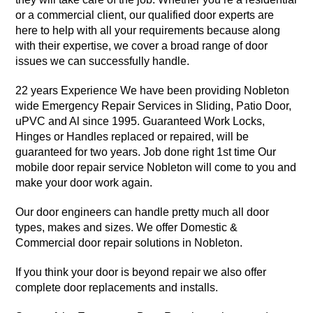
or a commercial client, our qualified door experts are
here to help with all your requirements because along
with their expertise, we cover a broad range of door
issues we can successfully handle.
22 years Experience We have been providing Nobleton
wide Emergency Repair Services in Sliding, Patio Door,
uPVC and Al since 1995. Guaranteed Work Locks,
Hinges or Handles replaced or repaired, will be
guaranteed for two years. Job done right 1st time Our
mobile door repair service Nobleton will come to you and
make your door work again.
Our door engineers can handle pretty much all door
types, makes and sizes. We offer Domestic &
Commercial door repair solutions in Nobleton.
If you think your door is beyond repair we also offer
complete door replacements and installs.