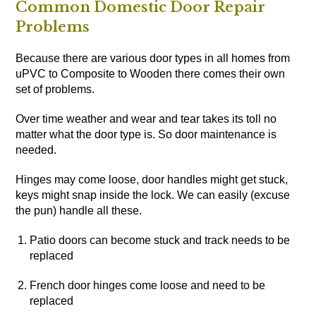
Common Domestic Door Repair
Problems
Because there are various door types in all homes from
uPVC to Composite to Wooden there comes their own
set of problems.
Over time weather and wear and tear takes its toll no
matter what the door type is. So door maintenance is
needed.
Hinges may come loose, door handles might get stuck,
keys might snap inside the lock. We can easily (excuse
the pun) handle all these.
Patio doors can become stuck and track needs to be
replaced
French door hinges come loose and need to be
replaced