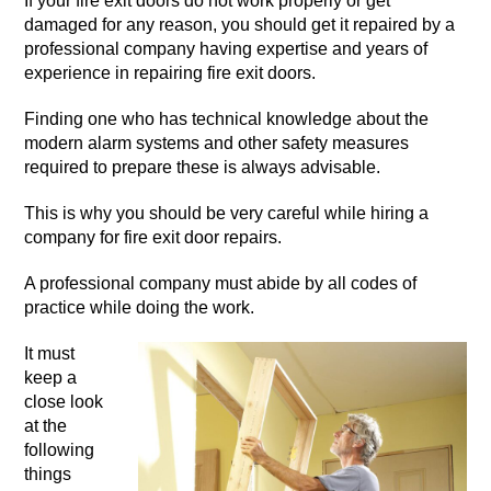
If your fire exit doors do not work properly or get
damaged for any reason, you should get it repaired by a
professional company having expertise and years of
experience in repairing fire exit doors.
Finding one who has technical knowledge about the
modern alarm systems and other safety measures
required to prepare these is always advisable.
This is why you should be very careful while hiring a
company for fire exit door repairs.
A professional company must abide by all codes of
practice while doing the work.
It must
keep a
close look
at the
following
things