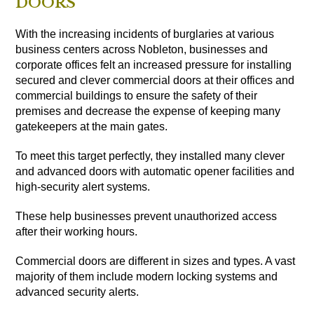
DOORS
With the increasing incidents of burglaries at various
business centers across Nobleton, businesses and
corporate offices felt an increased pressure for installing
secured and clever commercial doors at their offices and
commercial buildings to ensure the safety of their
premises and decrease the expense of keeping many
gatekeepers at the main gates.
To meet this target perfectly, they installed many clever
and advanced doors with automatic opener facilities and
high-security alert systems.
These help businesses prevent unauthorized access
after their working hours.
Commercial doors are different in sizes and types. A vast
majority of them include modern locking systems and
advanced security alerts.