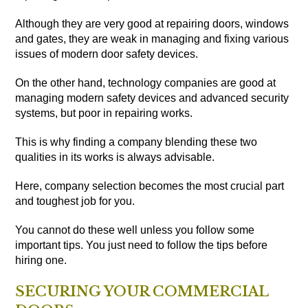
Although they are very good at repairing doors, windows
and gates, they are weak in managing and fixing various
issues of modern door safety devices.
On the other hand, technology companies are good at
managing modern safety devices and advanced security
systems, but poor in repairing works.
This is why finding a company blending these two
qualities in its works is always advisable.
Here, company selection becomes the most crucial part
and toughest job for you.
You cannot do these well unless you follow some
important tips. You just need to follow the tips before
hiring one.
SECURING YOUR COMMERCIAL