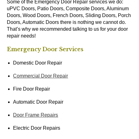
Some of the Emergency Door Repair services we do:
uPVC Doors, Patio Doors, Composite Doors, Aluminum
Doors, Wood Doors, French Doors, Sliding Doors, Porch
Doors, Automatic Doors there is nothing we cannot do.
That’s why we recommended talking to us for your door
repair needs!
Emergency Door Services
Domestic Door Repair
Commercial Door Repair
Fire Door Repair
Automatic Door Repair
Door Frame Repairs
Electric Door Repairs