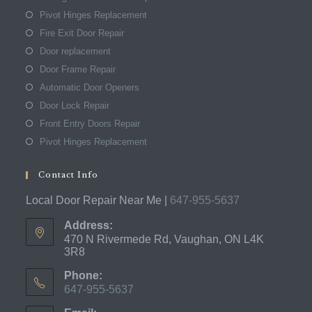
Pivot Hinges Replacement
Fire Exit Door Repair
Door replacement
Door Frame Repair
Automatic Door Openers
Door Lock Repair
Front Entry Doors Repair
Pivot Hinges Replacement
Contact Info
Local Door Repair Near Me |
647-955-5637
Address:
470 N Rivermede Rd, Vaughan, ON L4K
3R8
Phone:
647-955-5637
Opens