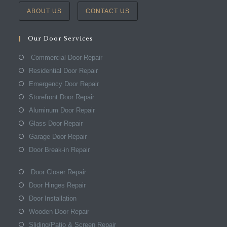
ABOUT US
CONTACT US
Our Door Services
Commercial Door Repair
Residential Door Repair
Emergency Door Repair
Storefront Door Repair
Aluminum Door Repair
Glass Door Repair
Garage Door Repair
Door Break-in Repair
Door Closer Repair
Door Hinges Repair
Door Installation
Wooden Door Repair
Sliding/Patio & Screen Repair