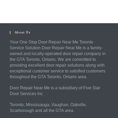
About Us
Your One Stop Door Repair Near Me Toronto
Service Solution Door Repair Near Me is a family-
owned and locally-operated door repair company in
the GTA Toronto, Ontario. We are committed to
providing excellent door repair solutions along with
exceptional customer service to satisfied customers
throughout the GTA Toronto, Ontario area.
Door Repair Near Me is a subsidiary of Five Star
Door Services Inc
Toronto, Mississauga, Vaughan, Oakville,
Scarborough and all the GTA area.