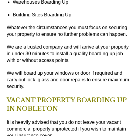
Warehouses Boarding Up
Building Sites Boarding Up
Whatever the circumstances you must focus on securing
your property to ensure no further problems can happen.
We are a trusted company and will arrive at your property
in under 30 minutes to install a quality boarding-up job
with or without access points.
We will board up your windows or door if required and
carry out lock, glass and door repairs to ensure maximum
security.
VACANT PROPERTY BOARDING UP
IN NOBLETON
It is heavily advised that you do not leave your vacant
commercial property unprotected if you wish to maintain
your insurance cover.