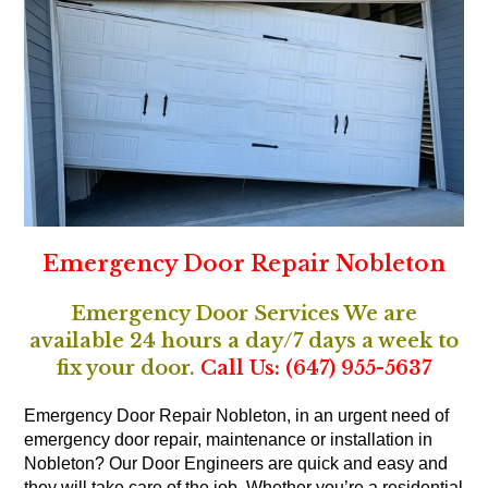
Emergency Door Repair Nobleton
Emergency Door Services We are
available 24 hours a day/7 days a week to
fix your door.
Call Us: (647) 955-5637
Emergency Door Repair Nobleton, in an urgent need of
emergency door repair, maintenance or installation in
Nobleton? Our Door Engineers are quick and easy and
they will take care of the job. Whether you’re a residential