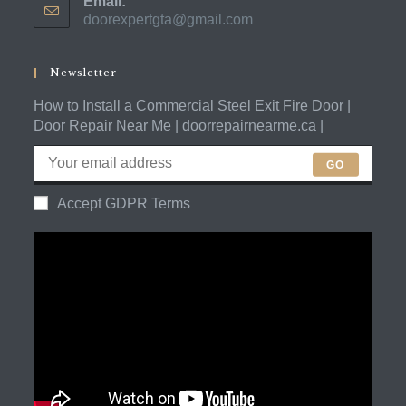
Email:
in
doorexpertgta@gmail.com
Opens
your
in
application
your
application
Newsletter
How to Install a Commercial Steel Exit Fire Door |
Door Repair Near Me | doorrepairnearme.ca |
GO
Accept GDPR Terms