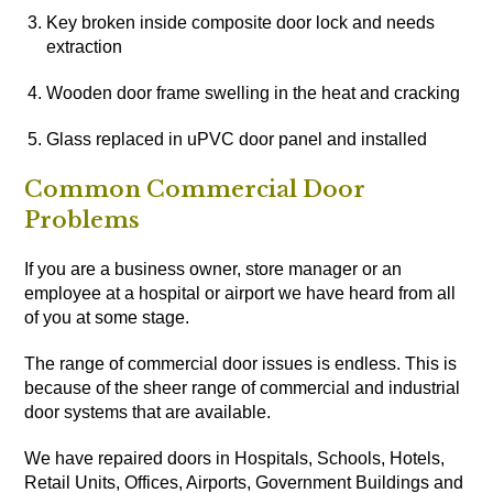
Key broken inside composite door lock and needs
extraction
Wooden door frame swelling in the heat and cracking
Glass replaced in uPVC door panel and installed
Common Commercial Door
Problems
If you are a business owner, store manager or an
employee at a hospital or airport we have heard from all
of you at some stage.
The range of commercial door issues is endless. This is
because of the sheer range of commercial and industrial
door systems that are available.
We have repaired doors in Hospitals, Schools, Hotels,
Retail Units, Offices, Airports, Government Buildings and