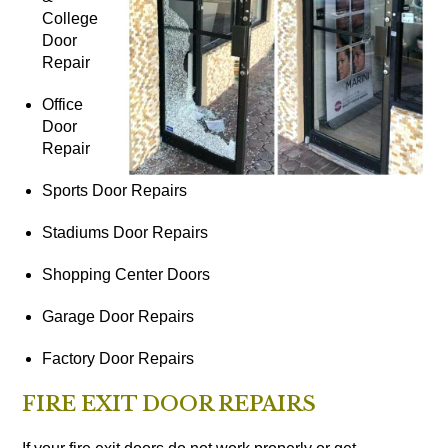
College
Door
Repair
Office
Door
Repair
Sports Door Repairs
Stadiums Door Repairs
Shopping Center Doors
Garage Door Repairs
Factory Door Repairs
FIRE EXIT DOOR REPAIRS