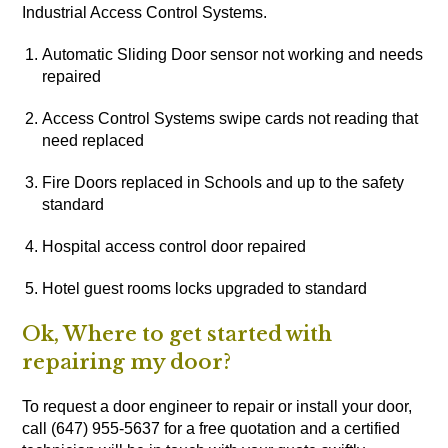
Industrial Access Control Systems.
Automatic Sliding Door sensor not working and needs
repaired
Access Control Systems swipe cards not reading that
need replaced
Fire Doors replaced in Schools and up to the safety
standard
Hospital access control door repaired
Hotel guest rooms locks upgraded to standard
Ok, Where to get started with
repairing my door?
To request a door engineer to repair or install your door,
call (647) 955-5637 for a free quotation and a certified