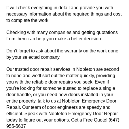
It will check everything in detail and provide you with
necessary information about the required things and cost
to complete the work.
Checking with many companies and getting quotations
from them can help you make a better decision.
Don’t forget to ask about the warranty on the work done
by your selected company.
Our trusted door repair services in Nobleton are second
to none and we’ll sort out the matter quickly, providing
you with the reliable door repairs you seek. Even if
you’re looking for someone trusted to replace a single
door handle, or you need new doors installed in your
entire property, talk to us at Nobleton Emergency Door
Repair. Our team of door engineers are speedy and
efficient. Speak with Nobleton Emergency Door Repair
today to figure out your options. Get a Free Quote! (647)
955-5637