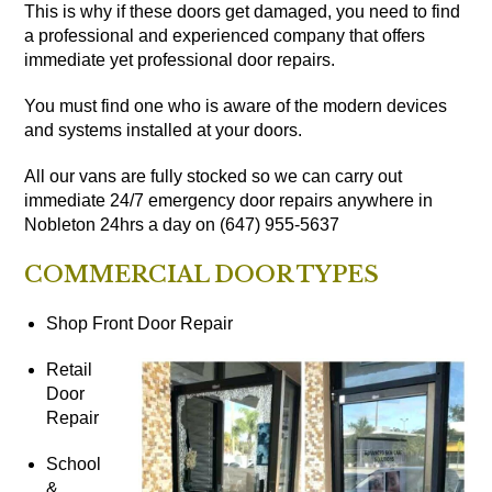
This is why if these doors get damaged, you need to find
a professional and experienced company that offers
immediate yet professional door repairs.
You must find one who is aware of the modern devices
and systems installed at your doors.
All our vans are fully stocked so we can carry out
immediate 24/7 emergency door repairs anywhere in
Nobleton 24hrs a day on (647) 955-5637
COMMERCIAL DOOR TYPES
Shop Front Door Repair
Retail
Door
Repair
School
&