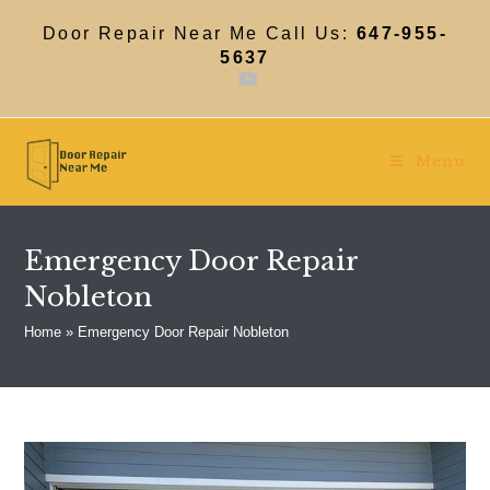
Skip
to
Door Repair Near Me Call Us:
647-955-
content
5637
Menu
Emergency Door Repair
Nobleton
Home
»
Emergency Door Repair Nobleton