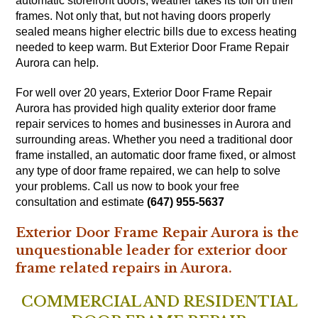
automatic storefront doors, weather takes its toll on their
frames. Not only that, but not having doors properly
sealed means higher electric bills due to excess heating
needed to keep warm. But Exterior Door Frame Repair
Aurora can help.
For well over 20 years, Exterior Door Frame Repair
Aurora has provided high quality exterior door frame
repair services to homes and businesses in Aurora and
surrounding areas. Whether you need a traditional door
frame installed, an automatic door frame fixed, or almost
any type of door frame repaired, we can help to solve
your problems. Call us now to book your free
consultation and estimate
(647) 955-5637
Exterior Door Frame Repair Aurora is the
unquestionable leader for exterior door
frame related repairs in Aurora.
COMMERCIAL AND RESIDENTIAL