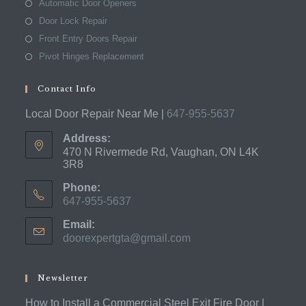
Automatic Door Openers
Door Lock Repair
Front Entry Doors Repair
Pivot Hinges Replacement
Contact Info
Local Door Repair Near Me |
647-955-5637
Address:
470 N Rivermede Rd, Vaughan, ON L4K
3R8
Phone:
647-955-5637
Opens
Email:
in
doorexpertgta@gmail.com
Opens
your
in
application
your
application
Newsletter
How to Install a Commercial Steel Exit Fire Door |