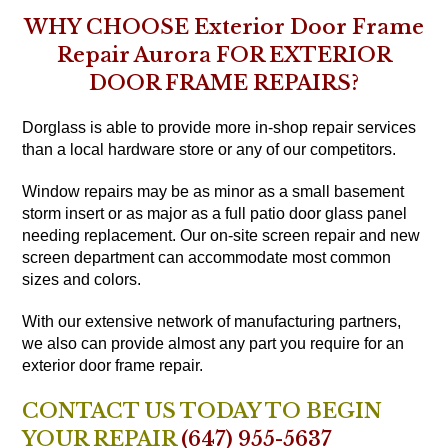
WHY CHOOSE Exterior Door Frame
Repair Aurora FOR EXTERIOR
DOOR FRAME REPAIRS?
Dorglass is able to provide more in-shop repair services
than a local hardware store or any of our competitors.
Window repairs may be as minor as a small basement
storm insert or as major as a full patio door glass panel
needing replacement. Our on-site screen repair and new
screen department can accommodate most common
sizes and colors.
With our extensive network of manufacturing partners,
we also can provide almost any part you require for an
exterior door frame repair.
CONTACT US TODAY TO BEGIN
YOUR REPAIR
(647) 955-5637