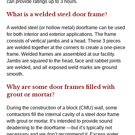
can provide ratings up to 3 hours.
What is a welded steel door frame?
A welded steel (or hollow metal) doorframe can be used
for both interior and exterior applications. The frame
consists of vertical jambs and a head. These 3 pieces
are welded together at the corners to create a one-piece
frame. Welded frames are assembled at our facility.
Jambs are squared to the head, face and rabbet joints
are welded, and all exposed weld marks are ground
smooth.
Why are some door frames filled with
grout or mortar?
During the construction of a block (CMU) wall, some
contractors fill the internal cavity of a steel door frame
with grout or mortar. It’s intended to provide sound
deadening to the doorframe —but it’s typically not
necessary and we don’t recommend it. Excess water