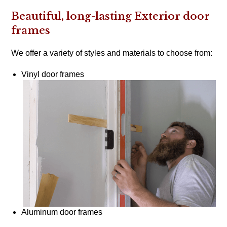
Beautiful, long-lasting Exterior door
frames
We offer a variety of styles and materials to choose from:
Vinyl door frames
Aluminum door frames