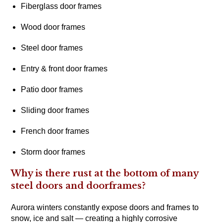
Fiberglass door frames
Wood door frames
Steel door frames
Entry & front door frames
Patio door frames
Sliding door frames
French door frames
Storm door frames
Why is there rust at the bottom of many
steel doors and doorframes?
Aurora winters constantly expose doors and frames to
snow, ice and salt — creating a highly corrosive