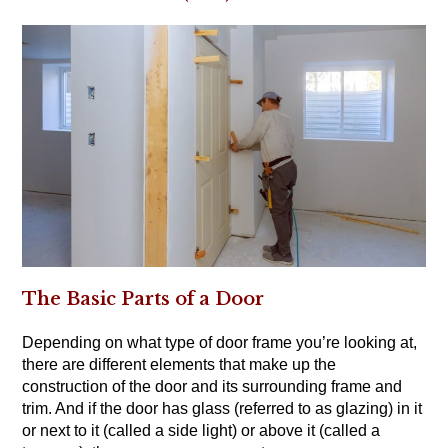
The Basic Parts of a Door
Depending on what type of door frame you’re looking at,
there are different elements that make up the
construction of the door and its surrounding frame and
trim. And if the door has glass (referred to as glazing) in it
or next to it (called a side light) or above it (called a