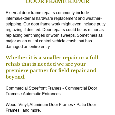
DOOR FRAME REPAIR
External door frame repairs commonly include
internal/external hardware replacement and weather-
stripping. Our door frame work might even include putty
reglazing if desired. Door repairs could be as minor as
replacing bent hinges or worn sweeps. Sometimes as
major as an out of control vehicle crash that has
damaged an entire entry.
Whether it is a smaller repair or a full
rehab that is needed we are your
premiere partner for field repair and
beyond.
Commercial Storefront Frames • Commercial Door
Frames • Automatic Entrances
Wood, Vinyl, Aluminum Door Frames • Patio Door
Frames ..and more.