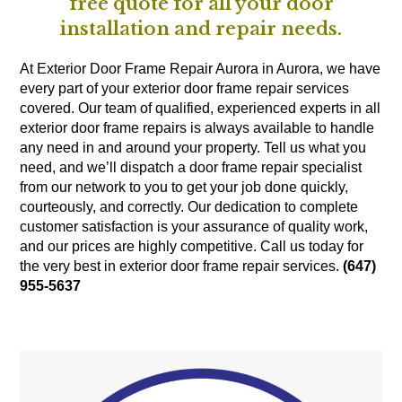
free quote for all your door
installation and repair needs.
At Exterior Door Frame Repair Aurora in Aurora, we have
every part of your exterior door frame repair services
covered. Our team of qualified, experienced experts in all
exterior door frame repairs is always available to handle
any need in and around your property. Tell us what you
need, and we’ll dispatch a door frame repair specialist
from our network to you to get your job done quickly,
courteously, and correctly. Our dedication to complete
customer satisfaction is your assurance of quality work,
and our prices are highly competitive. Call us today for
the very best in exterior door frame repair services.
(647)
955-5637