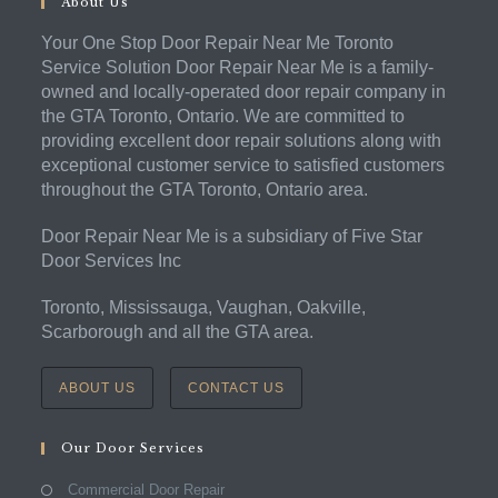
About Us
Your One Stop Door Repair Near Me Toronto
Service Solution Door Repair Near Me is a family-
owned and locally-operated door repair company in
the GTA Toronto, Ontario. We are committed to
providing excellent door repair solutions along with
exceptional customer service to satisfied customers
throughout the GTA Toronto, Ontario area.
Door Repair Near Me is a subsidiary of Five Star
Door Services Inc
Toronto, Mississauga, Vaughan, Oakville,
Scarborough and all the GTA area.
ABOUT US
CONTACT US
Our Door Services
Commercial Door Repair