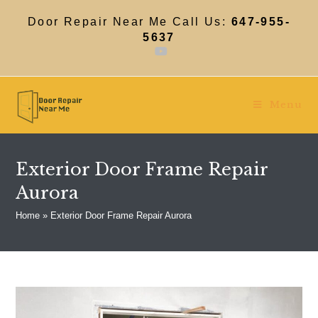
Skip
to
Door Repair Near Me Call Us:
647-955-
content
5637
Menu
Exterior Door Frame Repair
Aurora
Home
»
Exterior Door Frame Repair Aurora