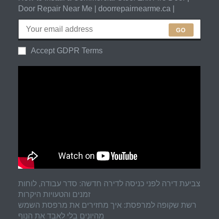
Door Repair Near Me | doorrepairnearme.ca |
GO
Accept GDPR Terms
צביעת דירה לפני כניסה לדירה חדשה: סדר עבודה, לוחות
זמנים והטעויות היקרות
רשת שקופה למרפסת: איך מחזירים את מרפסת השמש
מהיונים בלי לאבד את הנוף