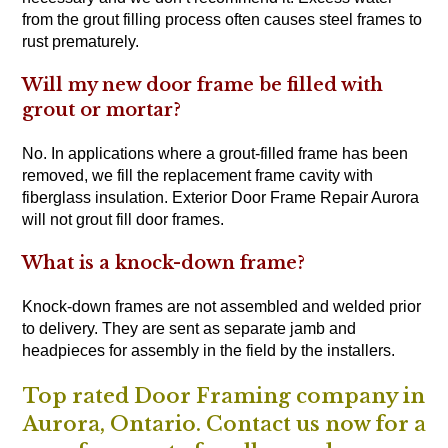
from the grout filling process often causes steel frames to
rust prematurely.
Will my new door frame be filled with
grout or mortar?
No. In applications where a grout-filled frame has been
removed, we fill the replacement frame cavity with
fiberglass insulation. Exterior Door Frame Repair Aurora
will not grout fill door frames.
What is a knock-down frame?
Knock-down frames are not assembled and welded prior
to delivery. They are sent as separate jamb and
headpieces for assembly in the field by the installers.
Top rated Door Framing company in
Aurora, Ontario. Contact us now for a