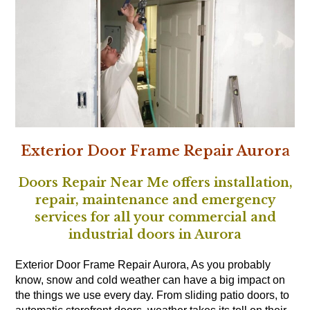
Exterior Door Frame Repair Aurora
Doors Repair Near Me offers installation,
repair, maintenance and emergency
services for all your commercial and
industrial doors in Aurora
Exterior Door Frame Repair Aurora, As you probably
know, snow and cold weather can have a big impact on
the things we use every day. From sliding patio doors, to