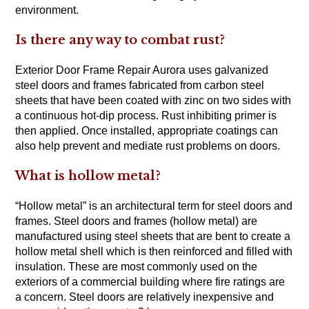
environment.
Is there any way to combat rust?
Exterior Door Frame Repair Aurora uses galvanized
steel doors and frames fabricated from carbon steel
sheets that have been coated with zinc on two sides with
a continuous hot-dip process. Rust inhibiting primer is
then applied. Once installed, appropriate coatings can
also help prevent and mediate rust problems on doors.
What is hollow metal?
“Hollow metal” is an architectural term for steel doors and
frames. Steel doors and frames (hollow metal) are
manufactured using steel sheets that are bent to create a
hollow metal shell which is then reinforced and filled with
insulation. These are most commonly used on the
exteriors of a commercial building where fire ratings are
a concern. Steel doors are relatively inexpensive and