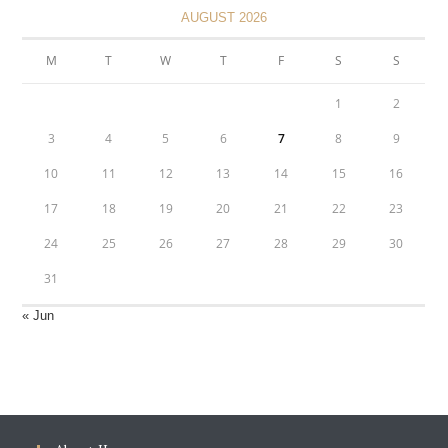
AUGUST 2026
M
T
W
T
F
S
S
1
2
3
4
5
6
7
8
9
10
11
12
13
14
15
16
17
18
19
20
21
22
23
24
25
26
27
28
29
30
31
« Jun