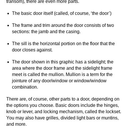
transom), there are even more parts.
The basic door itself (called, of course, ‘the door’)
The frame and trim around the door consists of two
sections: the jamb and the casing.
The sill is the horizontal portion on the floor that the
door closes against.
The door shown in this graphic has a sidelight; the
area where the door frame and the sidelight frame
meet is called the mullion. Mullion is a term for the
jointure of any door/window or window/window
combination.
There are, of course, other parts to a door, depending on
the options you choose. Basic doors include the hinges,
knob or lever, and locking mechanism, called the lockset.
You may also have grilles, divided light bars or muntins,
and more.