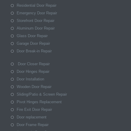
Residential Door Repair
Emergency Door Repair
Storefront Door Repair
Aluminum Door Repair
Glass Door Repair
Garage Door Repair
Door Break-in Repair
Door Closer Repair
Door Hinges Repair
Door Installation
Wooden Door Repair
Sliding/Patio & Screen Repair
Pivot Hinges Replacement
Fire Exit Door Repair
Door replacement
Door Frame Repair