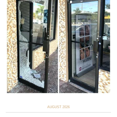
AUGUST 2026