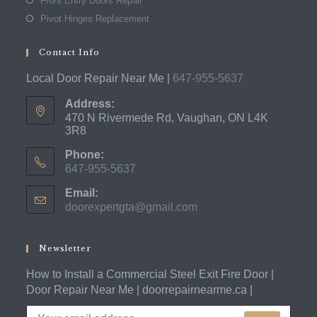
Front Entry Doors Repair
Pivot Hinges Replacement
Contact Info
Local Door Repair Near Me |
647-955-5637
Address:
470 N Rivermede Rd, Vaughan, ON L4K
3R8
Phone:
647-955-5637
Opens
Email:
in
doorexpertgta@gmail.com
Opens
your
in
application
your
application
Newsletter
How to Install a Commercial Steel Exit Fire Door |
Door Repair Near Me | doorrepairnearme.ca |