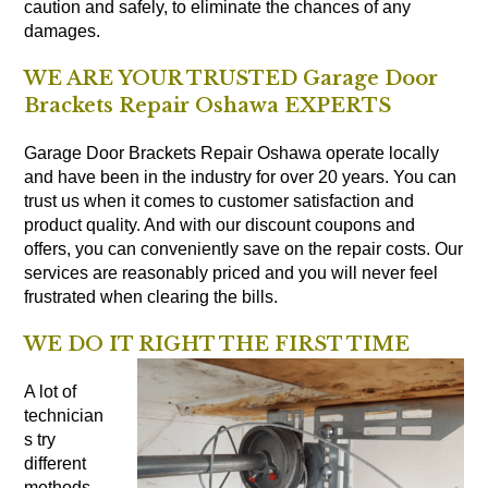
caution and safely, to eliminate the chances of any
damages.
WE ARE YOUR TRUSTED Garage Door
Brackets Repair Oshawa EXPERTS
Garage Door Brackets Repair Oshawa operate locally
and have been in the industry for over 20 years. You can
trust us when it comes to customer satisfaction and
product quality. And with our discount coupons and
offers, you can conveniently save on the repair costs. Our
services are reasonably priced and you will never feel
frustrated when clearing the bills.
WE DO IT RIGHT THE FIRST TIME
A lot of
technician
s try
different
methods