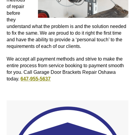
of repair
before
they
understand what the problem is and the solution needed
to fix the same. We are proud to do it right the first time
and have the ability to provide a ‘personal touch’ to the
requirements of each of our clients.
We accept all payment methods and strive to make the
entire process from service booking to payment smooth
for you. Call Garage Door Brackets Repair Oshawa
today.
647-955-5637