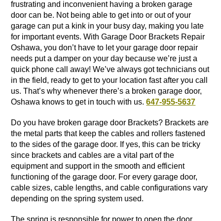
frustrating and inconvenient having a broken garage
door can be. Not being able to get into or out of your
garage can put a kink in your busy day, making you late
for important events. With Garage Door Brackets Repair
Oshawa, you don’t have to let your garage door repair
needs put a damper on your day because we’re just a
quick phone call away! We’ve always got technicians out
in the field, ready to get to your location fast after you call
us. That’s why whenever there’s a broken garage door,
Oshawa knows to get in touch with us.
647-955-5637
Do you have broken garage door Brackets? Brackets are
the metal parts that keep the cables and rollers fastened
to the sides of the garage door. If yes, this can be tricky
since brackets and cables are a vital part of the
equipment and support in the smooth and efficient
functioning of the garage door. For every garage door,
cable sizes, cable lengths, and cable configurations vary
depending on the spring system used.
The spring is responsible for power to open the door