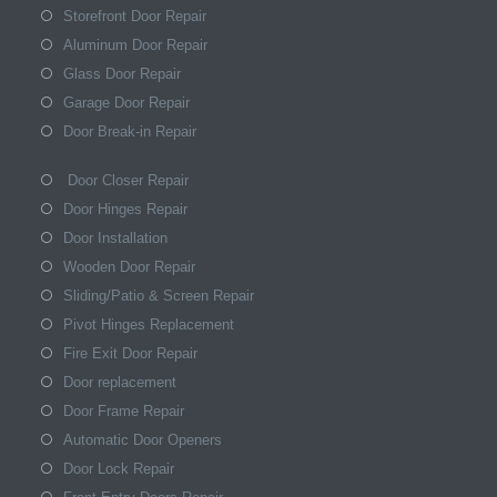
Storefront Door Repair
Aluminum Door Repair
Glass Door Repair
Garage Door Repair
Door Break-in Repair
Door Closer Repair
Door Hinges Repair
Door Installation
Wooden Door Repair
Sliding/Patio & Screen Repair
Pivot Hinges Replacement
Fire Exit Door Repair
Door replacement
Door Frame Repair
Automatic Door Openers
Door Lock Repair