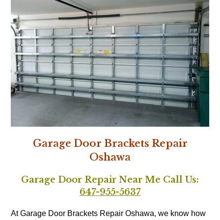
Garage Door Brackets Repair
Oshawa
Garage Door Repair Near Me Call Us:
647-955-5637
At Garage Door Brackets Repair Oshawa, we know how