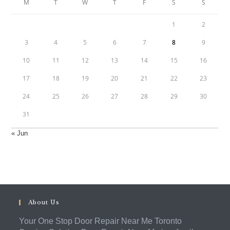
M
T
W
T
F
S
S
1
2
3
4
5
6
7
8
9
10
11
12
13
14
15
16
17
18
19
20
21
22
23
24
25
26
27
28
29
30
31
« Jun
About Us
Your One Stop Door Repair Near Me Toronto