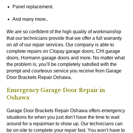
Panel replacement.
And many more..
We are so confident of the high quality of workmanship
that our technicians provide that we offer a full warranty
on all of our repair services. Our company is able to
complete repairs on Clopay garage doors, CHI garage
doors, Hormann garage doors and more. No matter what
the problem is, you’ll be completely satisfied with the
prompt and courteous service you receive from Garage
Door Brackets Repair Oshawa.
Emergency Garage Door Repair in
Oshawa
Garage Door Brackets Repair Oshawa offers emergency
situations for when you just don’t have the time to wait
around for a repairman to show up. Our technicians can
be on-site to complete your repair fast. You won’t have to