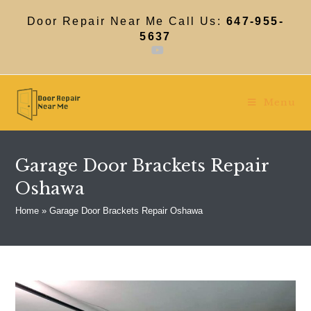
Skip
to
Door Repair Near Me Call Us:
647-955-
content
5637
Menu
Garage Door Brackets Repair
Oshawa
Home
»
Garage Door Brackets Repair Oshawa