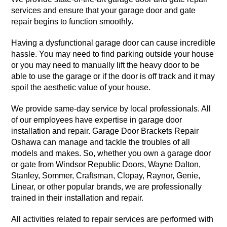
services and ensure that your garage door and gate
repair begins to function smoothly.
Having a dysfunctional garage door can cause incredible
hassle. You may need to find parking outside your house
or you may need to manually lift the heavy door to be
able to use the garage or if the door is off track and it may
spoil the aesthetic value of your house.
We provide same-day service by local professionals. All
of our employees have expertise in garage door
installation and repair. Garage Door Brackets Repair
Oshawa can manage and tackle the troubles of all
models and makes. So, whether you own a garage door
or gate from Windsor Republic Doors, Wayne Dalton,
Stanley, Sommer, Craftsman, Clopay, Raynor, Genie,
Linear, or other popular brands, we are professionally
trained in their installation and repair.
All activities related to repair services are performed with