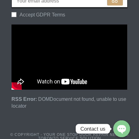
GO
Accept GDPR Terms
RSS Error:
DOMDocument not found, unable to use
locator
Contact us
© COPYRIGHT - YOUR ONE STOP DOOR REPAIR NEAR ME
TORONTO SERVICE SOLUTION