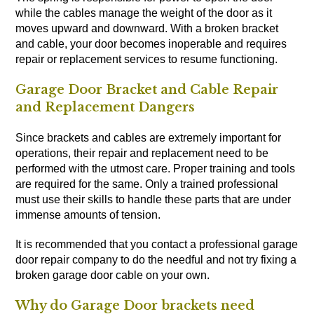
while the cables manage the weight of the door as it
moves upward and downward. With a broken bracket
and cable, your door becomes inoperable and requires
repair or replacement services to resume functioning.
Garage Door Bracket and Cable Repair
and Replacement Dangers
Since brackets and cables are extremely important for
operations, their repair and replacement need to be
performed with the utmost care. Proper training and tools
are required for the same. Only a trained professional
must use their skills to handle these parts that are under
immense amounts of tension.
It is recommended that you contact a professional garage
door repair company to do the needful and not try fixing a
broken garage door cable on your own.
Why do Garage Door brackets need