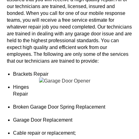
our technicians are trained, licensed, insured and
bonded. When you call for one of our mobile response
teams, you will receive a free service estimate for
whatever repair job you need completed. Our technicians
are trained in dealing with any garage door issue and are
held to the highest professional standards. You can
expect high quality and efficient work from our
employees. The following are only some of the services
that our technicians are trained to provide:
Brackets Repair
Hinges
Repair
Broken Garage Door Spring Replacement
Garage Door Replacement
Cable repair or replacement;