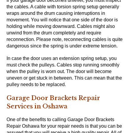
If your garage door becomes unlevel, you must inspect
the cables. A cable with torsion spring setup generally
wraps around the drum causing interruptions in
movement. You will notice that one side of the door is
holding while moving downward. Cables might also
unwind from the drum completely and require
reconnection. Please note, reconnecting cables is quite
dangerous since the spring is under extreme tension.
In case the door uses an extension spring setup, you
must check the pulleys. Cables stop running smoothly
when the pulley is worn out. The door will become
uneven or get stuck in between. This can mean that the
pulley needs to be replaced.
Garage Door Brackets Repair
Services in Oshawa
One of the benefits to calling Garage Door Brackets
Repair Oshawa for your repair needs is that you can be
assured that you will receive a high quality repair. All of