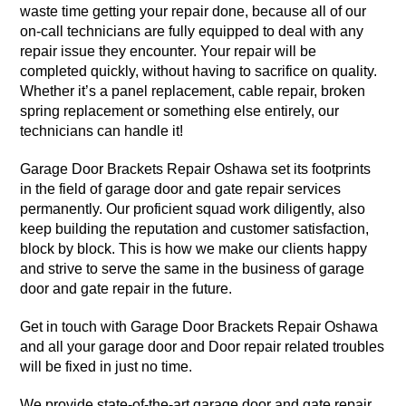
waste time getting your repair done, because all of our
on-call technicians are fully equipped to deal with any
repair issue they encounter. Your repair will be
completed quickly, without having to sacrifice on quality.
Whether it’s a panel replacement, cable repair, broken
spring replacement or something else entirely, our
technicians can handle it!
Garage Door Brackets Repair Oshawa set its footprints
in the field of garage door and gate repair services
permanently. Our proficient squad work diligently, also
keep building the reputation and customer satisfaction,
block by block. This is how we make our clients happy
and strive to serve the same in the business of garage
door and gate repair in the future.
Get in touch with Garage Door Brackets Repair Oshawa
and all your garage door and Door repair related troubles
will be fixed in just no time.
We provide state-of-the-art garage door and gate repair