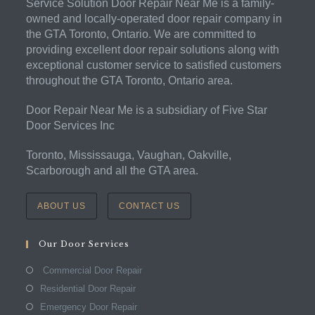
Service Solution Door Repair Near Me is a family-
owned and locally-operated door repair company in
the GTA Toronto, Ontario. We are committed to
providing excellent door repair solutions along with
exceptional customer service to satisfied customers
throughout the GTA Toronto, Ontario area.
Door Repair Near Me is a subsidiary of Five Star
Door Services Inc
Toronto, Mississauga, Vaughan, Oakville,
Scarborough and all the GTA area.
ABOUT US
CONTACT US
Our Door Services
Commercial Door Repair
Residential Door Repair
Emergency Door Repair