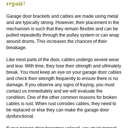
repair?
Garage door brackets and cables are made using metal
and are typically strong. However, their placement in the
mechanism is such that they remain flexible and can be
pulled repeatedly through the pulley system or can wrap
around drums. This increases the chances of their
breakage.
Like most parts of the door, cables undergo severe wear
and tear. With time, they lose their strength and ultimately
break. You must keep an eye on your garage door cables
and check their strength frequently to ensure there is no
damage. If you observe any signs of fraying, you must
contact us immediately and we will evaluate the
condition. One of the other common reasons for broken
cables is rust. When rust corrodes cables, they need to
be replaced or else they can make the garage door
dysfunctional.