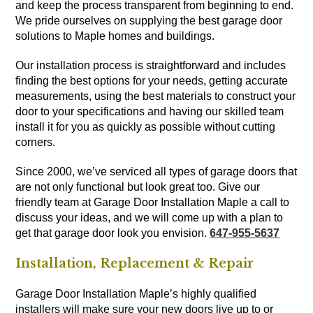
and keep the process transparent from beginning to end.
We pride ourselves on supplying the best garage door
solutions to Maple homes and buildings.
Our installation process is straightforward and includes
finding the best options for your needs, getting accurate
measurements, using the best materials to construct your
door to your specifications and having our skilled team
install it for you as quickly as possible without cutting
corners.
Since 2000, we’ve serviced all types of garage doors that
are not only functional but look great too. Give our
friendly team at Garage Door Installation Maple a call to
discuss your ideas, and we will come up with a plan to
get that garage door look you envision.
647-955-5637
Installation, Replacement & Repair
Garage Door Installation Maple’s highly qualified
installers will make sure your new doors live up to or