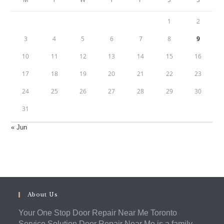
1
2
3
4
5
6
7
8
9
10
11
12
13
14
15
16
17
18
19
20
21
22
23
24
25
26
27
28
29
30
31
« Jun
About Us
Your One Stop Door Repair Near Me Toronto
Service Solution Door Repair Near Me is a family-