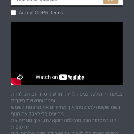
Accept GDPR Terms
צביעת דירה לפני כניסה לדירה חדשה: סדר עבודה, לוחות
זמנים והטעויות היקרות
רשת שקופה למרפסת: איך מחזירים את מרפסת השמש
מהיונים בלי לאבד את הנוף
יונים במסתור הכביסה: למה דווקא שם, ואיך סוגרים את
זה סופית
צביעת משרד בלי לעצור את העבודה: תכנון שלבים, ריח