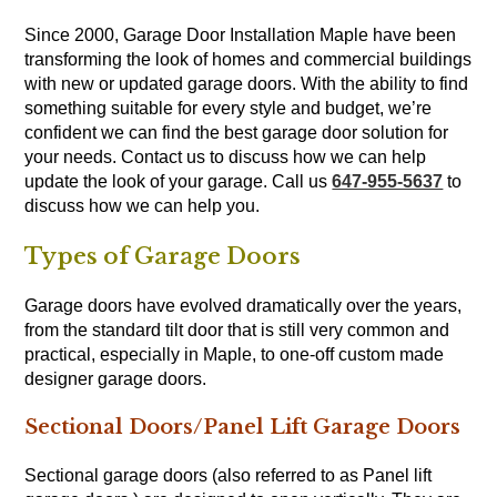
Since 2000, Garage Door Installation Maple have been
transforming the look of homes and commercial buildings
with new or updated garage doors. With the ability to find
something suitable for every style and budget, we’re
confident we can find the best garage door solution for
your needs. Contact us to discuss how we can help
update the look of your garage. Call us
647-955-5637
to
discuss how we can help you.
Types of Garage Doors
Garage doors have evolved dramatically over the years,
from the standard tilt door that is still very common and
practical, especially in Maple, to one-off custom made
designer garage doors.
Sectional Doors/Panel Lift Garage Doors
Sectional garage doors (also referred to as Panel lift