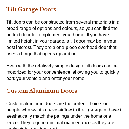
Tilt Garage Doors
Tilt doors can be constructed from several materials in a
broad range of options and colours, so you can find the
perfect door to complement your home. If you have
limited height in your garage, a tilt door may be in your
best interest. They are a one-piece overhead door that
uses a hinge that opens up and out.
Even with the relatively simple design, tilt doors can be
motorized for your convenience, allowing you to quickly
park your vehicle and enter your home.
Custom Aluminum Doors
Custom aluminum doors are the perfect choice for
people who want to have airflow in their garage or have it
aesthetically match the palings under the home or a
fence. They require minimal maintenance as they are
lightweight and don’t rust.