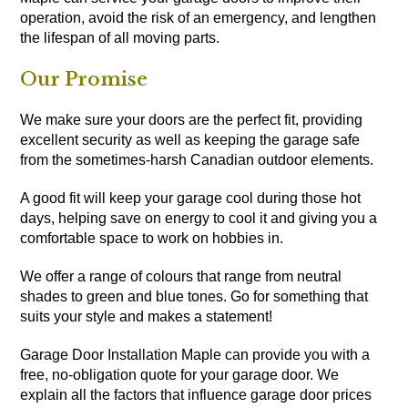
operation, avoid the risk of an emergency, and lengthen
the lifespan of all moving parts.
Our Promise
We make sure your doors are the perfect fit, providing
excellent security as well as keeping the garage safe
from the sometimes-harsh Canadian outdoor elements.
A good fit will keep your garage cool during those hot
days, helping save on energy to cool it and giving you a
comfortable space to work on hobbies in.
We offer a range of colours that range from neutral
shades to green and blue tones. Go for something that
suits your style and makes a statement!
Garage Door Installation Maple can provide you with a
free, no-obligation quote for your garage door. We
explain all the factors that influence garage door prices