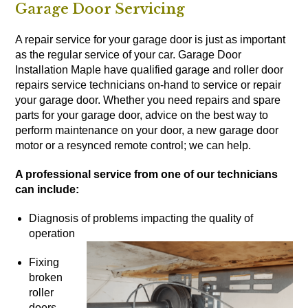
Garage Door Servicing
A repair service for your garage door is just as important
as the regular service of your car. Garage Door
Installation Maple have qualified garage and roller door
repairs service technicians on-hand to service or repair
your garage door. Whether you need repairs and spare
parts for your garage door, advice on the best way to
perform maintenance on your door, a new garage door
motor or a resynced remote control; we can help.
A professional service from one of our technicians
can include:
Diagnosis of problems impacting the quality of
operation
Fixing
broken
roller
doors