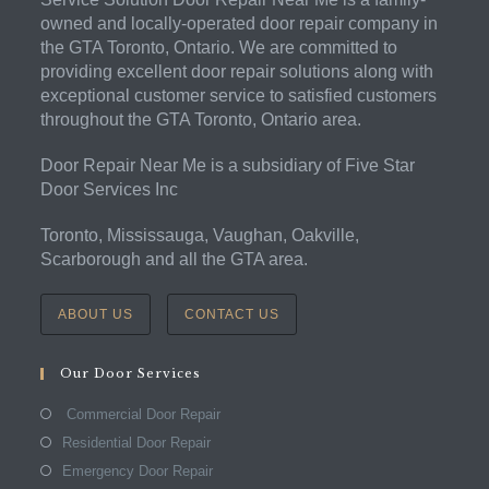
owned and locally-operated door repair company in
the GTA Toronto, Ontario. We are committed to
providing excellent door repair solutions along with
exceptional customer service to satisfied customers
throughout the GTA Toronto, Ontario area.
Door Repair Near Me is a subsidiary of Five Star
Door Services Inc
Toronto, Mississauga, Vaughan, Oakville,
Scarborough and all the GTA area.
ABOUT US
CONTACT US
Our Door Services
Commercial Door Repair
Residential Door Repair
Emergency Door Repair