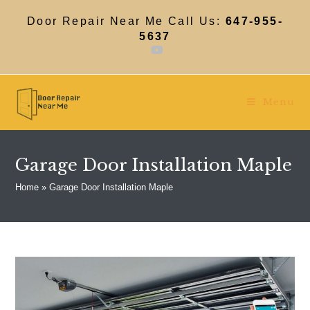
Skip
to
Door Repair Near Me Call Us:
647-955-
content
5637
Menu
Garage Door Installation Maple
Home
»
Garage Door Installation Maple