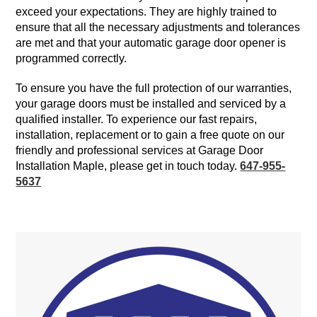
exceed your expectations. They are highly trained to
ensure that all the necessary adjustments and tolerances
are met and that your automatic garage door opener is
programmed correctly.
To ensure you have the full protection of our warranties,
your garage doors must be installed and serviced by a
qualified installer. To experience our fast repairs,
installation, replacement or to gain a free quote on our
friendly and professional services at Garage Door
Installation Maple, please get in touch today.
647-955-
5637