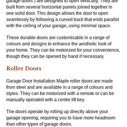
garage doors ) are designed to open vertically. They are
built from several horizontal panels joined together in
one solid door. This design allows the door to open
seamlessly by following a curved track that ends parallel
with the ceiling of your garage, using minimal space.
These durable doors are customisable in a range of
colours and designs to enhance the aesthetic look of
your home. They can be motorized for your convenience,
though they can be opened by hand if necessary.
Roller Doors
Garage Door Installation Maple roller doors are made
from steel and are available in a range of colours and
styles. They can be motorized with a remote or can be
manually operated with a centre lift key.
The doors operate by rolling up directly above your
garage opening, requiring you to have more headroom
than other types of garage doors.