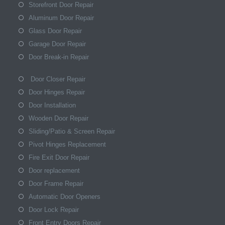
Storefront Door Repair
Aluminum Door Repair
Glass Door Repair
Garage Door Repair
Door Break-in Repair
Door Closer Repair
Door Hinges Repair
Door Installation
Wooden Door Repair
Sliding/Patio & Screen Repair
Pivot Hinges Replacement
Fire Exit Door Repair
Door replacement
Door Frame Repair
Automatic Door Openers
Door Lock Repair
Front Entry Doors Repair