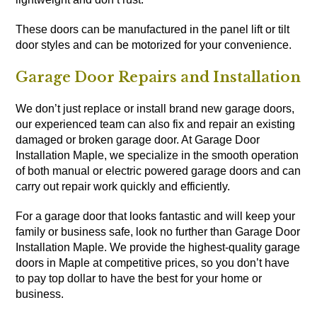
These doors can be manufactured in the panel lift or tilt
door styles and can be motorized for your convenience.
Garage Door Repairs and Installation
We don’t just replace or install brand new garage doors,
our experienced team can also fix and repair an existing
damaged or broken garage door. At Garage Door
Installation Maple, we specialize in the smooth operation
of both manual or electric powered garage doors and can
carry out repair work quickly and efficiently.
For a garage door that looks fantastic and will keep your
family or business safe, look no further than Garage Door
Installation Maple. We provide the highest-quality garage
doors in Maple at competitive prices, so you don’t have
to pay top dollar to have the best for your home or
business.