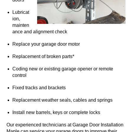
Lubricat
ion,
mainten
ance and alignment check
Replace your garage door motor
Replacement of broken parts*
Coding new or existing garage opener or remote
control
Fixed tracks and brackets
Replacement weather seals, cables and springs
Install new barrels, keys or complete locks
Our experienced technicians at Garage Door Installation
Maple can service your garage doors to improve their