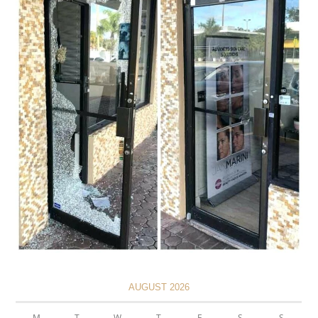
AUGUST 2026
M
T
W
T
F
S
S