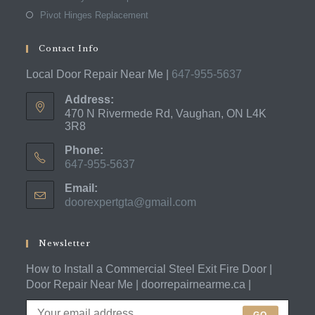
Pivot Hinges Replacement
Contact Info
Local Door Repair Near Me |
647-955-5637
Address:
470 N Rivermede Rd, Vaughan, ON L4K
3R8
Phone:
647-955-5637
Opens
Email:
in
doorexpertgta@gmail.com
Opens
your
in
application
your
application
Newsletter
How to Install a Commercial Steel Exit Fire Door |
Door Repair Near Me | doorrepairnearme.ca |
GO