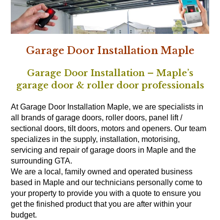
Garage Door Installation Maple
Garage Door Installation – Maple’s
garage door & roller door professionals
At Garage Door Installation Maple, we are specialists in
all brands of garage doors, roller doors, panel lift /
sectional doors, tilt doors, motors and openers. Our team
specializes in the supply, installation, motorising,
servicing and repair of garage doors in Maple and the
surrounding GTA.
We are a local, family owned and operated business
based in Maple and our technicians personally come to
your property to provide you with a quote to ensure you
get the finished product that you are after within your
budget.