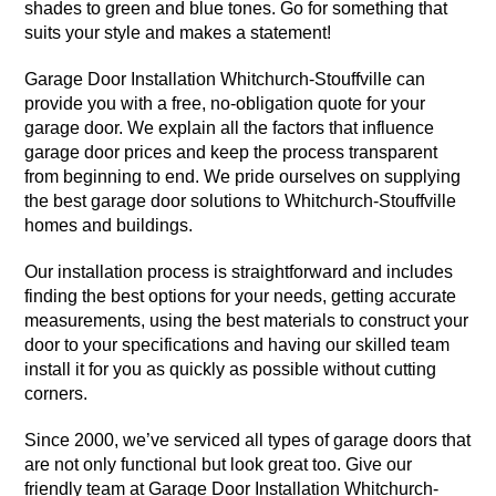
shades to green and blue tones. Go for something that
suits your style and makes a statement!
Garage Door Installation Whitchurch-Stouffville can
provide you with a free, no-obligation quote for your
garage door. We explain all the factors that influence
garage door prices and keep the process transparent
from beginning to end. We pride ourselves on supplying
the best garage door solutions to Whitchurch-Stouffville
homes and buildings.
Our installation process is straightforward and includes
finding the best options for your needs, getting accurate
measurements, using the best materials to construct your
door to your specifications and having our skilled team
install it for you as quickly as possible without cutting
corners.
Since 2000, we’ve serviced all types of garage doors that
are not only functional but look great too. Give our
friendly team at Garage Door Installation Whitchurch-