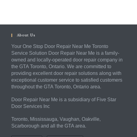
About Us
Your One Stop Door Repair Near Me Toronto
Service Solution Door Repair Near Me is a family-
owned and locally-operated door repair company in
the GTA Toronto, Ontario. We are committed to
providing excellent door repair solutions along with
exceptional customer service to satisfied customers
throughout the GTA Toronto, Ontario area.
Door Repair Near Me is a subsidiary of Five Star
Door Services Inc
Toronto, Mississauga, Vaughan, Oakville,
Scarborough and all the GTA area.