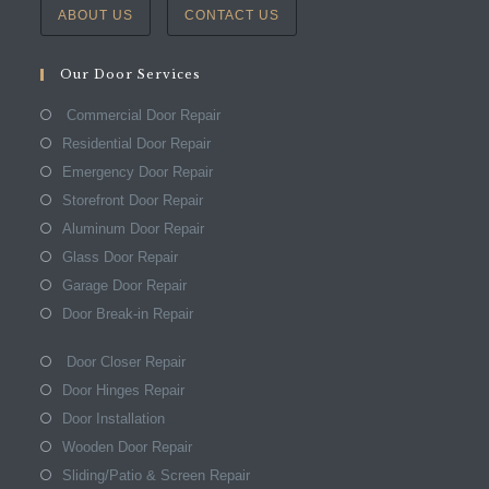
ABOUT US
CONTACT US
Our Door Services
Commercial Door Repair
Residential Door Repair
Emergency Door Repair
Storefront Door Repair
Aluminum Door Repair
Glass Door Repair
Garage Door Repair
Door Break-in Repair
Door Closer Repair
Door Hinges Repair
Door Installation
Wooden Door Repair
Sliding/Patio & Screen Repair