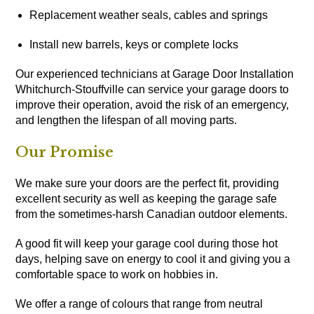
Replacement weather seals, cables and springs
Install new barrels, keys or complete locks
Our experienced technicians at Garage Door Installation
Whitchurch-Stouffville can service your garage doors to
improve their operation, avoid the risk of an emergency,
and lengthen the lifespan of all moving parts.
Our Promise
We make sure your doors are the perfect fit, providing
excellent security as well as keeping the garage safe
from the sometimes-harsh Canadian outdoor elements.
A good fit will keep your garage cool during those hot
days, helping save on energy to cool it and giving you a
comfortable space to work on hobbies in.
We offer a range of colours that range from neutral