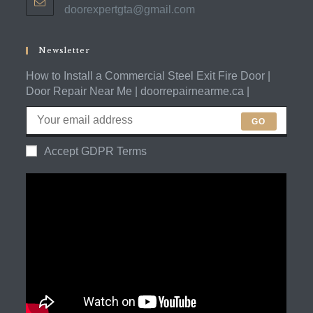
doorexpertgta@gmail.com
Opens
your
in
application
your
application
Newsletter
How to Install a Commercial Steel Exit Fire Door |
Door Repair Near Me | doorrepairnearme.ca |
GO
Accept GDPR Terms