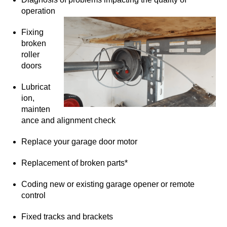
operation
Fixing
broken
roller
doors
Lubricat
ion,
mainten
ance and alignment check
Replace your garage door motor
Replacement of broken parts*
Coding new or existing garage opener or remote
control
Fixed tracks and brackets