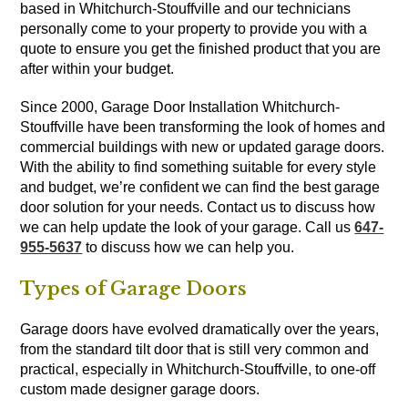
based in Whitchurch-Stouffville and our technicians
personally come to your property to provide you with a
quote to ensure you get the finished product that you are
after within your budget.
Since 2000, Garage Door Installation Whitchurch-
Stouffville have been transforming the look of homes and
commercial buildings with new or updated garage doors.
With the ability to find something suitable for every style
and budget, we’re confident we can find the best garage
door solution for your needs. Contact us to discuss how
we can help update the look of your garage. Call us
647-
955-5637
to discuss how we can help you.
Types of Garage Doors
Garage doors have evolved dramatically over the years,
from the standard tilt door that is still very common and
practical, especially in Whitchurch-Stouffville, to one-off
custom made designer garage doors.