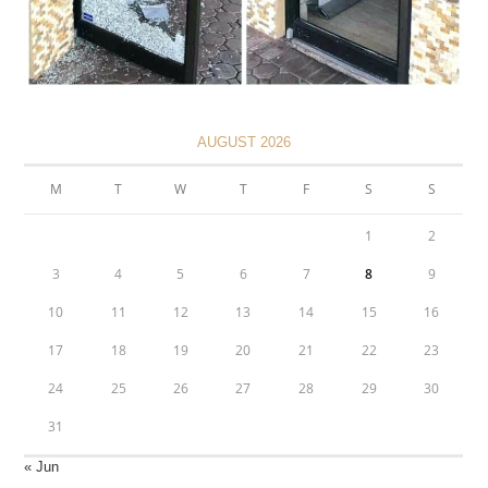
AUGUST 2026
M
T
W
T
F
S
S
1
2
3
4
5
6
7
8
9
10
11
12
13
14
15
16
17
18
19
20
21
22
23
24
25
26
27
28
29
30
31
« Jun