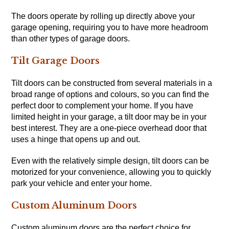
The doors operate by rolling up directly above your
garage opening, requiring you to have more headroom
than other types of garage doors.
Tilt Garage Doors
Tilt doors can be constructed from several materials in a
broad range of options and colours, so you can find the
perfect door to complement your home. If you have
limited height in your garage, a tilt door may be in your
best interest. They are a one-piece overhead door that
uses a hinge that opens up and out.
Even with the relatively simple design, tilt doors can be
motorized for your convenience, allowing you to quickly
park your vehicle and enter your home.
Custom Aluminum Doors
Custom aluminum doors are the perfect choice for