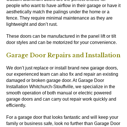
people who want to have airflow in their garage or have it
aesthetically match the palings under the home or a
fence. They require minimal maintenance as they are
lightweight and don’t rust.
These doors can be manufactured in the panel lift or tilt
door styles and can be motorized for your convenience.
Garage Door Repairs and Installation
We don’t just replace or install brand new garage doors,
our experienced team can also fix and repair an existing
damaged or broken garage door. At Garage Door
Installation Whitchurch-Stouffville, we specialize in the
smooth operation of both manual or electric powered
garage doors and can carry out repair work quickly and
efficiently.
For a garage door that looks fantastic and will keep your
family or business safe, look no further than Garage Door