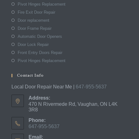
Pivot Hinges Replacement
Fire Exit Door Repair
Door replacement
Door Frame Repair
Automatic Door Openers
Door Lock Repair
Front Entry Doors Repair
Pivot Hinges Replacement
Contact Info
Local Door Repair Near Me |
647-955-5637
Address:
470 N Rivermede Rd, Vaughan, ON L4K
3R8
Phone:
647-955-5637
Opens
Email:
in