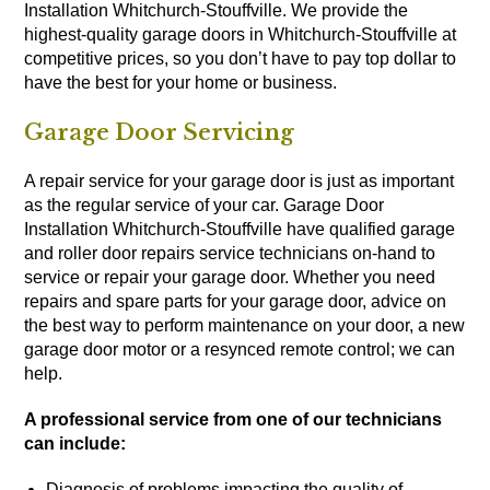
Installation Whitchurch-Stouffville. We provide the
highest-quality garage doors in Whitchurch-Stouffville at
competitive prices, so you don’t have to pay top dollar to
have the best for your home or business.
Garage Door Servicing
A repair service for your garage door is just as important
as the regular service of your car. Garage Door
Installation Whitchurch-Stouffville have qualified garage
and roller door repairs service technicians on-hand to
service or repair your garage door. Whether you need
repairs and spare parts for your garage door, advice on
the best way to perform maintenance on your door, a new
garage door motor or a resynced remote control; we can
help.
A professional service from one of our technicians
can include:
Diagnosis of problems impacting the quality of