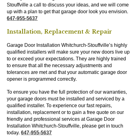
Stouffville a call to discuss your ideas, and we will come
up with a plan to get that garage door look you envision.
647-955-5637
Installation, Replacement & Repair
Garage Door Installation Whitchurch-Stouffville’s highly
qualified installers will make sure your new doors live up
to or exceed your expectations. They are highly trained
to ensure that all the necessary adjustments and
tolerances are met and that your automatic garage door
opener is programmed correctly.
To ensure you have the full protection of our warranties,
your garage doors must be installed and serviced by a
qualified installer. To experience our fast repairs,
installation, replacement or to gain a free quote on our
friendly and professional services at Garage Door
Installation Whitchurch-Stouffville, please get in touch
today.
647-955-5637