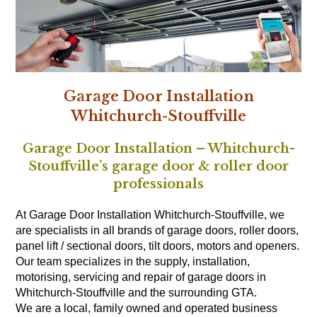
Garage Door Installation
Whitchurch-Stouffville
Garage Door Installation – Whitchurch-
Stouffville’s garage door & roller door
professionals
At Garage Door Installation Whitchurch-Stouffville, we
are specialists in all brands of garage doors, roller doors,
panel lift / sectional doors, tilt doors, motors and openers.
Our team specializes in the supply, installation,
motorising, servicing and repair of garage doors in
Whitchurch-Stouffville and the surrounding GTA.
We are a local, family owned and operated business