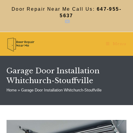
Skip
to
Door Repair Near Me Call Us:
647-955-
content
5637
Menu
Garage Door Installation
Whitchurch-Stouffville
Home
»
Garage Door Installation Whitchurch-Stouffville