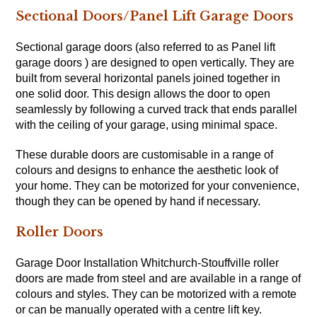
Sectional Doors/Panel Lift Garage Doors
Sectional garage doors (also referred to as Panel lift
garage doors ) are designed to open vertically. They are
built from several horizontal panels joined together in
one solid door. This design allows the door to open
seamlessly by following a curved track that ends parallel
with the ceiling of your garage, using minimal space.
These durable doors are customisable in a range of
colours and designs to enhance the aesthetic look of
your home. They can be motorized for your convenience,
though they can be opened by hand if necessary.
Roller Doors
Garage Door Installation Whitchurch-Stouffville roller
doors are made from steel and are available in a range of
colours and styles. They can be motorized with a remote
or can be manually operated with a centre lift key.