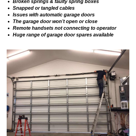
Broken springs & faulty spring boxes
Snapped or tangled cables
Issues with automatic garage doors
The garage door won’t open or close
Remote handsets not connecting to operator
Huge range of garage door spares available