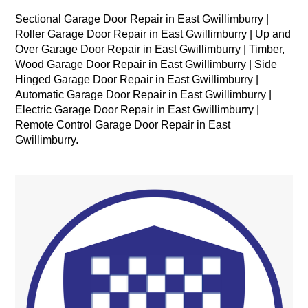
Sectional Garage Door Repair in East Gwillimburry |
Roller Garage Door Repair in East Gwillimburry | Up and
Over Garage Door Repair in East Gwillimburry | Timber,
Wood Garage Door Repair in East Gwillimburry | Side
Hinged Garage Door Repair in East Gwillimburry |
Automatic Garage Door Repair in East Gwillimburry |
Electric Garage Door Repair in East Gwillimburry |
Remote Control Garage Door Repair in East
Gwillimburry.