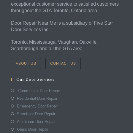
exceptional customer service to satisfied customers
throughout the GTA Toronto, Ontario area.
Door Repair Near Me is a subsidiary of Five Star
Door Services Inc
Toronto, Mississauga, Vaughan, Oakville,
Scarborough and all the GTA area.
ABOUT US
CONTACT US
Our Door Services
Commercial Door Repair
Residential Door Repair
Emergency Door Repair
Storefront Door Repair
Aluminum Door Repair
Glass Door Repair