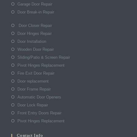
Garage Door Repair
Door Break-in Repair
Door Closer Repair
Door Hinges Repair
Door Installation
Wooden Door Repair
Sliding/Patio & Screen Repair
Pivot Hinges Replacement
Fire Exit Door Repair
Door replacement
Door Frame Repair
Automatic Door Openers
Door Lock Repair
Front Entry Doors Repair
Pivot Hinges Replacement
Contact Info