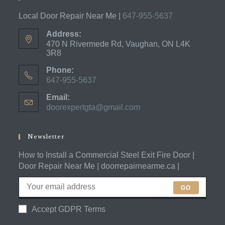
Local Door Repair Near Me |
647-955-5637
Address:
470 N Rivermede Rd, Vaughan, ON L4K
3R8
Phone:
647-955-5637
Opens
Email:
in
doorexpertgta@gmail.com
Opens
your
in
application
your
application
Newsletter
How to Install a Commercial Steel Exit Fire Door |
Door Repair Near Me | doorrepairnearme.ca |
GO
Accept GDPR Terms