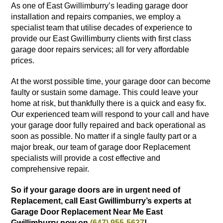
As one of East Gwillimburry’s leading garage door
installation and repairs companies, we employ a
specialist team that utilise decades of experience to
provide our East Gwillimburry clients with first class
garage door repairs services; all for very affordable
prices.
At the worst possible time, your garage door can become
faulty or sustain some damage. This could leave your
home at risk, but thankfully there is a quick and easy fix.
Our experienced team will respond to your call and have
your garage door fully repaired and back operational as
soon as possible. No matter if a single faulty part or a
major break, our team of garage door Replacement
specialists will provide a cost effective and
comprehensive repair.
So if your garage doors are in urgent need of
Replacement, call East Gwillimburry’s experts at
Garage Door Replacement Near Me East
Gwillimburry now on
(647) 955-5637
!