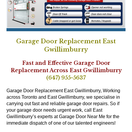
Garage Door Replacement East
Gwillimburry
Fast and Effective Garage Door
Replacement Across East Gwillimburry
(647) 955-5637
Garage Door Replacement East Gwillimburry, Working
across Toronto and East Gwillimburry, we specialise in
carrying out fast and reliable garage door repairs. So if
your garage door needs urgent work, call East
Gwillimburry’s experts at Garage Door Near Me for the
immediate dispatch of one of our talented engineers!