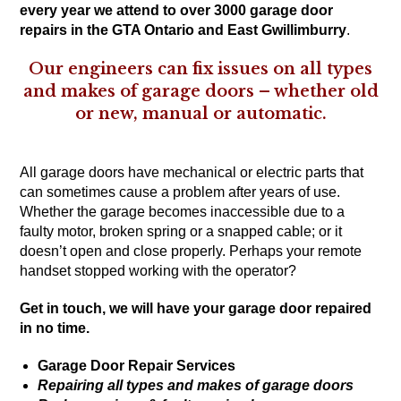
every year we attend to over 3000 garage door
repairs in the GTA Ontario and East Gwillimburry
.
Our engineers can fix issues on all types
and makes of garage doors – whether old
or new, manual or automatic.
All garage doors have mechanical or electric parts that
can sometimes cause a problem after years of use.
Whether the garage becomes inaccessible due to a
faulty motor, broken spring or a snapped cable; or it
doesn’t open and close properly. Perhaps your remote
handset stopped working with the operator?
Get in touch
, we will have your garage door repaired
in no time.
Garage Door Repair Services
Repairing all types and makes of garage doors