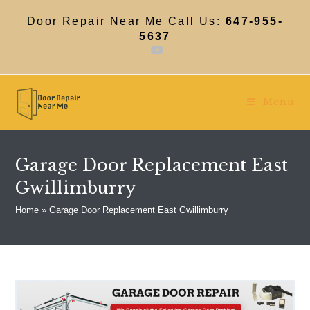
Skip
to
Door Repair Near Me Call Us:
647-955-
content
5637
Menu
Garage Door Replacement East
Gwillimburry
Home
»
Garage Door Replacement East Gwillimburry