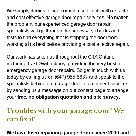
We supply domestic and commercial clients with reliable
and cost effective garage door repair services. No matter
the problem, our experienced garage door repair
specialists will go through the necessary checks and
tests to find everything that is stopping the door from
working at its best before providing a cost effective repair.
Our work has taken us throughout the GTA Ontario,
including East Gwillimburry, providing the very best in
emergency garage door repairs. So get in touch with us
today by calling us on (647) 955-5637
and speak to the
specialists behind our garage door replacement services
by sending us a message on our
contact page
to arrange
your
free, no obligation quotation and site survey
.
Troubles with your garage door? We
can fix it!
We have been repairing garage doors since 2000 and