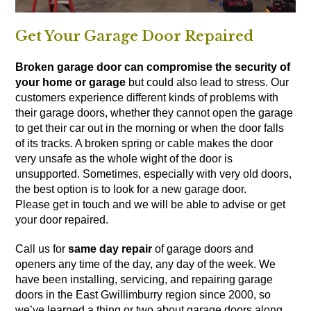
Get Your Garage Door Repaired
Broken garage door can compromise the security of
your home or garage
but could also lead to stress. Our
customers experience different kinds of problems with
their garage doors, whether they cannot open the garage
to get their car out in the morning or when the door falls
of its tracks. A broken spring or cable makes the door
very unsafe as the whole wight of the door is
unsupported. Sometimes, especially with very old doors,
the best option is to
look for a new garage door
.
Please get in touch and we will be able to advise or get
your door repaired.
Call us for
same day repair
of garage doors and
openers any time of the day, any day of the week. We
have been installing, servicing, and repairing garage
doors in the East Gwillimburry region since 2000, so
we’ve learned a thing or two about garage doors along