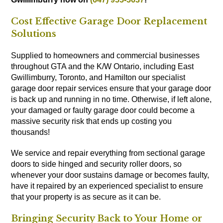
Cost Effective Garage Door Replacement
Solutions
Supplied to homeowners and commercial businesses
throughout GTA and the K/W Ontario, including East
Gwillimburry, Toronto, and Hamilton our specialist
garage door repair services ensure that your garage door
is back up and running in no time. Otherwise, if left alone,
your damaged or faulty garage door could become a
massive security risk that ends up costing you
thousands!
We service and repair everything from sectional garage
doors to side hinged and security roller doors, so
whenever your door sustains damage or becomes faulty,
have it repaired by an experienced specialist to ensure
that your property is as secure as it can be.
Bringing Security Back to Your Home or