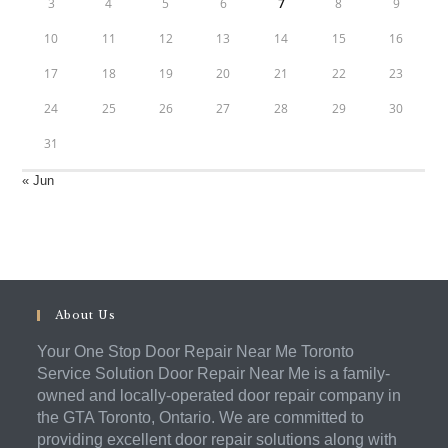
3
4
5
6
7
8
9
10
11
12
13
14
15
16
17
18
19
20
21
22
23
24
25
26
27
28
29
30
31
« Jun
About Us
Your One Stop Door Repair Near Me Toronto
Service Solution Door Repair Near Me is a family-
owned and locally-operated door repair company in
the GTA Toronto, Ontario. We are committed to
providing excellent door repair solutions along with