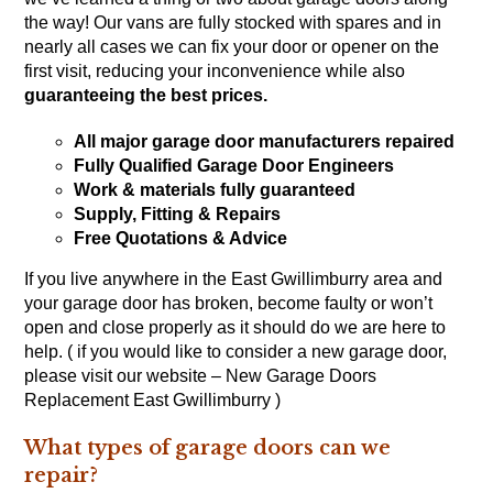
the way! Our vans are fully stocked with spares and in
nearly all cases we can fix your door or opener on the
first visit, reducing your inconvenience while also
guaranteeing the best prices.
All major garage door manufacturers repaired
Fully Qualified Garage Door Engineers
Work & materials fully guaranteed
Supply, Fitting & Repairs
Free Quotations & Advice
If you live anywhere in the East Gwillimburry area and
your garage door has broken, become faulty or won’t
open and close properly as it should do we are here to
help. ( if you would like to consider a new garage door,
please visit our website – New Garage Doors
Replacement East Gwillimburry )
What types of garage doors can we
repair?