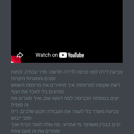
צביעת דירה לפני כניסה לדירה חדשה: סדר עבודה, לוחות
זמנים והטעויות היקרות
רשת שקופה למרפסת: איך מחזירים את מרפסת השמש
מהיונים בלי לאבד את הנוף
יונים במסתור הכביסה: למה דווקא שם, ואיך סוגרים את
זה סופית
צביעת משרד בלי לעצור את העבודה: תכנון שלבים, ריח
וזמני ייבוש
יונים בבניין משותף: מי אחראי, מה עולה לוועד הבית ואיך
פותרים את זה פעם אחת