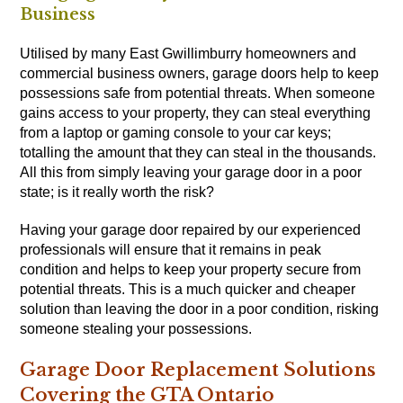
Business
Utilised by many East Gwillimburry homeowners and
commercial business owners, garage doors help to keep
possessions safe from potential threats. When someone
gains access to your property, they can steal everything
from a laptop or gaming console to your car keys;
totalling the amount that they can steal in the thousands.
All this from simply leaving your garage door in a poor
state; is it really worth the risk?
Having your garage door repaired by our experienced
professionals will ensure that it remains in peak
condition and helps to keep your property secure from
potential threats. This is a much quicker and cheaper
solution than leaving the door in a poor condition, risking
someone stealing your possessions.
Garage Door Replacement Solutions
Covering the GTA Ontario