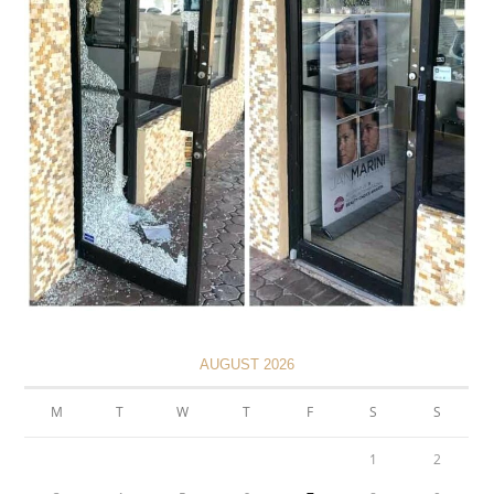
AUGUST 2026
M
T
W
T
F
S
S
1
2