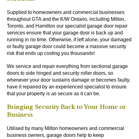
Supplied to homeowners and commercial businesses
throughout GTA and the K/W Ontario, including Milton,
Toronto, and Hamilton our specialist garage door repair
services ensure that your garage door is back up and
running in no time. Otherwise, if left alone, your damaged
or faulty garage door could become a massive security
risk that ends up costing you thousands!
We service and repair everything from sectional garage
doors to side hinged and security roller doors, so
whenever your door sustains damage or becomes faulty,
have it repaired by an experienced specialist to ensure
that your property is as secure as it can be.
Bringing Security Back to Your Home or
Business
Utilised by many Milton homeowners and commercial
business owners, garage doors help to keep