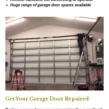
Huge range of garage door spares available
Get Your Garage Door Repaired