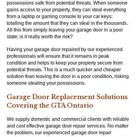
possessions safe from potential threats. When someone
gains access to your property, they can steal everything
from a laptop or gaming console to your car keys;
totalling the amount that they can steal in the thousands.
All this from simply leaving your garage door in a poor
state; is it really worth the risk?
Having your garage door repaired by our experienced
professionals will ensure that it remains in peak
condition and helps to keep your property secure from
potential threats. This is a much quicker and cheaper
solution than leaving the door in a poor condition, risking
someone stealing your possessions.
Garage Door Replacement Solutions
Covering the GTA Ontario
We supply domestic and commercial clients with reliable
and cost effective garage door repair services. No matter
the problem, our experienced garage door repair