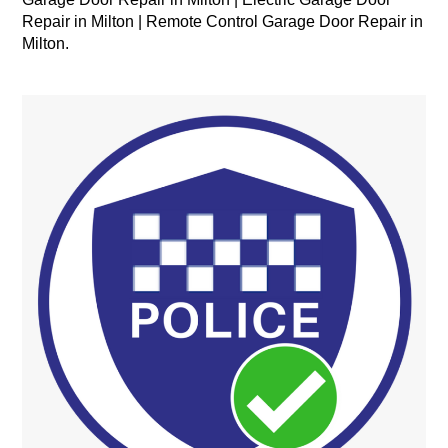
Repair in Milton | Remote Control Garage Door Repair in
Milton.