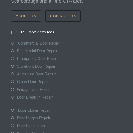
Scarborough and all the GTA area.
ABOUT US
CONTACT US
Our Door Services
Commercial Door Repair
Residential Door Repair
Emergency Door Repair
Storefront Door Repair
Aluminum Door Repair
Glass Door Repair
Garage Door Repair
Door Break-in Repair
Door Closer Repair
Door Hinges Repair
Door Installation