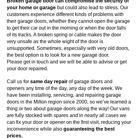
Broken garage door can compromise the security of
your home or garage
but could also lead to stress. Our
customers experience different kinds of problems with
their garage doors, whether they cannot open the garage
to get their car out in the morning or when the door falls
of its tracks. A broken spring or cable makes the door
very unsafe as the whole wight of the door is
unsupported. Sometimes, especially with very old doors,
the best option is to
look for a new garage door
.
Please get in touch and we will be able to advise or get
your door repaired.
Call us for
same day repair
of garage doors and
openers any time of the day, any day of the week. We
have been installing, servicing, and repairing garage
doors in the Milton region since 2000, so we’ve learned a
thing or two about garage doors along the way! Our vans
are fully stocked with spares and in nearly all cases we
can fix your door or opener on the first visit, reducing your
inconvenience while also
guaranteeing the best
prices.