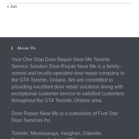
« Jun
About Us
Your One Stop Door Repair Near Me Toronto
Service Solution Door Repair Near Me is a family-
owned and locally-operated door repair company in
the GTA Toronto, Ontario. We are committed to
providing excellent door repair solutions along with
exceptional customer service to satisfied customers
throughout the GTA Toronto, Ontario area.
Door Repair Near Me is a subsidiary of Five Star
Door Services Inc
Toronto, Mississauga, Vaughan, Oakville,