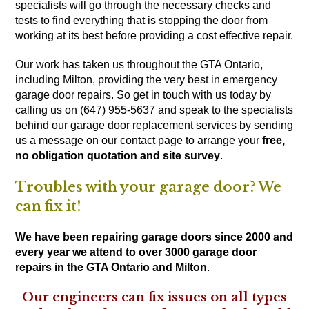
specialists will go through the necessary checks and
tests to find everything that is stopping the door from
working at its best before providing a cost effective repair.
Our work has taken us throughout the GTA Ontario,
including Milton, providing the very best in emergency
garage door repairs. So get in touch with us today by
calling us on (647) 955-5637
and speak to the specialists
behind our garage door replacement services by sending
us a message on our
contact page
to arrange your
free,
no obligation quotation and site survey
.
Troubles with your garage door? We
can fix it!
We have been repairing garage doors since 2000 and
every year we attend to over 3000 garage door
repairs in the GTA Ontario and Milton
.
Our engineers can fix issues on all types