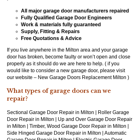
All major garage door manufacturers repaired
Fully Qualified Garage Door Engineers
Work & materials fully guaranteed
Supply, Fitting & Repairs
Free Quotations & Advice
If you live anywhere in the Milton area and your garage
door has broken, become faulty or won’t open and close
properly as it should do we are here to help. ( if you
would like to consider a new garage door, please visit
our website – New Garage Doors Replacement Milton )
What types of garage doors can we
repair?
Sectional Garage Door Repair in Milton | Roller Garage
Door Repair in Milton | Up and Over Garage Door Repair
in Milton | Timber, Wood Garage Door Repair in Milton |
Side Hinged Garage Door Repair in Milton | Automatic
Garage Door Repair in Milton | Electric Garage Door