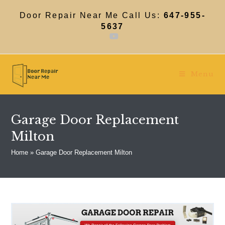
Skip
to
Door Repair Near Me Call Us:
647-955-
content
5637
Menu
Garage Door Replacement
Milton
Home
»
Garage Door Replacement Milton