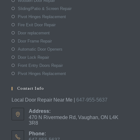
Wooden Door Repair
Sliding/Patio & Screen Repair
Pivot Hinges Replacement
Fire Exit Door Repair
Door replacement
Door Frame Repair
Automatic Door Openers
Door Lock Repair
Front Entry Doors Repair
Pivot Hinges Replacement
Contact Info
Local Door Repair Near Me |
647-955-5637
Address:
470 N Rivermede Rd, Vaughan, ON L4K
3R8
Phone:
647-955-5637