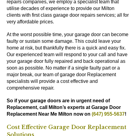
repairs companies, we employ a specialist team that
utilise decades of experience to provide our Milton
clients with first class garage door repairs services; all for
very affordable prices.
At the worst possible time, your garage door can become
faulty or sustain some damage. This could leave your
home at risk, but thankfully there is a quick and easy fix.
Our experienced team will respond to your call and have
your garage door fully repaired and back operational as
soon as possible. No matter if a single faulty part or a
major break, our team of garage door Replacement
specialists will provide a cost effective and
comprehensive repair.
So if your garage doors are in urgent need of
Replacement, call Milton’s experts at Garage Door
Replacement Near Me Milton now on
(647) 955-5637
!
Cost Effective Garage Door Replacement
Solutions