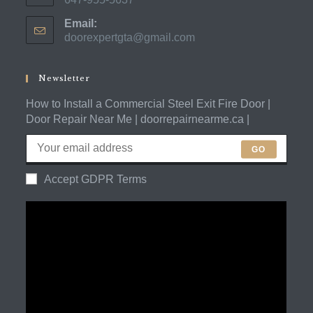
Opens
Email:
in
doorexpertgta@gmail.com
Opens
your
in
application
your
application
Newsletter
How to Install a Commercial Steel Exit Fire Door |
Door Repair Near Me | doorrepairnearme.ca |
GO
Accept GDPR Terms