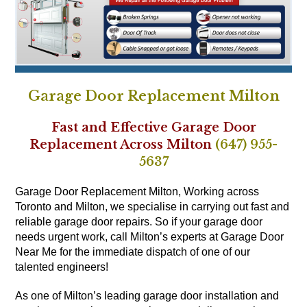
Garage Door Replacement Milton
Fast and Effective Garage Door
Replacement Across Milton
(647) 955-
5637
Garage Door Replacement Milton, Working across
Toronto and Milton, we specialise in carrying out fast and
reliable garage door repairs. So if your garage door
needs urgent work, call Milton’s experts at Garage Door
Near Me for the immediate dispatch of one of our
talented engineers!
As one of Milton’s leading garage door installation and