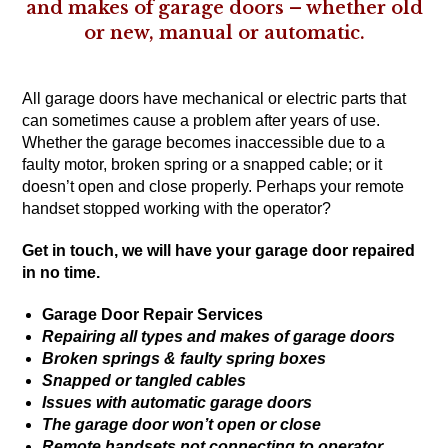
and makes of garage doors – whether old
or new, manual or automatic.
All garage doors have mechanical or electric parts that
can sometimes cause a problem after years of use.
Whether the garage becomes inaccessible due to a
faulty motor, broken spring or a snapped cable; or it
doesn’t open and close properly. Perhaps your remote
handset stopped working with the operator?
Get in touch
, we will have your garage door repaired
in no time.
Garage Door Repair Services
Repairing all types and makes of garage doors
Broken springs & faulty spring boxes
Snapped or tangled cables
Issues with automatic garage doors
The garage door won’t open or close
Remote handsets not connecting to operator