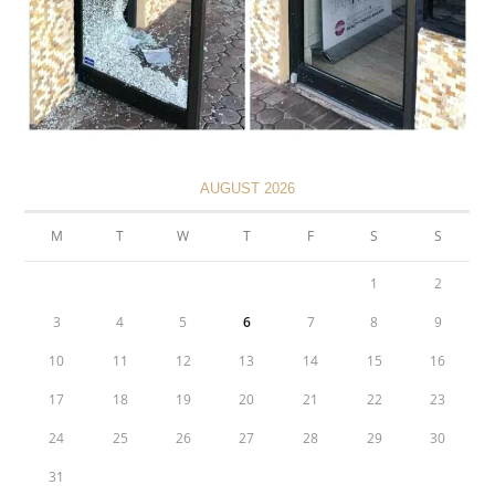
AUGUST 2026
M
T
W
T
F
S
S
1
2
3
4
5
6
7
8
9
10
11
12
13
14
15
16
17
18
19
20
21
22
23
24
25
26
27
28
29
30
31