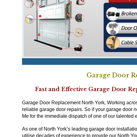
Garage Door R
Fast and Effective Garage Door R
Garage Door Replacement North York, Working across 
reliable garage door repairs. So if your garage door 
Me for the immediate dispatch of one of our talented 
As one of North York’s leading garage door installat
utilise decades of experience to provide our North York