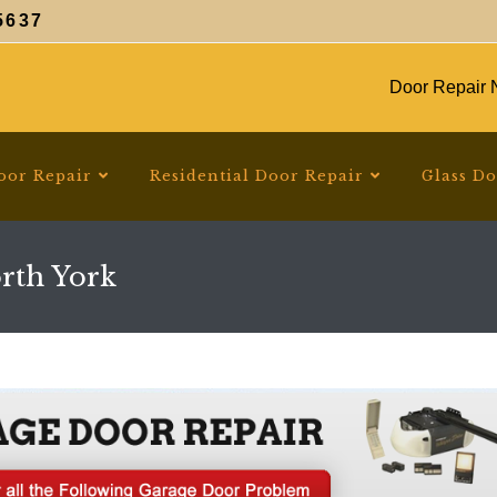
5637
Door Repair N
oor Repair
Residential Door Repair
Glass D
rth York