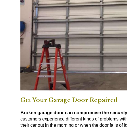
Get Your Garage Door Repaired
Broken garage door can compromise the security
customers experience different kinds of problems wit
their car out in the morning or when the door falls of 