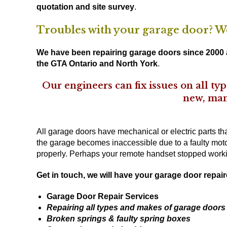
quotation and site survey
.
Troubles with your garage door? We 
We have been repairing garage doors since 2000 a
the GTA Ontario and North York
.
Our engineers can fix issues on all t
new, man
All garage doors have mechanical or electric parts t
the garage becomes inaccessible due to a faulty moto
properly. Perhaps your remote handset stopped worki
Get in touch
, we will have your garage door repair
Garage Door Repair Services
Repairing all types and makes of garage doors
Broken springs & faulty spring boxes