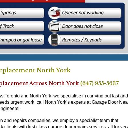
eplacement North York
eplacement Across North York
(647) 955-5637
Toronto and North York, we specialise in carrying out fast and
needs urgent work, call North York’s experts at Garage Door Nea
engineers!
ion and repairs companies, we employ a specialist team that
 clients with first class garage door repairs services; all for ver