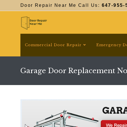
Skip
Door Repair Near Me Call Us:
647-955-
to
content
Commercial Door Repair
Emergency D
Garage Door Replacement No