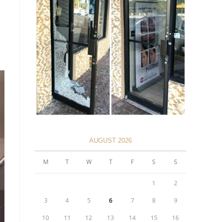
AUGUST 2026
M
T
W
T
F
S
S
1
2
3
4
5
6
7
8
9
10
11
12
13
14
15
16