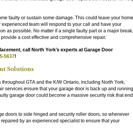
come faulty or sustain some damage. This could leave your hom
Our experienced team will respond to your call and have your
n as possible. No matter if a single faulty part or a major break
 provide a cost effective and comprehensive repair.
lacement, call North York’s experts at Garage Door
55-5637
!
nt Solutions
hroughout GTA and the K/W Ontario, including North York,
air services ensure that your garage door is back up and runnin
 faulty garage door could become a massive security risk that en
ge doors to side hinged and security roller doors, so whenever
repaired by an experienced specialist to ensure that your