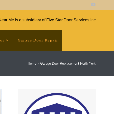
ear Me is a subsidiary of Five Star Door Services Inc
oor
Garage Door Repair
Home
»
Garage Door Replacement North York