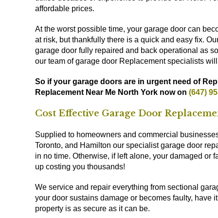
affordable prices.
At the worst possible time, your garage door can be
at risk, but thankfully there is a quick and easy fix. 
garage door fully repaired and back operational as soo
our team of garage door Replacement specialists will
So if your garage doors are in urgent need of Rep
Replacement Near Me North York now on
(647) 9
Cost Effective Garage Door Replaceme
Supplied to homeowners and commercial businesses t
Toronto, and Hamilton our specialist garage door rep
in no time. Otherwise, if left alone, your damaged or
up costing you thousands!
We service and repair everything from sectional gara
your door sustains damage or becomes faulty, have it 
property is as secure as it can be.