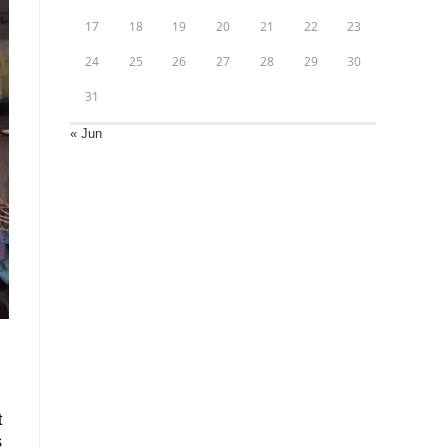
17
18
19
20
21
22
23
24
25
26
27
28
29
30
31
« Jun
t
s