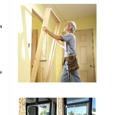
in
se