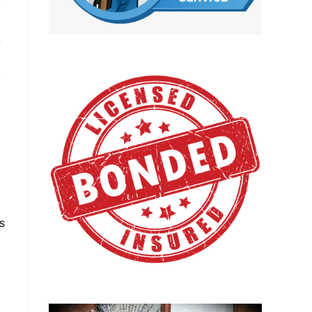
e
,
g
ds