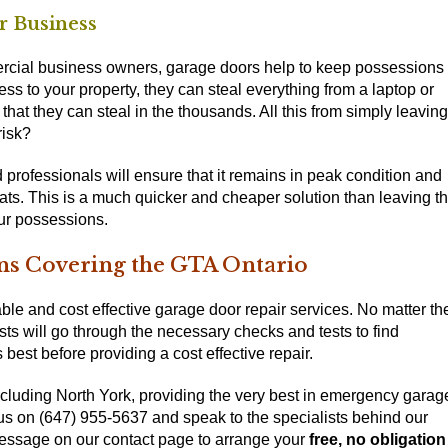
r Business
cial business owners, garage doors help to keep possessions
s to your property, they can steal everything from a laptop or
that they can steal in the thousands. All this from simply leaving
risk?
professionals will ensure that it remains in peak condition and
eats. This is a much quicker and cheaper solution than leaving t
our possessions.
ns Covering the GTA Ontario
le and cost effective garage door repair services. No matter th
ts will go through the necessary checks and tests to find
 best before providing a cost effective repair.
cluding North York, providing the very best in emergency garag
g us on (647) 955-5637
and speak to the specialists behind our
message on our
contact page
to arrange your
free, no obligation