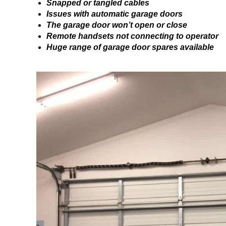
Snapped or tangled cables
Issues with automatic garage doors
The garage door won’t open or close
Remote handsets not connecting to operator
Huge range of garage door spares available