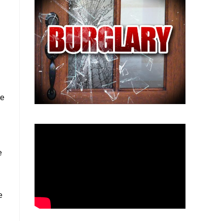
he
e
e