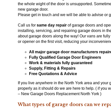
the whole wight of the door is unsupported. Sometimes
new garage door
.
Please get in touch and we will be able to advise or g
Call us for
same day repair
of garage doors and open
installing, servicing, and repairing garage doors in t
about garage doors along the way! Our vans are fully 
or opener on the first visit, reducing your inconvenie
All major garage door manufacturers repair
Fully Qualified Garage Door Engineers
Work & materials fully guaranteed
Supply, Fitting & Repairs
Free Quotations & Advice
If you live anywhere in the North York area and your
properly as it should do we are here to help. ( if you
– New Garage Doors Replacement North York )
What types of garage doors can we repa