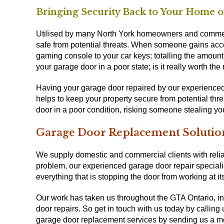
Bringing Security Back to Your Home o
Utilised by many North York homeowners and commer
safe from potential threats. When someone gains acces
gaming console to your car keys; totalling the amount 
your garage door in a poor state; is it really worth the 
Having your garage door repaired by our experienced 
helps to keep your property secure from potential thr
door in a poor condition, risking someone stealing y
Garage Door Replacement Solutio
We supply domestic and commercial clients with reliab
problem, our experienced garage door repair specialis
everything that is stopping the door from working at its
Our work has taken us throughout the GTA Ontario, in
door repairs. So get in touch with us today by callin
garage door replacement services by sending us a 