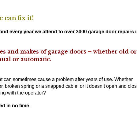
can fix it!
nd every year we attend to over 3000 garage door repairs 
ypes and makes of garage doors – whether old or
ual or automatic.
hat can sometimes cause a problem after years of use. Whether
r, broken spring or a snapped cable; or it doesn’t open and clo
ng with the operator?
ed in no time.