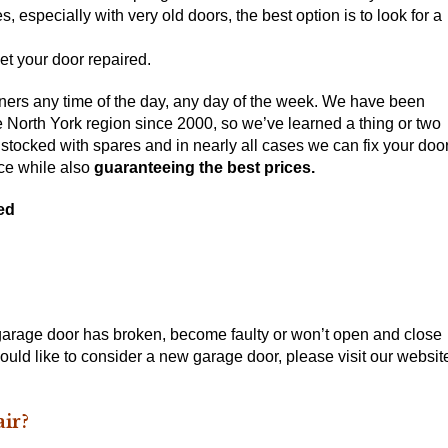
, especially with very old doors, the best option is to
look for a
et your door repaired.
ers any time of the day, any day of the week. We have been
he North York region since 2000, so we’ve learned a thing or two
stocked with spares and in nearly all cases we can fix your doo
nce while also
guaranteeing the best prices.
ed
 garage door has broken, become faulty or won’t open and close
 would like to consider a new garage door, please visit our websit
ir?