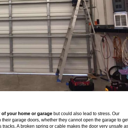
 of your home or garage
but could also lead to stress. Our
h their garage doors, whether they cannot open the garage to ge
its tracks. A broken spring or cable makes the door very unsafe a