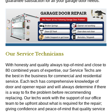
guarantee satisfaction for all your garage door needs.
Our Service Technicians
With honesty and quality always top-of-mind and close to
80 combined years of expertise, our Service Techs are
the best in the business for commercial and residential
service. Each tech has comprehensive knowledge of
door and opener repair and will always determine if there
is a way to fix the problem before recommending
replacing. Our techs work with the support of our office
team to be upfront about what is required for the repair;
giving confidence and peace-of-mind that quality service