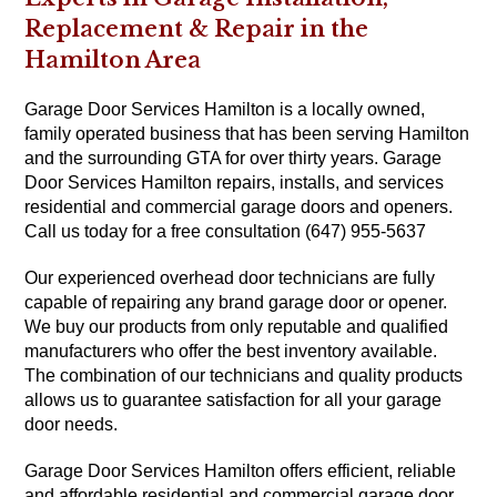
Replacement & Repair in the
Hamilton Area
Garage Door Services Hamilton is a locally owned,
family operated business that has been serving Hamilton
and the surrounding GTA for over thirty years. Garage
Door Services Hamilton repairs, installs, and services
residential and commercial garage doors and openers.
Call us today for a free consultation (647) 955-5637
Our experienced overhead door technicians are fully
capable of repairing any brand garage door or opener.
We buy our products from only reputable and qualified
manufacturers who offer the best inventory available.
The combination of our technicians and quality products
allows us to guarantee satisfaction for all your garage
door needs.
Garage Door Services Hamilton offers efficient, reliable
and affordable residential and commercial garage door