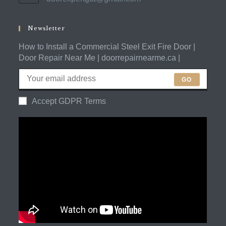
in
application
your
application
Newsletter
How to Install a Commercial Steel Exit Fire Door |
Door Repair Near Me | doorrepairnearme.ca |
GO
Accept GDPR Terms