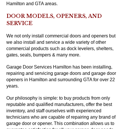
Hamilton and GTA areas.
DOOR MODELS, OPENERS, AND
SERVICE
We not only install commercial doors and openers but
we also install and service a wide variety of other
commercial products such as dock levelers, shelters,
gates, seals, bumpers & many more.
Garage Door Services Hamilton has been installing,
repairing and servicing garage doors and garage door
openers in Hamilton and surrounding GTA for over 22
years.
Our philosophy is simple: to buy products from only
reputable and qualified manufacturers, offer the best
inventory, and staff ourselves with experienced
technicians who are capable of repairing any brand of
garage door or opener. This combination allows us to