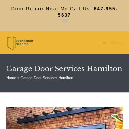
Skip
to
Door Repair Near Me Call Us:
647-955-
content
5637
Menu
Garage Door Services Hamilton
Home
»
Garage Door Services Hamilton