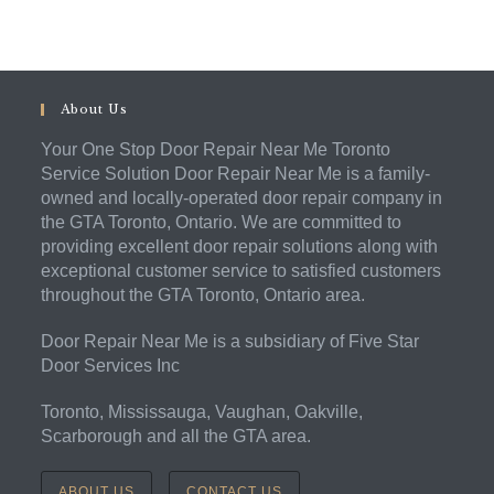
About Us
Your One Stop Door Repair Near Me Toronto
Service Solution Door Repair Near Me is a family-
owned and locally-operated door repair company in
the GTA Toronto, Ontario. We are committed to
providing excellent door repair solutions along with
exceptional customer service to satisfied customers
throughout the GTA Toronto, Ontario area.
Door Repair Near Me is a subsidiary of Five Star
Door Services Inc
Toronto, Mississauga, Vaughan, Oakville,
Scarborough and all the GTA area.
ABOUT US
CONTACT US