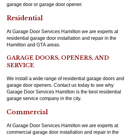
garage door or garage door opener.
Residential
At Garage Door Services Hamilton we are experts at
residential garage door installation and repair in the
Hamilton and GTA areas.
GARAGE DOORS, OPENERS, AND
SERVICE
We install a wide range of residential garage doors and
garage door openers. Contact us today to see why
Garage Door Services Hamilton is the best residential
garage service company in the city.
Commercial
At Garage Door Services Hamilton we are experts at
commercial garage door installation and repair in the