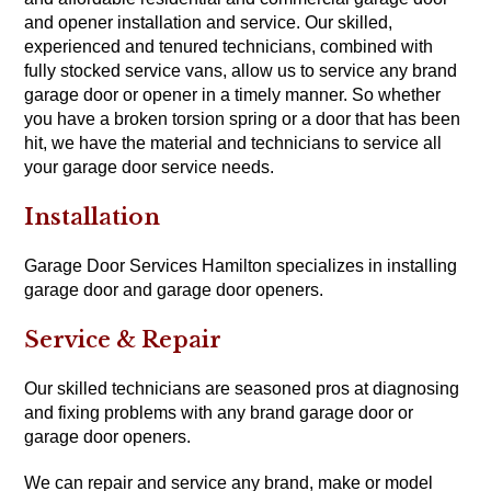
and opener installation and service. Our skilled,
experienced and tenured technicians, combined with
fully stocked service vans, allow us to service any brand
garage door or opener in a timely manner. So whether
you have a broken torsion spring or a door that has been
hit, we have the material and technicians to service all
your garage door service needs.
Installation
Garage Door Services Hamilton specializes in installing
garage door and garage door openers.
Service & Repair
Our skilled technicians are seasoned pros at diagnosing
and fixing problems with any brand garage door or
garage door openers.
We can repair and service any brand, make or model