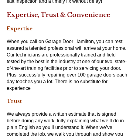
fast inspection and a timely fix without delay!
Expertise, Trust & Convenience
Expertise
When you call on Garage Door Hamilton, you can rest
assured a talented professional will arrive at your home.
Our technicians are professionally trained and field
tested by the best in the industry at one of our two, state-
of-the-art training facilities prior to servicing your door.
Plus, successfully repairing over 100 garage doors each
day teaches you a lot. There is no substitute for
experience
Trust
We always provide a written estimate that is signed
before doing any work, fully explaining what we’ll do in
plain English so you’ll understand it. When we’ve
completed the job, we walk you through and show you