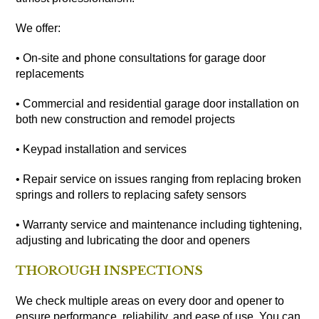
We offer:
• On-site and phone consultations for garage door
replacements
• Commercial and residential garage door installation on
both new construction and remodel projects
• Keypad installation and services
• Repair service on issues ranging from replacing broken
springs and rollers to replacing safety sensors
• Warranty service and maintenance including tightening,
adjusting and lubricating the door and openers
THOROUGH INSPECTIONS
We check multiple areas on every door and opener to
ensure performance, reliability, and ease of use. You can