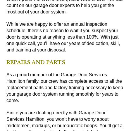
count on our garage door experts to help you get the
most out of your door system.
While we are happy to offer an annual inspection
schedule, there’s no reason to wait if you suspect your
door is operating at anything less than 100%. With just
one quick call, you’ll have our years of dedication, skill,
and training at your disposal.
REPAIRS AND PARTS
As a proud member of the Garage Door Services
Hamilton family, our crew has complete access to all the
replacement parts and factory training necessary to keep
your garage door system running smoothly for years to
come.
Since you are dealing directly with Garage Door
Services Hamilton, you won’t have to worry about
middlemen, markups, or bureaucratic hoops. You’ll get a