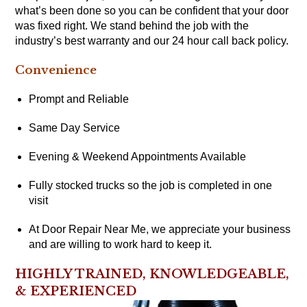
what’s been done so you can be confident that your door
was fixed right. We stand behind the job with the
industry’s best warranty and our 24 hour call back policy.
Convenience
Prompt and Reliable
Same Day Service
Evening & Weekend Appointments Available
Fully stocked trucks so the job is completed in one
visit
At Door Repair Near Me, we appreciate your business
and are willing to work hard to keep it.
HIGHLY TRAINED, KNOWLEDGEABLE,
& EXPERIENCED