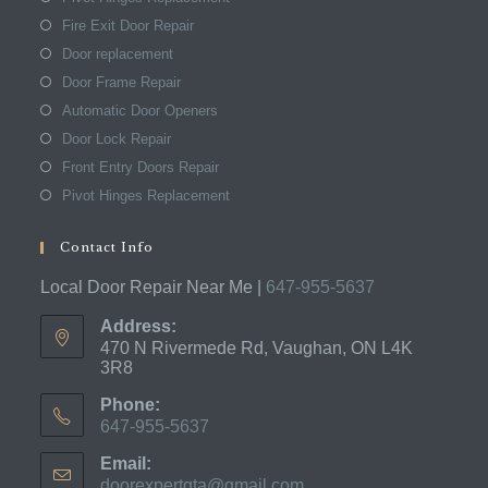
Fire Exit Door Repair
Door replacement
Door Frame Repair
Automatic Door Openers
Door Lock Repair
Front Entry Doors Repair
Pivot Hinges Replacement
Contact Info
Local Door Repair Near Me |
647-955-5637
Address:
470 N Rivermede Rd, Vaughan, ON L4K
3R8
Phone:
647-955-5637
Opens
Email:
in
doorexpertgta@gmail.com
Opens
your