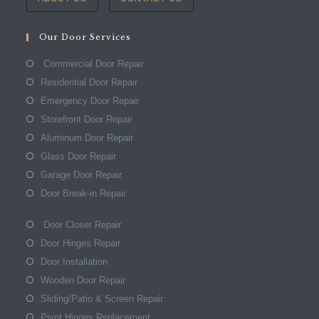
Our Door Services
Commercial Door Repair
Residential Door Repair
Emergency Door Repair
Storefront Door Repair
Aluminum Door Repair
Glass Door Repair
Garage Door Repair
Door Break-in Repair
Door Closer Repair
Door Hinges Repair
Door Installation
Wooden Door Repair
Sliding/Patio & Screen Repair
Pivot Hinges Replacement