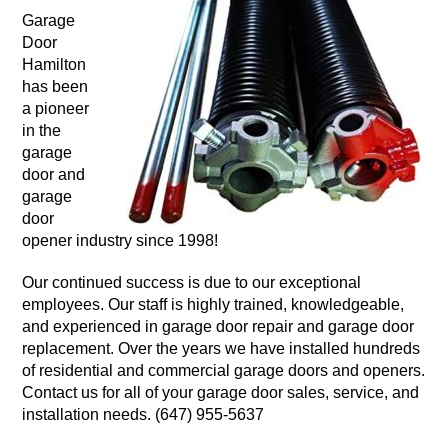
Garage
Door
Hamilton
has been
a pioneer
in the
garage
door and
garage
door
opener industry since 1998!
Our continued success is due to our exceptional
employees. Our staff is highly trained, knowledgeable,
and experienced in garage door repair and garage door
replacement. Over the years we have installed hundreds
of residential and commercial garage doors and openers.
Contact us for all of your garage door sales, service, and
installation needs. (647) 955-5637