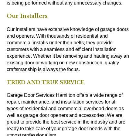
is being performed without any unnecessary changes.
Our Installers
Our installers have extensive knowledge of garage doors
and openers. With thousands of residential and
commercial installs under their belts, they provide
customers with a seamless and efficient installation
experience. Whether it be removing and hauling away an
existing door or working on new construction, quality
craftsmanship is always the focus.
TRIED AND TRUE SERVICE
Garage Door Services Hamilton offers a wide range of
repair, maintenance, and installation services for all
types of residential and commercial overhead doors as
well as garage door openers and accessories. We are
proud to provide the best service in the industry and are
ready to take care of your garage door needs with the
utmost professionalism.