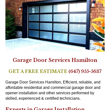
Garage Door Services Hamilton
GET A FREE ESTIMATE
(647) 955-5637
Garage Door Services Hamilton, Efficient, reliable, and
affordable residential and commercial garage door and
opener installation and other services performed by
skilled, experienced & certified technicians.
Experts in Garage Installation,