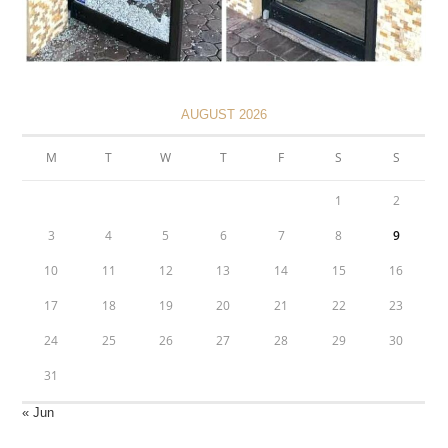
AUGUST 2026
M
T
W
T
F
S
S
1
2
3
4
5
6
7
8
9
10
11
12
13
14
15
16
17
18
19
20
21
22
23
24
25
26
27
28
29
30
31
« Jun