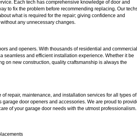
 service. Each tech has comprehensive knowledge of door and
 way to fix the problem before recommending replacing. Our tech
about what is required for the repair; giving confidence and
ed without any unnecessary changes.
oors and openers. With thousands of residential and commercia
h a seamless and efficient installation experience. Whether it be
g on new construction, quality craftsmanship is always the
f repair, maintenance, and installation services for all types of
s garage door openers and accessories. We are proud to provid
e care of your garage door needs with the utmost professionalism.
eplacements