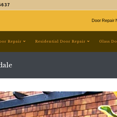
5637
Door Repair N
oor Repair
Residential Door Repair
Glass D
dale