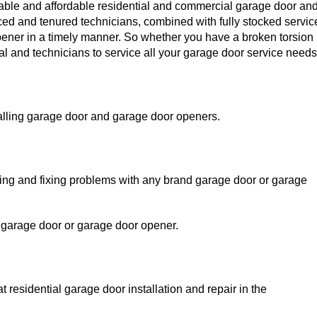
liable and affordable residential and commercial garage door an
nced and tenured technicians, combined with fully stocked servic
pener in a timely manner. So whether you have a broken torsion
al and technicians to service all your garage door service needs
alling garage door and garage door openers.
sing and fixing problems with any brand garage door or garage
 garage door or garage door opener.
residential garage door installation and repair in the