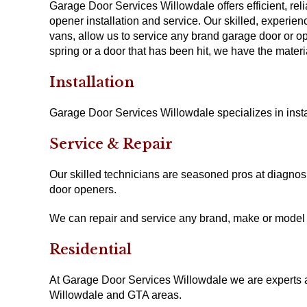
Garage Door Services Willowdale offers efficient, re
opener installation and service. Our skilled, experie
vans, allow us to service any brand garage door or o
spring or a door that has been hit, we have the materi
Installation
Garage Door Services Willowdale specializes in inst
Service & Repair
Our skilled technicians are seasoned pros at diagno
door openers.
We can repair and service any brand, make or model
Residential
At Garage Door Services Willowdale we are experts at 
Willowdale and GTA areas.