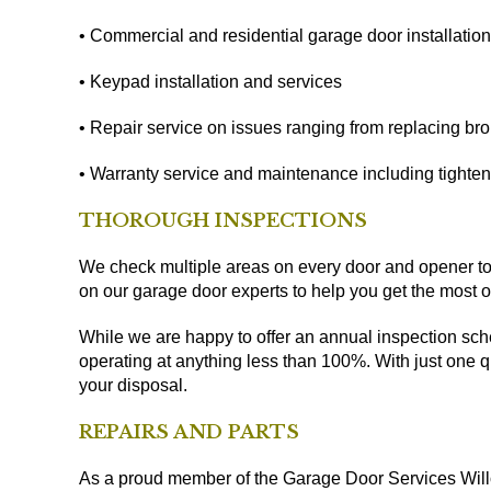
• Commercial and residential garage door installatio
• Keypad installation and services
• Repair service on issues ranging from replacing bro
• Warranty service and maintenance including tighten
THOROUGH INSPECTIONS
We check multiple areas on every door and opener to 
on our garage door experts to help you get the most o
While we are happy to offer an annual inspection sche
operating at anything less than 100%. With just one qui
your disposal.
REPAIRS AND PARTS
As a proud member of the Garage Door Services Willo