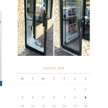
AUGUST 2026
M
T
W
T
F
S
S
1
2
3
4
5
6
7
8
9
10
11
12
13
14
15
16