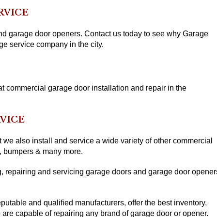
RVICE
 and garage door openers. Contact us today to see why Garage
ge service company in the city.
 commercial garage door installation and repair in the
VICE
we also install and service a wide variety of other commercial
ls, bumpers & many more.
, repairing and servicing garage doors and garage door opener
.
putable and qualified manufacturers, offer the best inventory,
 are capable of repairing any brand of garage door or opener.