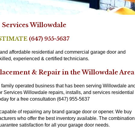
Services Willowdale
ESTIMATE
(647) 955-5637
, and affordable residential and commercial garage door and
illed, experienced & certified technicians.
placement & Repair in the Willowdale Area
 family operated business that has been serving Willowdale an
 Services Willowdale repairs, installs, and services residential
day for a free consultation (647) 955-5637
 capable of repairing any brand garage door or opener. We buy
acturers who offer the best inventory available. The combination
uarantee satisfaction for all your garage door needs.