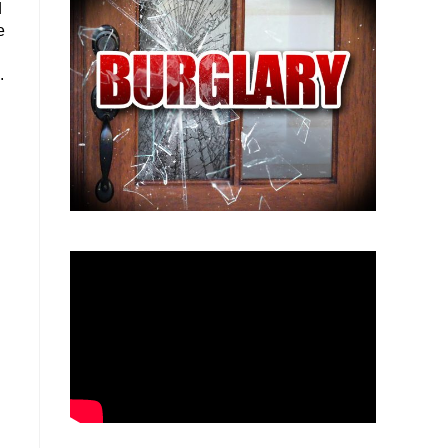
d
e
.