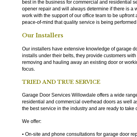
best in the business for commercial and residential
opener repair and will always determine if there is a
work with the support of our office team to be upfront 
peace-of-mind that quality service is being perform
Our Installers
Our installers have extensive knowledge of garage d
installs under their belts, they provide customers wit
removing and hauling away an existing door or workin
focus.
TRIED AND TRUE SERVICE
Garage Door Services Willowdale offers a wide range o
residential and commercial overhead doors as well a
the best service in the industry and are ready to tak
We offer:
• On-site and phone consultations for garage door r