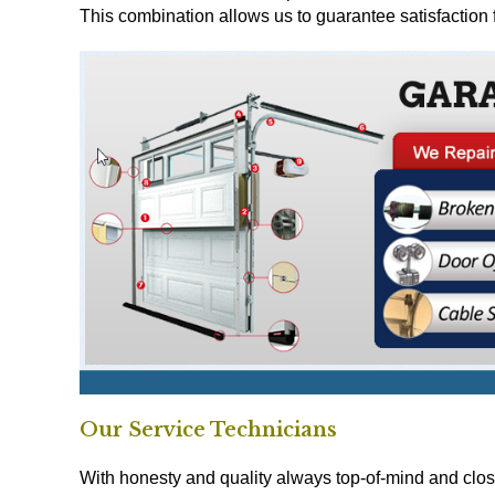
This combination allows us to guarantee satisfaction 
Our Service Technicians
With honesty and quality always top-of-mind and clos