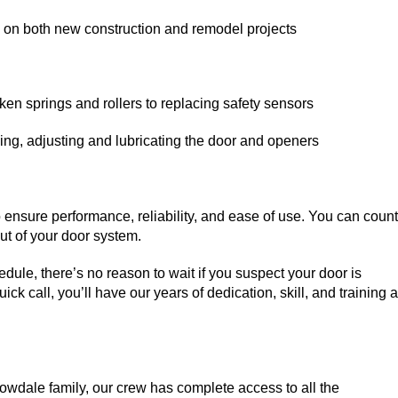
n on both new construction and remodel projects
ken springs and rollers to replacing safety sensors
ing, adjusting and lubricating the door and openers
ensure performance, reliability, and ease of use. You can count
ut of your door system.
dule, there’s no reason to wait if you suspect your door is
ck call, you’ll have our years of dedication, skill, and training a
wdale family, our crew has complete access to all the