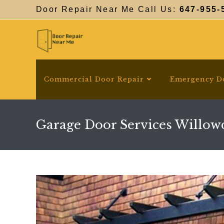
Skip
Door Repair Near Me Call Us:
647-955-
to
content
Commercial Door Repair
Emergency D
Garage Door Services Willow