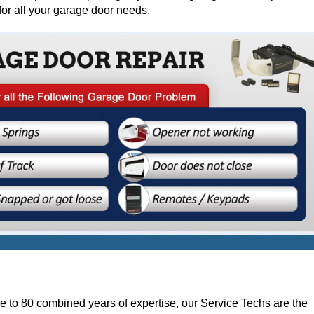
for all your garage door needs.
e to 80 combined years of expertise, our Service Techs are the