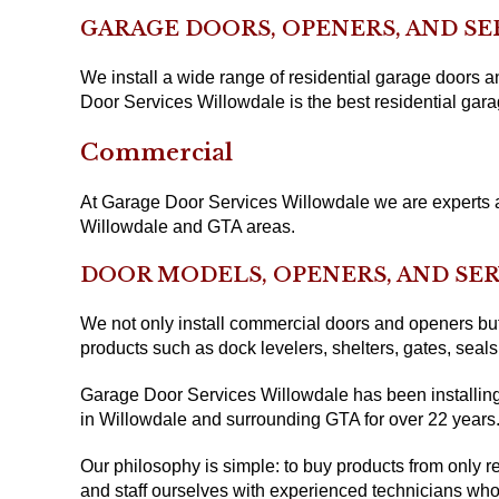
GARAGE DOORS, OPENERS, AND SE
We install a wide range of residential garage doors
Door Services Willowdale is the best residential gara
Commercial
At Garage Door Services Willowdale we are experts at
Willowdale and GTA areas.
DOOR MODELS, OPENERS, AND SER
We not only install commercial doors and openers but 
products such as dock levelers, shelters, gates, sea
Garage Door Services Willowdale has been installing
in Willowdale and surrounding GTA for over 22 years
Our philosophy is simple: to buy products from only re
and staff ourselves with experienced technicians who