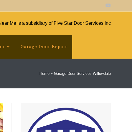
ear Me is a subsidiary of Five Star Door Services Inc
oor
Garage Door Repair
Home
»
Garage Door Services Willowdale