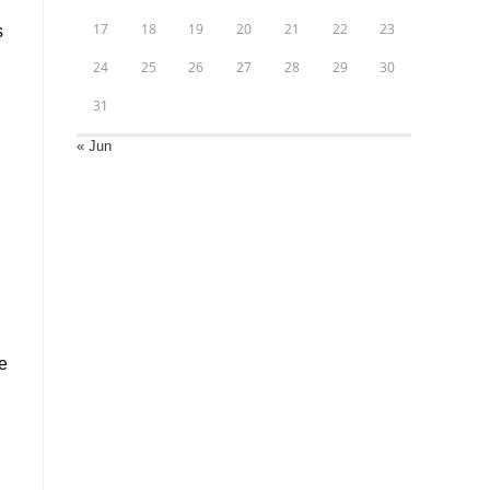
17
18
19
20
21
22
23
s
24
25
26
27
28
29
30
31
« Jun
l
e