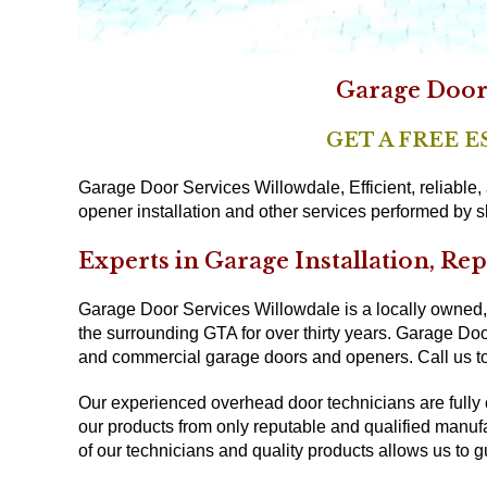
Garage Door 
GET A FREE 
Garage Door Services Willowdale, Efficient, reliable
opener installation and other services performed by sk
Experts in Garage Installation, Re
Garage Door Services Willowdale is a locally owned,
the surrounding GTA for over thirty years. Garage Door
and commercial garage doors and openers. Call us to
Our experienced overhead door technicians are fully
our products from only reputable and qualified manuf
of our technicians and quality products allows us to g