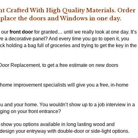
t Crafted With High Quality Materials. Order
replace the doors and Windows in one day.
e our
front door
for granted… until we really look at one day. It’s
ve a decorative panel? And every time you go to open it, you
rick holding a bag full of groceries and trying to get the key in the
 Door Replacement. to get a free estimate on
new doors
t home improvement specialists will give you a free, in-home
you and your home. You wouldn’t show up to a job interview in a
nging on your front entrance?
show you options available in long lasting wood and
design your entryway with double-door or side-light options.