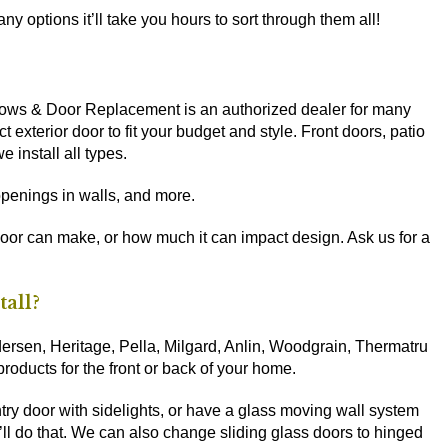
y options it’ll take you hours to sort through them all!
dows & Door Replacement is an authorized dealer for many
t exterior door to fit your budget and style. Front doors, patio
 install all types.
penings in walls, and more.
door can make, or how much it can impact design. Ask us for a
tall?
sen, Heritage, Pella, Milgard, Anlin, Woodgrain, Thermatru
 products for the front or back of your home.
ntry door with sidelights, or have a glass moving wall system
ll do that. We can also change sliding glass doors to hinged