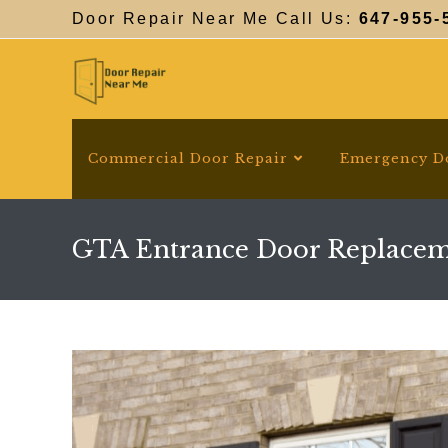
Skip
Door Repair Near Me Call Us:
647-955-
to
content
Commercial Door Repair
Emergency D
GTA Entrance Door Replace