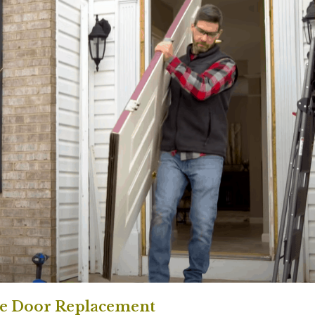
e Door Replacement