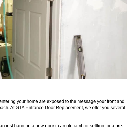
 entering your home are exposed to the message your front and
ach. At GTA Entrance Door Replacement, we offer you several
n just hanging a new door in an old jamb or settling for a pre-