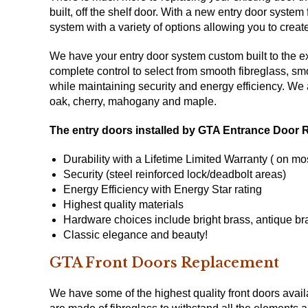
built, off the shelf door. With a new entry door sys
system with a variety of options allowing you to crea
We have your entry door system custom built to the exa
complete control to select from smooth fibreglass, sm
while maintaining security and energy efficiency. We
oak, cherry, mahogany and maple.
The entry doors installed by GTA Entrance Door 
Durability with a Lifetime Limited Warranty ( on mo
Security (steel reinforced lock/deadbolt areas)
Energy Efficiency with
Energy Star
rating
Highest quality materials
Hardware choices include bright brass, antique bra
Classic elegance and beauty!
GTA Front Doors Replacement
We have some of the highest quality front doors avai