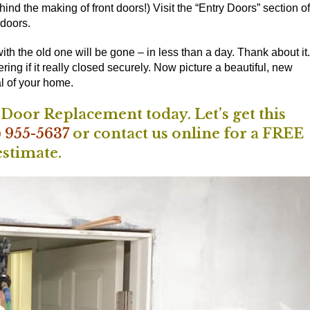
ind the making of front doors!) Visit the
“Entry Doors” section of
 doors.
th the old one will be gone – in less than a day. Thank about it.
g if it really closed securely. Now picture a beautiful, new
l of your home.
oor Replacement today. Let’s get this
) 955-5637
or
contact us online
for a FREE
estimate.