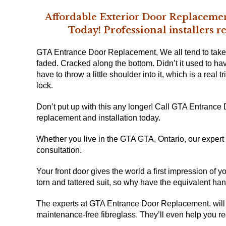
Affordable Exterior Door Replacemen
Professional
Today!
installers 
GTA Entrance Door Replacement, We all tend to tak
faded. Cracked along the bottom. Didn’t it used to ha
have to throw a little shoulder into it, which is a real t
lock.
Don’t put up with this any longer! Call GTA Entrance
replacement and installation
today.
Whether you live in
the GTA GTA, Ontario
, our exper
consultation.
Your front door gives the world a first impression of 
torn and tattered suit, so why have the equivalent ha
The experts at GTA Entrance Door Replacement. will 
maintenance-free fibreglass. They’ll even help you re