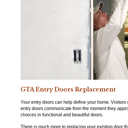
GTA Entry Doors
Replacement
Your entry doors can help define your home.
Visitors
entry doors communicate from the moment they appro
choices in functional and beautiful doors.
There is much more to replacing your existing door tha