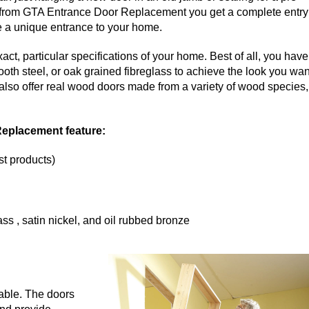
tem from GTA Entrance Door Replacement you get a complete entry
te a unique entrance to your home.
ct, particular specifications of your home. Best of all, you have
ooth steel, or oak grained fibreglass to achieve the look you wan
 also offer real wood doors made from a variety of wood species,
Replacement feature:
st products)
ss , satin nickel, and oil rubbed bronze
lable. The doors