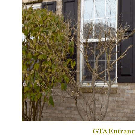
GTA Entranc