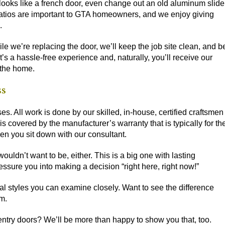
 looks like a french door, even change out an old aluminum slide
s. Patios are important to GTA homeowners, and we enjoy giving
.
le we’re replacing the door, we’ll keep the job site clean, and b
s a hassle-free experience and, naturally, you’ll receive our
 the home.
ss
es. All work is done by our skilled, in-house, certified craftsmen
 is
covered by the manufacturer’s warranty
that is typically for th
hen you sit down with our consultant.
ldn’t want to be, either. This is a big one with lasting
essure you into making a decision “right here, right now!”
l styles you can examine closely. Want to see the difference
m.
entry doors? We’ll be more than happy to show you that, too.