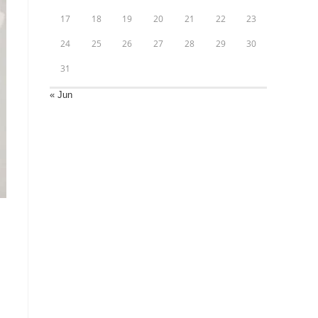
17
18
19
20
21
22
23
24
25
26
27
28
29
30
31
« Jun