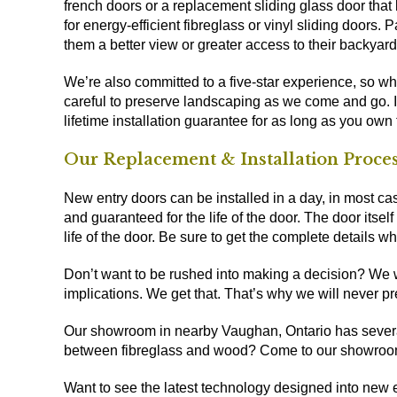
french doors or a replacement sliding glass door that
for energy-efficient fibreglass or vinyl sliding door
them a better view or greater access to their backyard
We’re also committed to a five-star experience, so whi
careful to preserve landscaping as we come and go. It’
lifetime installation guarantee for as long as you own
Our Replacement & Installation Proce
New entry doors can be installed in a day, in most cas
and guaranteed for the life of the door. The door itself
life of the door. Be sure to get the complete details w
Don’t want to be rushed into making a decision? We wou
implications. We get that. That’s why we will never pr
Our
showroom in nearby Vaughan, Ontario
has severa
between fibreglass and wood? Come to our showroo
Want to see the latest technology designed into new 