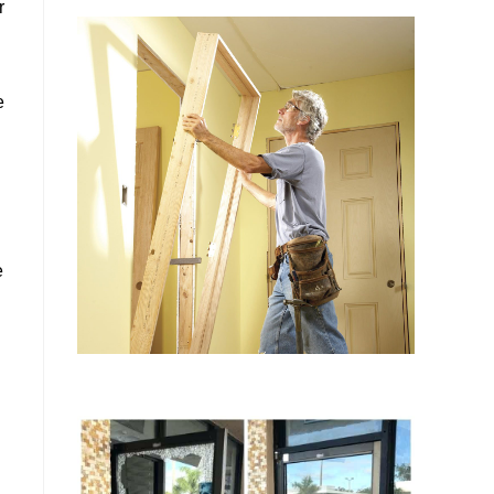
r
e
e