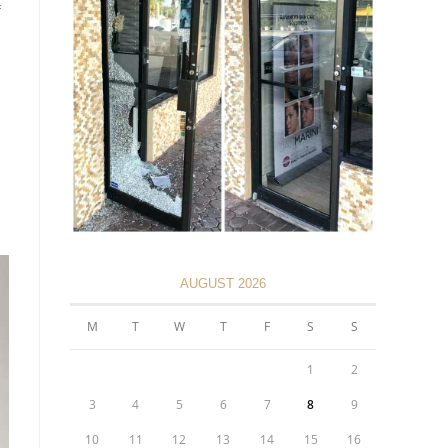
AUGUST 2026
M
T
W
T
F
S
S
1
2
3
4
5
6
7
8
9
10
11
12
13
14
15
16