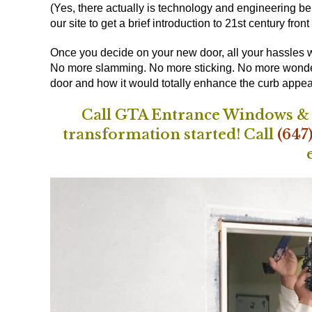
(Yes, there actually is technology and engineering beh
our site
to get a brief introduction to 21st century front
Once you decide on your new door, all your hassles wi
No more slamming. No more sticking. No more wonderin
door and how it would totally enhance the curb appea
Call GTA Entrance Windows & D
transformation started!
Call
(647