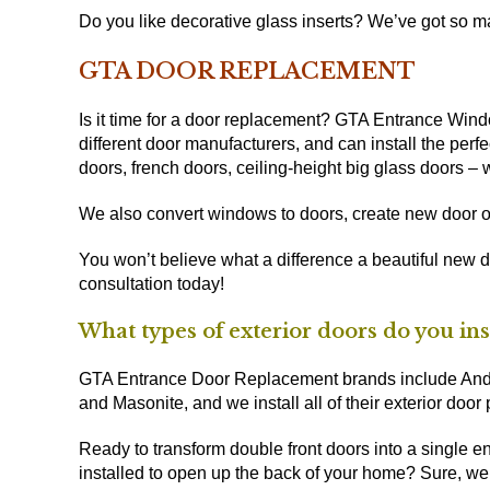
Do you like decorative glass inserts? We’ve got so man
GTA DOOR REPLACEMENT
Is it time for a door replacement? GTA Entrance Win
different door manufacturers, and can install the perfec
doors, french doors, ceiling-height big glass doors – we
We also convert windows to doors, create new door o
You won’t believe what a difference a beautiful new 
consultation today!
What types of exterior doors do you ins
GTA Entrance Door Replacement brands include Ander
and Masonite, and we install all of their exterior door
Ready to transform double front doors into a single e
installed to open up the back of your home? Sure, we’