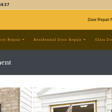
5637
Door Repair N
oor Repair
Residential Door Repair
Glass D
ment