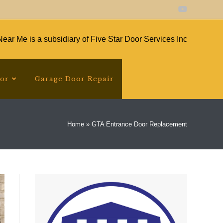
ear Me is a subsidiary of Five Star Door Services Inc
oor
Garage Door Repair
Home
»
GTA Entrance Door Replacement