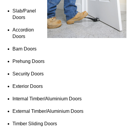
Slab/Panel
Doors
Accordion
Doors
Barn Doors
Prehung Doors
Security Doors
Exterior Doors
Internal Timber/Aluminium Doors
External Timber/Aluminium Doors
Timber Sliding Doors