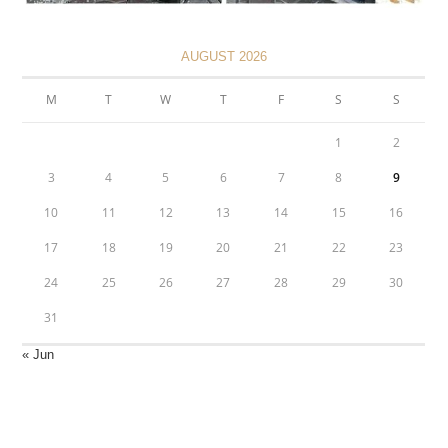
AUGUST 2026
M
T
W
T
F
S
S
1
2
3
4
5
6
7
8
9
10
11
12
13
14
15
16
17
18
19
20
21
22
23
24
25
26
27
28
29
30
31
« Jun