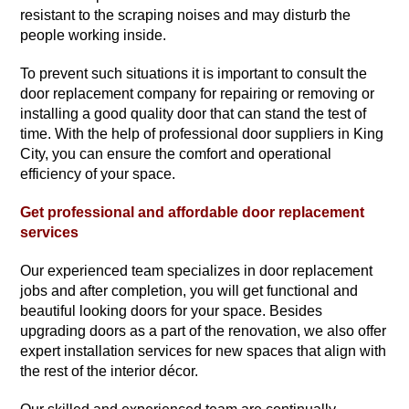
resistant to the scraping noises and may disturb the
people working inside.
To prevent such situations it is important to consult the
door replacement company for repairing or removing or
installing a good quality door that can stand the test of
time. With the help of professional door suppliers in King
City, you can ensure the comfort and operational
efficiency of your space.
Get professional and affordable door replacement
services
Our experienced team specializes in door replacement
jobs and after completion, you will get functional and
beautiful looking doors for your space. Besides
upgrading doors as a part of the renovation, we also offer
expert installation services for new spaces that align with
the rest of the interior décor.