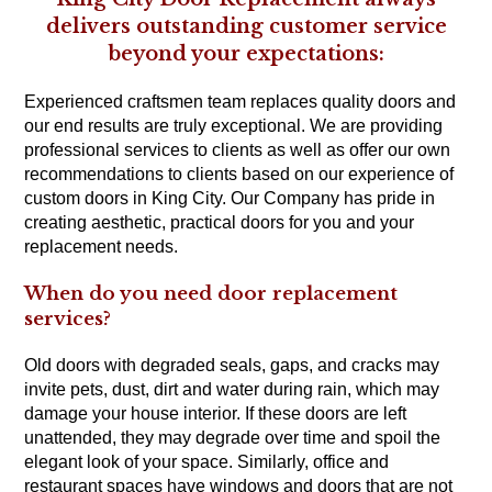
delivers outstanding customer service
beyond your expectations:
Experienced craftsmen team replaces quality doors and
our end results are truly exceptional. We are providing
professional services to clients as well as offer our own
recommendations to clients based on our experience of
custom doors in King City. Our Company has pride in
creating aesthetic, practical doors for you and your
replacement needs.
When do you need door replacement
services?
Old doors with degraded seals, gaps, and cracks may
invite pets, dust, dirt and water during rain, which may
damage your house interior. If these doors are left
unattended, they may degrade over time and spoil the
elegant look of your space. Similarly, office and
restaurant spaces have windows and doors that are not