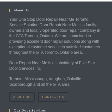
About Us
Your One Stop Door Repair Near Me Toronto
Service Solution Door Repair Near Me is a family-
owned and locally-operated door repair company in
the GTA Toronto, Ontario. We are committed to
providing excellent door repair solutions along with
exceptional customer service to satisfied customers
throughout the GTA Toronto, Ontario area.
Door Repair Near Me is a subsidiary of Five Star
Door Services Inc
Toronto, Mississauga, Vaughan, Oakville,
Scarborough and all the GTA area.
ABOUT US
CONTACT US
Our Door Services