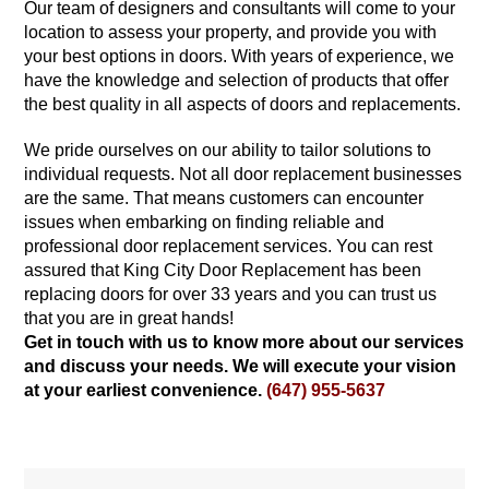
Our team of designers and consultants will come to your
location to assess your property, and provide you with
your best options in doors. With years of experience, we
have the knowledge and selection of products that offer
the best quality in all aspects of doors and replacements.
We pride ourselves on our ability to tailor solutions to
individual requests. Not all door replacement businesses
are the same. That means customers can encounter
issues when embarking on finding reliable and
professional door replacement services. You can rest
assured that King City Door Replacement has been
replacing doors for over 33 years and you can trust us
that you are in great hands!
Get in touch with us to know more about our services
and discuss your needs. We will execute your vision
at your earliest convenience.
(647) 955-5637