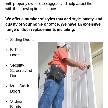
with property owners to suggest and help assist them
with their best options in doors.
We offer a number of styles that add style, safety, and
quality of your home or office. We have an extensive
range of door replacements including:
Sliding Doors
Bi-Fold
Doors
Security
Screens And
Doors
Multi-Stack
Doors
Sliding
Blinds