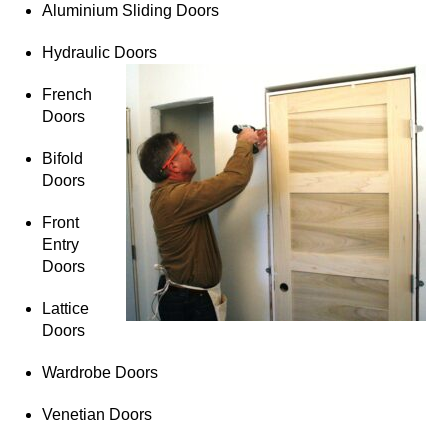
Aluminium Sliding Doors
Hydraulic Doors
French
Doors
Bifold
Doors
Front
Entry
Doors
Lattice
Doors
Wardrobe Doors
Venetian Doors