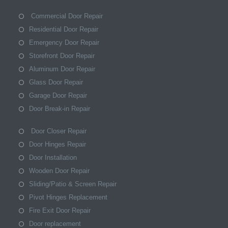
Commercial Door Repair
Residential Door Repair
Emergency Door Repair
Storefront Door Repair
Aluminum Door Repair
Glass Door Repair
Garage Door Repair
Door Break-in Repair
Door Closer Repair
Door Hinges Repair
Door Installation
Wooden Door Repair
Sliding/Patio & Screen Repair
Pivot Hinges Replacement
Fire Exit Door Repair
Door replacement