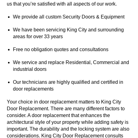
us that you’re satisfied with all aspects of our work.
We provide all custom Security Doors & Equipment
We have been servicing King City and surrounding
areas for over 33 years
Free no obligation quotes and consultations
We service and replace Residential, Commercial and
industrial doors
Our technicians are highly qualified and certified in
door replacements
Your choice in door replacement matters to King City
Door Replacement. There are many different factors to
consider. A door replacement that enhances the
architectural style of your property while adding safety is
important. The durability and the locking system are also
considerations. King City Door Replacement consults