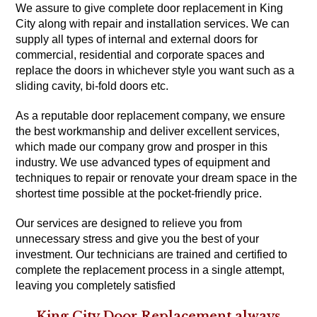
We assure to give complete door replacement in King
City along with repair and installation services. We can
supply all types of internal and external doors for
commercial, residential and corporate spaces and
replace the doors in whichever style you want such as a
sliding cavity, bi-fold doors etc.
As a reputable door replacement company, we ensure
the best workmanship and deliver excellent services,
which made our company grow and prosper in this
industry. We use advanced types of equipment and
techniques to repair or renovate your dream space in the
shortest time possible at the pocket-friendly price.
Our services are designed to relieve you from
unnecessary stress and give you the best of your
investment. Our technicians are trained and certified to
complete the replacement process in a single attempt,
leaving you completely satisfied
King City Door Replacement always