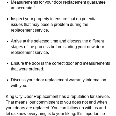
Measurements for your door replacement guarantee
an accurate fit.
Inspect your property to ensure that no potential
issues that may pose a problem during the
replacement service.
Arrive at the selected time and discuss the different
stages of the process before starting your new door
replacement service.
Ensure the door is the correct door and measurements
that were ordered.
Discuss your door replacement warranty information
with you.
King City Door Replacement has a reputation for service.
That means, our commitment to you does not end when
your doors are replaced. You can follow up with us and
let us know everything is to your liking. It’s important to