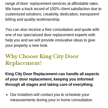
range of door replacement services at affordable rates.
We have a track record of 100% client satisfaction due to
customized solutions, creativity, dedication, transparent
billing and quality workmanship.
You can also receive a free consultation and quote with
one of our specialized door replacement experts with
help you and we will provide innovative ideas to give
your property a new look.
Why Choose King City Door
Replacement?
King City Door Replacement can handle all aspects
of your door replacement, keeping you informed
through all stages and taking care of everything.
Our installers will contact you to schedule your
measurements during your in home consultation.