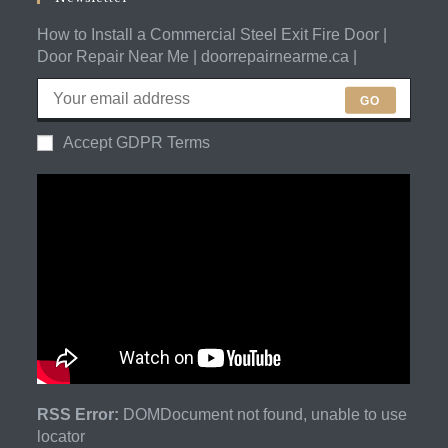
How to Install a Commercial Steel Exit Fire Door |
Door Repair Near Me | doorrepairnearme.ca |
GO
Accept GDPR Terms
RSS Error:
DOMDocument not found, unable to use
locator