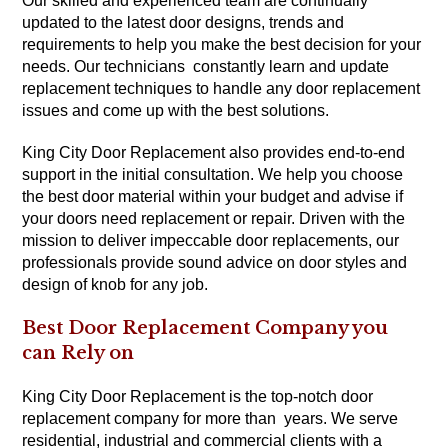
Our skilled and experienced team are continually
updated to the latest door designs, trends and
requirements to help you make the best decision for your
needs. Our technicians constantly learn and update
replacement techniques to handle any door replacement
issues and come up with the best solutions.
King City Door Replacement also provides end-to-end
support in the initial consultation. We help you choose
the best door material within your budget and advise if
your doors need replacement or repair. Driven with the
mission to deliver impeccable door replacements, our
professionals provide sound advice on door styles and
design of knob for any job.
Best Door Replacement Company you
can Rely on
King City Door Replacement is the top-notch door
replacement company for more than years. We serve
residential, industrial and commercial clients with a