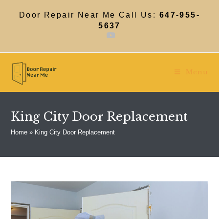
Skip
to
Door Repair Near Me Call Us:
647-955-
content
5637
Menu
King City Door Replacement
Home
»
King City Door Replacement