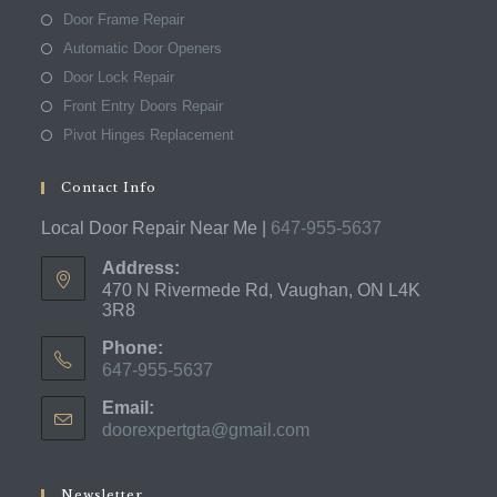
Door Frame Repair
Automatic Door Openers
Door Lock Repair
Front Entry Doors Repair
Pivot Hinges Replacement
Contact Info
Local Door Repair Near Me |
647-955-5637
Address:
470 N Rivermede Rd, Vaughan, ON L4K
3R8
Phone:
647-955-5637
Opens
Email:
in
doorexpertgta@gmail.com
Opens
your
in
application
your
application
Newsletter