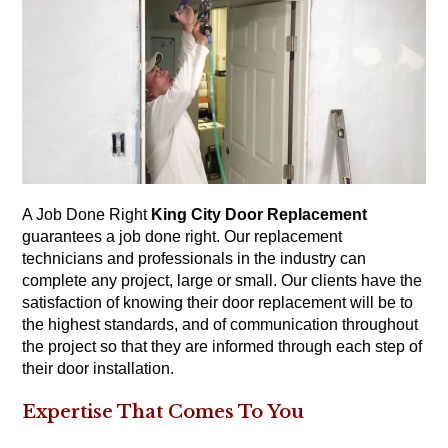
A Job Done Right
King City Door Replacement
guarantees a job done right. Our replacement
technicians and professionals in the industry can
complete any project, large or small. Our clients have the
satisfaction of knowing their door replacement will be to
the highest standards, and of communication throughout
the project so that they are informed through each step of
their door installation.
Expertise That Comes To You