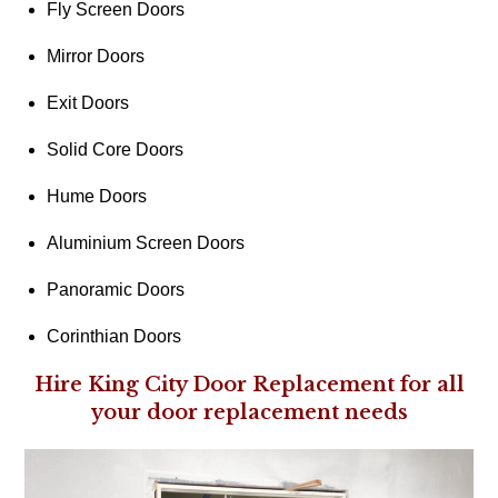
Fly Screen Doors
Mirror Doors
Exit Doors
Solid Core Doors
Hume Doors
Aluminium Screen Doors
Panoramic Doors
Corinthian Doors
Hire King City Door Replacement for all
your door replacement needs