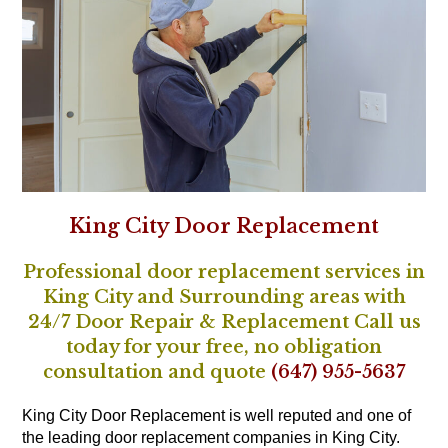
King City Door Replacement
Professional door replacement services in
King City and Surrounding areas with
24/7 Door Repair & Replacement Call us
today for your free, no obligation
consultation and quote
(647) 955-5637
King City Door Replacement is well reputed and one of
the leading door replacement companies in King City.