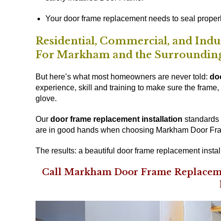
Your door frame replacement needs to seal properl
Residential, Commercial, and Ind
For Markham and the Surroundin
But here’s what most homeowners are never told:
do
experience, skill and training to make sure the frame, t
glove.
Our
door frame replacement installation
standards a
are in good hands when choosing Markham Door Fram
The results: a beautiful door frame replacement instal
Call Markham Door Frame Replaceme