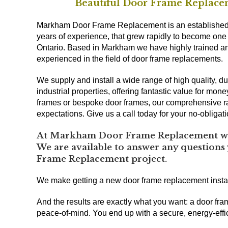
Beautiful Door Frame Replacem
Markham Door Frame Replacement is an established 
years of experience, that grew rapidly to become one
Ontario. Based in Markham we have highly trained and
experienced in the field of door frame replacements.
We supply and install a wide range of high quality,
industrial properties, offering fantastic value for mon
frames or bespoke door frames, our comprehensive r
expectations. Give us a call today for your no-obligat
At Markham Door Frame Replacement we 
We are available to answer any questions
Frame Replacement project.
We make getting a new door frame replacement insta
And the results are exactly what you want: a door fra
peace-of-mind. You end up with a secure, energy-effic