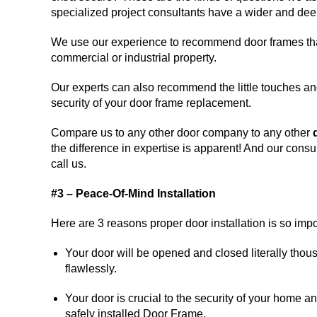
specialized project consultants have a wider and deep
We use our experience to recommend door frames that 
commercial or industrial property.
Our experts can also recommend the little touches an
security of your door frame replacement.
Compare us to any other door company to any other
the difference in expertise is apparent! And our consu
call us.
#3 – Peace-Of-Mind Installation
Here are 3 reasons proper door installation is so impo
Your door will be opened and closed literally thou
flawlessly.
Your door is crucial to the security of your home a
safely installed Door Frame.