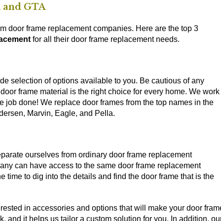
m and GTA
ham door frame replacement companies. Here are the top 3
acement
for all their door frame replacement needs.
de selection of options available to you. Be cautious of any
 door frame material is the right choice for every home. We work
he job done! We replace door frames from the top names in the
dersen, Marvin, Eagle, and Pella.
eparate ourselves from ordinary door frame replacement
mpany can have access to the same door frame replacement
 time to dig into the details and find the door frame that is the
nterested in accessories and options that will make your door fram
and it helps us tailor a custom solution for you. In addition, ou