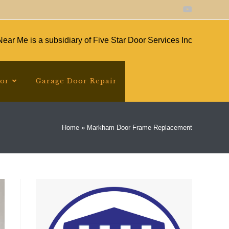
ear Me is a subsidiary of Five Star Door Services Inc
oor
Garage Door Repair
Home
»
Markham Door Frame Replacement