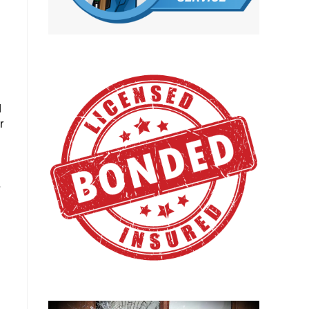
d
r
.