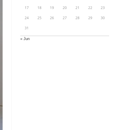
17
18
19
20
21
22
23
24
25
26
27
28
29
30
31
« Jun