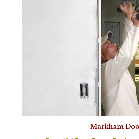
Markham Doo