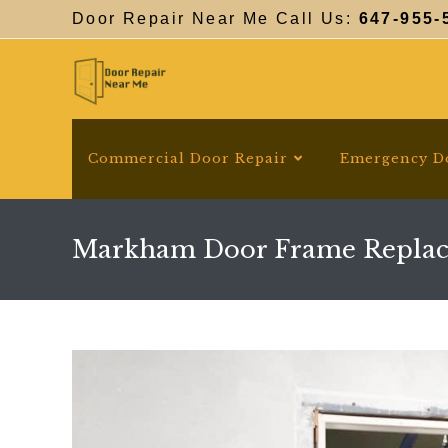
Skip
Door Repair Near Me Call Us:
647-955-
to
content
Commercial Door Repair
Emergency D
Markham Door Frame Repla