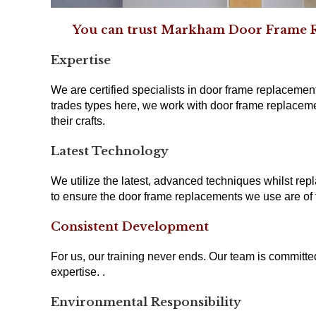
You can trust Markham Door Frame Rep
Expertise
We are certified specialists in door frame replacement
trades types here, we work with door frame replaceme
their crafts.
Latest Technology
We utilize the latest, advanced techniques whilst repl
to ensure the door frame replacements we use are of t
Consistent Development
For us, our training never ends. Our team is committ
expertise. .
Environmental Responsibility