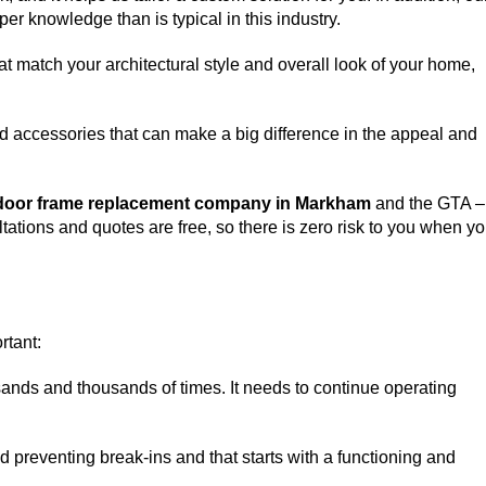
er knowledge than is typical in this industry.
match your architectural style and overall look of your home,
d accessories that can make a big difference in the appeal and
door frame replacement company in Markham
and the GTA –
ltations and quotes are free, so there is zero risk to you when y
rtant:
sands and thousands of times. It needs to continue operating
nd preventing break-ins and that starts with a functioning and