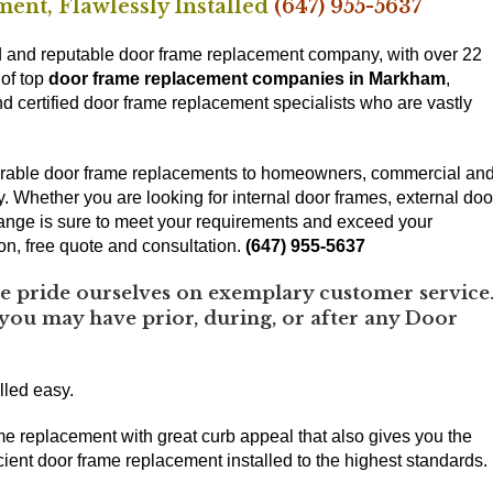
ent, Flawlessly Installed
(647) 955-5637
and reputable door frame replacement company, with over 22
 of top
door frame replacement companies in Markham
,
 certified door frame replacement specialists who are vastly
 durable door frame replacements to homeowners, commercial an
ey. Whether you are looking for internal door frames, external doo
ange is sure to meet your requirements and exceed your
ion, free quote and consultation.
(647) 955-5637
pride ourselves on exemplary customer service
 you may have prior, during, or after any Door
lled easy.
me replacement with great curb appeal that also gives you the
ient door frame replacement installed to the highest standards.