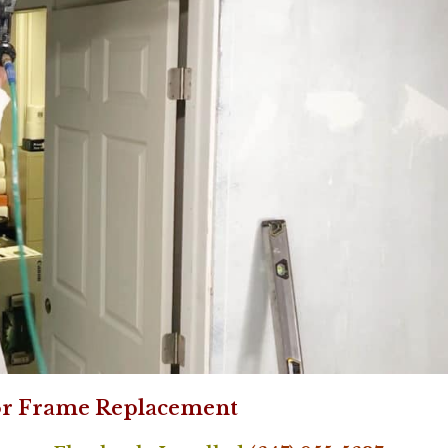
r Frame Replacement