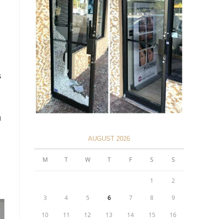
s
u
AUGUST 2026
M
T
W
T
F
S
S
1
2
3
4
5
6
7
8
9
10
11
12
13
14
15
16