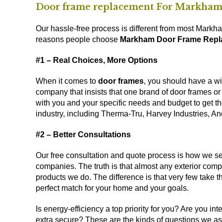
Door frame replacement For Markha
Our hassle-free process is different from most Mark
reasons people choose
Markham Door Frame Repl
#1 – Real Choices, More Options
When it comes to
door frames
, you should have a wi
company that insists that one brand of door frames or
with you and your specific needs and budget to get t
industry, including Therma-Tru, Harvey Industries, An
#2 – Better Consultations
Our free consultation and quote process is how we s
companies. The truth is that almost any exterior co
products we do. The difference is that very few take the
perfect match for your home and your goals.
Is energy-efficiency a top priority for you? Are you i
extra secure? These are the kinds of questions we ask, 