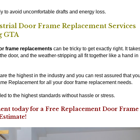
y to avoid uncomfortable drafts and energy loss.
ustrial Door Frame Replacement Services
g GTA
or frame replacements
can be tricky to get exactly right. It take
he door, and the weather-stripping all fit together like a hand in
re the highest in the industry and you can rest assured that yo
e Replacement for all your door frame replacement needs.
led to the highest standards without hassle or stress.
nt today for a Free Replacement Door Frame
Estimate!