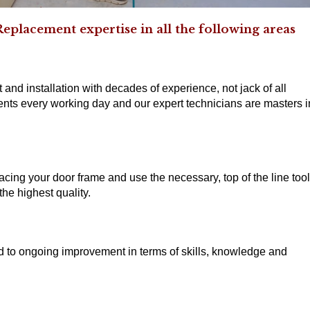
lacement expertise in all the following areas
 and installation with decades of experience, not jack of all
nts every working day and our expert technicians are masters i
acing your door frame and use the necessary, top of the line too
he highest quality.
ed to ongoing improvement in terms of skills, knowledge and