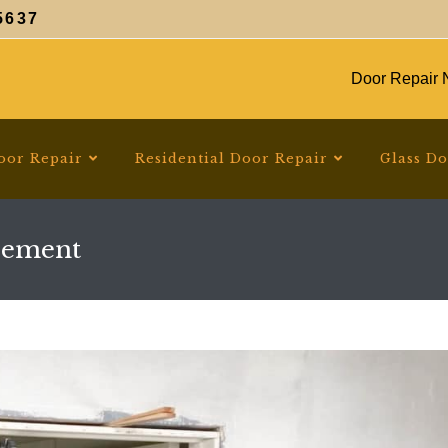
5637
Door Repair N
oor Repair
Residential Door Repair
Glass D
cement