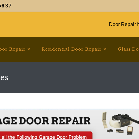
5637
Door Repair N
oor Repair
Residential Door Repair
Glass D
es