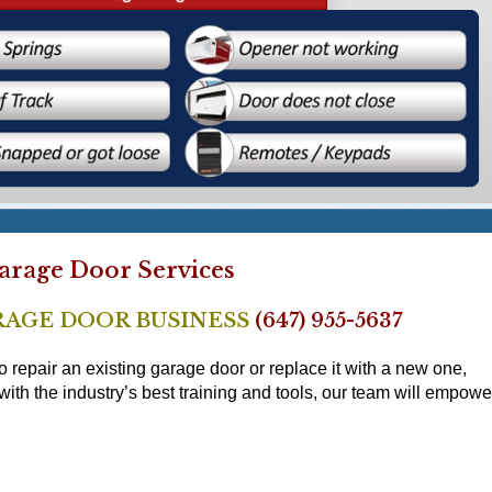
rage Door Services
RAGE DOOR BUSINESS
(647) 955-5637
epair an existing garage door or replace it with a new one,
h the industry’s best training and tools, our team will empowe