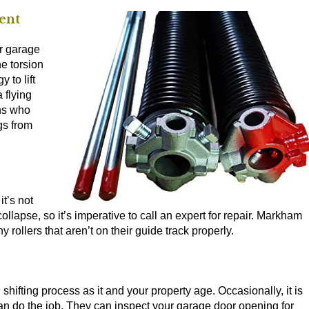
ent
ur garage
he torsion
 to lift
 flying
ans who
gs from
it’s not
ollapse, so it’s imperative to call an expert for repair. Markham
 rollers that aren’t on their guide track properly.
hifting process as it and your property age. Occasionally, it is
can do the job. They can inspect your garage door opening for