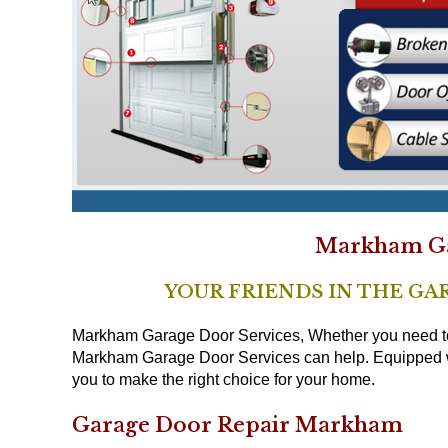
Markham Ga
YOUR FRIENDS IN THE GA
Markham Garage Door Services, Whether you need to r
Markham Garage Door Services can help. Equipped wit
you to make the right choice for your home.
Garage Door Repair Markham