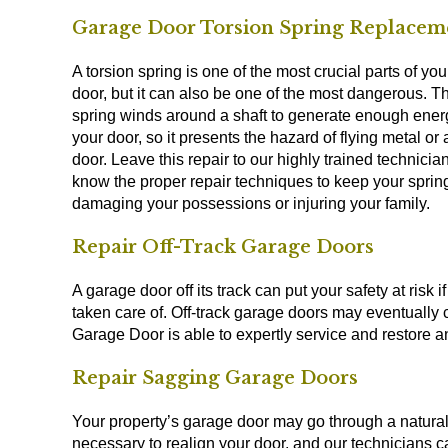
Garage Door Torsion Spring Replacem
A torsion spring is one of the most crucial parts of yo
door, but it can also be one of the most dangerous. T
spring winds around a shaft to generate enough energy
your door, so it presents the hazard of flying metal or a
door. Leave this repair to our highly trained technici
know the proper repair techniques to keep your sprin
damaging your possessions or injuring your family.
Repair Off-Track Garage Doors
A garage door off its track can put your safety at risk if 
taken care of. Off-track garage doors may eventually c
Garage Door is able to expertly service and restore any
Repair Sagging Garage Doors
Your property’s garage door may go through a natural s
necessary to realign your door, and our technicians 