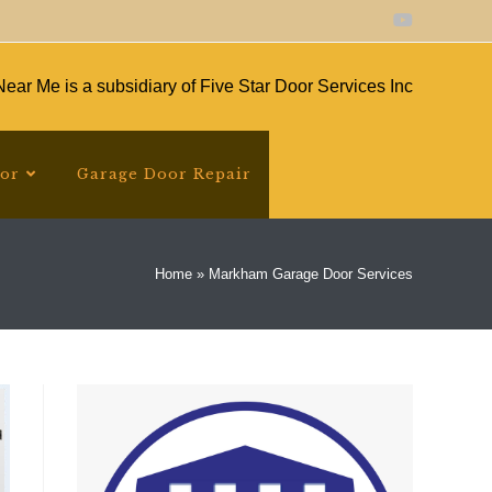
ear Me is a subsidiary of Five Star Door Services Inc
oor
Garage Door Repair
Home
»
Markham Garage Door Services