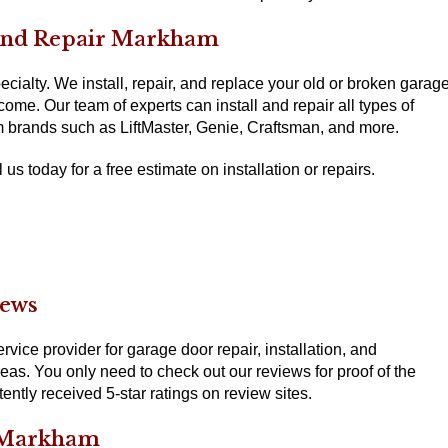
 and Repair Markham
cialty. We install, repair, and replace your old or broken garag
come. Our team of experts can install and repair all types of
m brands such as LiftMaster, Genie, Craftsman, and more.
us today for a free estimate on installation or repairs.
iews
ice provider for garage door repair, installation, and
s. You only need to check out our reviews for proof of the
ntly received 5-star ratings on review sites.
 Markham