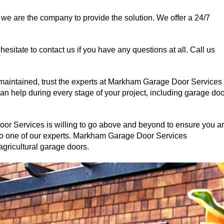
 we are the company to provide the solution. We offer a 24/7
 hesitate to contact us if you have any questions at all. Call us
 maintained, trust the experts at Markham Garage Door Services
n help during every stage of your project, including garage doo
r Services is willing to go above and beyond to ensure you a
 to one of our experts. Markham Garage Door Services
 agricultural garage doors.