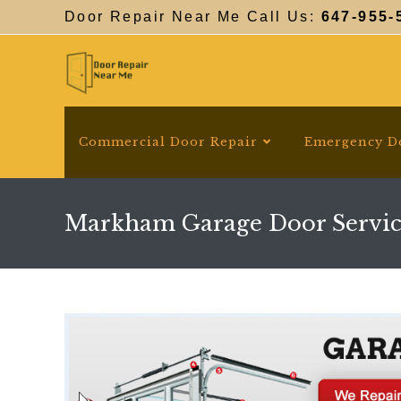
Skip
Door Repair Near Me Call Us:
647-955-
to
content
Commercial Door Repair
Emergency D
Markham Garage Door Servic