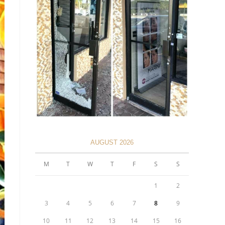
AUGUST 2026
M
T
W
T
F
S
S
1
2
3
4
5
6
7
8
9
10
11
12
13
14
15
16