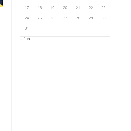
17
18
19
20
21
22
23
24
25
26
27
28
29
30
31
« Jun