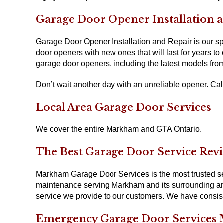
Garage Door Opener Installation
Garage Door Opener Installation and Repair is our spe
door openers with new ones that will last for years to 
garage door openers, including the latest models fro
Don’t wait another day with an unreliable opener. Call 
Local Area Garage Door Services
We cover the entire Markham and GTA Ontario.
The Best Garage Door Service Rev
Markham Garage Door Services is the most trusted serv
maintenance serving Markham and its surrounding area
service we provide to our customers. We have consiste
Emergency Garage Door Services