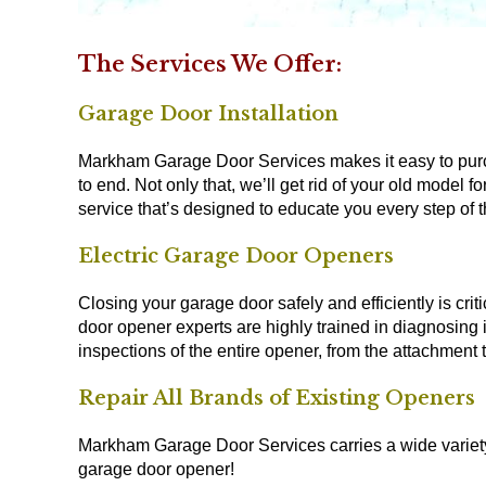
The Services We Offer:
Garage Door Installation
Markham Garage Door Services makes it easy to purch
to end. Not only that, we’ll get rid of your old model
service that’s designed to educate you every step of 
Electric Garage Door Openers
Closing your garage door safely and efficiently is crit
door opener experts are highly trained in diagnosin
inspections of the entire opener, from the attachment 
Repair All Brands of Existing Openers
Markham Garage Door Services carries a wide variety 
garage door opener!