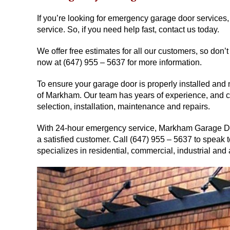
If you’re looking for emergency garage door services,
service. So, if you need help fast, contact us today.
We offer free estimates for all our customers, so don’t
now at (647) 955 – 5637 for more information.
To ensure your garage door is properly installed and
of Markham. Our team has years of experience, and ca
selection, installation, maintenance and repairs.
With 24-hour emergency service, Markham Garage Doo
a satisfied customer. Call (647) 955 – 5637 to speak
specializes in residential, commercial, industrial and