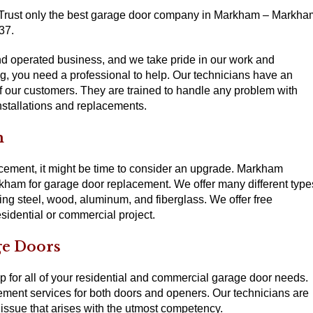
 Trust only the best garage door company in Markham – Markha
37.
 operated business, and we take pride in our work and
ng, you need a professional to help. Our technicians have an
 of our customers. They are trained to handle any problem with
nstallations and replacements.
m
lacement, it might be time to consider an upgrade. Markham
ham for garage door replacement. We offer many different type
ing steel, wood, aluminum, and fiberglass. We offer free
sidential or commercial project.
ge Doors
for all of your residential and commercial garage door needs.
cement services for both doors and openers. Our technicians are
 issue that arises with the utmost competency.