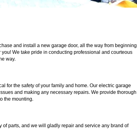
ase and install a new garage door, all the way from beginning
 for you! We take pride in conducting professional and courteous
the way.
ical for the safety of your family and home. Our electric garage
g issues and making any necessary repairs. We provide thorough
to the mounting.
of parts, and we will gladly repair and service any brand of