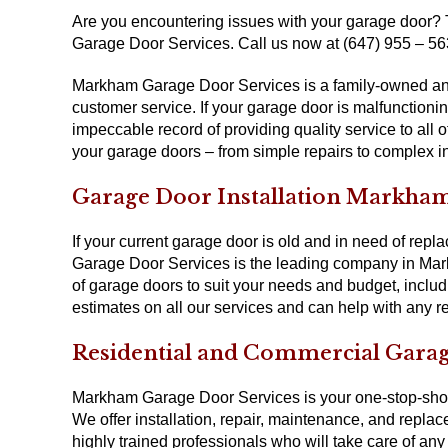
Are you encountering issues with your garage door?
Garage Door Services. Call us now at (647) 955 – 56
Markham Garage Door Services is a family-owned and
customer service. If your garage door is malfunctioni
impeccable record of providing quality service to all
your garage doors – from simple repairs to complex i
Garage Door Installation Markha
If your current garage door is old and in need of rep
Garage Door Services is the leading company in Mark
of garage doors to suit your needs and budget, includ
estimates on all our services and can help with any re
Residential and Commercial Gara
Markham Garage Door Services is your one-stop-shop 
We offer installation, repair, maintenance, and repla
highly trained professionals who will take care of any