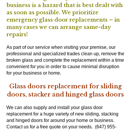
business is a hazard that is best dealt with
as soon as possible. We prioritize
emergency glass door replacements – in
many cases we can arrange same-day
repairs!
As part of our service when visiting your premise, our
professional and specialized trades clean up, remove the
broken glass and complete the replacement within a time
convenient for you in order to cause minimal disruption
for your business or home.
Glass doors replacement for sliding
doors, stacker and hinged glass doors
We can also supply and install your glass door
replacement for a huge variety of new sliding, stacking
and hinged doors for around your home or business.
Contact us for a free quote on your needs. (647) 955-