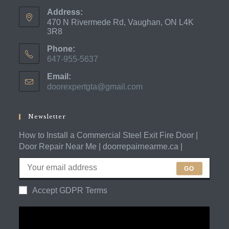
Address:
470 N Rivermede Rd, Vaughan, ON L4K
3R8
Phone:
647-955-5637
Opens
Email:
in
doorexpertgta@gmail.com
Opens
your
in
application
your
application
Newsletter
How to Install a Commercial Steel Exit Fire Door |
Door Repair Near Me | doorrepairnearme.ca |
GO
Accept GDPR Terms