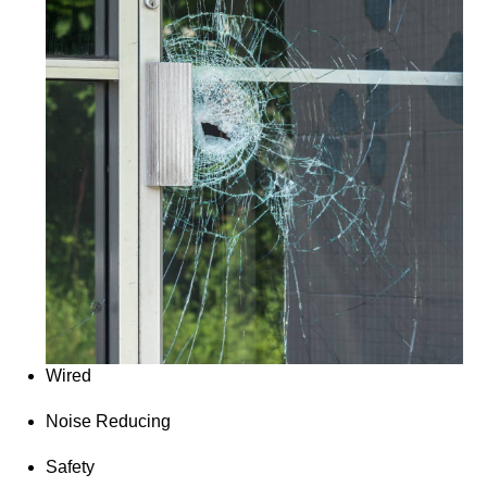
Wired
Noise Reducing
Safety