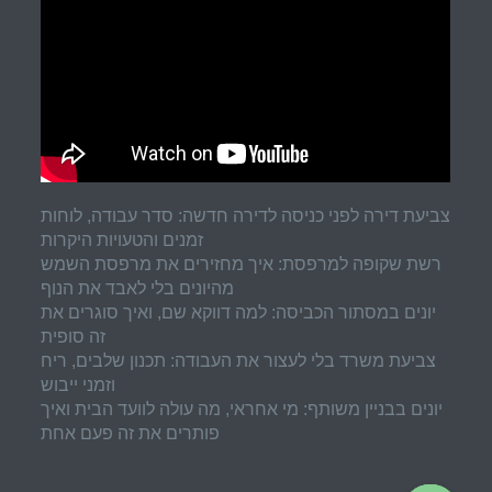
צביעת דירה לפני כניסה לדירה חדשה: סדר עבודה, לוחות
זמנים והטעויות היקרות
רשת שקופה למרפסת: איך מחזירים את מרפסת השמש
מהיונים בלי לאבד את הנוף
יונים במסתור הכביסה: למה דווקא שם, ואיך סוגרים את
זה סופית
צביעת משרד בלי לעצור את העבודה: תכנון שלבים, ריח
וזמני ייבוש
יונים בבניין משותף: מי אחראי, מה עולה לוועד הבית ואיך
פותרים את זה פעם אחת