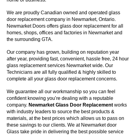
We are proudly Canadian owned and operated glass
door replacement company in Newmarket, Ontario.
Newmarket Doors offers glass door replacement for all
homes, shops, offices and factories in Newmarket and
the surrounding GTA.
Our company has grown, building on reputation year
after year, providing fast, convenient, hassle free, 24 hour
glass replacement services Newmarket wide. Our
Technicians are all fully qualified & highly skilled to
complete all your glass door replacement concerns.
We guarantee all our workmanship so you can feel
confident knowing you’re dealing with a reputable
company.
Newmarket Glass Door Replacement
works
with industry leaders to source the best products &
materials, at the best prices which allows us to pass on
these savings to our clients. We at Newmarket door
Glass take pride in delivering the best possible service