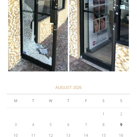
AUGUST 2026
M
T
W
T
F
S
S
1
2
3
4
5
6
7
8
9
10
11
12
13
14
15
16