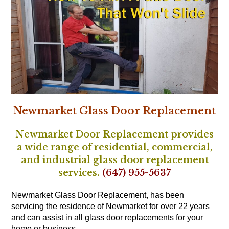
Newmarket Glass Door Replacement
Newmarket Door Replacement provides
a wide range of residential, commercial,
and industrial glass door replacement
services.
(647) 955-5637
Newmarket Glass Door Replacement, has been
servicing the residence of Newmarket for over 22 years
and can assist in all glass door replacements for your
home or business.