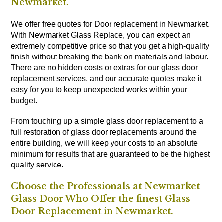
Newmarket.
We offer free quotes for Door replacement in Newmarket.
With Newmarket Glass Replace, you can expect an
extremely competitive price so that you get a high-quality
finish without breaking the bank on materials and labour.
There are no hidden costs or extras for our glass door
replacement services, and our accurate quotes make it
easy for you to keep unexpected works within your
budget.
From touching up a simple glass door replacement to a
full restoration of glass door replacements around the
entire building, we will keep your costs to an absolute
minimum for results that are guaranteed to be the highest
quality service.
Choose the Professionals at Newmarket
Glass Door Who Offer the finest Glass
Door Replacement in Newmarket.