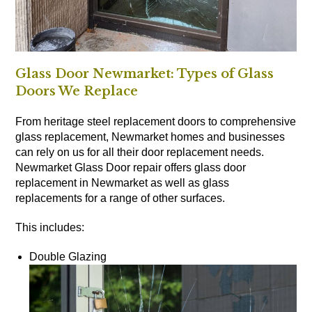
Glass Door Newmarket: Types of Glass
Doors We Replace
From heritage steel replacement doors to comprehensive
glass replacement, Newmarket homes and businesses
can rely on us for all their door replacement needs.
Newmarket Glass Door repair offers glass door
replacement in Newmarket as well as glass
replacements for a range of other surfaces.
This includes:
Double Glazing