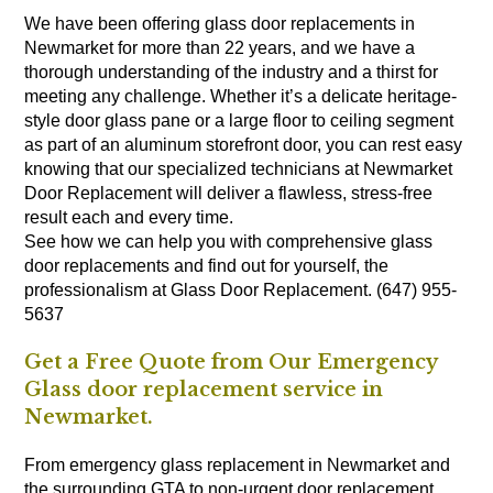
We have been offering glass door replacements in
Newmarket for more than 22 years, and we have a
thorough understanding of the industry and a thirst for
meeting any challenge. Whether it’s a delicate heritage-
style door glass pane or a large floor to ceiling segment
as part of an aluminum storefront door, you can rest easy
knowing that our specialized technicians at Newmarket
Door Replacement will deliver a flawless, stress-free
result each and every time.
See how we can help you with comprehensive glass
door replacements and find out for yourself, the
professionalism at Glass Door Replacement. (647) 955-
5637
Get a Free Quote from Our Emergency
Glass door replacement service in
Newmarket.
From emergency glass replacement in Newmarket and
the surrounding GTA to non-urgent door replacement