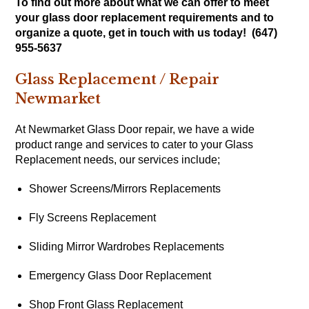
To find out more about what we can offer to meet
your glass door replacement requirements and to
organize a quote, get in touch with us today! (647)
955-5637
Glass Replacement / Repair
Newmarket
At Newmarket Glass Door repair, we have a wide
product range and services to cater to your Glass
Replacement needs, our services include;
Shower Screens/Mirrors Replacements
Fly Screens Replacement
Sliding Mirror Wardrobes Replacements
Emergency Glass Door Replacement
Shop Front Glass Replacement