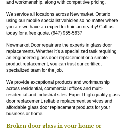
and workmanship, along with competitive pricing.
We service all locations across Newmarket, Ontario
using our mobile specialist vehicles so no matter where
you are we have an expert technician nearby! Call us
today for a free quote. (647) 955-5637
Newmarket Door repair are the experts in glass door
replacements. Whether it’s a specialized task requiring
an engineered glass door replacement or a simple
product replacement, you can trust our certified,
specialized team for the job.
We provide exceptional products and workmanship
across residential, commercial offices and multi-
residential and industrial sites. Expect high-quality glass
door replacement, reliable replacement services and
affordable glass door replacement products for your
business or home.
Broken door glass in your home or