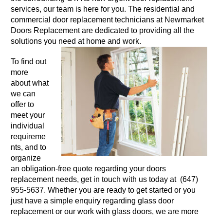
services, our team is here for you. The residential and
commercial door replacement technicians at Newmarket
Doors Replacement are dedicated to providing all the
solutions you need at home and work.
To find out
more
about what
we can
offer to
meet your
individual
requireme
nts, and to
organize
an obligation-free quote regarding your doors
replacement needs, get in touch with us today at (647)
955-5637. Whether you are ready to get started or you
just have a simple enquiry regarding glass door
replacement or our work with glass doors, we are more