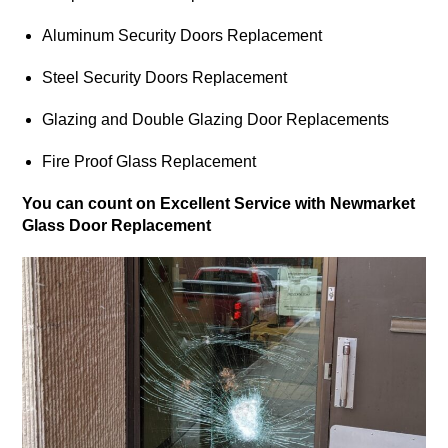
Aluminum Security Doors Replacement
Steel Security Doors Replacement
Glazing and Double Glazing Door Replacements
Fire Proof Glass Replacement
You can count on Excellent Service with Newmarket
Glass Door Replacement