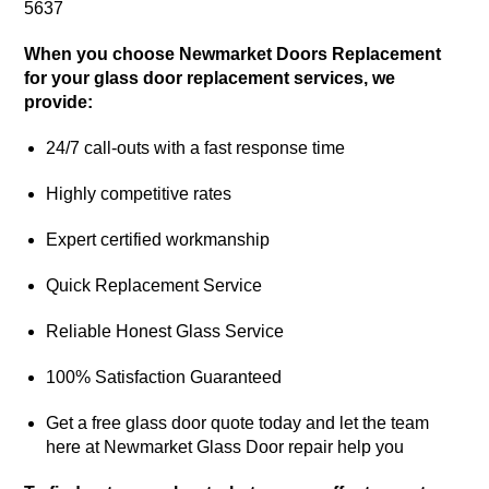
5637
When you choose Newmarket Doors Replacement
for your glass door replacement services, we
provide:
24/7 call-outs with a fast response time
Highly competitive rates
Expert certified workmanship
Quick Replacement Service
Reliable Honest Glass Service
100% Satisfaction Guaranteed
Get a free glass door quote today and let the team
here at Newmarket Glass Door repair help you