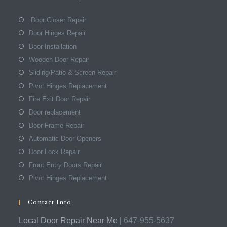
Door Closer Repair
Door Hinges Repair
Door Installation
Wooden Door Repair
Sliding/Patio & Screen Repair
Pivot Hinges Replacement
Fire Exit Door Repair
Door replacement
Door Frame Repair
Automatic Door Openers
Door Lock Repair
Front Entry Doors Repair
Pivot Hinges Replacement
Contact Info
Local Door Repair Near Me |
647-955-5637