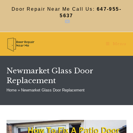
Skip
to
Door Repair Near Me Call Us:
647-955-
content
5637
Menu
Newmarket Glass Door
Replacement
Home
»
Newmarket Glass Door Replacement