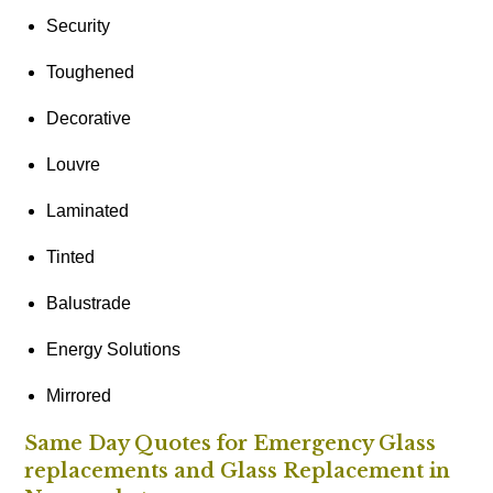
Security
Toughened
Decorative
Louvre
Laminated
Tinted
Balustrade
Energy Solutions
Mirrored
Same Day Quotes for Emergency Glass
replacements and Glass Replacement in