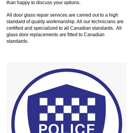
than happy to discuss your options.
All door glass repair services are carried out to a high
standard of quality workmanship. All our technicians are
certified and specialized to all Canadian standards. All
glass door replacements are fitted to Canadian
standards.