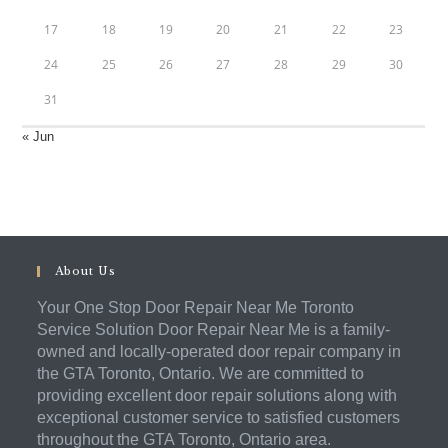
17
18
19
20
21
22
23
24
25
26
27
28
29
30
31
« Jun
About Us
Your One Stop Door Repair Near Me Toronto
Service Solution Door Repair Near Me is a family-
owned and locally-operated door repair company in
the GTA Toronto, Ontario. We are committed to
providing excellent door repair solutions along with
exceptional customer service to satisfied customers
throughout the GTA Toronto, Ontario area.