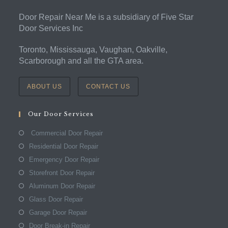
Door Repair Near Me is a subsidiary of Five Star
Door Services Inc
Toronto, Mississauga, Vaughan, Oakville,
Scarborough and all the GTA area.
ABOUT US
CONTACT US
Our Door Services
Commercial Door Repair
Residential Door Repair
Emergency Door Repair
Storefront Door Repair
Aluminum Door Repair
Glass Door Repair
Garage Door Repair
Door Break-in Repair