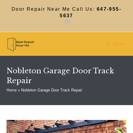
Skip
to
Door Repair Near Me Call Us:
647-955-
content
5637
Menu
Nobleton Garage Door Track
Repair
Home
»
Nobleton Garage Door Track Repair