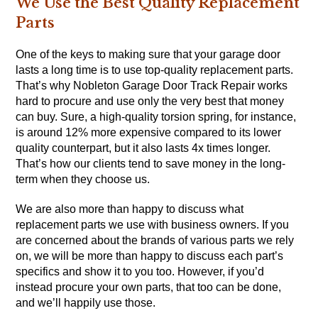
We Use the Best Quality Replacement
Parts
One of the keys to making sure that your garage door
lasts a long time is to use top-quality replacement parts.
That’s why Nobleton Garage Door Track Repair works
hard to procure and use only the very best that money
can buy. Sure, a high-quality torsion spring, for instance,
is around 12% more expensive compared to its lower
quality counterpart, but it also lasts 4x times longer.
That’s how our clients tend to save money in the long-
term when they choose us.
We are also more than happy to discuss what
replacement parts we use with business owners. If you
are concerned about the brands of various parts we rely
on, we will be more than happy to discuss each part’s
specifics and show it to you too. However, if you’d
instead procure your own parts, that too can be done,
and we’ll happily use those.