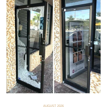
AUGUST 2026