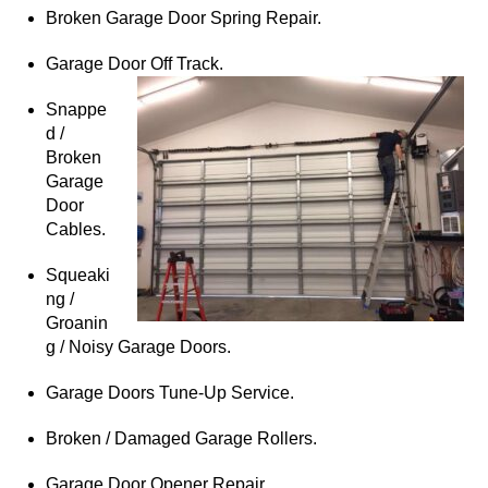
Broken Garage Door Spring Repair.
Garage Door Off Track.
Snappe
d /
Broken
Garage
Door
Cables.
Squeaki
ng /
Groanin
g / Noisy Garage Doors.
Garage Doors Tune-Up Service.
Broken / Damaged Garage Rollers.
Garage Door Opener Repair.