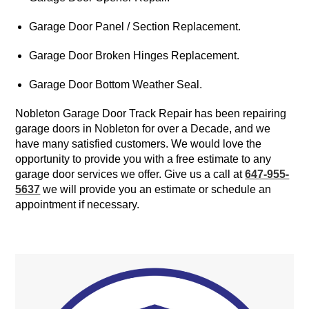
Garage Door Panel / Section Replacement.
Garage Door Broken Hinges Replacement.
Garage Door Bottom Weather Seal.
Nobleton Garage Door Track Repair has been repairing
garage doors in Nobleton for over a Decade, and we
have many satisfied customers. We would love the
opportunity to provide you with a free estimate to any
garage door services we offer. Give us a call at
647-955-
5637
we will provide you an estimate or schedule an
appointment if necessary.