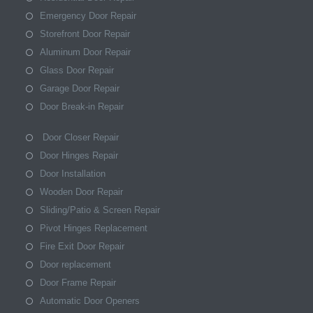
Emergency Door Repair
Storefront Door Repair
Aluminum Door Repair
Glass Door Repair
Garage Door Repair
Door Break-in Repair
Door Closer Repair
Door Hinges Repair
Door Installation
Wooden Door Repair
Sliding/Patio & Screen Repair
Pivot Hinges Replacement
Fire Exit Door Repair
Door replacement
Door Frame Repair
Automatic Door Openers