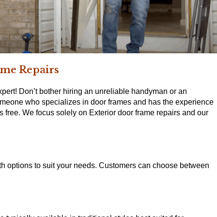
ame Repairs
pert! Don’t bother hiring an unreliable handyman or an
someone who specializes in door frames and has the experience
free. We focus solely on Exterior door frame repairs and our
with options to suit your needs. Customers can choose between