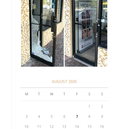
AUGUST 2026
M
T
W
T
F
S
S
1
2
3
4
5
6
7
8
9
10
11
12
13
14
15
16