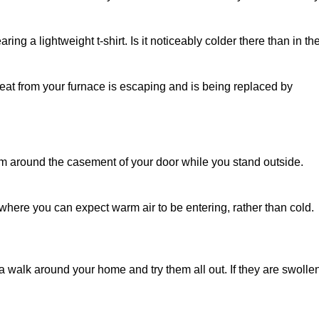
aring a lightweight t-shirt. Is it noticeably colder there than in th
e heat from your furnace is escaping and is being replaced by
m around the casement of your door while you stand outside.
here you can expect warm air to be entering, rather than cold.
 walk around your home and try them all out. If they are swolle