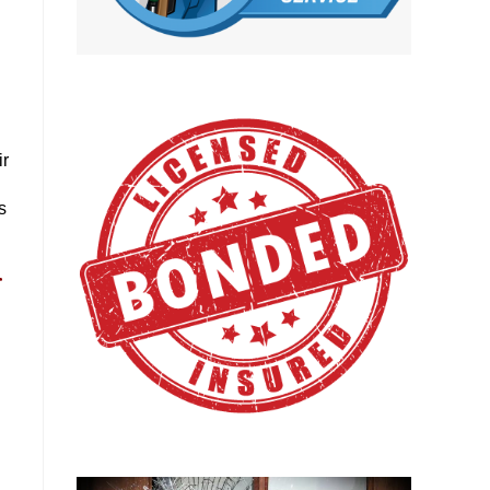
ir
s
r