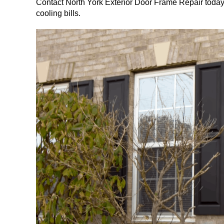
Contact North York Exterior Door Frame Repair today
cooling bills.