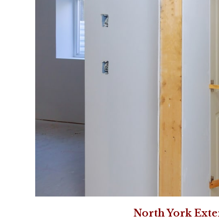
North York Exte