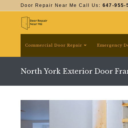
Skip
Door Repair Near Me Call Us:
647-955-
to
content
Commercial Door Repair
Emergency D
North York Exterior Door Fr