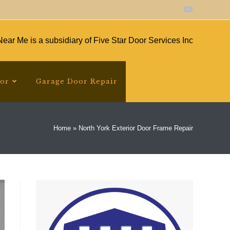
ear Me is a subsidiary of Five Star Door Services Inc
oor
Garage Door Repair
Home
»
North York Exterior Door Frame Repair