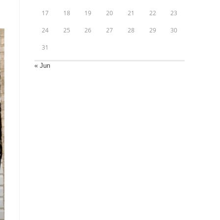
17
18
19
20
21
22
23
24
25
26
27
28
29
30
31
« Jun