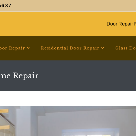
5637
Door Repair N
oor Repair
Residential Door Repair
Glass D
ame Repair