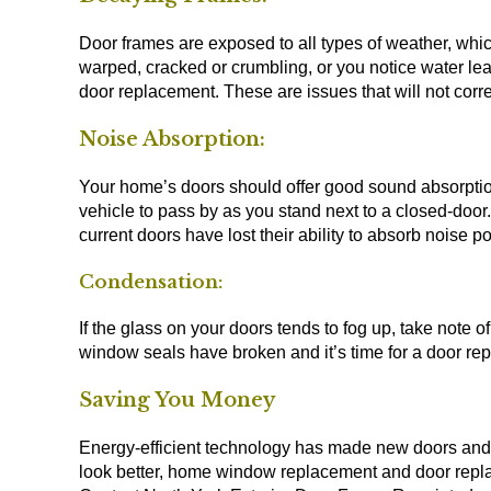
Door frames are exposed to all types of weather, whic
warped, cracked or crumbling, or you notice water le
door replacement. These are issues that will not corr
Noise Absorption:
Your home’s doors should offer good sound absorption 
vehicle to pass by as you stand next to a closed-door. I
current doors have lost their ability to absorb noise 
Condensation:
If the glass on your doors tends to fog up, take note o
window seals have broken and it’s time for a door re
Saving You Money
Energy-efficient technology has made new doors and wi
look better, home window replacement and door replac