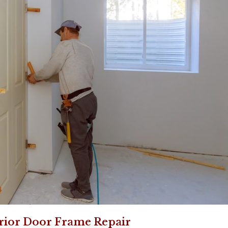
rior Door Frame Repair