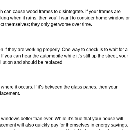
h can cause wood frames to disintegrate. If your frames are
aking when it rains, then you’ll want to consider home window or
ect themselves; they only get worse over time.
if they are working properly. One way to check is to wait for a
f you can hear the automobile while it’s still up the street, your
pollution and should be replaced.
f where it occurs. If it’s between the glass panes, then your
placement.
ndows better than ever. While it’s true that your house will
ement will also quickly pay for themselves in energy savings.