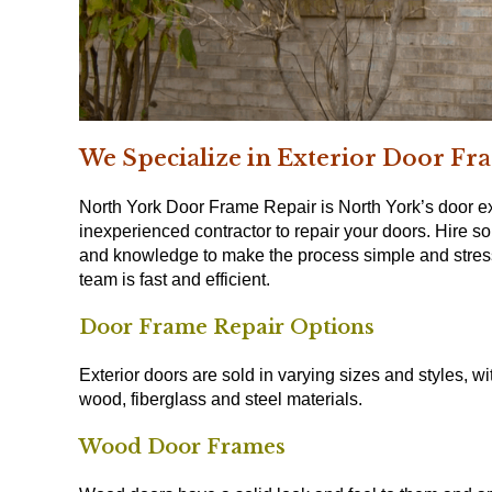
We Specialize in Exterior Door Fr
North York Door Frame Repair is North York’s door ex
inexperienced contractor to repair your doors. Hire 
and knowledge to make the process simple and stress 
team is fast and efficient.
Door Frame Repair Options
Exterior doors are sold in varying sizes and styles, 
wood, fiberglass and steel materials.
Wood Door Frames