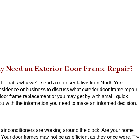
ty Need an Exterior Door Frame Repair?
t. That’s why we’ll send a representative from North York
esidence or business to discuss what exterior door frame repair
 door frame replacement or you may get by with small, quick
you with the information you need to make an informed decision.
r air conditioners are working around the clock. Are your home
 Your door frames may not be as efficient as they once were. Tr