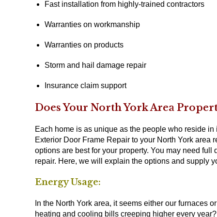
Fast installation from highly-trained contractors
Warranties on workmanship
Warranties on products
Storm and hail damage repair
Insurance claim support
Does Your North York Area Proper
Each home is as unique as the people who reside in i
Exterior Door Frame Repair to your North York area r
options are best for your property. You may need full
repair. Here, we will explain the options and supply 
Energy Usage:
In the North York area, it seems either our furnaces o
heating and cooling bills creeping higher every year?