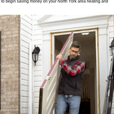
 to begin saving money on your North York area heating and