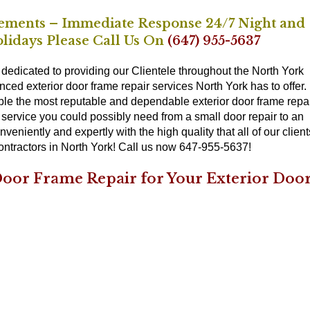
ements – Immediate Response 24/7 Night and
lidays Please Call Us On
(647) 955-5637
dedicated to providing our Clientele throughout the North York
nced exterior door frame repair services North York has to offer.
le the most reputable and dependable exterior door frame repa
r service you could possibly need from a small door repair to an
niently and expertly with the high quality that all of our client
contractors in North York! Call us now 647-955-5637!
oor Frame Repair for Your Exterior Doo