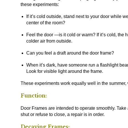
these experiments:
If it’s cold outside, stand next to your door while we
center of the room?
Feel the door —is it cold or warm? If it’s cold, th
colder air from outside.
Can you feel a draft around the door frame?
When it’s dark, have someone run a flashlight bea
Look for visible light around the frame.
These experiments work equally well in the summer, w
Function:
Door Frames are intended to operate smoothly. Take a
shut or refuse to close, a repair is in order.
Decaying Frames: