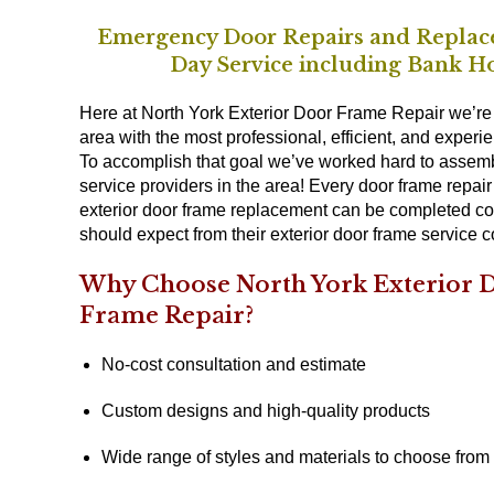
Emergency Door Repairs and Replac
Day Service including Bank Ho
Here at North York Exterior Door Frame Repair we’re 
area with the most professional, efficient, and experie
To accomplish that goal we’ve worked hard to assemb
service providers in the area! Every door frame repai
exterior door frame replacement can be completed conve
should expect from their exterior door frame service 
Why Choose North York Exterior D
Frame Repair?
No-cost consultation and estimate
Custom designs and high-quality products
Wide range of styles and materials to choose from